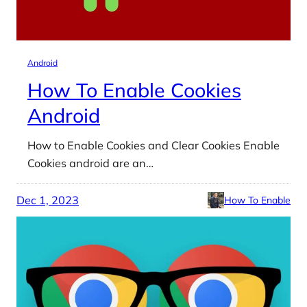
Android
How To Enable Cookies
Android
How to Enable Cookies and Clear Cookies Enable
Cookies android are an…
Dec 1, 2023
How To Enable