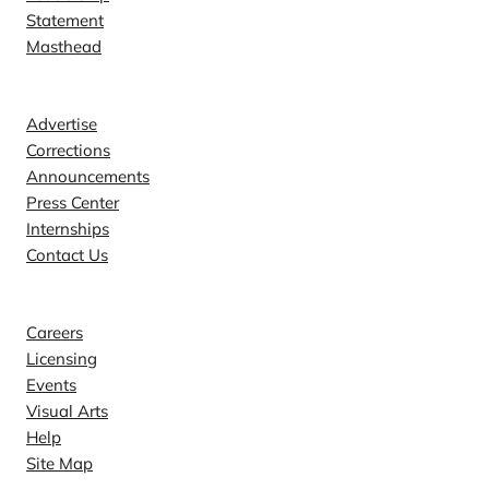
Statement
Masthead
Contact
Advertise
Corrections
Announcements
Press Center
Internships
Contact Us
Explore
Careers
Licensing
Events
Visual Arts
Help
Site Map