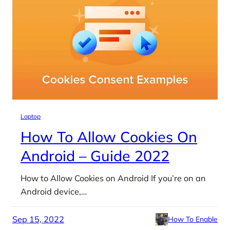
Laptop
How To Allow Cookies On
Android – Guide 2022
How to Allow Cookies on Android If you’re on an
Android device,…
Sep 15, 2022
How To Enable