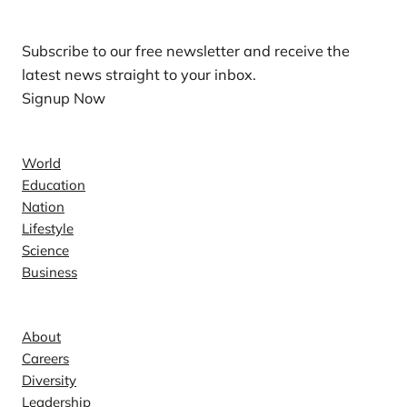
Subscribe to our free newsletter and receive the
latest news straight to your inbox.
Signup Now
News
World
Education
Nation
Lifestyle
Science
Business
Company
About
Careers
Diversity
Leadership