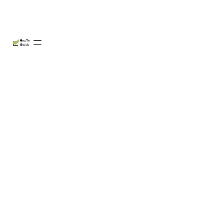
Skip
X
Facebook
Instag
Linke
to
content