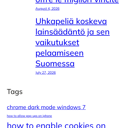
August 4, 2026
Uhkapeliä koskeva
lainsäädäntö ja sen
vaikutukset
pelaamiseen
Suomessa
July 27, 2026
Tags
chrome dark mode windows 7
how to allow pop-ups on iphone
how to enable cookies on