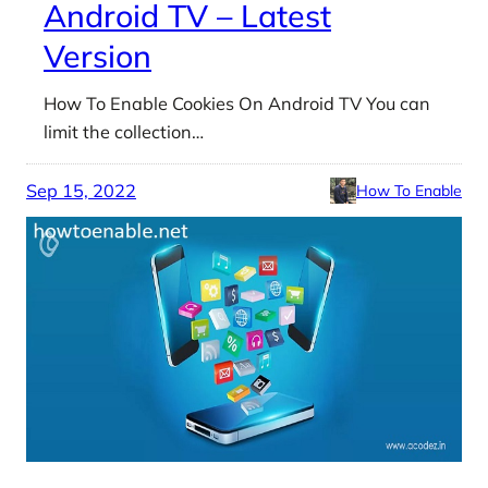
Android TV – Latest
Version
How To Enable Cookies On Android TV You can
limit the collection…
Sep 15, 2022
How To Enable