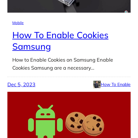
Mobile
How To Enable Cookies
Samsung
How to Enable Cookies on Samsung Enable
Cookies Samsung are a necessary…
Dec 5, 2023
How To Enable