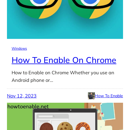
Windows
How To Enable On Chrome
How to Enable on Chrome Whether you use an
Android phone or…
Nov 12, 2023
How To Enable