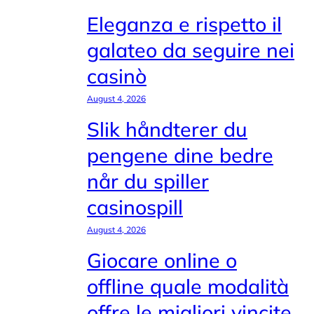
Eleganza e rispetto il
galateo da seguire nei
casinò
August 4, 2026
Slik håndterer du
pengene dine bedre
når du spiller
casinospill
August 4, 2026
Giocare online o
offline quale modalità
offre le migliori vincite