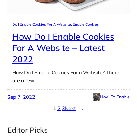
Do I Enable Cookies For A Website
, 
Enable Cookies
How Do I Enable Cookies
For A Website – Latest
2022
How Do I Enable Cookies For a Website? There
are a few…
Sep 7, 2022
How To Enable
1
2
3
Next
→
Editor Picks