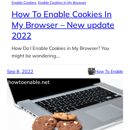
Enable Cookies
, 
Enable Cookies In My Browser
How To Enable Cookies In
My Browser – New update
2022
How Do I Enable Cookies in My Browser? You
might be wondering,…
Sep 8, 2022
How To Enable