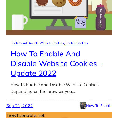
Enable and Disable Website Cookies
, 
Enable Cookies
How To Enable And
Disable Website Cookies –
Update 2022
How to Enable and Disable Website Cookies
Depending on the browser you…
Sep 21, 2022
How To Enable