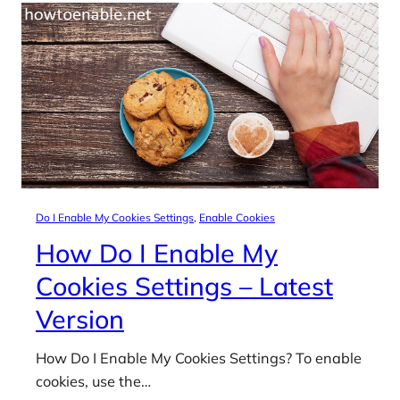
Do I Enable My Cookies Settings
, 
Enable Cookies
How Do I Enable My
Cookies Settings – Latest
Version
How Do I Enable My Cookies Settings? To enable
cookies, use the…