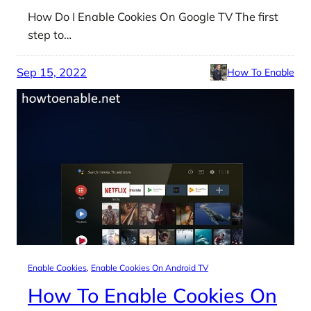
How Do I Enable Cookies On Google TV The first
step to…
Sep 15, 2022
How To Enable
Enable Cookies
, 
Enable Cookies On Android TV
How To Enable Cookies On