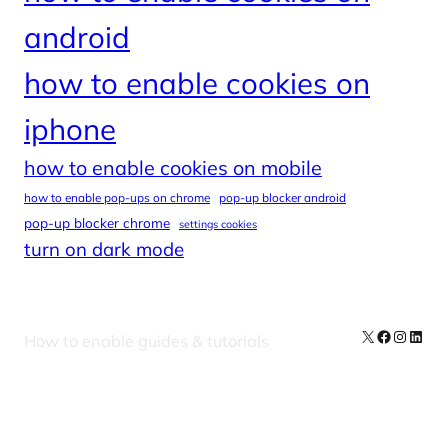
android
how to enable cookies on
iphone
how to enable cookies on mobile
how to enable pop-ups on chrome
pop-up blocker android
pop-up blocker chrome
settings cookies
turn on dark mode
X
Facebook
Instag
Linke
How to enable guides & tutorials
Our Newsletters