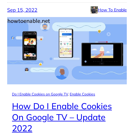
Sep 15, 2022
How To Enable
Do I Enable Cookies on Google TV
, 
Enable Cookies
How Do I Enable Cookies
On Google TV – Update
2022