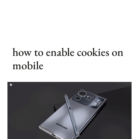
how to enable cookies on
mobile