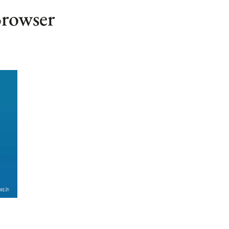
Browser