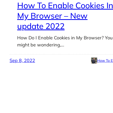
How To Enable Cookies I
My Browser – New
update 2022
How Do I Enable Cookies in My Browser? You
might be wondering,…
Sep 8, 2022
How To E