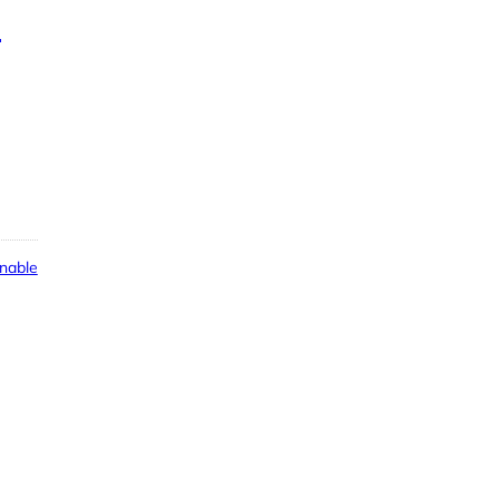
n
nable