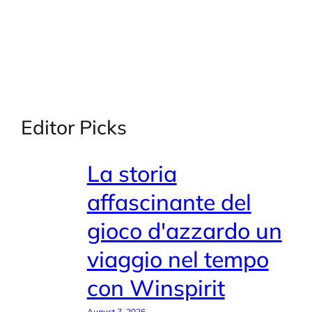
Editor Picks
La storia
affascinante del
gioco d'azzardo un
viaggio nel tempo
con Winspirit
August 7, 2026