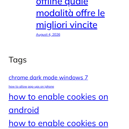
offline quale
modalità offre le
migliori vincite
August 4, 2026
Tags
chrome dark mode windows 7
how to allow pop-ups on iphone
how to enable cookies on
android
how to enable cookies on