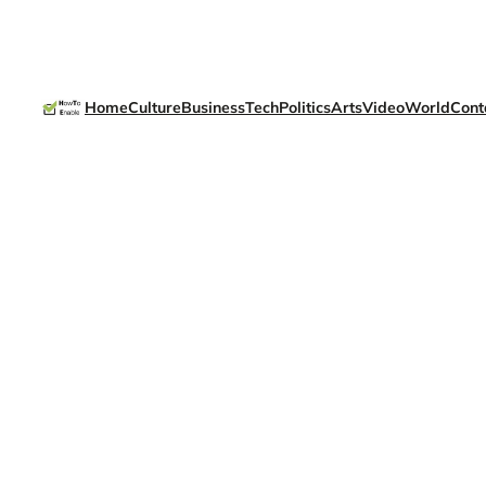
Skip
to
content
Home
Culture
Business
Tech
Politics
Arts
Video
World
Cont