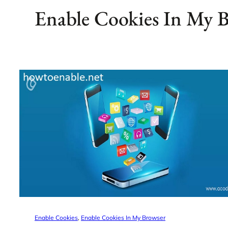
Enable Cookies In My 
Enable Cookies
, 
Enable Cookies In My Browser