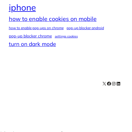
iphone
how to enable cookies on mobile
how to enable pop-ups on chrome
pop-up blocker android
pop-up blocker chrome
settings cookies
turn on dark mode
X
Facebook
Instagra
LinkedI
Contact
Explore