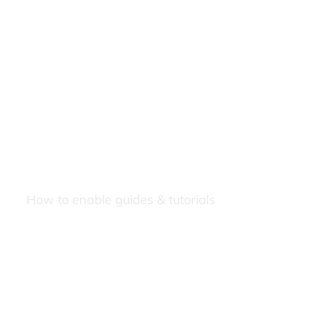
How to enable guides & tutorials
Our Newsletters