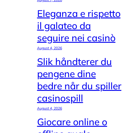
Eleganza e rispetto
il galateo da
seguire nei casinò
August 4, 2026
Slik håndterer du
pengene dine
bedre når du spiller
casinospill
August 4, 2026
Giocare online o