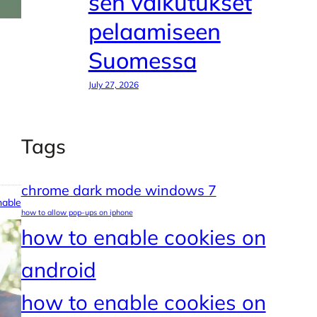
sen vaikutukset
pelaamiseen
Suomessa
July 27, 2026
Tags
chrome dark mode windows 7
able
how to allow pop-ups on iphone
how to enable cookies on
android
how to enable cookies on