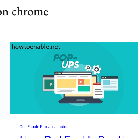
 on chrome
Do I Enable Pop Ups
, 
Laptop