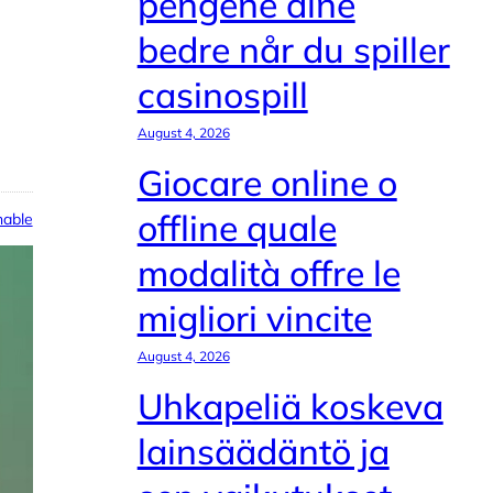
pengene dine
bedre når du spiller
casinospill
August 4, 2026
Giocare online o
offline quale
able
modalità offre le
migliori vincite
August 4, 2026
Uhkapeliä koskeva
lainsäädäntö ja