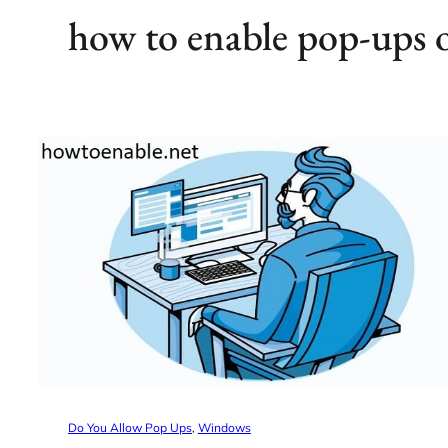
how to enable pop-ups
Do You Allow Pop Ups
, 
Windows