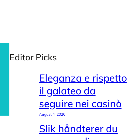
Editor Picks
Eleganza e rispetto
il galateo da
seguire nei casinò
August 4, 2026
Slik håndterer du