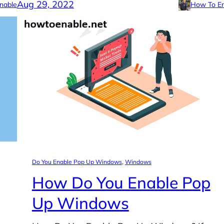
Aug 29, 2022
nable
How To En
Do You Enable Pop Up Windows
, 
Windows
How Do You Enable Pop
Up Windows