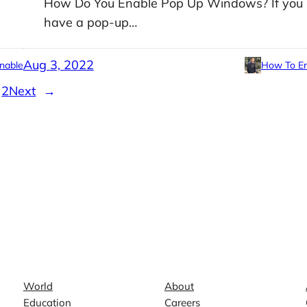
How Do You Enable Pop Up Windows? If you
have a pop-up…
Aug 3, 2022
nable
How To En
2
Next
→
News
Company
World
About
Education
Careers