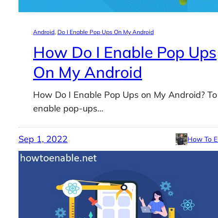
Android
, 
Do I Enable Pop Ups On My Android
How Do I Enable Pop Ups
On My Android
How Do I Enable Pop Ups on My Android? To
enable pop-ups…
Sep 1, 2022
How To E