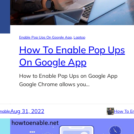
Enable Pop Ups On Google App
, 
Laptop
How To Enable Pop Ups
On Google App
How to Enable Pop Ups on Google App
Google Chrome allows you…
Aug 31, 2022
nable
How To En