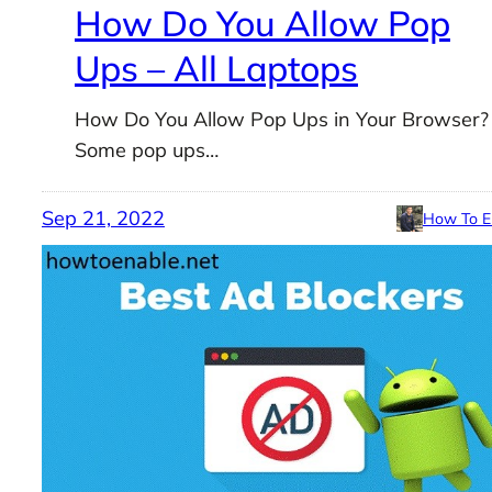
How Do You Allow Pop
Ups – All Laptops
How Do You Allow Pop Ups in Your Browser?
Some pop ups…
Sep 21, 2022
How To E