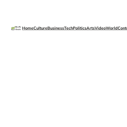
Skip
to
content
Home
Culture
Business
Tech
Politics
Arts
Video
World
Cont