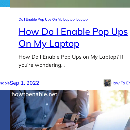
Do I Enable Pop Ups On My Laptop
, 
Laptop
How Do I Enable Pop Ups
On My Laptop
How Do I Enable Pop Ups on My Laptop? If
you’re wondering…
Sep 1, 2022
nable
How To En