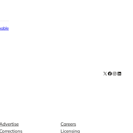
able
X
Facebook
Instagra
LinkedI
Contact
Explore
Advertise
Careers
Corrections
Licensing