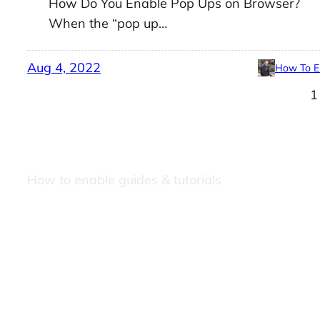
How Do You Enable Pop Ups on Browser?
When the “pop up…
Aug 4, 2022
How To E
1
How to enable guides & tutorials
Our Newsletters