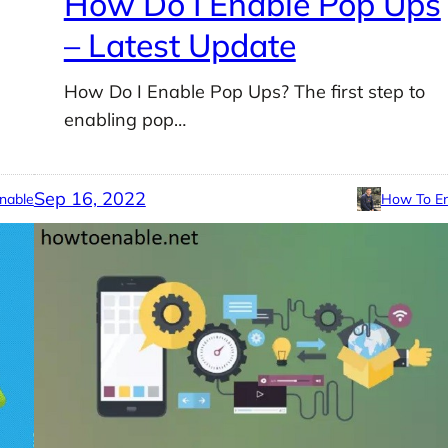
How Do I Enable Pop Ups
– Latest Update
How Do I Enable Pop Ups? The first step to
enabling pop…
Sep 16, 2022
nable
How To En