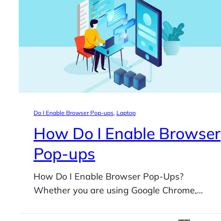
Do I Enable Browser Pop-ups
, 
Laptop
How Do I Enable Browser
Pop-ups
How Do I Enable Browser Pop-Ups?
Whether you are using Google Chrome,…