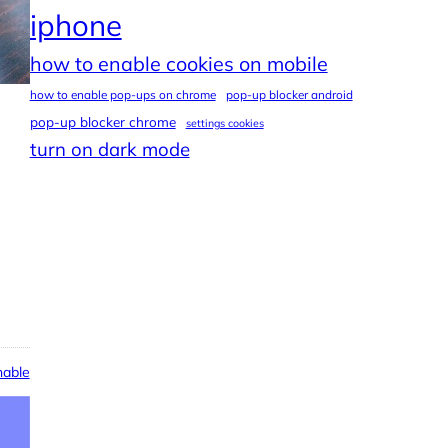
iphone
how to enable cookies on mobile
how to enable pop-ups on chrome
pop-up blocker android
pop-up blocker chrome
settings cookies
turn on dark mode
able