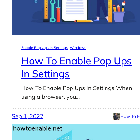
Enable Pop Ups In Settings
, 
Windows
How To Enable Pop Ups
In Settings
How To Enable Pop Ups In Settings When
using a browser, you…
Sep 1, 2022
How To E