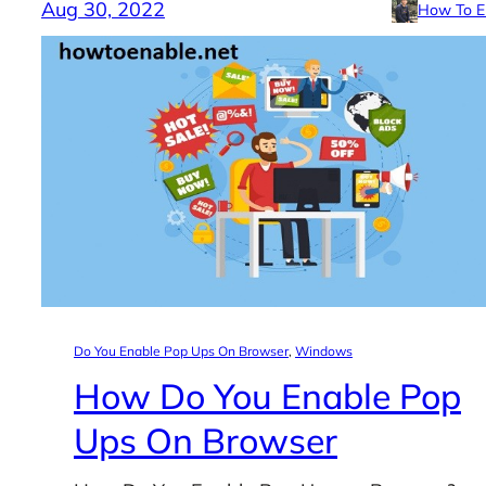
Aug 30, 2022
How To E
Do You Enable Pop Ups On Browser
, 
Windows
How Do You Enable Pop
Ups On Browser