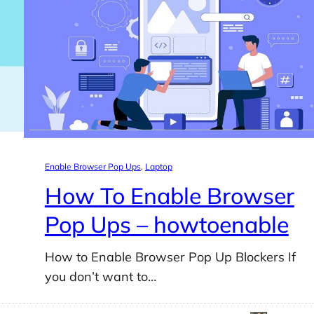
Enable Browser Pop Ups
, 
Laptop
How To Enable Browser
Pop Ups – howtoenable
How to Enable Browser Pop Up Blockers If
you don’t want to…