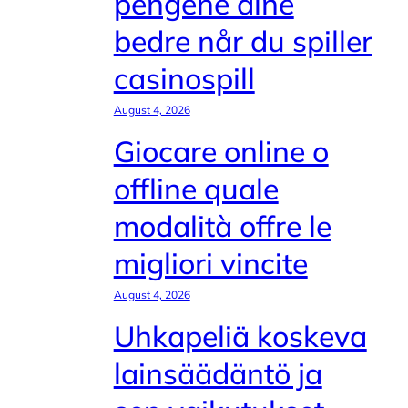
pengene dine
bedre når du spiller
casinospill
August 4, 2026
Giocare online o
offline quale
modalità offre le
migliori vincite
August 4, 2026
Uhkapeliä koskeva
lainsäädäntö ja