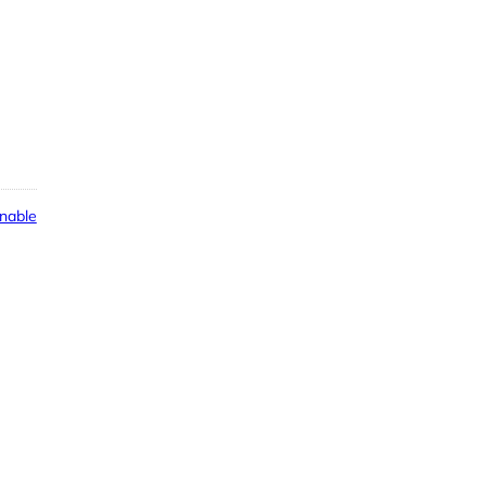
nable