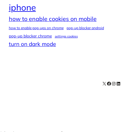
iphone
how to enable cookies on mobile
how to enable pop-ups on chrome
pop-up blocker android
pop-up blocker chrome
settings cookies
turn on dark mode
X
Facebook
Instagra
LinkedI
Contact
Explore