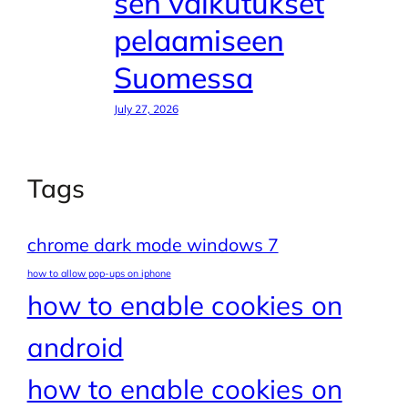
sen vaikutukset
pelaamiseen
Suomessa
July 27, 2026
Tags
chrome dark mode windows 7
how to allow pop-ups on iphone
how to enable cookies on
android
how to enable cookies on