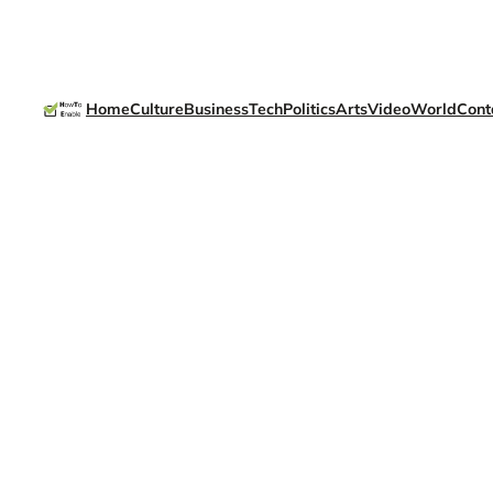
Skip
to
content
Home
Culture
Business
Tech
Politics
Arts
Video
World
Cont