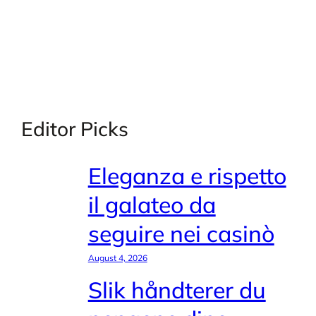
Editor Picks
Eleganza e rispetto
il galateo da
seguire nei casinò
August 4, 2026
Slik håndterer du