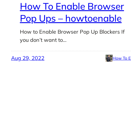
How To Enable Browser
Pop Ups – howtoenable
How to Enable Browser Pop Up Blockers If
you don’t want to…
Aug 29, 2022
How To E