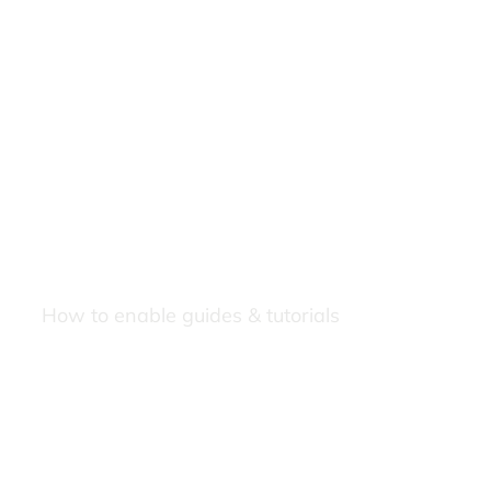
How to enable guides & tutorials
Our Newsletters