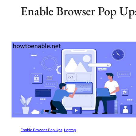
Enable Browser Pop Up
Enable Browser Pop Ups
, 
Laptop