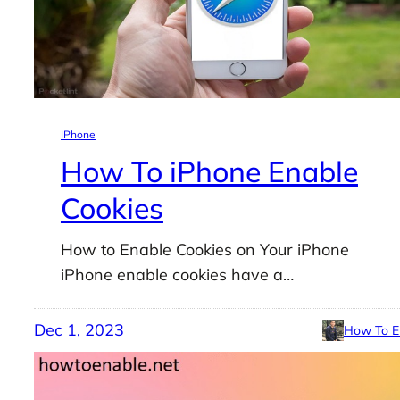
IPhone
How To iPhone Enable
Cookies
How to Enable Cookies on Your iPhone
iPhone enable cookies have a…
Dec 1, 2023
How To E