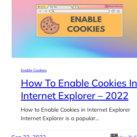
Enable Cookies
How To Enable Cookies I
Internet Explorer – 2022
How to Enable Cookies in Internet Explorer
Internet Explorer is a popular…