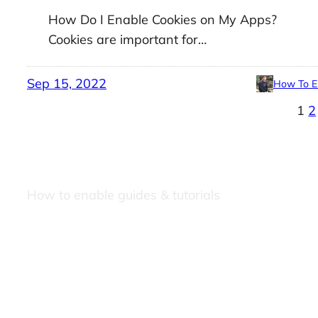
How Do I Enable Cookies on My Apps?
Cookies are important for…
Sep 15, 2022
How To E
1
2
How to enable guides & tutorials
Our Newsletters