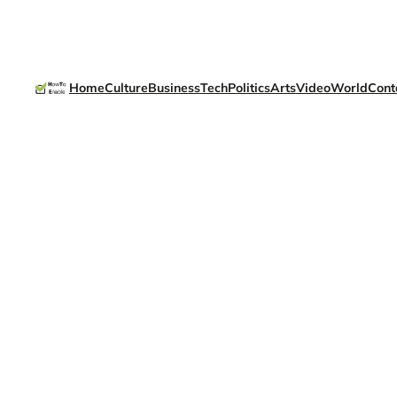
Skip
to
content
Home
Culture
Business
Tech
Politics
Arts
Video
World
Cont