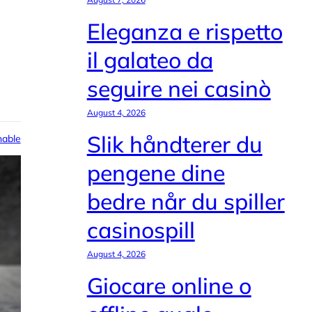
Eleganza e rispetto
il galateo da
seguire nei casinò
August 4, 2026
Slik håndterer du
able
pengene dine
bedre når du spiller
casinospill
August 4, 2026
Giocare online o