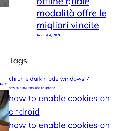
offline quale
modalità offre le
migliori vincite
August 4, 2026
Tags
chrome dark mode windows 7
able
how to allow pop-ups on iphone
how to enable cookies on
android
how to enable cookies on