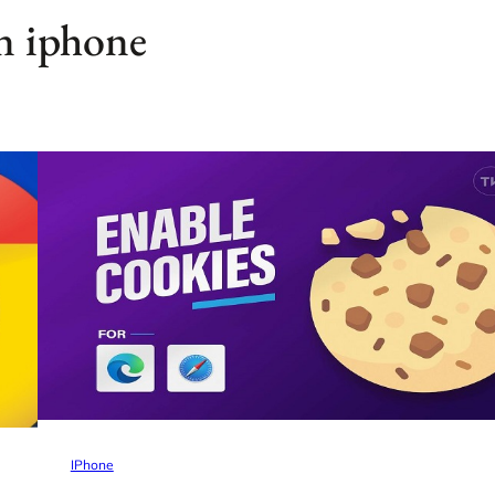
on iphone
IPhone