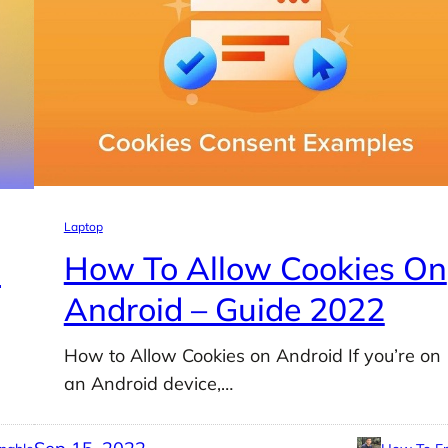
Laptop
How To Allow Cookies On
n
Android – Guide 2022
How to Allow Cookies on Android If you’re on
an Android device,…