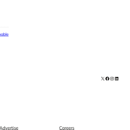
able
X
Facebook
Instagra
LinkedI
Contact
Explore
Advertise
Careers