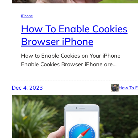
IPhone
How To Enable Cookies
Browser iPhone
How to Enable Cookies on Your iPhone
Enable Cookies Browser iPhone are…
Dec 4, 2023
How To E