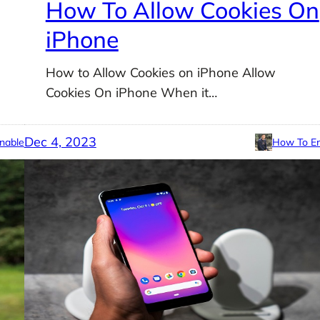
How To Allow Cookies On
iPhone
How to Allow Cookies on iPhone Allow
Cookies On iPhone When it…
Dec 4, 2023
nable
How To En