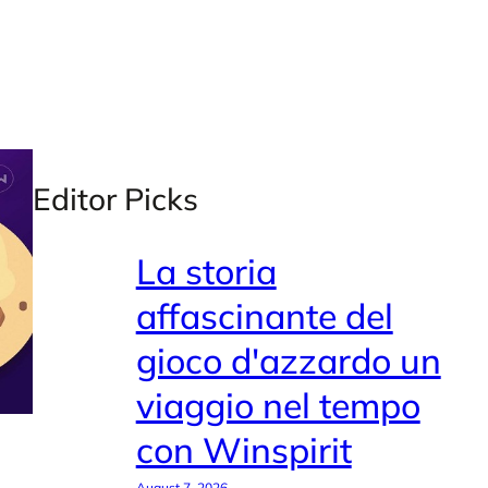
Editor Picks
La storia
affascinante del
gioco d'azzardo un
viaggio nel tempo
con Winspirit
August 7, 2026