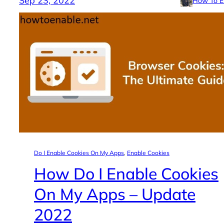
Sep 23, 2022
How To E
Do I Enable Cookies On My Apps
, 
Enable Cookies
How Do I Enable Cookies
On My Apps – Update
2022