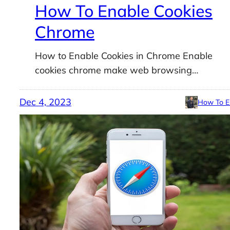
How To Enable Cookies
Chrome
How to Enable Cookies in Chrome Enable
cookies chrome make web browsing…
Dec 4, 2023
How To E