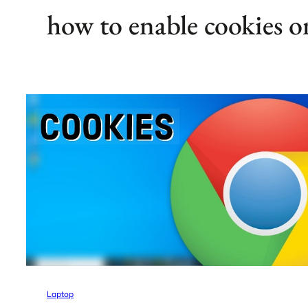
how to enable cookies 
Laptop