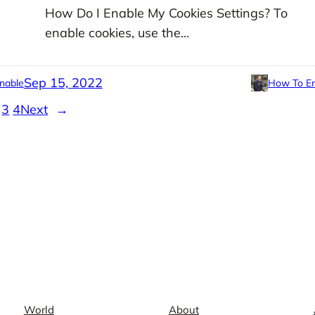
How Do I Enable My Cookies Settings? To
enable cookies, use the…
Sep 15, 2022
nable
How To En
3
4
Next
→
News
Company
World
About