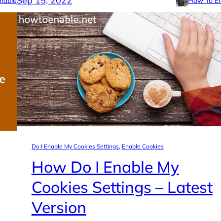
Sep 15, 2022
nable
How To En
Do I Enable My Cookies Settings
, 
Enable Cookies
How Do I Enable My
Cookies Settings – Latest
Version