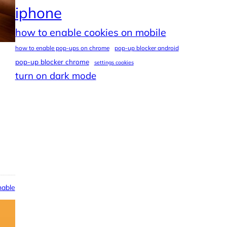
iphone
how to enable cookies on mobile
how to enable pop-ups on chrome
pop-up blocker android
pop-up blocker chrome
settings cookies
turn on dark mode
able