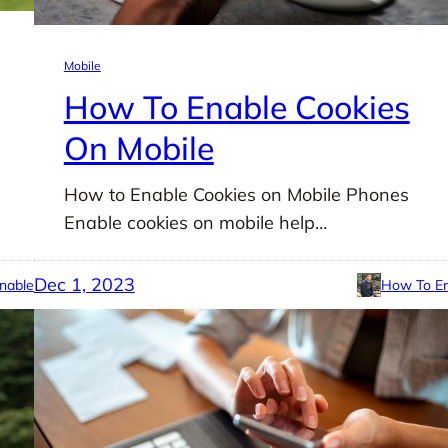
Mobile
How To Enable Cookies
On Mobile
How to Enable Cookies on Mobile Phones
Enable cookies on mobile help…
Dec 1, 2023
nable
How To En