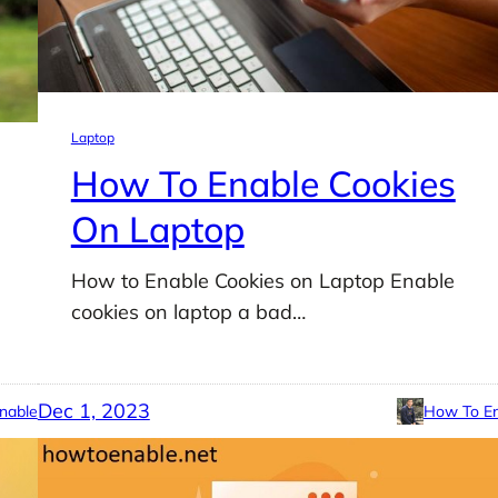
Laptop
How To Enable Cookies
On Laptop
How to Enable Cookies on Laptop Enable
cookies on laptop a bad…
Dec 1, 2023
nable
How To En