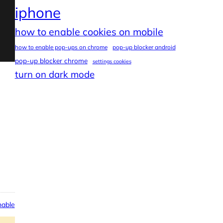
iphone
how to enable cookies on mobile
how to enable pop-ups on chrome
pop-up blocker android
pop-up blocker chrome
settings cookies
turn on dark mode
able