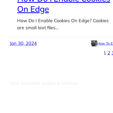
On Edge
How Do I Enable Cookies On Edge? Cookies
are small text files…
Jan 30, 2024
How To E
1
2
How to enable guides & tutorials