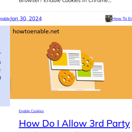
Browser? Enable Cookies In Chrome…
Jan 30, 2024
nable
How To En
Enable Cookies
How Do I Allow 3rd Party