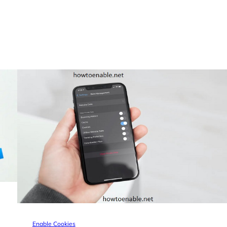
Enable Cookies