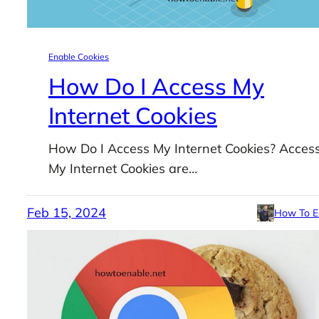
Enable Cookies
How Do I Access My
Internet Cookies
How Do I Access My Internet Cookies? Acces
My Internet Cookies are…
Feb 15, 2024
How To E