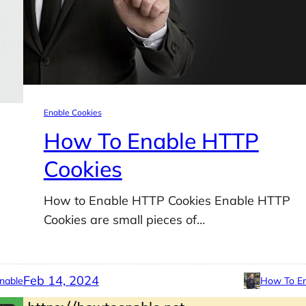
Enable Cookies
How To Enable HTTP
Cookies
How to Enable HTTP Cookies Enable HTTP
Cookies are small pieces of…
Feb 14, 2024
nable
How To En