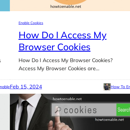
Enable Cookies
How Do I Access My
Browser Cookies
How Do I Access My Browser Cookies?
s
Access My Browser Cookies are…
Feb 15, 2024
nable
How To En