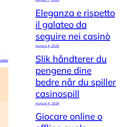
Eleganza e rispetto
il galateo da
seguire nei casinò
August 4, 2026
Slik håndterer du
able
pengene dine
bedre når du spiller
casinospill
August 4, 2026
Giocare online o