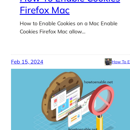
Firefox Mac
How to Enable Cookies on a Mac Enable
Cookies Firefox Mac allow…
Feb 15, 2024
How To E