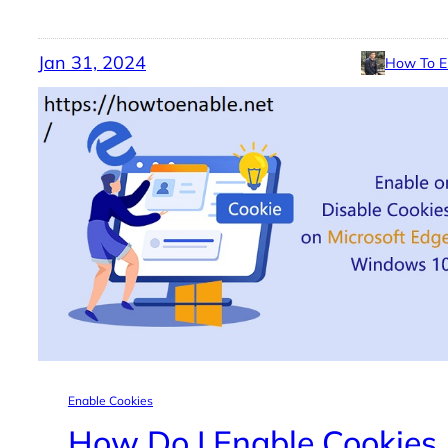
Jan 31, 2024
How To E
Enable Cookies
How Do I Enable Cookies