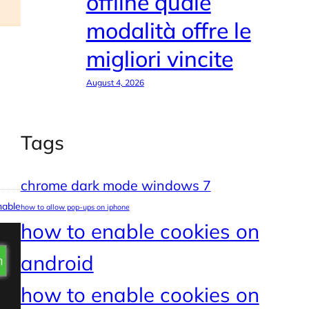
offline quale
modalità offre le
migliori vincite
August 4, 2026
Tags
chrome dark mode windows 7
able
how to allow pop-ups on iphone
how to enable cookies on
android
how to enable cookies on