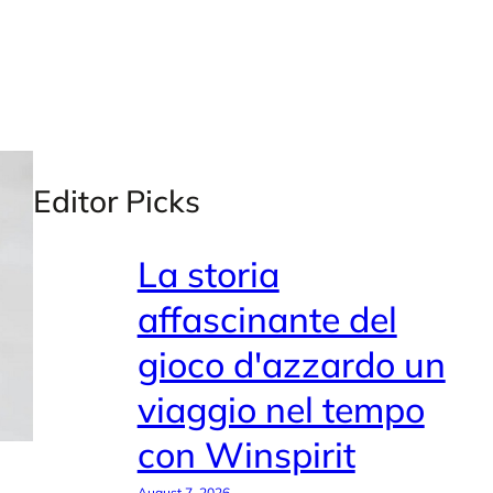
Editor Picks
La storia
affascinante del
gioco d'azzardo un
viaggio nel tempo
con Winspirit
August 7, 2026