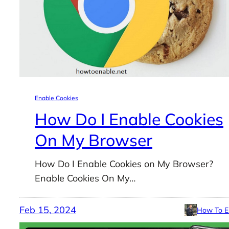
Enable Cookies
How Do I Enable Cookies
On My Browser
How Do I Enable Cookies on My Browser?
Enable Cookies On My…
Feb 15, 2024
How To E