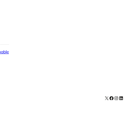
able
X
Facebook
Instagra
LinkedI