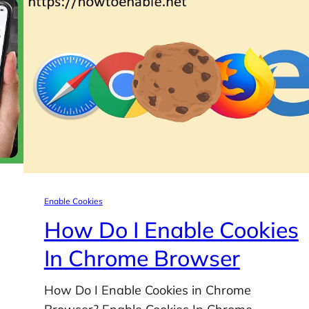
Enable Cookies
How Do I Enable Cookies
In Chrome Browser
How Do I Enable Cookies in Chrome