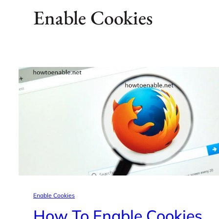
Enable Cookies
Enable Cookies
How To Enable Cookies