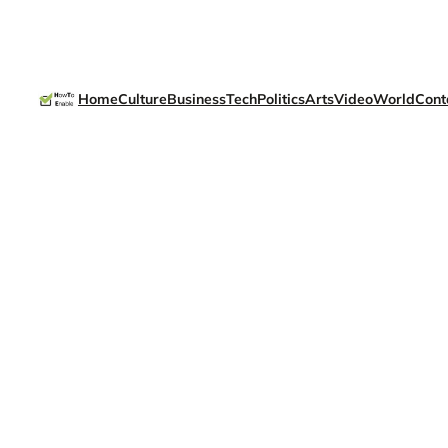
Skip
to
content
Home
Culture
Business
Tech
Politics
Arts
Video
World
Cont