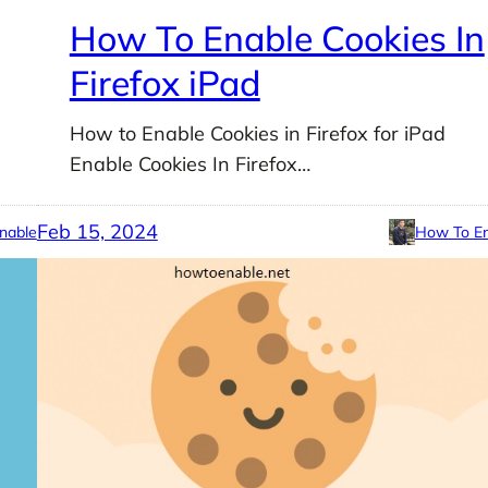
How To Enable Cookies In
Firefox iPad
How to Enable Cookies in Firefox for iPad
Enable Cookies In Firefox…
Feb 15, 2024
nable
How To En