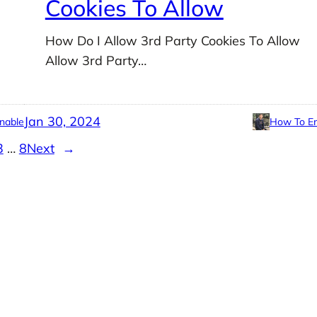
Cookies To Allow
How Do I Allow 3rd Party Cookies To Allow
Allow 3rd Party…
Jan 30, 2024
nable
How To En
3
…
8
Next
→