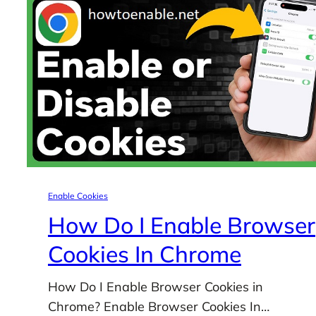
Enable Cookies
How Do I Enable Browser
Cookies In Chrome
How Do I Enable Browser Cookies in
Chrome? Enable Browser Cookies In…