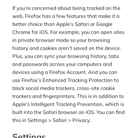
If you’re concerned about being tracked on the
web, Firefox has a few features that make it a
better choice than Apple’s Safari or Google
Chrome for iOS. For example, you can open sites
in private browser mode so your browsing
history and cookies aren’t saved on the device.
Plus, you can sync your browsing history, tabs
and passwords across your computers and
devices using a Firefox Account. And you can
use Firefox’s Enhanced Tracking Protection to
block social media trackers, cross-site cookie
trackers and fingerprinters. This is in addition to
Apple’s Intelligent Tracking Prevention, which is
built into the Safari browser on iOS. You can find
this in Settings > Safari > Privacy.
Settings