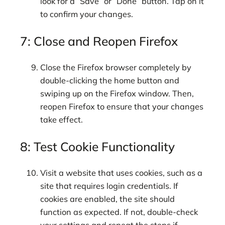
look for a “Save” or “Done” button. Tap on it
to confirm your changes.
7: Close and Reopen Firefox
Close the Firefox browser completely by
double-clicking the home button and
swiping up on the Firefox window. Then,
reopen Firefox to ensure that your changes
take effect.
8: Test Cookie Functionality
Visit a website that uses cookies, such as a
site that requires login credentials. If
cookies are enabled, the site should
function as expected. If not, double-check