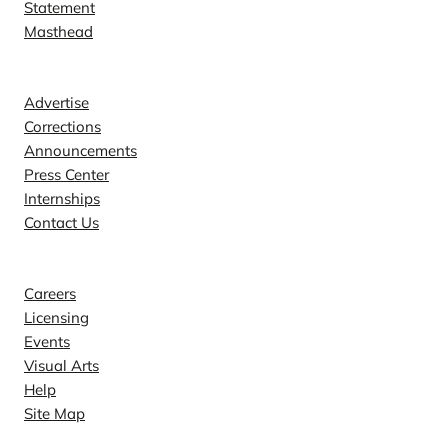
Statement
Masthead
Contact
Advertise
Corrections
Announcements
Press Center
Internships
Contact Us
Explore
Careers
Licensing
Events
Visual Arts
Help
Site Map