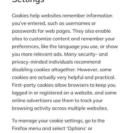
Cookies help websites remember information
you’ve entered, such as usernames or
passwords for web pages. They also enable
sites to customize content and remember your
preferences, like the language you use, or show
you more relevant ads. Many security- and
privacy-minded individuals recommend
disabling cookies altogether. However, some
cookies are actually very helpful and practical.
First-party cookies allow browsers to keep you
logged in or registered on a website, and some
online advertisers use them to track your
browsing activity across multiple websites.
To manage your cookie settings, go to the
Firefox menu and select ‘Options’ or