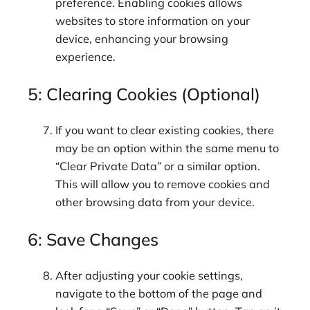
preference. Enabling cookies allows
websites to store information on your
device, enhancing your browsing
experience.
5: Clearing Cookies (Optional)
If you want to clear existing cookies, there
may be an option within the same menu to
“Clear Private Data” or a similar option.
This will allow you to remove cookies and
other browsing data from your device.
6: Save Changes
After adjusting your cookie settings,
navigate to the bottom of the page and