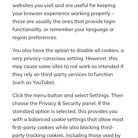
websites you visit and are useful for keeping
your browser experience working properly –
these are usually the ones that provide login
functionality, or remember your language or
region preferences.
You also have the option to disable all cookies, a
very privacy-conscious setting. However, this
may cause some sites to not work as intended if
they rely on third-party services to function
(such as YouTube).
Click the menu button and select Settings. Then
choose the Privacy & Security panel. If the
standard option is selected, this provides you
with a balanced cookie settings that allow most
first-party cookies while also blocking third-
party tracking cookies, including those used by