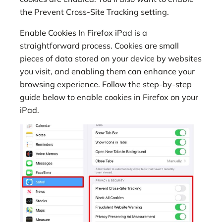
the Prevent Cross-Site Tracking setting.
Enable Cookies In Firefox iPad is a
straightforward process. Cookies are small
pieces of data stored on your device by websites
you visit, and enabling them can enhance your
browsing experience. Follow the step-by-step
guide below to enable cookies in Firefox on your
iPad.