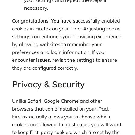
your settings and repeat the steps if
necessary.
Congratulations! You have successfully enabled
cookies in Firefox on your iPad. Adjusting cookie
settings can enhance your browsing experience
by allowing websites to remember your
preferences and login information. If you
encounter issues, revisit the settings to ensure
they are configured correctly.
Privacy & Security
Unlike Safari, Google Chrome and other
browsers that come installed on your iPad,
Firefox actually allows you to choose which
cookies are allowed. In most cases you will want
to keep first-party cookies, which are set by the