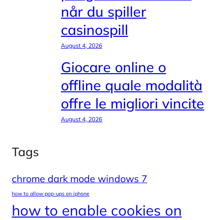
når du spiller
casinospill
August 4, 2026
Giocare online o
offline quale modalità
offre le migliori vincite
August 4, 2026
Tags
chrome dark mode windows 7
how to allow pop-ups on iphone
how to enable cookies on