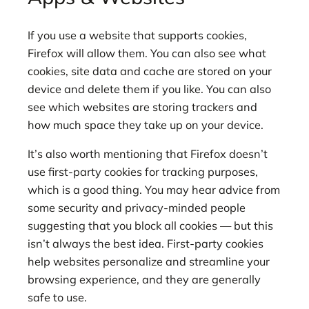
If you use a website that supports cookies,
Firefox will allow them. You can also see what
cookies, site data and cache are stored on your
device and delete them if you like. You can also
see which websites are storing trackers and
how much space they take up on your device.
It’s also worth mentioning that Firefox doesn’t
use first-party cookies for tracking purposes,
which is a good thing. You may hear advice from
some security and privacy-minded people
suggesting that you block all cookies — but this
isn’t always the best idea. First-party cookies
help websites personalize and streamline your
browsing experience, and they are generally
safe to use.