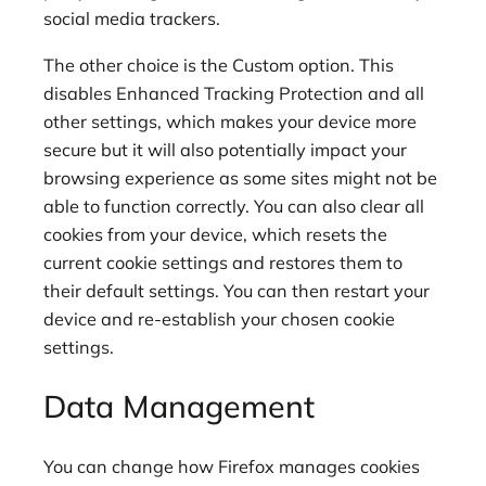
social media trackers.
The other choice is the Custom option. This
disables Enhanced Tracking Protection and all
other settings, which makes your device more
secure but it will also potentially impact your
browsing experience as some sites might not be
able to function correctly. You can also clear all
cookies from your device, which resets the
current cookie settings and restores them to
their default settings. You can then restart your
device and re-establish your chosen cookie
settings.
Data Management
You can change how Firefox manages cookies