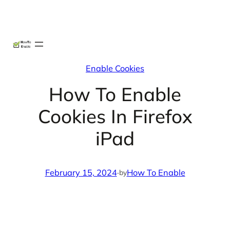
Skip
X
Facebook
Instag
Linke
to
content
Enable Cookies
How To Enable
Cookies In Firefox
iPad
February 15, 2024
·
How To Enable
by