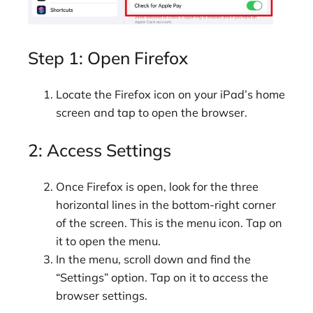
Step 1: Open Firefox
Locate the Firefox icon on your iPad’s home
screen and tap to open the browser.
2: Access Settings
Once Firefox is open, look for the three
horizontal lines in the bottom-right corner
of the screen. This is the menu icon. Tap on
it to open the menu.
In the menu, scroll down and find the
“Settings” option. Tap on it to access the
browser settings.