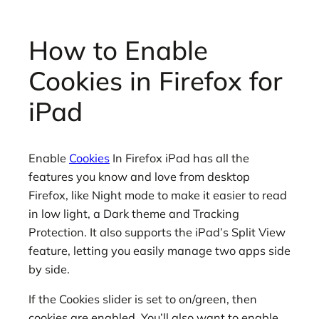
How to Enable
Cookies in Firefox for
iPad
Enable
Cookies
In Firefox iPad has all the
features you know and love from desktop
Firefox, like Night mode to make it easier to read
in low light, a Dark theme and Tracking
Protection. It also supports the iPad’s Split View
feature, letting you easily manage two apps side
by side.
If the Cookies slider is set to on/green, then
cookies are enabled. You’ll also want to enable