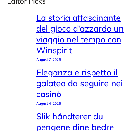
Editor Picks
La storia affascinante
del gioco d'azzardo un
viaggio nel tempo con
Winspirit
August 7, 2026
Eleganza e rispetto il
galateo da seguire nei
casinò
August 4, 2026
Slik håndterer du
pengene dine bedre