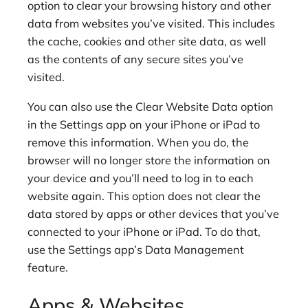
option to clear your browsing history and other
data from websites you’ve visited. This includes
the cache, cookies and other site data, as well
as the contents of any secure sites you’ve
visited.
You can also use the Clear Website Data option
in the Settings app on your iPhone or iPad to
remove this information. When you do, the
browser will no longer store the information on
your device and you’ll need to log in to each
website again. This option does not clear the
data stored by apps or other devices that you’ve
connected to your iPhone or iPad. To do that,
use the Settings app’s Data Management
feature.
Apps & Websites