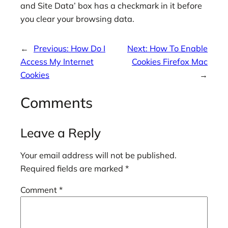
and Site Data’ box has a checkmark in it before
you clear your browsing data.
←
Previous:
How Do I
Next:
How To Enable
Access My Internet
Cookies Firefox Mac
Cookies
→
Comments
Leave a Reply
Your email address will not be published.
Required fields are marked
*
Comment
*