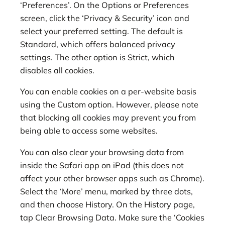
‘Preferences’. On the Options or Preferences
screen, click the ‘Privacy & Security’ icon and
select your preferred setting. The default is
Standard, which offers balanced privacy
settings. The other option is Strict, which
disables all cookies.
You can enable cookies on a per-website basis
using the Custom option. However, please note
that blocking all cookies may prevent you from
being able to access some websites.
You can also clear your browsing data from
inside the Safari app on iPad (this does not
affect your other browser apps such as Chrome).
Select the ‘More’ menu, marked by three dots,
and then choose History. On the History page,
tap Clear Browsing Data. Make sure the ‘Cookies