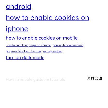
android
how to enable cookies on
iphone
how to enable cookies on mobile
how to enable pop-ups on chrome
pop-up blocker android
pop-up blocker chrome
settings cookies
turn on dark mode
X
Facebook
Instag
Linke
How to enable guides & tutorials
Our Newsletters