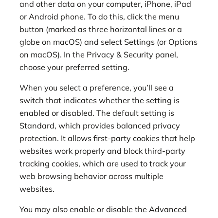
and other data on your computer, iPhone, iPad
or Android phone. To do this, click the menu
button (marked as three horizontal lines or a
globe on macOS) and select Settings (or Options
on macOS). In the Privacy & Security panel,
choose your preferred setting.
When you select a preference, you’ll see a
switch that indicates whether the setting is
enabled or disabled. The default setting is
Standard, which provides balanced privacy
protection. It allows first-party cookies that help
websites work properly and block third-party
tracking cookies, which are used to track your
web browsing behavior across multiple
websites.
You may also enable or disable the Advanced