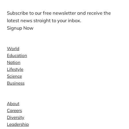
Subscribe to our free newsletter and receive the
latest news straight to your inbox.
Signup Now
News
World
Education
Nation
Lifestyle
Science
Business
Company
About
Careers
Diversity
Leadership