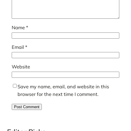
Name
*
Email
*
Website
Save my name, email, and website in this
browser for the next time I comment.