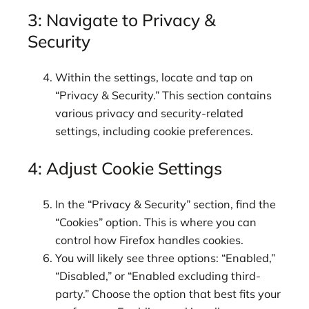
3: Navigate to Privacy &
Security
Within the settings, locate and tap on
“Privacy & Security.” This section contains
various privacy and security-related
settings, including cookie preferences.
4: Adjust Cookie Settings
In the “Privacy & Security” section, find the
“Cookies” option. This is where you can
control how Firefox handles cookies.
You will likely see three options: “Enabled,”
“Disabled,” or “Enabled excluding third-
party.” Choose the option that best fits your