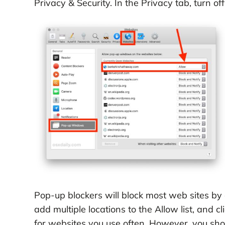
Privacy & Security. In the Privacy tab, turn 
Pop-up blockers will block most web sites by d
add multiple locations to the Allow list, and 
for websites you use often. However, you sh