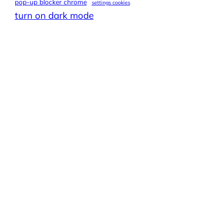
pop-up blocker chrome
settings cookies
turn on dark mode