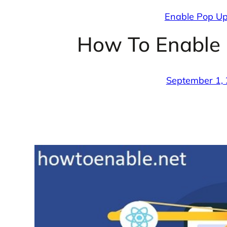
Enable Pop Ups
How To Enable 
September 1,