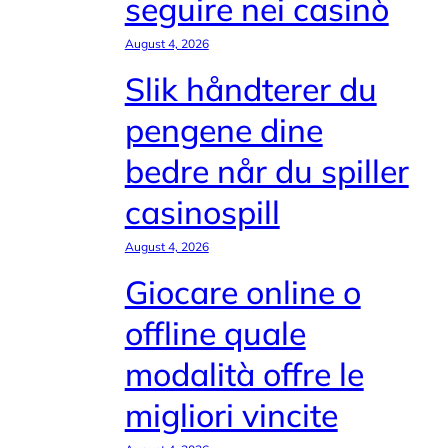
seguire nei casinò
August 4, 2026
Slik håndterer du
pengene dine
bedre når du spiller
casinospill
August 4, 2026
Giocare online o
offline quale
modalità offre le
migliori vincite