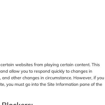
 certain websites from playing certain content. This
 and allow you to respond quickly to changes in
y, and other changes in circumstance. However, if you
te, you must go into the Site Information pane of the