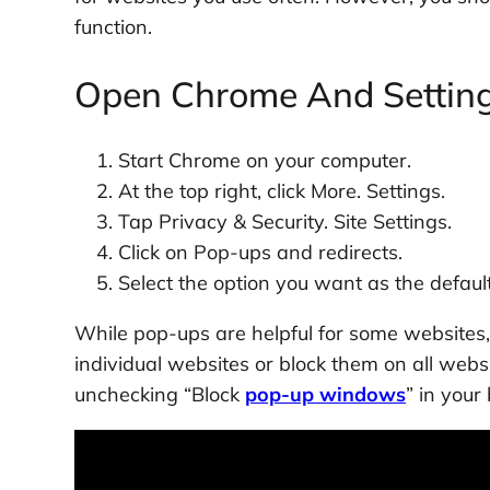
function.
Open Chrome And Setting
Start Chrome on your computer.
At the top right, click More. Settings.
Tap Privacy & Security. Site Settings.
Click on Pop-ups and redirects.
Select the option you want as the default
While pop-ups are helpful for some websites
individual websites or block them on all webs
unchecking “Block
pop-up windows
” in your