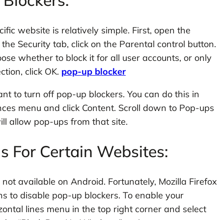
Blockers:
ic website is relatively simple. First, open the
the Security tab, click on the Parental control button.
se whether to block it for all user accounts, or only
ction, click OK.
pop-up blocker
t to turn off pop-up blockers. You can do this in
nces menu and click Content. Scroll down to Pop-ups
l allow pop-ups from that site.
 For Certain Websites:
’s not available on Android. Fortunately, Mozilla Firefox
s to disable pop-up blockers. To enable your
zontal lines menu in the top right corner and select