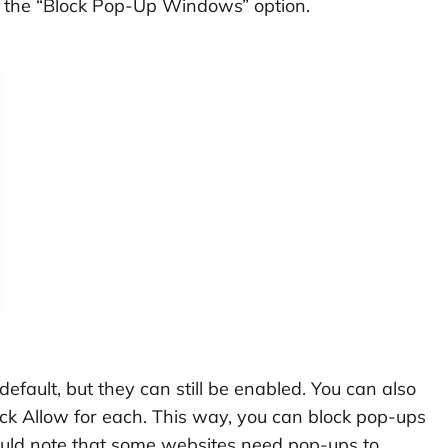
off the “Block Pop-Up Windows” option.
efault, but they can still be enabled. You can also
click Allow for each. This way, you can block pop-ups
ould note that some websites need pop-ups to