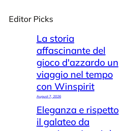
Editor Picks
La storia
affascinante del
gioco d'azzardo un
viaggio nel tempo
con Winspirit
August 7, 2026
Eleganza e rispetto
il galateo da