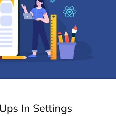
ps In Settings