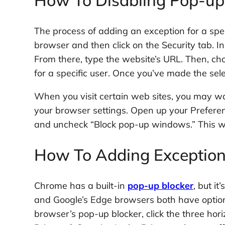
How To Disabling Pop-up 
The process of adding an exception for a specif
browser and then click on the Security tab. In 
From there, type the website’s URL. Then, choo
for a specific user. Once you’ve made the sele
When you visit certain web sites, you may wan
your browser settings. Open up your Prefere
and uncheck “Block pop-up windows.” This wil
How To Adding Exceptions
Chrome has a built-in
pop-up blocker
, but it
and Google’s Edge browsers both have option
browser’s pop-up blocker, click the three hori