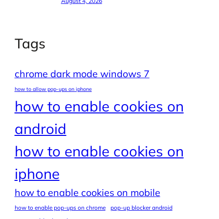
August 4, 2026
Tags
chrome dark mode windows 7
how to allow pop-ups on iphone
how to enable cookies on
android
how to enable cookies on
iphone
how to enable cookies on mobile
how to enable pop-ups on chrome
pop-up blocker android