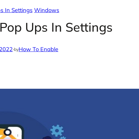
 In Settings
Windows
Pop Ups In Settings
 2022
·
How To Enable
by