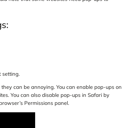
s:
 setting.
, they can be annoying. You can enable pop-ups on
ites. You can also disable pop-ups in Safari by
 browser’s Permissions panel.