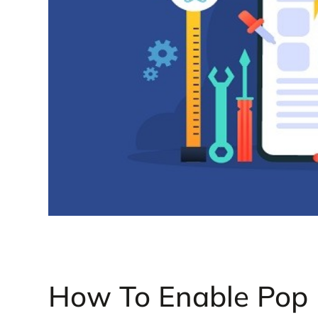
How To Enable Pop U