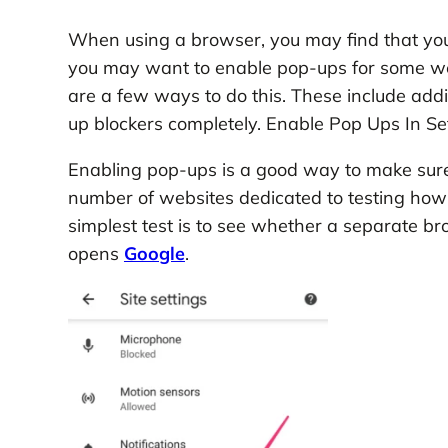
When using a browser, you may find that yo
you may want to enable pop-ups for some web
are a few ways to do this. These include addi
up blockers completely. Enable Pop Ups In Se
Enabling pop-ups is a good way to make sure 
number of websites dedicated to testing how
simplest test is to see whether a separat
opens
Google
.