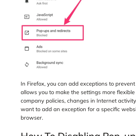
In Firefox, you can add exceptions to prevent
allows you to make the settings more flexible
company policies, changes in Internet activit
want to add an exception for a specific websi
browser.