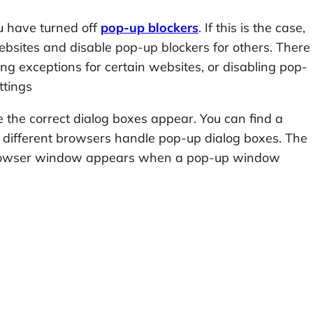
u have turned off
pop-up blockers
. If this is the case,
sites and disable pop-up blockers for others. There
ng exceptions for certain websites, or disabling pop-
ttings
the correct dialog boxes appear. You can find a
 different browsers handle pop-up dialog boxes. The
e browser window appears when a pop-up window