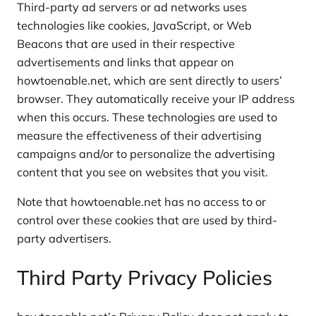
Third-party ad servers or ad networks uses
technologies like cookies, JavaScript, or Web
Beacons that are used in their respective
advertisements and links that appear on
howtoenable.net, which are sent directly to users’
browser. They automatically receive your IP address
when this occurs. These technologies are used to
measure the effectiveness of their advertising
campaigns and/or to personalize the advertising
content that you see on websites that you visit.
Note that howtoenable.net has no access to or
control over these cookies that are used by third-
party advertisers.
Third Party Privacy Policies