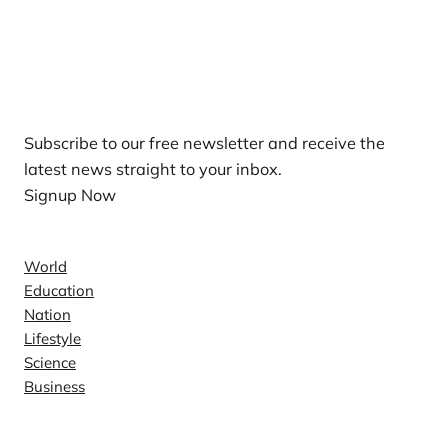
Our Newsletters
Subscribe to our free newsletter and receive the
latest news straight to your inbox.
Signup Now
News
World
Education
Nation
Lifestyle
Science
Business
Company