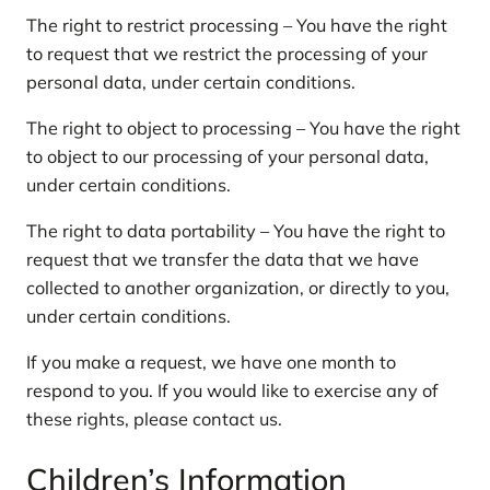
The right to restrict processing – You have the right
to request that we restrict the processing of your
personal data, under certain conditions.
The right to object to processing – You have the right
to object to our processing of your personal data,
under certain conditions.
The right to data portability – You have the right to
request that we transfer the data that we have
collected to another organization, or directly to you,
under certain conditions.
If you make a request, we have one month to
respond to you. If you would like to exercise any of
these rights, please contact us.
Children’s Information