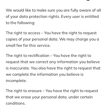
We would like to make sure you are fully aware of all
of your data protection rights. Every user is entitled
to the following:
The right to access – You have the right to request
copies of your personal data. We may charge you a
small fee for this service.
The right to rectification – You have the right to
request that we correct any information you believe
is inaccurate. You also have the right to request that
we complete the information you believe is
incomplete.
The right to erasure – You have the right to request
that we erase your personal data, under certain
conditions.