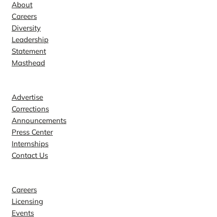
About
Careers
Diversity
Leadership
Statement
Masthead
Contact
Advertise
Corrections
Announcements
Press Center
Internships
Contact Us
Explore
Careers
Licensing
Events