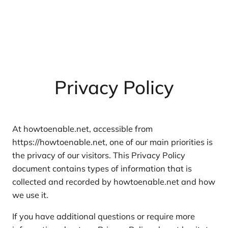
Privacy Policy
At howtoenable.net, accessible from
https://howtoenable.net, one of our main priorities is
the privacy of our visitors. This Privacy Policy
document contains types of information that is
collected and recorded by howtoenable.net and how
we use it.
If you have additional questions or require more