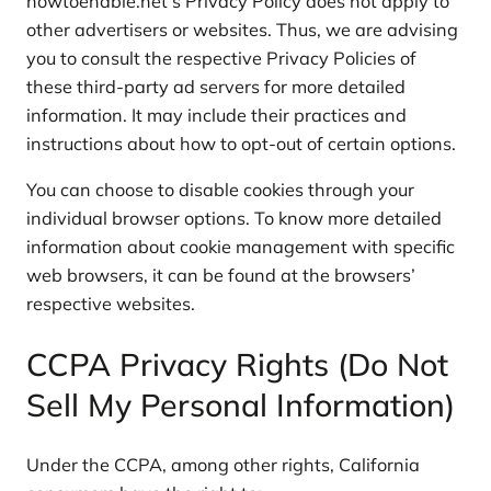
howtoenable.net’s Privacy Policy does not apply to
other advertisers or websites. Thus, we are advising
you to consult the respective Privacy Policies of
these third-party ad servers for more detailed
information. It may include their practices and
instructions about how to opt-out of certain options.
You can choose to disable cookies through your
individual browser options. To know more detailed
information about cookie management with specific
web browsers, it can be found at the browsers’
respective websites.
CCPA Privacy Rights (Do Not
Sell My Personal Information)
Under the CCPA, among other rights, California