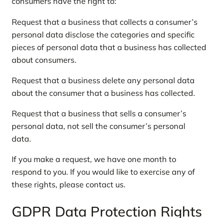
consumers have the right to:
Request that a business that collects a consumer’s
personal data disclose the categories and specific
pieces of personal data that a business has collected
about consumers.
Request that a business delete any personal data
about the consumer that a business has collected.
Request that a business that sells a consumer’s
personal data, not sell the consumer’s personal
data.
If you make a request, we have one month to
respond to you. If you would like to exercise any of
these rights, please contact us.
GDPR Data Protection Rights