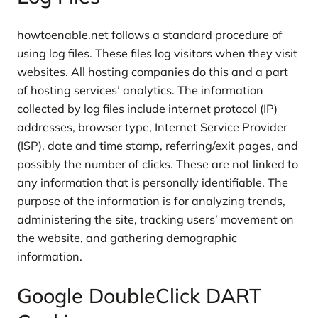
howtoenable.net follows a standard procedure of
using log files. These files log visitors when they visit
websites. All hosting companies do this and a part
of hosting services’ analytics. The information
collected by log files include internet protocol (IP)
addresses, browser type, Internet Service Provider
(ISP), date and time stamp, referring/exit pages, and
possibly the number of clicks. These are not linked to
any information that is personally identifiable. The
purpose of the information is for analyzing trends,
administering the site, tracking users’ movement on
the website, and gathering demographic
information.
Google DoubleClick DART