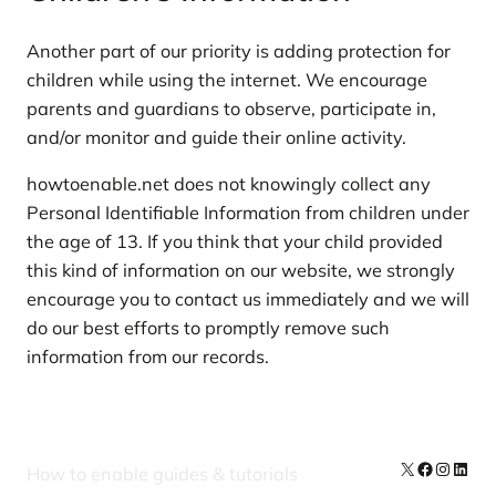
Another part of our priority is adding protection for
children while using the internet. We encourage
parents and guardians to observe, participate in,
and/or monitor and guide their online activity.
howtoenable.net does not knowingly collect any
Personal Identifiable Information from children under
the age of 13. If you think that your child provided
this kind of information on our website, we strongly
encourage you to contact us immediately and we will
do our best efforts to promptly remove such
information from our records.
X
Facebook
Instag
Linke
How to enable guides & tutorials