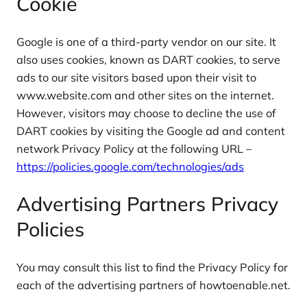
Cookie
Google is one of a third-party vendor on our site. It
also uses cookies, known as DART cookies, to serve
ads to our site visitors based upon their visit to
www.website.com and other sites on the internet.
However, visitors may choose to decline the use of
DART cookies by visiting the Google ad and content
network Privacy Policy at the following URL –
https://policies.google.com/technologies/ads
Advertising Partners Privacy
Policies
You may consult this list to find the Privacy Policy for
each of the advertising partners of howtoenable.net.