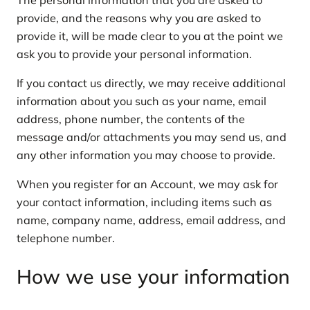
provide, and the reasons why you are asked to
provide it, will be made clear to you at the point we
ask you to provide your personal information.
If you contact us directly, we may receive additional
information about you such as your name, email
address, phone number, the contents of the
message and/or attachments you may send us, and
any other information you may choose to provide.
When you register for an Account, we may ask for
your contact information, including items such as
name, company name, address, email address, and
telephone number.
How we use your information