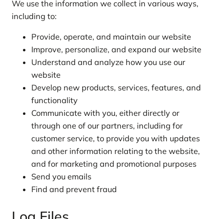
We use the information we collect in various ways,
including to:
Provide, operate, and maintain our website
Improve, personalize, and expand our website
Understand and analyze how you use our
website
Develop new products, services, features, and
functionality
Communicate with you, either directly or
through one of our partners, including for
customer service, to provide you with updates
and other information relating to the website,
and for marketing and promotional purposes
Send you emails
Find and prevent fraud
Log Files