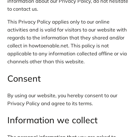
information about our Privacy Policy, do not hesitate
to contact us.
This Privacy Policy applies only to our online
activities and is valid for visitors to our website with
regards to the information that they shared and/or
collect in howtoenable.net. This policy is not
applicable to any information collected offline or via
channels other than this website.
Consent
By using our website, you hereby consent to our
Privacy Policy and agree to its terms.
Information we collect
The personal information that you are asked to