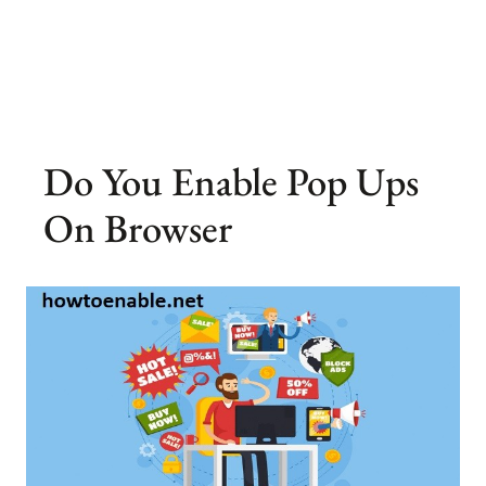
Do You Enable Pop Ups
On Browser