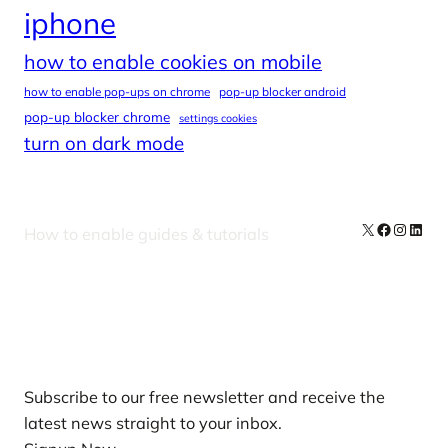
iphone
how to enable cookies on mobile
how to enable pop-ups on chrome
pop-up blocker android
pop-up blocker chrome
settings cookies
turn on dark mode
X
Facebook
Instag
Linke
How to enable guides & tutorials
Our Newsletters
Subscribe to our free newsletter and receive the
latest news straight to your inbox.