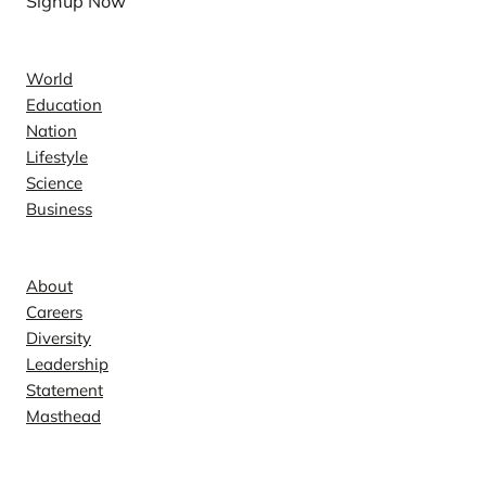
Signup Now
News
World
Education
Nation
Lifestyle
Science
Business
Company
About
Careers
Diversity
Leadership
Statement
Masthead
Contact