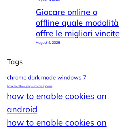
Giocare online o
offline quale modalità
offre le migliori vincite
August 4, 2026
Tags
chrome dark mode windows 7
how to allow pop-ups on iphone
how to enable cookies on
android
how to enable cookies on