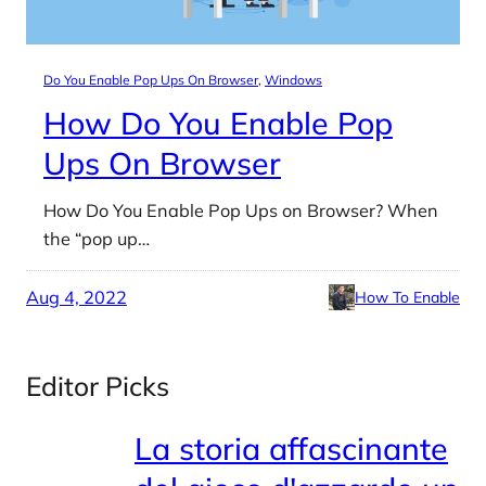
Do You Enable Pop Ups On Browser
, 
Windows
How Do You Enable Pop
Ups On Browser
How Do You Enable Pop Ups on Browser? When
the “pop up…
Aug 4, 2022
How To Enable
Editor Picks
La storia affascinante