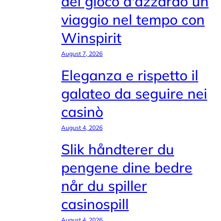
del gioco d'azzardo un
viaggio nel tempo con
Winspirit
August 7, 2026
Eleganza e rispetto il
galateo da seguire nei
casinò
August 4, 2026
Slik håndterer du
pengene dine bedre
når du spiller
casinospill
August 4, 2026