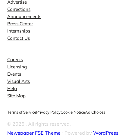
Advertise
Corrections
Announcements
Press Center
Internships
Contact Us
Explore
Careers
Licensing
Events
Visual Arts
Help
Site Map
Terms of Service
Privacy Policy
Cookie Notice
Ad Choices
© 2026
. All rights reserved.
Newspaper FSE Theme
⋅ Powered by
WordPress