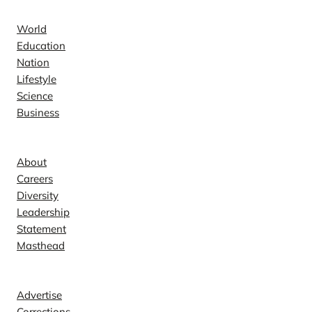
World
Education
Nation
Lifestyle
Science
Business
Company
About
Careers
Diversity
Leadership
Statement
Masthead
Contact
Advertise
Corrections