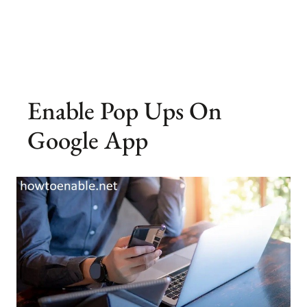
Enable Pop Ups On
Google App