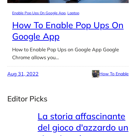
Enable Pop Ups On Google App
, 
Laptop
How To Enable Pop Ups On
Google App
How to Enable Pop Ups on Google App Google
Chrome allows you…
Aug 31, 2022
How To Enable
Editor Picks
La storia affascinante
del gioco d'azzardo un