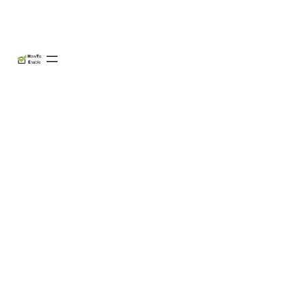
Skip
X
Facebook
Instag
Linke
to
content