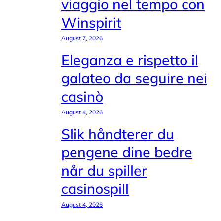
viaggio nel tempo con
Winspirit
August 7, 2026
Eleganza e rispetto il
galateo da seguire nei
casinò
August 4, 2026
Slik håndterer du
pengene dine bedre
når du spiller
casinospill
August 4, 2026