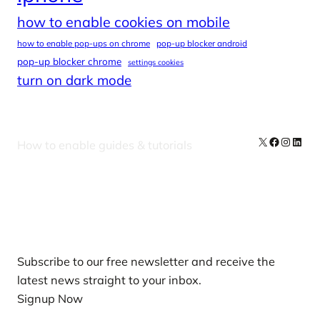
how to enable cookies on mobile
how to enable pop-ups on chrome
pop-up blocker android
pop-up blocker chrome
settings cookies
turn on dark mode
X
Facebook
Instag
Linke
How to enable guides & tutorials
Our Newsletters
Subscribe to our free newsletter and receive the
latest news straight to your inbox.
Signup Now
News