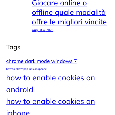
Giocare online o
offline quale modalità
offre le migliori vincite
August 4, 2026
Tags
chrome dark mode windows 7
how to allow pop-ups on iphone
how to enable cookies on
android
how to enable cookies on
iphone