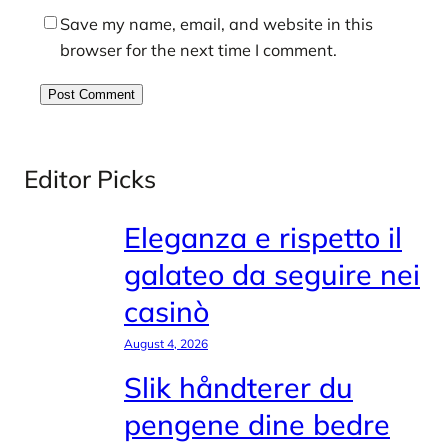
Save my name, email, and website in this
browser for the next time I comment.
Editor Picks
Eleganza e rispetto il
galateo da seguire nei
casinò
August 4, 2026
Slik håndterer du
pengene dine bedre