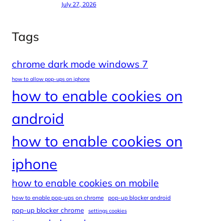
July 27, 2026
Tags
chrome dark mode windows 7
how to allow pop-ups on iphone
how to enable cookies on
android
how to enable cookies on
iphone
how to enable cookies on mobile
how to enable pop-ups on chrome
pop-up blocker android
pop-up blocker chrome
settings cookies