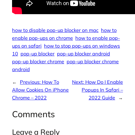
how to disable pop-up blocker on mac
how to
enable pop-ups on chrome
how to enable pop-
ups on safari
how to stop pop-ups on windows
10
pop-up blocker
pop-up blocker android
pop-up blocker chrome
pop-up blocker chrome
android
←
Previous:
How To
Next:
How Do I Enable
Allow Cookies On iPhone
Popups In Safari –
Chrome – 2022
2022 Guide
→
Comments
Leave a Reply