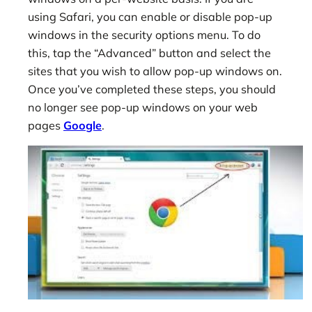
using Safari, you can enable or disable pop-up
windows in the security options menu. To do
this, tap the “Advanced” button and select the
sites that you wish to allow pop-up windows on.
Once you’ve completed these steps, you should
no longer see pop-up windows on your web
pages
Google
.