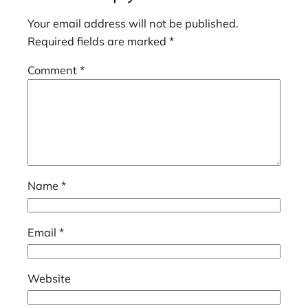
Your email address will not be published.
Required fields are marked
*
Comment
*
Name
*
Email
*
Website