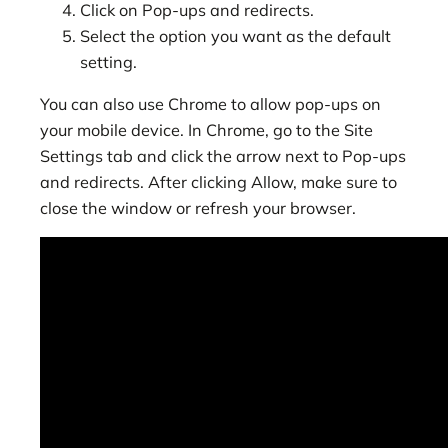
Click on Pop-ups and redirects.
Select the option you want as the default
setting.
You can also use Chrome to allow pop-ups on
your mobile device. In Chrome, go to the Site
Settings tab and click the arrow next to Pop-ups
and redirects. After clicking Allow, make sure to
close the window or refresh your browser.