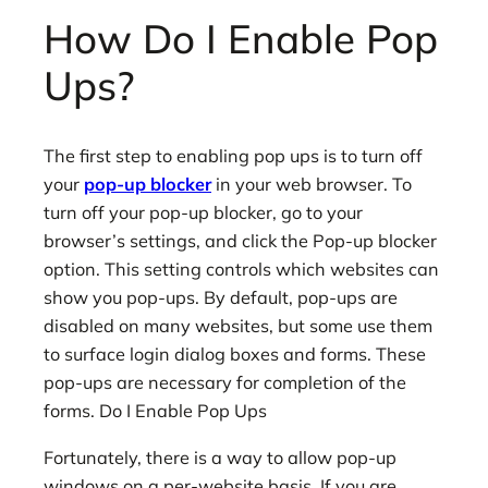
How Do I Enable Pop
Ups?
The first step to enabling pop ups is to turn off
your
pop-up blocker
in your web browser. To
turn off your pop-up blocker, go to your
browser’s settings, and click the Pop-up blocker
option. This setting controls which websites can
show you pop-ups. By default, pop-ups are
disabled on many websites, but some use them
to surface login dialog boxes and forms. These
pop-ups are necessary for completion of the
forms. Do I Enable Pop Ups
Fortunately, there is a way to allow pop-up
windows on a per-website basis. If you are