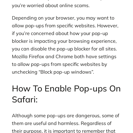
you’re worried about online scams.
Depending on your browser, you may want to
allow pop-ups from specific websites. However,
if you’re concerned about how your pop-up
blocker is impacting your browsing experience,
you can disable the pop-up blocker for all sites.
Mozilla Firefox and Chrome both have settings
to allow pop-ups from specific websites by
unchecking “Block pop-up windows”.
How To Enable Pop-ups On
Safari:
Although some pop-ups are dangerous, some of
them are useful and harmless. Regardless of
their purpose, it is important to remember that