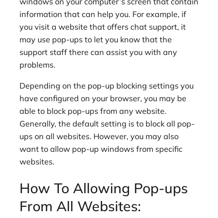
windows on your computer’s screen that contain
information that can help you. For example, if
you visit a website that offers chat support, it
may use pop-ups to let you know that the
support staff there can assist you with any
problems.
Depending on the pop-up blocking settings you
have configured on your browser, you may be
able to block pop-ups from any website.
Generally, the default setting is to block all pop-
ups on all websites. However, you may also
want to allow pop-up windows from specific
websites.
How To Allowing Pop-ups
From All Websites: