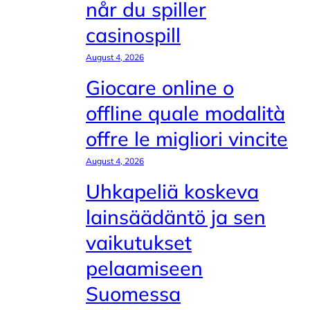
når du spiller
casinospill
August 4, 2026
Giocare online o
offline quale modalità
offre le migliori vincite
August 4, 2026
Uhkapeliä koskeva
lainsäädäntö ja sen
vaikutukset
pelaamiseen
Suomessa