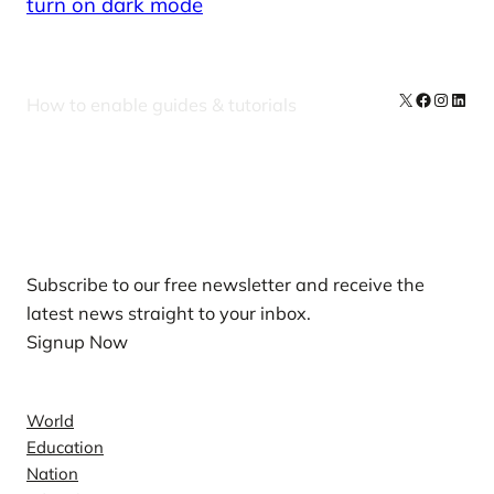
turn on dark mode
X
Facebook
Instag
Linke
How to enable guides & tutorials
Our Newsletters
Subscribe to our free newsletter and receive the
latest news straight to your inbox.
Signup Now
News
World
Education
Nation