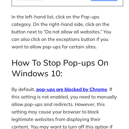
In the left-hand list, click on the Pop-ups
category. On the right-hand side, click on the
button next to “Do not allow all websites.” You
can also click on the exceptions button if you
want to allow pop-ups for certain sites.
How To Stop Pop-ups On
Windows 10:
By default,
pop-ups are blocked by Chrome
. If
this setting is not enabled, you need to manually
allow pop-ups and redirects. However, this
setting may cause your browser to block
legitimate websites from displaying their
content. You may want to turn off this option if