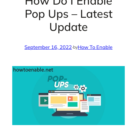
How Do I Enable
Pop Ups – Latest
Update
September 16, 2022
·
How To Enable
by