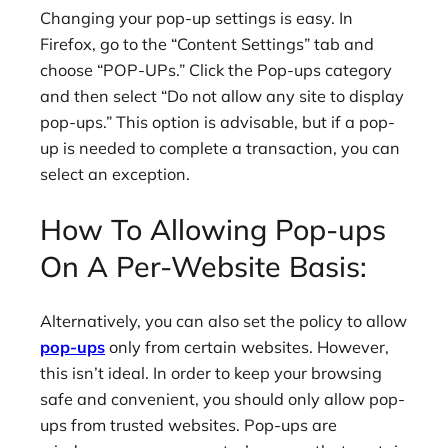
Changing your pop-up settings is easy. In
Firefox, go to the “Content Settings” tab and
choose “POP-UPs.” Click the Pop-ups category
and then select “Do not allow any site to display
pop-ups.” This option is advisable, but if a pop-
up is needed to complete a transaction, you can
select an exception.
How To Allowing Pop-ups
On A Per-Website Basis:
Alternatively, you can also set the policy to allow
pop-ups
only from certain websites. However,
this isn’t ideal. In order to keep your browsing
safe and convenient, you should only allow pop-
ups from trusted websites. Pop-ups are