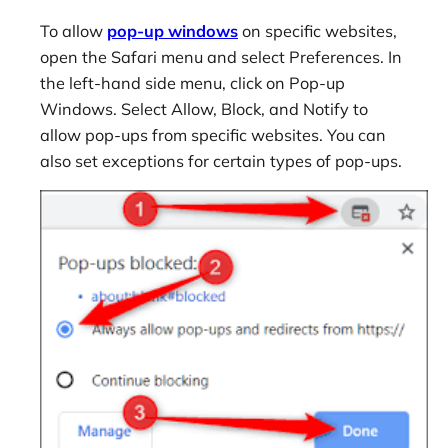
To allow
pop-up windows
on specific websites,
open the Safari menu and select Preferences. In
the left-hand side menu, click on Pop-up
Windows. Select Allow, Block, and Notify to
allow pop-ups from specific websites. You can
also set exceptions for certain types of pop-ups.