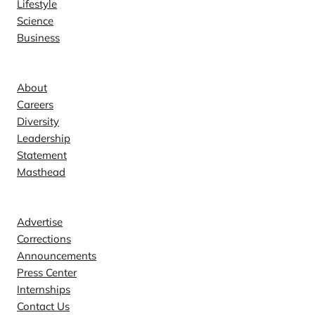
Lifestyle
Science
Business
Company
About
Careers
Diversity
Leadership
Statement
Masthead
Contact
Advertise
Corrections
Announcements
Press Center
Internships
Contact Us