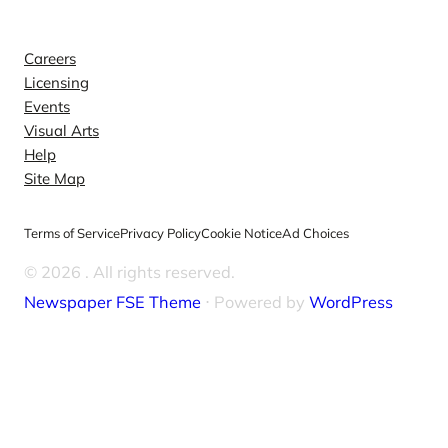
Explore
Careers
Licensing
Events
Visual Arts
Help
Site Map
Terms of Service
Privacy Policy
Cookie Notice
Ad Choices
© 2026
. All rights reserved.
Newspaper FSE Theme
⋅ Powered by
WordPress