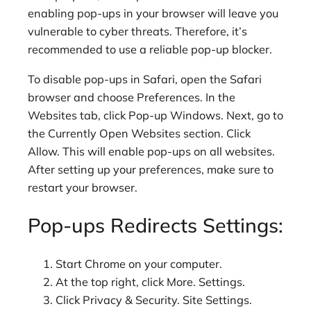
enabling pop-ups in your browser will leave you
vulnerable to cyber threats. Therefore, it’s
recommended to use a reliable pop-up blocker.
To disable pop-ups in Safari, open the Safari
browser and choose Preferences. In the
Websites tab, click Pop-up Windows. Next, go to
the Currently Open Websites section. Click
Allow. This will enable pop-ups on all websites.
After setting up your preferences, make sure to
restart your browser.
Pop-ups Redirects Settings:
Start Chrome on your computer.
At the top right, click More. Settings.
Click Privacy & Security. Site Settings.