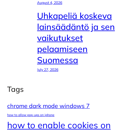
August 4, 2026
Uhkapeliä koskeva
lainsäädäntö ja sen
vaikutukset
pelaamiseen
Suomessa
July 27, 2026
Tags
chrome dark mode windows 7
how to allow pop-ups on iphone
how to enable cookies on