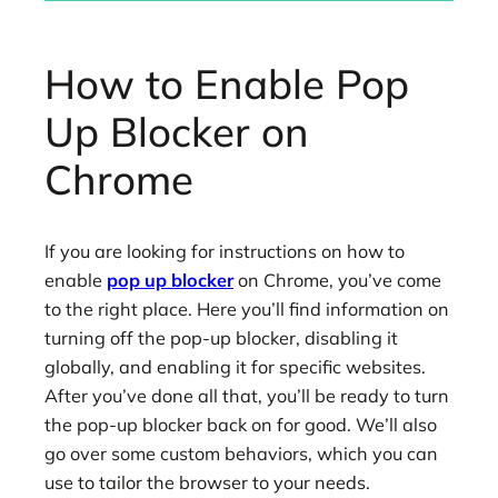
How to Enable Pop
Up Blocker on
Chrome
If you are looking for instructions on how to
enable
pop up blocker
on Chrome, you’ve come
to the right place. Here you’ll find information on
turning off the pop-up blocker, disabling it
globally, and enabling it for specific websites.
After you’ve done all that, you’ll be ready to turn
the pop-up blocker back on for good. We’ll also
go over some custom behaviors, which you can
use to tailor the browser to your needs.