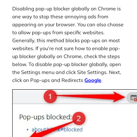
Disabling pop-up blocker globally on Chrome is
one way to stop these annoying ads from
appearing on your browser. You can also choose
to allow pop-ups from specific websites.
Generally, this method blocks pop-ups on most
websites. If you’re not sure how to enable pop-
up blocker globally on Chrome, check the steps
below. To disable pop-up blocker globally, open
the Settings menu and click Site Settings. Next,
click on Pop-ups and Redirects
Google
.