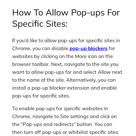
How To Allow Pop-ups For
Specific Sites:
If you’d like to allow pop-ups for specific sites in
Chrome, you can disable
pop-up blockers
for
websites by clicking on the More icon on the
browser toolbar. Next, navigate to the site you
want to allow pop-ups for and select Allow next
to the name of the site. Alternatively, you can
install a pop-up blocker extension and enable
pop-ups for specific sites.
To enable pop-ups for specific websites in
Chrome, navigate to Site settings and click on
the “Pop-ups and redirects” button. You can
then turn off pop-ups or whitelist specific sites.