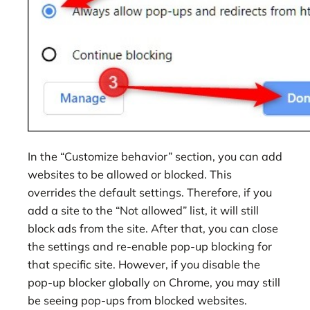
In the “Customize behavior” section, you can add
websites to be allowed or blocked. This
overrides the default settings. Therefore, if you
add a site to the “Not allowed” list, it will still
block ads from the site. After that, you can close
the settings and re-enable pop-up blocking for
that specific site. However, if you disable the
pop-up blocker globally on Chrome, you may still
be seeing pop-ups from blocked websites.