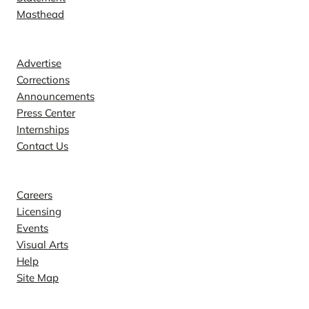
Masthead
Contact
Advertise
Corrections
Announcements
Press Center
Internships
Contact Us
Explore
Careers
Licensing
Events
Visual Arts
Help
Site Map