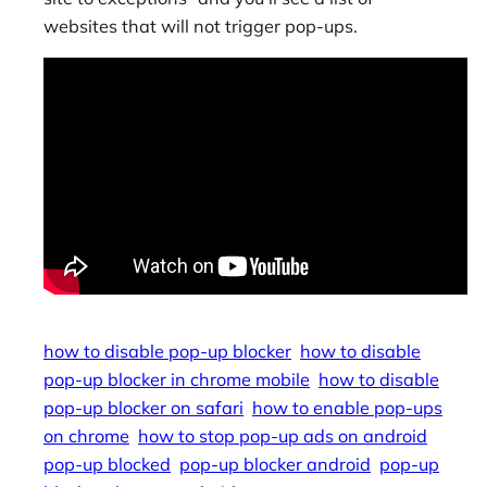
websites that will not trigger pop-ups.
how to disable pop-up blocker
how to disable
pop-up blocker in chrome mobile
how to disable
pop-up blocker on safari
how to enable pop-ups
on chrome
how to stop pop-up ads on android
pop-up blocked
pop-up blocker android
pop-up