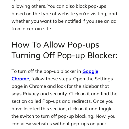
allowing others. You can also block pop-ups
based on the type of website you’re visiting, and
whether you want to be notified if you see an ad
from a certain site.
How To Allow Pop-ups
Turning Off Pop-up Blocker:
To turn off the pop-up blocker in
Google
Chrome
, follow these steps. Open the Settings
page in Chrome and look for the sidebar that
says Privacy and security. Click on it and find the
section called Pop-ups and redirects. Once you
have located this section, click on it and toggle
the switch to turn off pop-up blocking. Now, you
can view websites without pop-ups on your