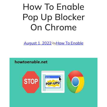
How To Enable
Pop Up Blocker
On Chrome
August 1, 2022
·
How To Enable
by