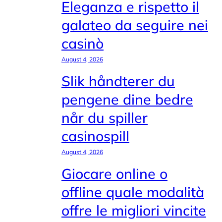
Eleganza e rispetto il
galateo da seguire nei
casinò
August 4, 2026
Slik håndterer du
pengene dine bedre
når du spiller
casinospill
August 4, 2026
Giocare online o
offline quale modalità
offre le migliori vincite