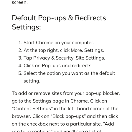
screen.
Default Pop-ups & Redirects
Settings:
Start Chrome on your computer.
At the top right, click More. Settings.
Tap Privacy & Security. Site Settings.
Click on Pop-ups and redirects.
Select the option you want as the default
setting.
To add or remove sites from your pop-up blocker,
go to the Settings page in Chrome. Click on
“Content Settings” in the left-hand corner of the
browser. Click on “Block pop-ups” and then click
on the checkbox next to a particular site. “Add
site to exceptions” and you’ll see a list of