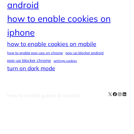
android
how to enable cookies on
iphone
how to enable cookies on mobile
how to enable pop-ups on chrome
pop-up blocker android
pop-up blocker chrome
settings cookies
turn on dark mode
X
Facebook
Instag
Linke
How to enable guides & tutorials
Our Newsletters