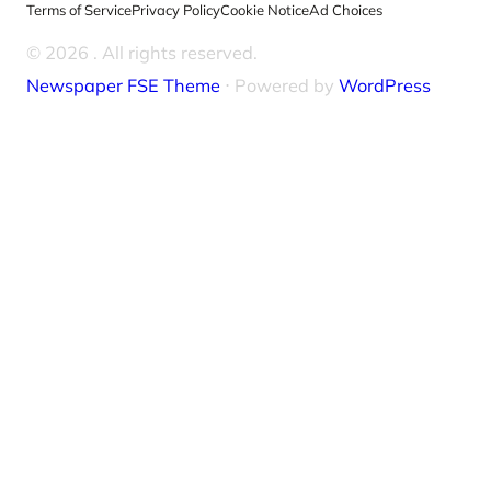
Terms of Service
Privacy Policy
Cookie Notice
Ad Choices
© 2026
. All rights reserved.
Newspaper FSE Theme
⋅ Powered by
WordPress