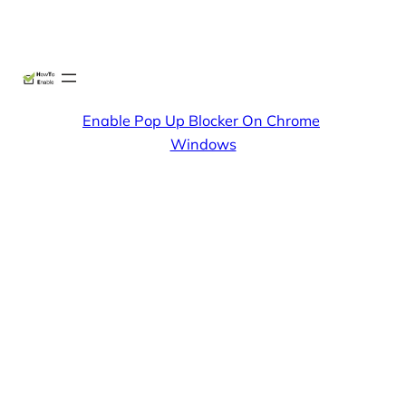
Skip
X
Facebook
Instag
Linke
to
content
Enable Pop Up Blocker On Chrome
Windows