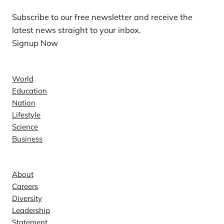
Subscribe to our free newsletter and receive the
latest news straight to your inbox.
Signup Now
News
World
Education
Nation
Lifestyle
Science
Business
Company
About
Careers
Diversity
Leadership
Statement