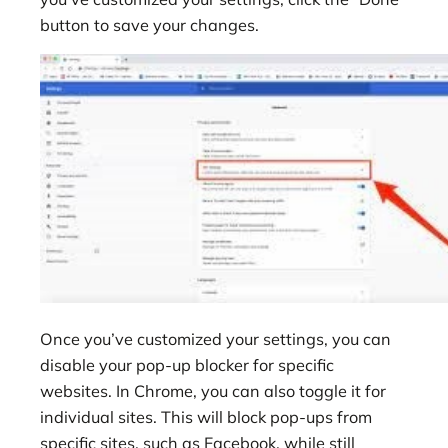
button to save your changes.
Once you’ve customized your settings, you can
disable your pop-up blocker for specific
websites. In Chrome, you can also toggle it for
individual sites. This will block pop-ups from
specific sites, such as Facebook, while still