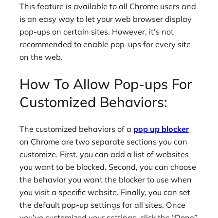
This feature is available to all Chrome users and
is an easy way to let your web browser display
pop-ups on certain sites. However, it’s not
recommended to enable pop-ups for every site
on the web.
How To Allow Pop-ups For
Customized Behaviors:
The customized behaviors of a
pop up blocker
on Chrome are two separate sections you can
customize. First, you can add a list of websites
you want to be blocked. Second, you can choose
the behavior you want the blocker to use when
you visit a specific website. Finally, you can set
the default pop-up settings for all sites. Once
you’ve customized your settings, click the “Done”