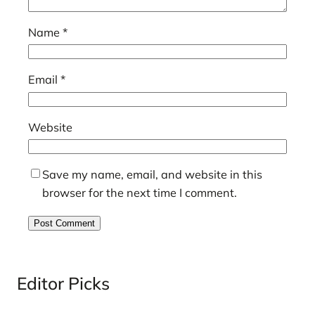
Name
*
Email
*
Website
Save my name, email, and website in this
browser for the next time I comment.
Editor Picks