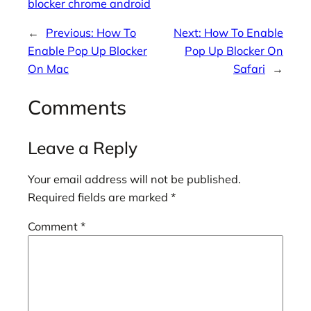
blocker chrome android
←
Previous:
How To
Next:
How To Enable
Enable Pop Up Blocker
Pop Up Blocker On
On Mac
Safari
→
Comments
Leave a Reply
Your email address will not be published.
Required fields are marked
*
Comment
*