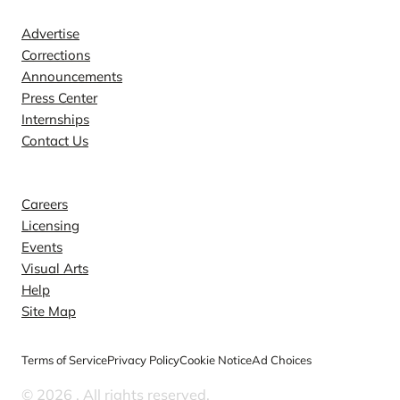
Advertise
Corrections
Announcements
Press Center
Internships
Contact Us
Explore
Careers
Licensing
Events
Visual Arts
Help
Site Map
Terms of Service
Privacy Policy
Cookie Notice
Ad Choices
© 2026
. All rights reserved.