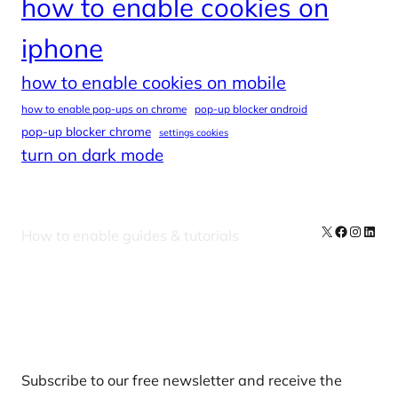
how to enable cookies on
iphone
how to enable cookies on mobile
how to enable pop-ups on chrome
pop-up blocker android
pop-up blocker chrome
settings cookies
turn on dark mode
X
Facebook
Instag
Linke
How to enable guides & tutorials
Our Newsletters
Subscribe to our free newsletter and receive the