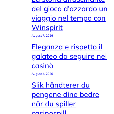
del gioco d'azzardo un
viaggio nel tempo con
Winspirit
August 7, 2026
Eleganza e rispetto il
galateo da seguire nei
casinò
August 4, 2026
Slik håndterer du
pengene dine bedre
når du spiller
casinospill