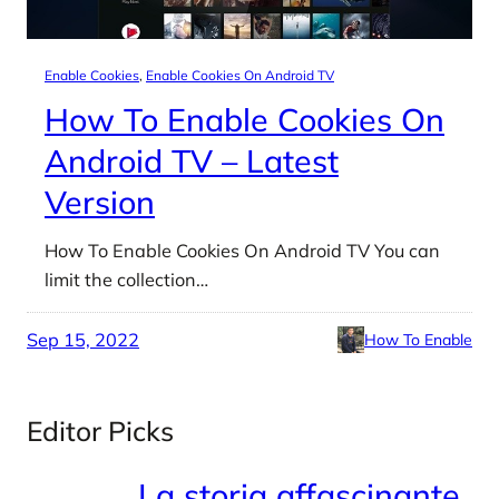
Enable Cookies
, 
Enable Cookies On Android TV
How To Enable Cookies On
Android TV – Latest
Version
How To Enable Cookies On Android TV You can
limit the collection…
Sep 15, 2022
How To Enable
Editor Picks
La storia affascinante