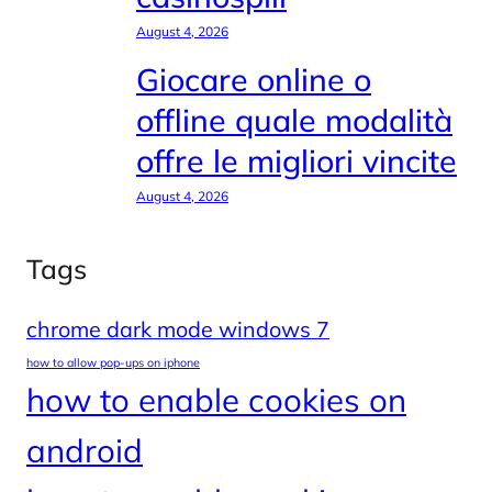
August 4, 2026
Giocare online o
offline quale modalità
offre le migliori vincite
August 4, 2026
Tags
chrome dark mode windows 7
how to allow pop-ups on iphone
how to enable cookies on
android