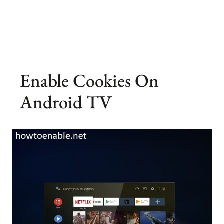
Enable Cookies On
Android TV