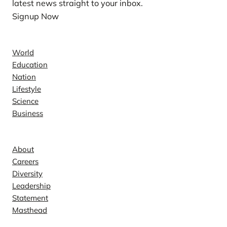
latest news straight to your inbox.
Signup Now
News
World
Education
Nation
Lifestyle
Science
Business
Company
About
Careers
Diversity
Leadership
Statement
Masthead
Contact