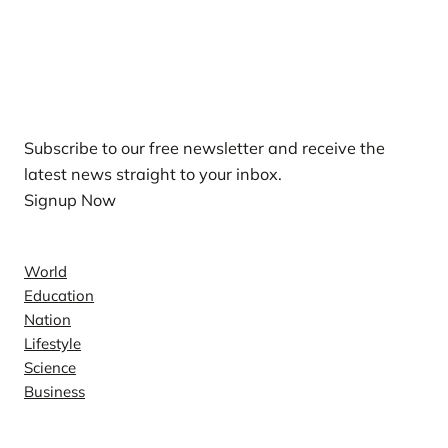
Our Newsletters
Subscribe to our free newsletter and receive the
latest news straight to your inbox.
Signup Now
News
World
Education
Nation
Lifestyle
Science
Business
Company