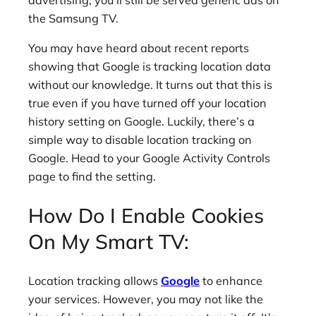
advertising, you’ll still be served generic ads on
the Samsung TV.
You may have heard about recent reports
showing that Google is tracking location data
without our knowledge. It turns out that this is
true even if you have turned off your location
history setting on Google. Luckily, there’s a
simple way to disable location tracking on
Google. Head to your Google Activity Controls
page to find the setting.
How Do I Enable Cookies
On My Smart TV:
Location tracking allows
Google
to enhance
your services. However, you may not like the