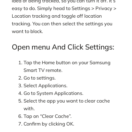
idea of being tracked, so you can turn it off. It’s
easy to do. Simply head to Settings > Privacy >
Location tracking and toggle off location
tracking. You can then select the settings you
want to block.
Open menu And Click Settings:
Tap the Home button on your Samsung
Smart TV remote.
Go to settings.
Select Applications.
Go to System Applications.
Select the app you want to clear cache
with.
Tap on “Clear Cache”.
Confirm by clicking OK.