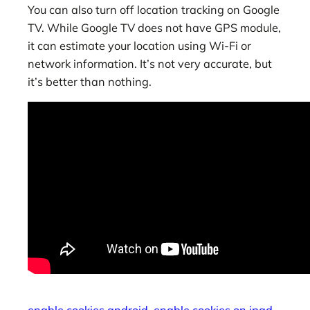
You can also turn off location tracking on Google
TV. While Google TV does not have GPS module,
it can estimate your location using Wi-Fi or
network information. It’s not very accurate, but
it’s better than nothing.