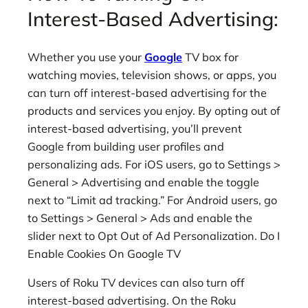
Interest-Based Advertising:
Whether you use your
Google
TV box for
watching movies, television shows, or apps, you
can turn off interest-based advertising for the
products and services you enjoy. By opting out of
interest-based advertising, you’ll prevent
Google from building user profiles and
personalizing ads. For iOS users, go to Settings >
General > Advertising and enable the toggle
next to “Limit ad tracking.” For Android users, go
to Settings > General > Ads and enable the
slider next to Opt Out of Ad Personalization. Do I
Enable Cookies On Google TV
Users of Roku TV devices can also turn off
interest-based advertising. On the Roku