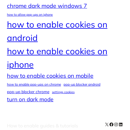
chrome dark mode windows 7
how to allow pop-ups on iphone
how to enable cookies on
android
how to enable cookies on
iphone
how to enable cookies on mobile
how to enable pop-ups on chrome
pop-up blocker android
pop-up blocker chrome
settings cookies
turn on dark mode
X
Facebook
Instag
Linke
How to enable guides & tutorials