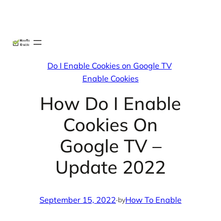
Skip
X
Facebook
Instag
Linke
to
content
Do I Enable Cookies on Google TV
Enable Cookies
How Do I Enable
Cookies On
Google TV –
Update 2022
September 15, 2022
·
How To Enable
by