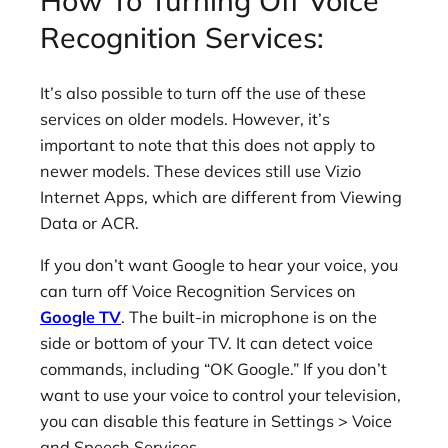
How To Turning Off Voice
Recognition Services:
It’s also possible to turn off the use of these
services on older models. However, it’s
important to note that this does not apply to
newer models. These devices still use Vizio
Internet Apps, which are different from Viewing
Data or ACR.
If you don’t want Google to hear your voice, you
can turn off Voice Recognition Services on
Google TV
. The built-in microphone is on the
side or bottom of your TV. It can detect voice
commands, including “OK Google.” If you don’t
want to use your voice to control your television,
you can disable this feature in Settings > Voice
and Speech Services.