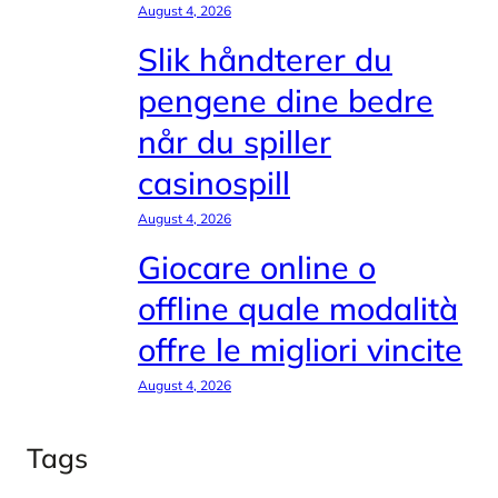
August 4, 2026
Slik håndterer du
pengene dine bedre
når du spiller
casinospill
August 4, 2026
Giocare online o
offline quale modalità
offre le migliori vincite
August 4, 2026
Tags