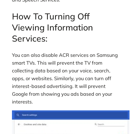
How To Turning Off
Viewing Information
Services:
You can also disable ACR services on Samsung
smart TVs. This will prevent the TV from
collecting data based on your voice, search,
apps, or websites. Similarly, you can turn off
interest-based advertising. It will prevent
Google from showing you ads based on your
interests.