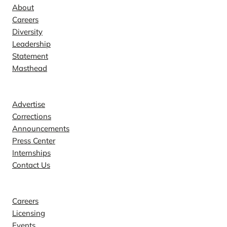
About
Careers
Diversity
Leadership
Statement
Masthead
Contact
Advertise
Corrections
Announcements
Press Center
Internships
Contact Us
Explore
Careers
Licensing
Events