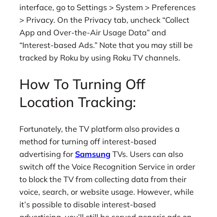
interface, go to Settings > System > Preferences
> Privacy. On the Privacy tab, uncheck “Collect
App and Over-the-Air Usage Data” and
“Interest-based Ads.” Note that you may still be
tracked by Roku by using Roku TV channels.
How To Turning Off
Location Tracking:
Fortunately, the TV platform also provides a
method for turning off interest-based
advertising for
Samsung
TVs. Users can also
switch off the Voice Recognition Service in order
to block the TV from collecting data from their
voice, search, or website usage. However, while
it’s possible to disable interest-based