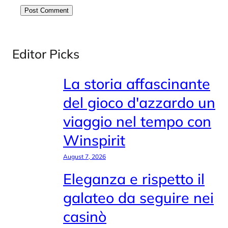
Editor Picks
La storia affascinante
del gioco d'azzardo un
viaggio nel tempo con
Winspirit
August 7, 2026
Eleganza e rispetto il
galateo da seguire nei
casinò