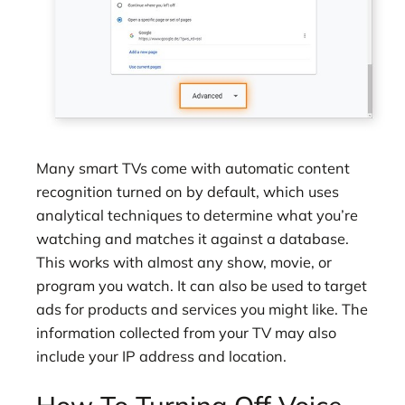
Many smart TVs come with automatic content
recognition turned on by default, which uses
analytical techniques to determine what you’re
watching and matches it against a database.
This works with almost any show, movie, or
program you watch. It can also be used to target
ads for products and services you might like. The
information collected from your TV may also
include your IP address and location.