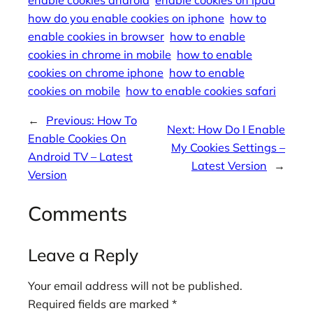
enable cookies android
enable cookies on ipad
how do you enable cookies on iphone
how to
enable cookies in browser
how to enable
cookies in chrome in mobile
how to enable
cookies on chrome iphone
how to enable
cookies on mobile
how to enable cookies safari
←
Previous:
How To
Next:
How Do I Enable
Enable Cookies On
My Cookies Settings –
Android TV – Latest
Latest Version
→
Version
Comments
Leave a Reply
Your email address will not be published.
Required fields are marked
*