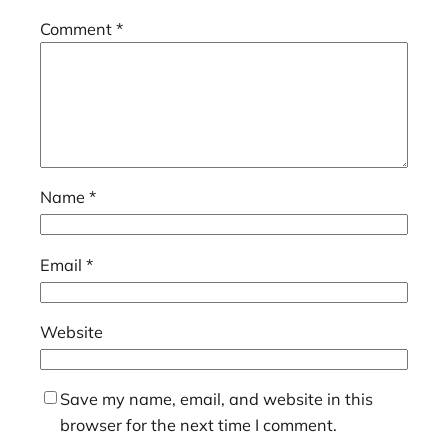
Comment
*
Name
*
Email
*
Website
Save my name, email, and website in this
browser for the next time I comment.