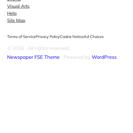
Visual Arts
Help
Site Map
Terms of Service
Privacy Policy
Cookie Notice
Ad Choices
© 2026
. All rights reserved.
Newspaper FSE Theme
⋅ Powered by
WordPress