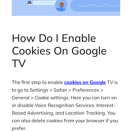
How Do I Enable
Cookies On Google
TV
The first step to enable
cookies on Google
TV is
to go to Settings > Safari > Preferences >
General > Cookie settings. Here you can turn on
or disable Voice Recognition Services, Interest-
Based Advertising, and Location Tracking. You
can also delete cookies from your browser if you
prefer.