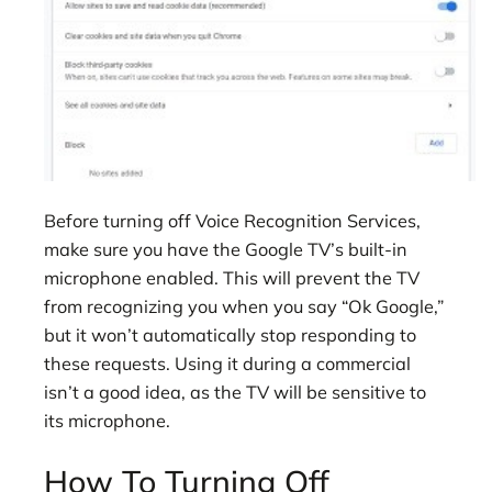
Before turning off Voice Recognition Services,
make sure you have the Google TV’s built-in
microphone enabled. This will prevent the TV
from recognizing you when you say “Ok Google,”
but it won’t automatically stop responding to
these requests. Using it during a commercial
isn’t a good idea, as the TV will be sensitive to
its microphone.
How To Turning Off