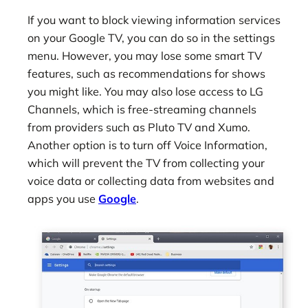
If you want to block viewing information services
on your Google TV, you can do so in the settings
menu. However, you may lose some smart TV
features, such as recommendations for shows
you might like. You may also lose access to LG
Channels, which is free-streaming channels
from providers such as Pluto TV and Xumo.
Another option is to turn off Voice Information,
which will prevent the TV from collecting your
voice data or collecting data from websites and
apps you use
Google
.