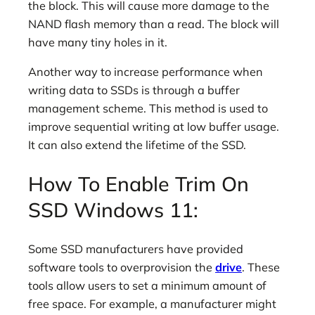
the block. This will cause more damage to the
NAND flash memory than a read. The block will
have many tiny holes in it.
Another way to increase performance when
writing data to SSDs is through a buffer
management scheme. This method is used to
improve sequential writing at low buffer usage.
It can also extend the lifetime of the SSD.
How To Enable Trim On
SSD Windows 11:
Some SSD manufacturers have provided
software tools to overprovision the
drive
. These
tools allow users to set a minimum amount of
free space. For example, a manufacturer might