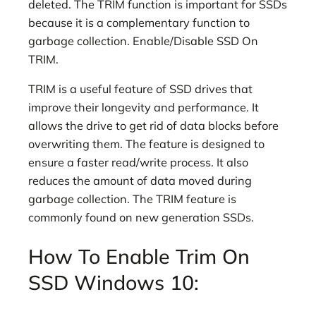
deleted. The TRIM function is important for SSDs
because it is a complementary function to
garbage collection. Enable/Disable SSD On
TRIM.
TRIM is a useful feature of SSD drives that
improve their longevity and performance. It
allows the drive to get rid of data blocks before
overwriting them. The feature is designed to
ensure a faster read/write process. It also
reduces the amount of data moved during
garbage collection. The TRIM feature is
commonly found on new generation SSDs.
How To Enable Trim On
SSD Windows 10: