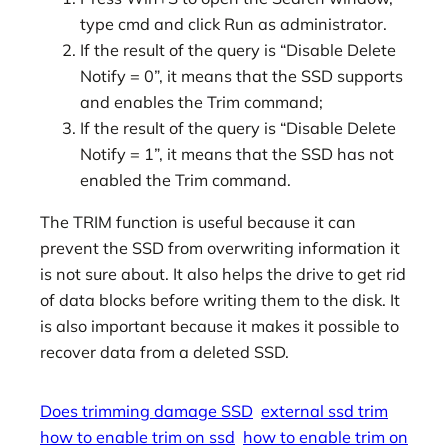
type cmd and click Run as administrator.
If the result of the query is “Disable Delete
Notify = 0”, it means that the SSD supports
and enables the Trim command;
If the result of the query is “Disable Delete
Notify = 1”, it means that the SSD has not
enabled the Trim command.
The TRIM function is useful because it can
prevent the SSD from overwriting information it
is not sure about. It also helps the drive to get rid
of data blocks before writing them to the disk. It
is also important because it makes it possible to
recover data from a deleted SSD.
Does trimming damage SSD
external ssd trim
how to enable trim on ssd
how to enable trim on