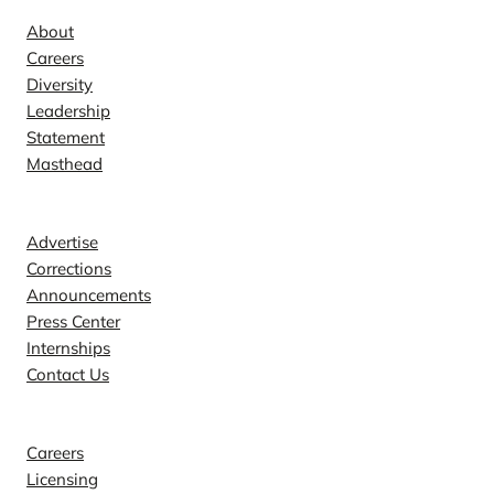
About
Careers
Diversity
Leadership
Statement
Masthead
Contact
Advertise
Corrections
Announcements
Press Center
Internships
Contact Us
Explore
Careers
Licensing