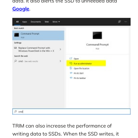
data. It also alerts the SSD to unneeded data
Google
.
TRIM can also increase the performance of
writing data to SSDs. When the SSD writes, it