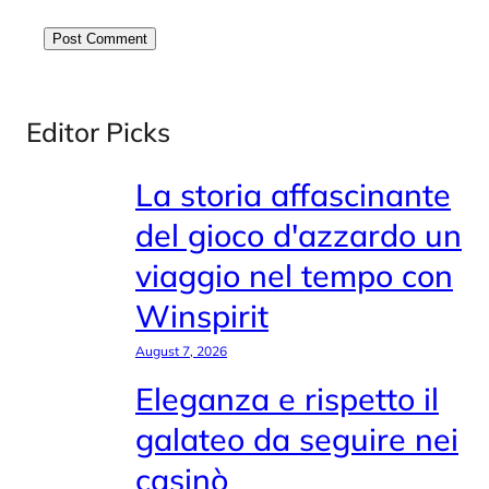
Editor Picks
La storia affascinante
del gioco d'azzardo un
viaggio nel tempo con
Winspirit
August 7, 2026
Eleganza e rispetto il
galateo da seguire nei
casinò