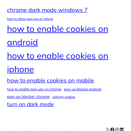
chrome dark mode windows 7
how to allow pop-ups on iphone
how to enable cookies on
android
how to enable cookies on
iphone
how to enable cookies on mobile
how to enable pop-ups on chrome
pop-up blocker android
pop-up blocker chrome
settings cookies
turn on dark mode
X
Facebook
Instag
Linke
How to enable guides & tutorials