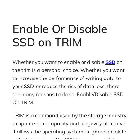
Enable Or Disable
SSD on TRIM
Whether you want to enable or disable
SSD
on
the trim is a personal choice. Whether you want
to increase the performance of writing data to
your SSD, or reduce the risk of data loss, there
are many reasons to do so. Enable/Disable SSD
On TRIM.
TRIM is a command used by the storage industry
to optimize the capacity and longevity of a drive.
It allows the operating system to ignore obsolete