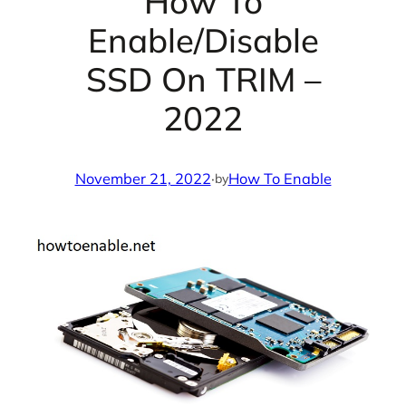
How To
Enable/Disable
SSD On TRIM –
2022
November 21, 2022
·
How To Enable
by