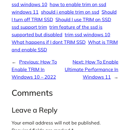
ssd windows 10
how to enable trim on ssd
windows 11
should i enable trim on ssd
Should
I turn off TRIM SSD
Should I use TRIM on SSD
ssd support trim
trim feature of the ssd is
supported but disabled
trim ssd windows 10
What happens if I dont TRIM SSD
What is TRIM
and enable SSD
←
Previous:
How To
Next:
How To Enable
Enable TRIM In
Ultimate Performance In
Windows 10 – 2022
Windows 11
→
Comments
Leave a Reply
Your email address will not be published.