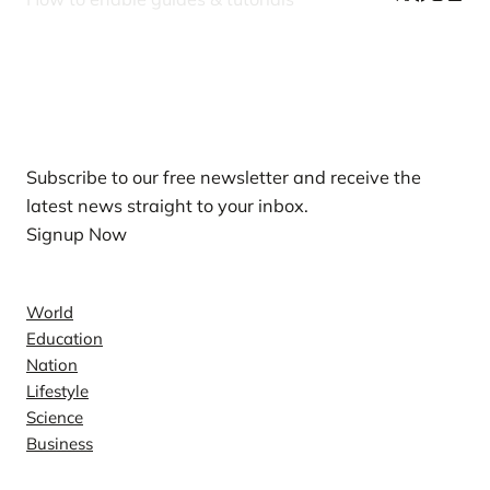
Our Newsletters
Subscribe to our free newsletter and receive the
latest news straight to your inbox.
Signup Now
News
World
Education
Nation
Lifestyle
Science
Business
Company