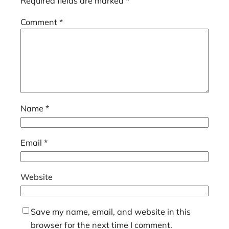
Required fields are marked
*
Comment
*
Name
*
Email
*
Website
Save my name, email, and website in this
browser for the next time I comment.