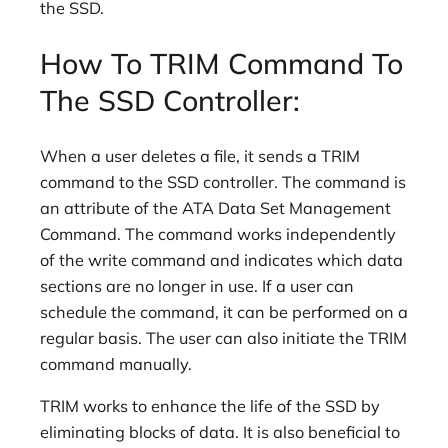
the SSD.
How To TRIM Command To
The SSD Controller:
When a user deletes a file, it sends a TRIM
command to the SSD controller. The command is
an attribute of the ATA Data Set Management
Command. The command works independently
of the write command and indicates which data
sections are no longer in use. If a user can
schedule the command, it can be performed on a
regular basis. The user can also initiate the TRIM
command manually.
TRIM works to enhance the life of the SSD by
eliminating blocks of data. It is also beneficial to