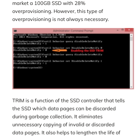
market a 100GB SSD with 28%
overprovisioning. However, this type of
overprovisioning is not always necessary.
TRIM is a function of the SSD controller that tells
the SSD which data pages can be discarded
during garbage collection. It eliminates
unnecessary copying of invalid or discarded
data pages. It also helps to lengthen the life of