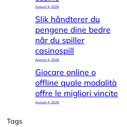
August 4, 2026
Slik håndterer du
pengene dine bedre
når du spiller
casinospill
August 4, 2026
Giocare online o
offline quale modalità
offre le migliori vincite
August 4, 2026
Tags