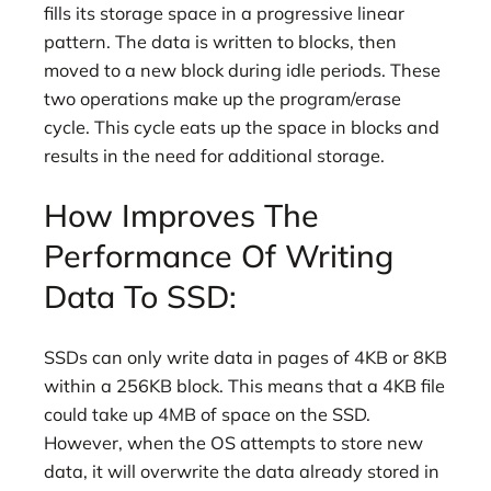
fills its storage space in a progressive linear
pattern. The data is written to blocks, then
moved to a new block during idle periods. These
two operations make up the program/erase
cycle. This cycle eats up the space in blocks and
results in the need for additional storage.
How Improves The
Performance Of Writing
Data To SSD:
SSDs can only write data in pages of 4KB or 8KB
within a 256KB block. This means that a 4KB file
could take up 4MB of space on the SSD.
However, when the OS attempts to store new
data, it will overwrite the data already stored in