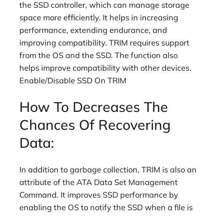
the SSD controller, which can manage storage
space more efficiently. It helps in increasing
performance, extending endurance, and
improving compatibility. TRIM requires support
from the OS and the SSD. The function also
helps improve compatibility with other devices.
Enable/Disable SSD On TRIM
How To Decreases The
Chances Of Recovering
Data:
In addition to garbage collection, TRIM is also an
attribute of the ATA Data Set Management
Command. It improves SSD performance by
enabling the OS to notify the SSD when a file is