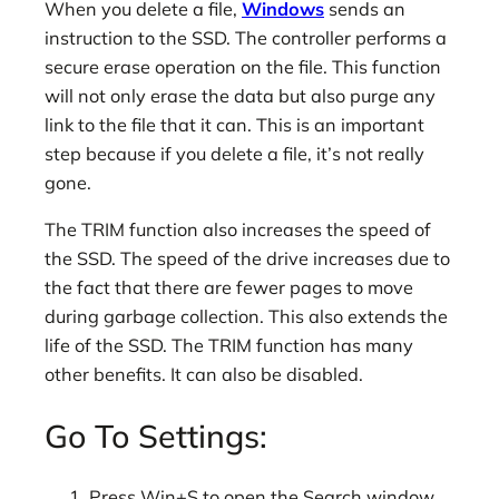
When you delete a file,
Windows
sends an
instruction to the SSD. The controller performs a
secure erase operation on the file. This function
will not only erase the data but also purge any
link to the file that it can. This is an important
step because if you delete a file, it’s not really
gone.
The TRIM function also increases the speed of
the SSD. The speed of the drive increases due to
the fact that there are fewer pages to move
during garbage collection. This also extends the
life of the SSD. The TRIM function has many
other benefits. It can also be disabled.
Go To Settings:
Press Win+S to open the Search window,