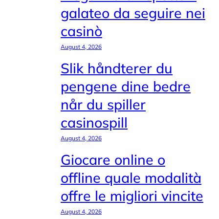
galateo da seguire nei
casinò
August 4, 2026
Slik håndterer du
pengene dine bedre
når du spiller
casinospill
August 4, 2026
Giocare online o
offline quale modalità
offre le migliori vincite
August 4, 2026