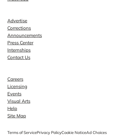
Contact
Advertise
Corrections
Announcements
Press Center
Internships
Contact Us
Explore
Careers
Licensing
Events
Visual Arts
Help
Site Map
Terms of Service
Privacy Policy
Cookie Notice
Ad Choices