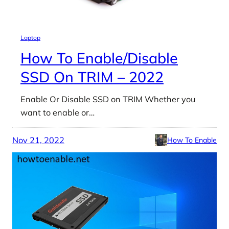
Laptop
How To Enable/Disable
SSD On TRIM – 2022
Enable Or Disable SSD on TRIM Whether you
want to enable or…
Nov 21, 2022
How To Enable