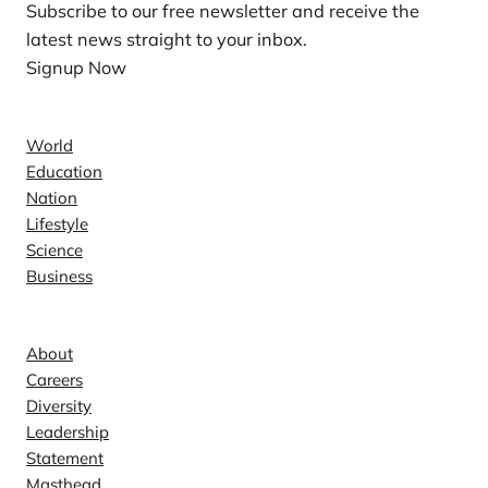
Subscribe to our free newsletter and receive the
latest news straight to your inbox.
Signup Now
News
World
Education
Nation
Lifestyle
Science
Business
Company
About
Careers
Diversity
Leadership
Statement
Masthead