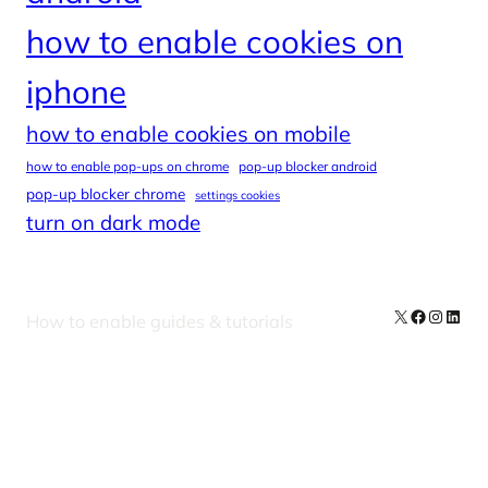
how to enable cookies on
iphone
how to enable cookies on mobile
how to enable pop-ups on chrome
pop-up blocker android
pop-up blocker chrome
settings cookies
turn on dark mode
X
Facebook
Instag
Linke
How to enable guides & tutorials
Our Newsletters