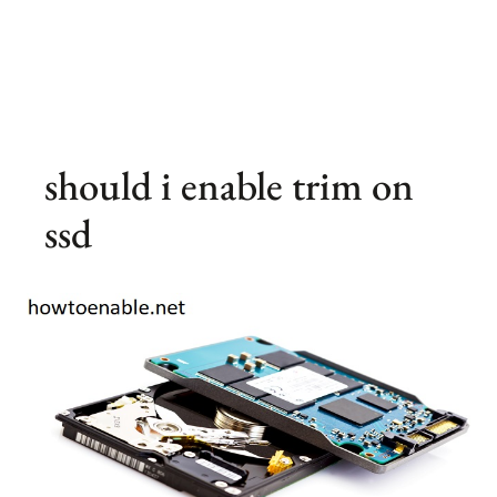
should i enable trim on
ssd