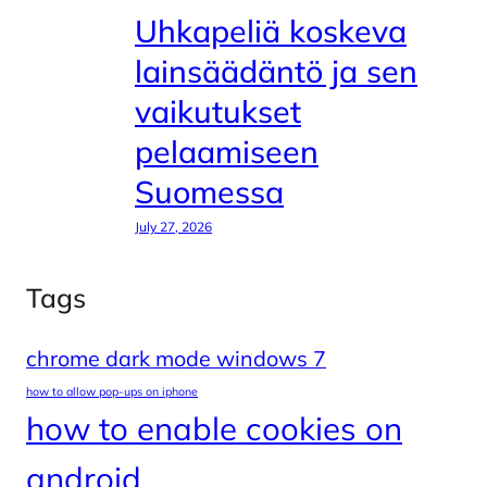
Uhkapeliä koskeva
lainsäädäntö ja sen
vaikutukset
pelaamiseen
Suomessa
July 27, 2026
Tags
chrome dark mode windows 7
how to allow pop-ups on iphone
how to enable cookies on
android