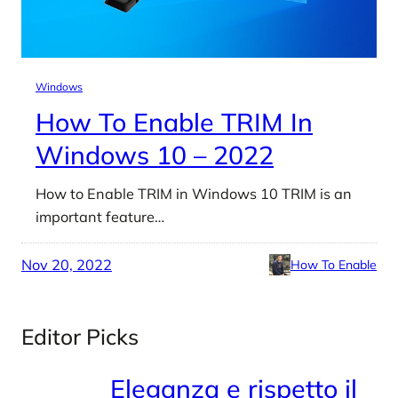
Windows
How To Enable TRIM In
Windows 10 – 2022
How to Enable TRIM in Windows 10 TRIM is an
important feature…
Nov 20, 2022
How To Enable
Editor Picks
Eleganza e rispetto il