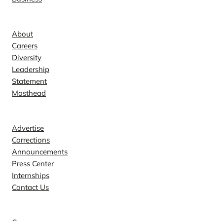
Company
About
Careers
Diversity
Leadership
Statement
Masthead
Contact
Advertise
Corrections
Announcements
Press Center
Internships
Contact Us
Explore