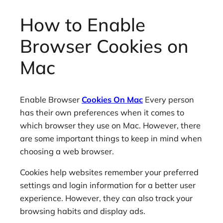
How to Enable
Browser Cookies on
Mac
Enable Browser
Cookies On Mac
Every person
has their own preferences when it comes to
which browser they use on Mac. However, there
are some important things to keep in mind when
choosing a web browser.
Cookies help websites remember your preferred
settings and login information for a better user
experience. However, they can also track your
browsing habits and display ads.