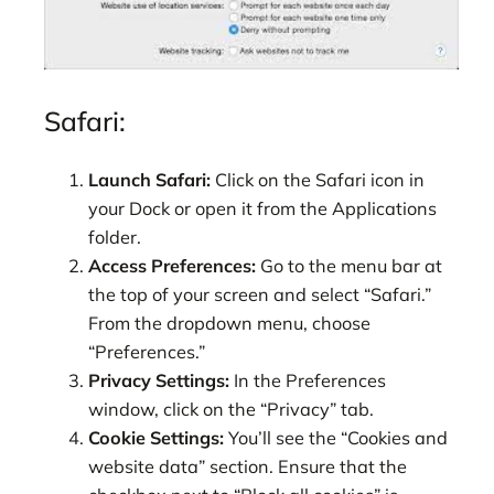
Safari:
Launch Safari:
Click on the Safari icon in
your Dock or open it from the Applications
folder.
Access Preferences:
Go to the menu bar at
the top of your screen and select “Safari.”
From the dropdown menu, choose
“Preferences.”
Privacy Settings:
In the Preferences
window, click on the “Privacy” tab.
Cookie Settings:
You’ll see the “Cookies and
website data” section. Ensure that the