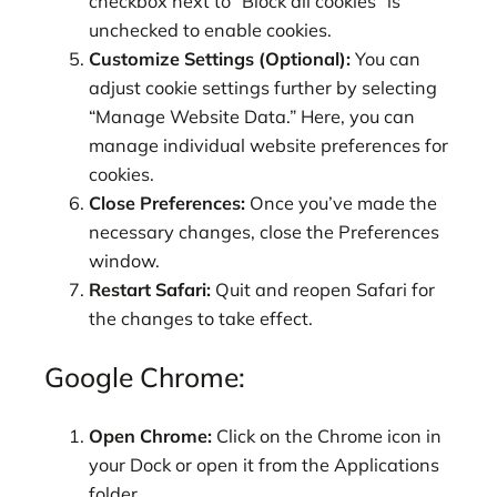
checkbox next to “Block all cookies” is
unchecked to enable cookies.
Customize Settings (Optional):
You can
adjust cookie settings further by selecting
“Manage Website Data.” Here, you can
manage individual website preferences for
cookies.
Close Preferences:
Once you’ve made the
necessary changes, close the Preferences
window.
Restart Safari:
Quit and reopen Safari for
the changes to take effect.
Google Chrome:
Open Chrome:
Click on the Chrome icon in
your Dock or open it from the Applications
folder.