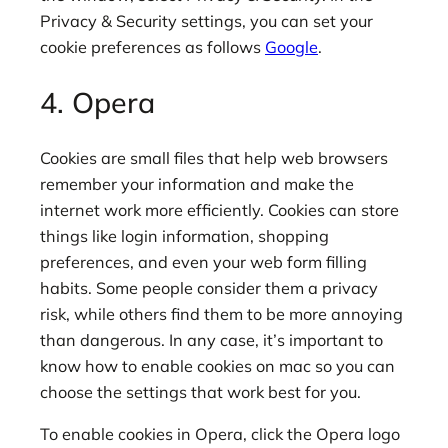
Privacy & Security settings, you can set your
cookie preferences as follows
Google
.
4. Opera
Cookies are small files that help web browsers
remember your information and make the
internet work more efficiently. Cookies can store
things like login information, shopping
preferences, and even your web form filling
habits. Some people consider them a privacy
risk, while others find them to be more annoying
than dangerous. In any case, it’s important to
know how to enable cookies on mac so you can
choose the settings that work best for you.
To enable cookies in Opera, click the Opera logo