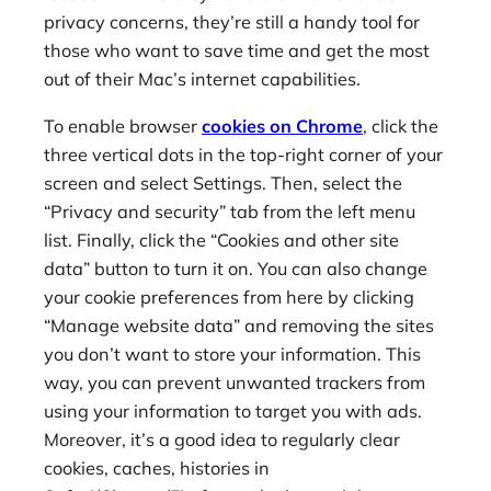
privacy concerns, they’re still a handy tool for
those who want to save time and get the most
out of their Mac’s internet capabilities.
To enable browser
cookies on Chrome
, click the
three vertical dots in the top-right corner of your
screen and select Settings. Then, select the
“Privacy and security” tab from the left menu
list. Finally, click the “Cookies and other site
data” button to turn it on. You can also change
your cookie preferences from here by clicking
“Manage website data” and removing the sites
you don’t want to store your information. This
way, you can prevent unwanted trackers from
using your information to target you with ads.
Moreover, it’s a good idea to regularly clear
cookies, caches, histories in