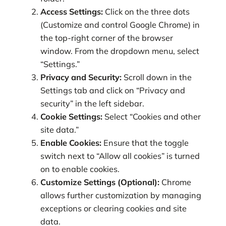
Access Settings:
Click on the three dots
(Customize and control Google Chrome) in
the top-right corner of the browser
window. From the dropdown menu, select
“Settings.”
Privacy and Security:
Scroll down in the
Settings tab and click on “Privacy and
security” in the left sidebar.
Cookie Settings:
Select “Cookies and other
site data.”
Enable Cookies:
Ensure that the toggle
switch next to “Allow all cookies” is turned
on to enable cookies.
Customize Settings (Optional):
Chrome
allows further customization by managing
exceptions or clearing cookies and site
data.