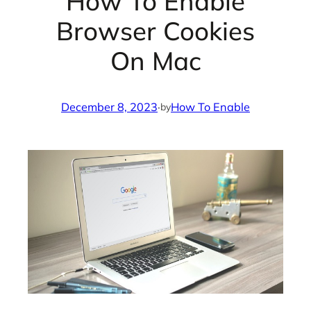
How To Enable
Browser Cookies
On Mac
December 8, 2023
·
How To Enable
by