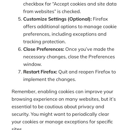
checkbox for “Accept cookies and site data
from websites” is checked.
Customize Settings (Optional):
Firefox
offers additional options to manage cookie
preferences, including exceptions and
tracking protection.
Close Preferences:
Once you’ve made the
necessary changes, close the Preferences
window.
Restart Firefox:
Quit and reopen Firefox to
implement the changes.
Remember, enabling cookies can improve your
browsing experience on many websites, but it’s
essential to be cautious about privacy and
security. You might want to periodically clear
your cookies or manage exceptions for specific
sites.