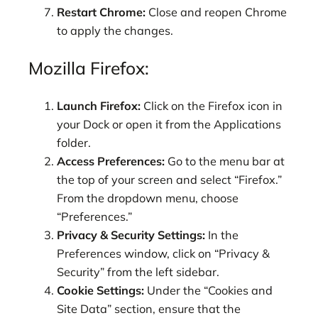
Restart Chrome:
Close and reopen Chrome
to apply the changes.
Mozilla Firefox:
Launch Firefox:
Click on the Firefox icon in
your Dock or open it from the Applications
folder.
Access Preferences:
Go to the menu bar at
the top of your screen and select “Firefox.”
From the dropdown menu, choose
“Preferences.”
Privacy & Security Settings:
In the
Preferences window, click on “Privacy &
Security” from the left sidebar.
Cookie Settings:
Under the “Cookies and
Site Data” section, ensure that the