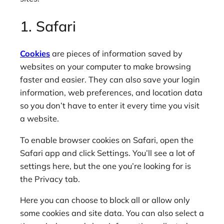
1. Safari
Cookies
are pieces of information saved by
websites on your computer to make browsing
faster and easier. They can also save your login
information, web preferences, and location data
so you don’t have to enter it every time you visit
a website.
To enable browser cookies on Safari, open the
Safari app and click Settings. You’ll see a lot of
settings here, but the one you’re looking for is
the Privacy tab.
Here you can choose to block all or allow only
some cookies and site data. You can also select a