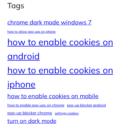
Tags
chrome dark mode windows 7
how to allow pop-ups on iphone
how to enable cookies on
android
how to enable cookies on
iphone
how to enable cookies on mobile
how to enable pop-ups on chrome
pop-up blocker android
pop-up blocker chrome
settings cookies
turn on dark mode