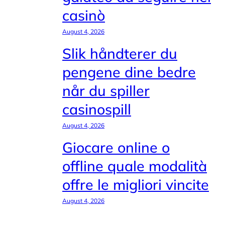
casinò
August 4, 2026
Slik håndterer du
pengene dine bedre
når du spiller
casinospill
August 4, 2026
Giocare online o
offline quale modalità
offre le migliori vincite
August 4, 2026