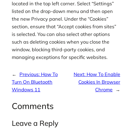
located in the top left corner. Select “Settings”
listed on the drop-down menu and then open
the new Privacy panel. Under the “Cookies”
section, ensure that “Accept cookies from sites”
is selected. You can also select other options
such as deleting cookies when you close the
window, blocking third-party cookies, and
managing exceptions for specific websites.
←
Previous:
How To
Next:
How To Enable
Turn On Bluetooth
Cookies In Browser
Windows 11
Chrome
→
Comments
Leave a Reply