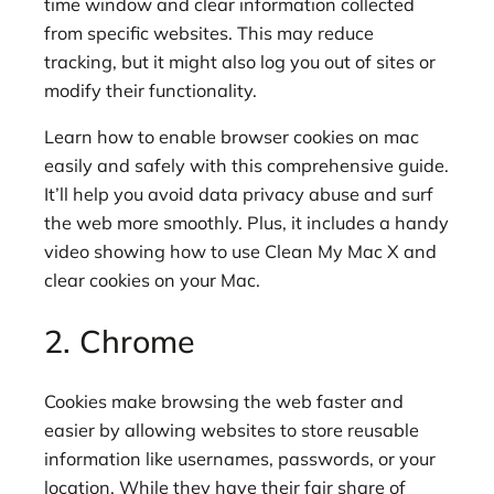
time window and clear information collected
from specific websites. This may reduce
tracking, but it might also log you out of sites or
modify their functionality.
Learn how to enable browser cookies on mac
easily and safely with this comprehensive guide.
It’ll help you avoid data privacy abuse and surf
the web more smoothly. Plus, it includes a handy
video showing how to use Clean My Mac X and
clear cookies on your Mac.
2. Chrome
Cookies make browsing the web faster and
easier by allowing websites to store reusable
information like usernames, passwords, or your
location. While they have their fair share of