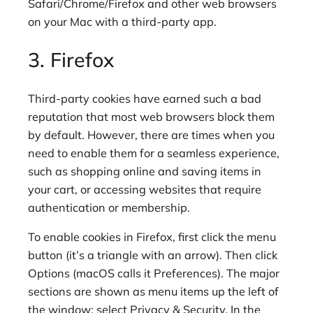
Safari/Chrome/Firefox and other web browsers
on your Mac with a third-party app.
3. Firefox
Third-party cookies have earned such a bad
reputation that most web browsers block them
by default. However, there are times when you
need to enable them for a seamless experience,
such as shopping online and saving items in
your cart, or accessing websites that require
authentication or membership.
To enable cookies in Firefox, first click the menu
button (it’s a triangle with an arrow). Then click
Options (macOS calls it Preferences). The major
sections are shown as menu items up the left of
the window; select Privacy & Security. In the