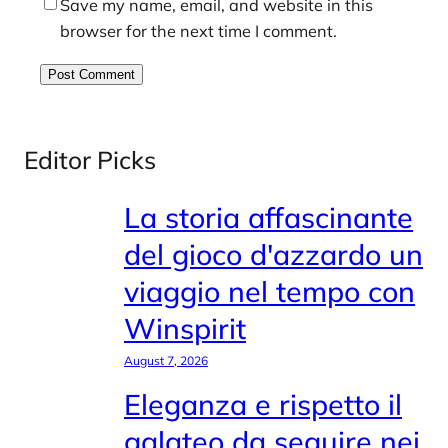
Save my name, email, and website in this
browser for the next time I comment.
Editor Picks
La storia affascinante
del gioco d'azzardo un
viaggio nel tempo con
Winspirit
August 7, 2026
Eleganza e rispetto il
galateo da seguire nei