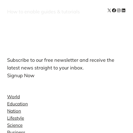
X
Facebook
Instag
Linke
How to enable guides & tutorials
Our Newsletters
Subscribe to our free newsletter and receive the
latest news straight to your inbox.
Signup Now
News
World
Education
Nation
Lifestyle
Science
Business