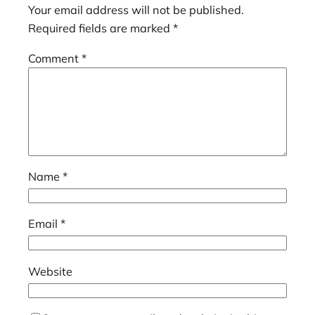
Your email address will not be published.
Required fields are marked
*
Comment
*
Name
*
Email
*
Website