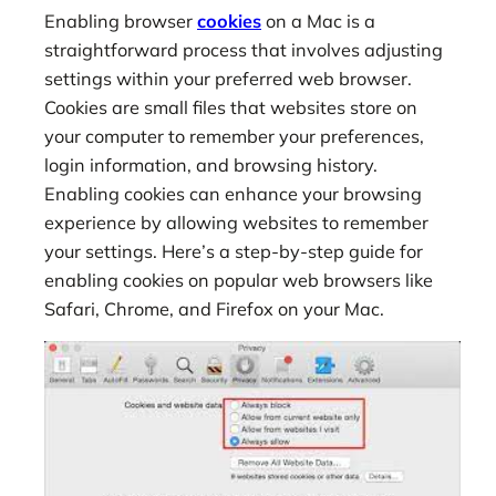
Enabling browser
cookies
on a Mac is a
straightforward process that involves adjusting
settings within your preferred web browser.
Cookies are small files that websites store on
your computer to remember your preferences,
login information, and browsing history.
Enabling cookies can enhance your browsing
experience by allowing websites to remember
your settings. Here’s a step-by-step guide for
enabling cookies on popular web browsers like
Safari, Chrome, and Firefox on your Mac.