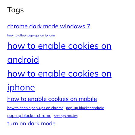
Tags
chrome dark mode windows 7
how to allow pop-ups on iphone
how to enable cookies on
android
how to enable cookies on
iphone
how to enable cookies on mobile
how to enable pop-ups on chrome
pop-up blocker android
pop-up blocker chrome
settings cookies
turn on dark mode