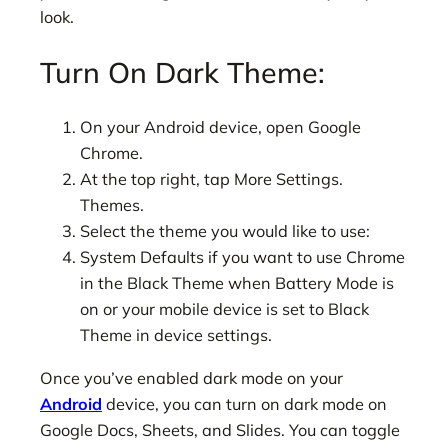
look.
Turn On Dark Theme:
On your Android device, open Google
Chrome.
At the top right, tap More Settings.
Themes.
Select the theme you would like to use:
System Defaults if you want to use Chrome
in the Black Theme when Battery Mode is
on or your mobile device is set to Black
Theme in device settings.
Once you’ve enabled dark mode on your
Android
device, you can turn on dark mode on
Google Docs, Sheets, and Slides. You can toggle