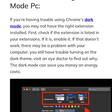
Mode Pc:
If you’re having trouble using Chrome’s
dark
mode
, you may not have the right extension
installed. First, check if the extension is listed in
your extensions. If it is, enable it. If that doesn’t
work, there may be a problem with your
computer. you still have trouble turning on the
dark theme, visit an eye doctor to find out why.
The dark mode can save you money on energy
costs.