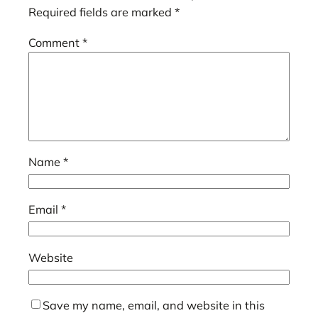
Required fields are marked
*
Comment
*
Name
*
Email
*
Website
Save my name, email, and website in this