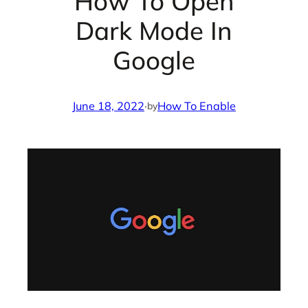
How To Open
Dark Mode In
Google
June 18, 2022
·
How To Enable
by