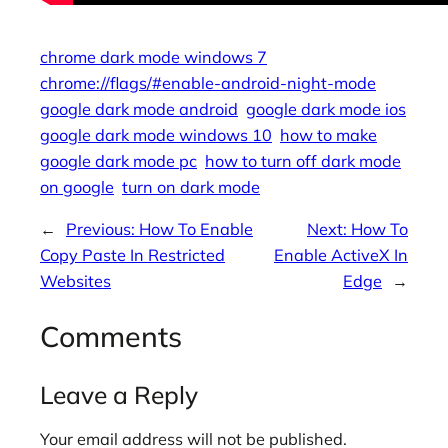
chrome dark mode windows 7
chrome://flags/#enable-android-night-mode
google dark mode android
google dark mode ios
google dark mode windows 10
how to make
google dark mode pc
how to turn off dark mode
on google
turn on dark mode
←
Previous:
How To Enable
Next:
How To
Copy Paste In Restricted
Enable ActiveX In
Websites
Edge
→
Comments
Leave a Reply
Your email address will not be published.