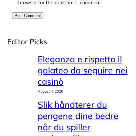
browser for the next time I comment.
Editor Picks
Eleganza e rispetto il
galateo da seguire nei
casinò
August 4, 2026
Slik håndterer du
pengene dine bedre
når du spiller