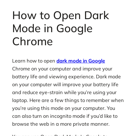
How to Open Dark
Mode in Google
Chrome
Learn how to open
dark mode in Google
Chrome on your computer and improve your
battery life and viewing experience. Dark mode
on your computer will improve your battery life
and reduce eye-strain while you’re using your
laptop. Here are a few things to remember when
you’re using this mode on your computer. You
can also turn on incognito mode if you’d like to
browse the web in a more private manner.