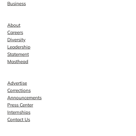
Business
Company
About
Careers
Diversity
Leadership
Statement
Masthead
Contact
Advertise
Corrections
Announcements
Press Center
Internships
Contact Us
Explore