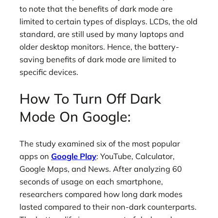
to note that the benefits of dark mode are
limited to certain types of displays. LCDs, the old
standard, are still used by many laptops and
older desktop monitors. Hence, the battery-
saving benefits of dark mode are limited to
specific devices.
How To Turn Off Dark
Mode On Google:
The study examined six of the most popular
apps on
Google Play
: YouTube, Calculator,
Google Maps, and News. After analyzing 60
seconds of usage on each smartphone,
researchers compared how long dark modes
lasted compared to their non-dark counterparts.