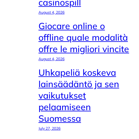
casinospill
August 4, 2026
Giocare online o
offline quale modalità
offre le migliori vincite
August 4, 2026
Uhkapeliä koskeva
lainsäädäntö ja sen
vaikutukset
pelaamiseen
Suomessa
July 27, 2026