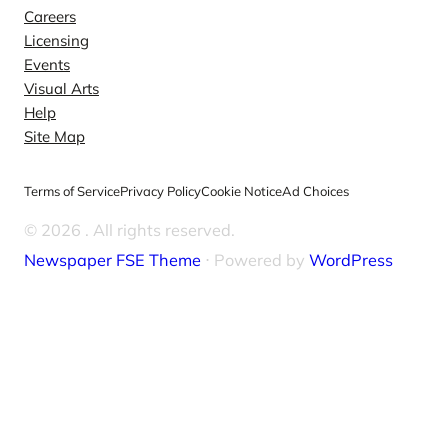
Careers
Licensing
Events
Visual Arts
Help
Site Map
Terms of Service
Privacy Policy
Cookie Notice
Ad Choices
© 2026
. All rights reserved.
Newspaper FSE Theme
⋅ Powered by
WordPress