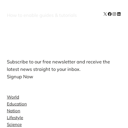
X
Facebook
Instag
Linke
How to enable guides & tutorials
Our Newsletters
Subscribe to our free newsletter and receive the
latest news straight to your inbox.
Signup Now
News
World
Education
Nation
Lifestyle
Science