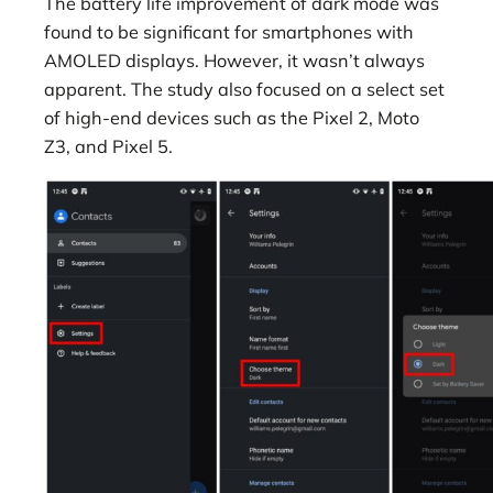
The battery life improvement of dark mode was
found to be significant for smartphones with
AMOLED displays. However, it wasn’t always
apparent. The study also focused on a select set
of high-end devices such as the Pixel 2, Moto
Z3, and Pixel 5.