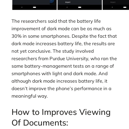
The researchers said that the battery life
improvement of dark mode can be as much as
30% in some smartphones. Despite the fact that
dark mode increases battery life, the results are
not yet conclusive. The study involved
researchers from Purdue University, who ran the
same battery-management tests on a range of
smartphones with light and dark mode. And
although dark mode increases battery life, it
doesn’t improve the phone’s performance in a
meaningful way.
How to Improves Viewing
Of Documents: