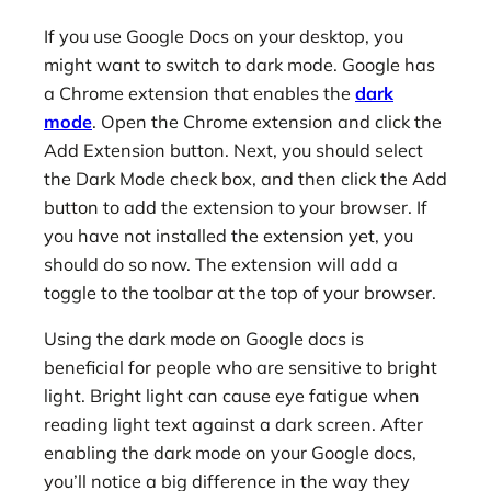
If you use Google Docs on your desktop, you
might want to switch to dark mode. Google has
a Chrome extension that enables the
dark
mode
. Open the Chrome extension and click the
Add Extension button. Next, you should select
the Dark Mode check box, and then click the Add
button to add the extension to your browser. If
you have not installed the extension yet, you
should do so now. The extension will add a
toggle to the toolbar at the top of your browser.
Using the dark mode on Google docs is
beneficial for people who are sensitive to bright
light. Bright light can cause eye fatigue when
reading light text against a dark screen. After
enabling the dark mode on your Google docs,
you’ll notice a big difference in the way they