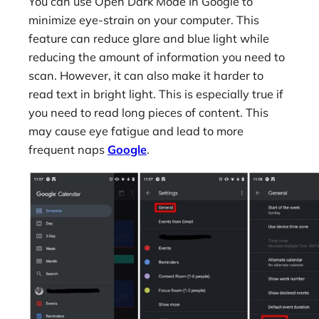
You can use Open Dark Mode In Google to
minimize eye-strain on your computer. This
feature can reduce glare and blue light while
reducing the amount of information you need to
scan. However, it can also make it harder to
read text in bright light. This is especially true if
you need to read long pieces of content. This
may cause eye fatigue and lead to more
frequent naps
Google
.