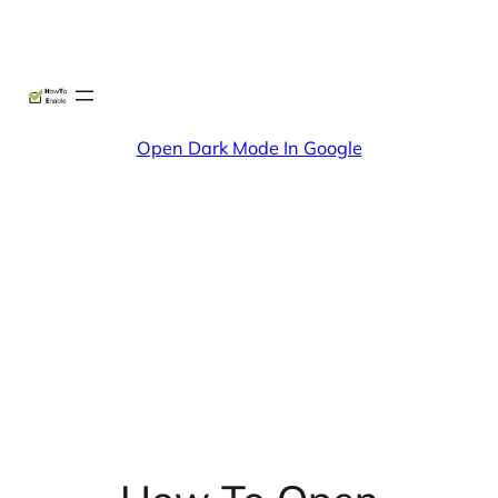
Skip
X
Facebook
Instag
Linke
to
content
Open Dark Mode In Google