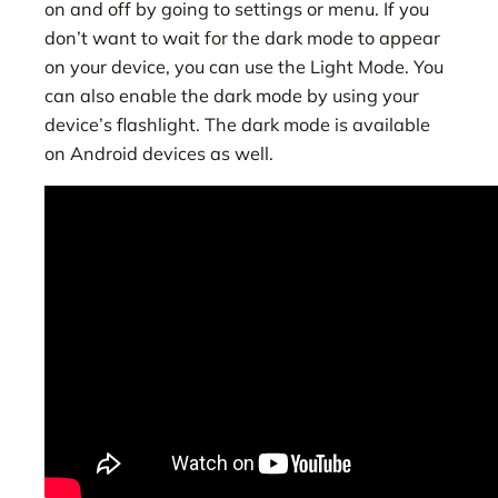
on and off by going to settings or menu. If you
don’t want to wait for the dark mode to appear
on your device, you can use the Light Mode. You
can also enable the dark mode by using your
device’s flashlight. The dark mode is available
on Android devices as well.