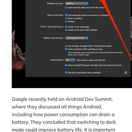
Google recently held an Android Dev Summit,
where they discussed all things Android,
including how power consumption can drain a
battery. They concluded that switching to dark
mode could improve battery life. It is important