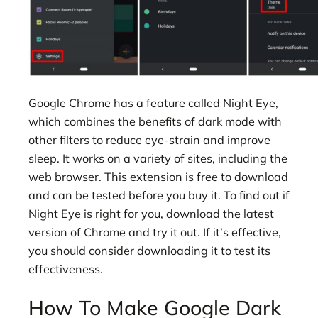
Google Chrome has a feature called Night Eye,
which combines the benefits of dark mode with
other filters to reduce eye-strain and improve
sleep. It works on a variety of sites, including the
web browser. This extension is free to download
and can be tested before you buy it. To find out if
Night Eye is right for you, download the latest
version of Chrome and try it out. If it’s effective,
you should consider downloading it to test its
effectiveness.
How To Make Google Dark