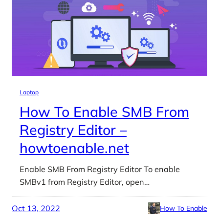
Laptop
How To Enable SMB From
Registry Editor –
howtoenable.net
Enable SMB From Registry Editor To enable
SMBv1 from Registry Editor, open…
Oct 13, 2022
How To Enable