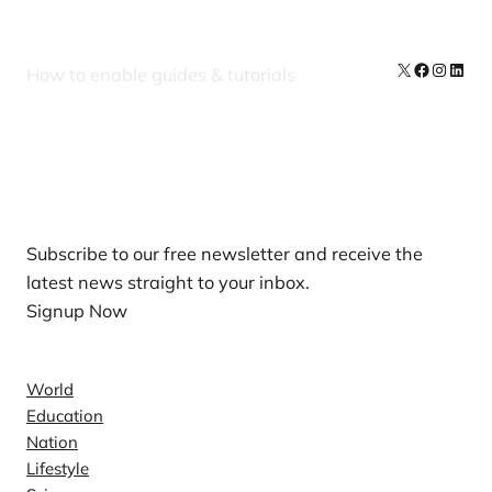
X
Facebook
Instag
Linke
How to enable guides & tutorials
Our Newsletters
Subscribe to our free newsletter and receive the
latest news straight to your inbox.
Signup Now
News
World
Education
Nation
Lifestyle