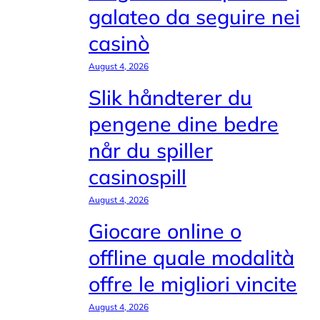
galateo da seguire nei
casinò
August 4, 2026
Slik håndterer du
pengene dine bedre
når du spiller
casinospill
August 4, 2026
Giocare online o
offline quale modalità
offre le migliori vincite
August 4, 2026