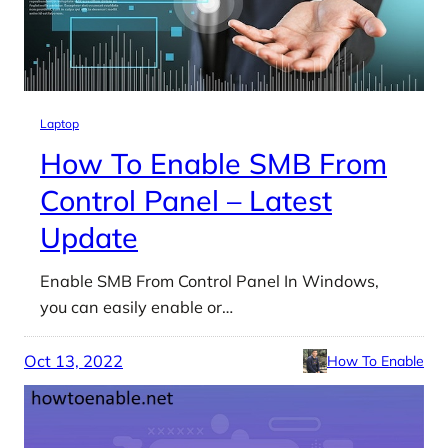
Laptop
How To Enable SMB From
Control Panel – Latest
Update
Enable SMB From Control Panel In Windows,
you can easily enable or…
Oct 13, 2022
How To Enable