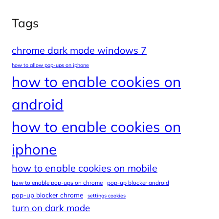
Tags
chrome dark mode windows 7
how to allow pop-ups on iphone
how to enable cookies on
android
how to enable cookies on
iphone
how to enable cookies on mobile
how to enable pop-ups on chrome
pop-up blocker android
pop-up blocker chrome
settings cookies
turn on dark mode