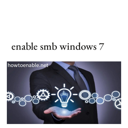
enable smb windows 7