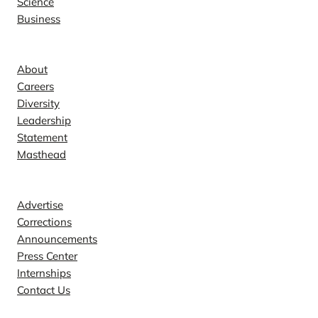
Science
Business
Company
About
Careers
Diversity
Leadership
Statement
Masthead
Contact
Advertise
Corrections
Announcements
Press Center
Internships
Contact Us
Explore