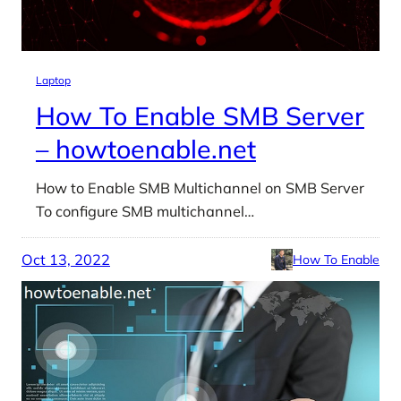
Laptop
How To Enable SMB Server
– howtoenable.net
How to Enable SMB Multichannel on SMB Server
To configure SMB multichannel…
Oct 13, 2022
How To Enable