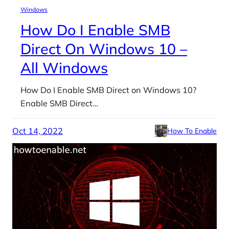
Windows
How Do I Enable SMB
Direct On Windows 10 –
All Windows
How Do I Enable SMB Direct on Windows 10?
Enable SMB Direct…
Oct 14, 2022
How To Enable