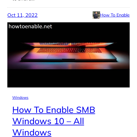
Oct 11, 2022
How To Enable
Windows
How To Enable SMB
Windows 10 – All
Windows