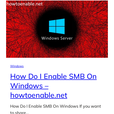
Windows
How Do I Enable SMB On
Windows –
howtoenable.net
How Do I Enable SMB On Windows If you want
to share…