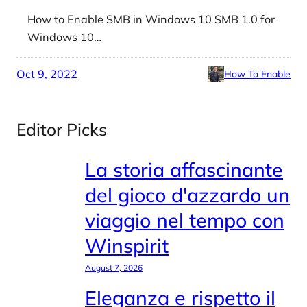
How to Enable SMB in Windows 10 SMB 1.0 for
Windows 10…
Oct 9, 2022
How To Enable
Editor Picks
La storia affascinante
del gioco d'azzardo un
viaggio nel tempo con
Winspirit
August 7, 2026
Eleganza e rispetto il