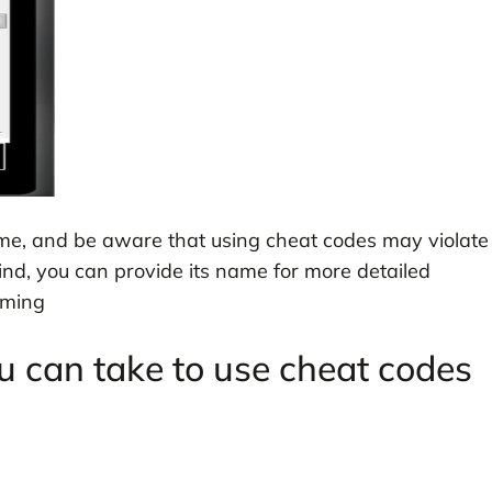
ame, and be aware that using cheat codes may violate
ind, you can provide its name for more detailed
aming
u can take to use cheat codes