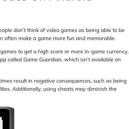
le don’t think of video games as being able to be
can often make a game more fun and memorable.
games to get a high score or more in-game currency.
app called Game Guardian, which isn’t available on
mes result in negative consequences, such as being
ties. Additionally, using cheats may diminish the