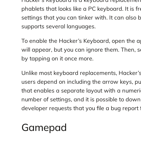
phablets that looks like a PC keyboard. It is 
settings that you can tinker with. It can also 
supports several languages.
To enable the Hacker’s Keyboard, open the
will appear, but you can ignore them. Then, 
by tapping on it once more.
Unlike most keyboard replacements, Hacker’s 
users depend on including the arrow keys, pun
that enables a separate layout with a numeri
number of settings, and it is possible to down
developer requests that you file a bug report
Gamepad