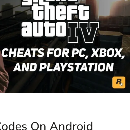
Codes On Android