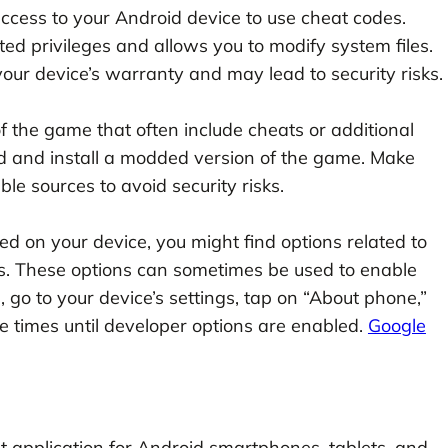
ccess to your Android device to use cheat codes.
ed privileges and allows you to modify system files.
your device’s warranty and may lead to security risks.
 the game that often include cheats or additional
d and install a modded version of the game. Make
e sources to avoid security risks.
ed on your device, you might find options related to
s. These options can sometimes be used to enable
 go to your device’s settings, tap on “About phone,”
e times until developer options are enabled.
Google
 application for Android smartphones, tablets, and