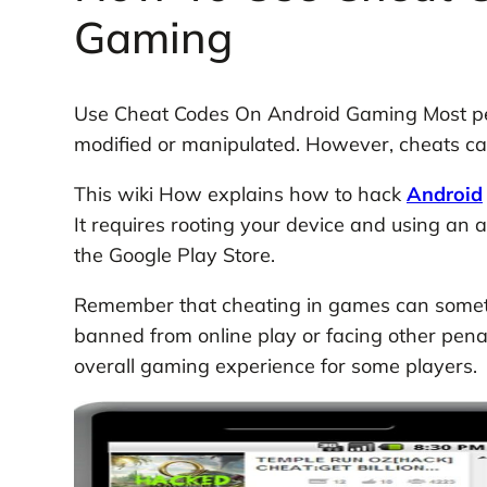
Gaming
Use Cheat Codes On Android Gaming Most peop
modified or manipulated. However, cheats 
This wiki How explains how to hack
Android
It requires rooting your device and using an 
the Google Play Store.
Remember that cheating in games can someti
banned from online play or facing other penal
overall gaming experience for some players.