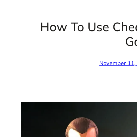
How To Use Che
G
November 11,