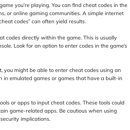
 game you’re playing. You can find cheat codes in the
ms, or online gaming communities. A simple internet
eat codes” can often yield results.
 codes directly within the game. This is usually
sole. Look for an option to enter codes in the game’s
, you might be able to enter cheat codes using an
 in emulated games or games that have a built-in
ols or apps to input cheat codes. These tools could
rtain game-related apps. Be cautious when using
security implications.