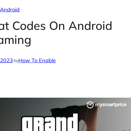
Android
at Codes On Android
aming
 2023
·
How To Enable
by