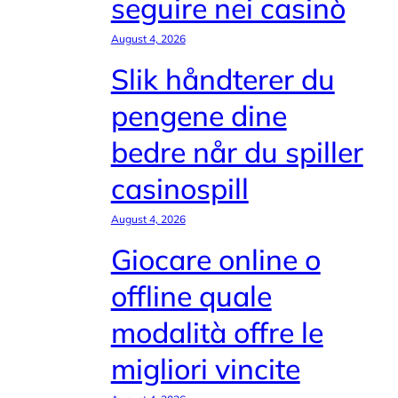
seguire nei casinò
August 4, 2026
Slik håndterer du
pengene dine
bedre når du spiller
casinospill
August 4, 2026
Giocare online o
offline quale
modalità offre le
migliori vincite