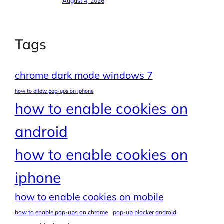
August 4, 2026
Tags
chrome dark mode windows 7
how to allow pop-ups on iphone
how to enable cookies on
android
how to enable cookies on
iphone
how to enable cookies on mobile
how to enable pop-ups on chrome
pop-up blocker android