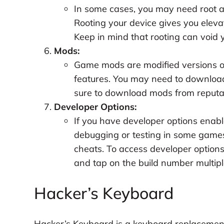
In some cases, you may need root a
Rooting your device gives you elevat
Keep in mind that rooting can void 
Mods:
Game mods are modified versions of
features. You may need to downloa
sure to download mods from reputabl
Developer Options:
If you have developer options enabl
debugging or testing in some game
cheats. To access developer options,
and tap on the build number multipl
Hacker’s Keyboard
Hacker’s Keyboard is a keyboard replacement