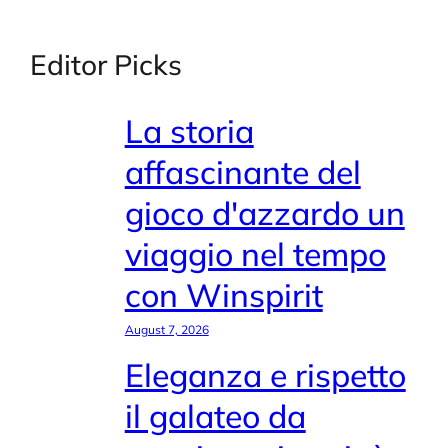
Editor Picks
La storia
affascinante del
gioco d'azzardo un
viaggio nel tempo
con Winspirit
August 7, 2026
Eleganza e rispetto
il galateo da