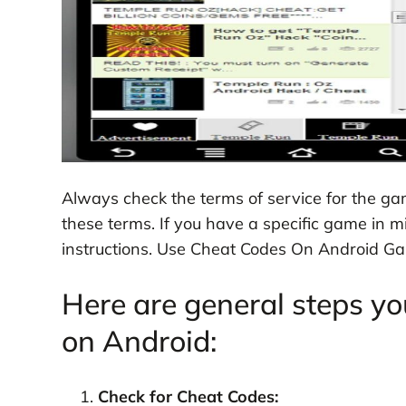
Always check the terms of service for the g
these terms. If you have a specific game in m
instructions. Use Cheat Codes On Android G
Here are general steps yo
on Android:
Check for Cheat Codes: