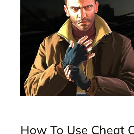
How To Use Cheat 