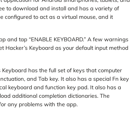
free to download and install and has a variety of
be configured to act as a virtual mouse, and it
 app and tap “ENABLE KEYBOARD.” A few warnings
set Hacker’s Keyboard as your default input method
Keyboard has the full set of keys that computer
ctuation, and Tab key. It also has a special Fn key
cal keyboard and function key pad. It also has a
load additional completion dictionaries. The
 for any problems with the app.