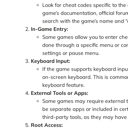
Look for cheat codes specific to the
game’s documentation, official foru
search with the game’s name and “ch
In-Game Entry:
Some games allow you to enter cheat
done through a specific menu or con
settings or pause menu.
Keyboard Input:
If the game supports keyboard input
on-screen keyboard. This is common
keyboard feature.
External Tools or Apps:
Some games may require external to
be separate apps or included in ce
third-party tools, as they may have 
Root Access: