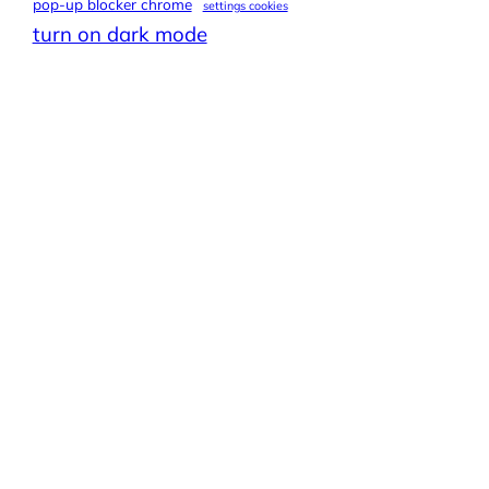
pop-up blocker chrome
settings cookies
turn on dark mode