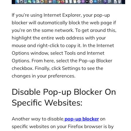
If you’re using Internet Explorer, your pop-up
blocker will automatically block the web page if
you’re on the same network. To get around this,
highlight the entire web address with your
mouse and right-click to copy it. In the Internet
Options window, select Tools and Internet
Options. From here, select the Pop-up Blocker
checkbox. Finally, click Settings to see the
changes in your preferences.
Disable Pop-up Blocker On
Specific Websites:
Another way to disable
pop-up blocker
on
specific websites on your Firefox browser is by