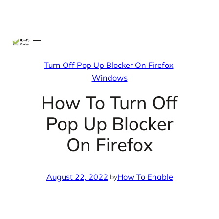
Skip
X
Facebook
Instag
Linke
to
content
Turn Off Pop Up Blocker On Firefox
Windows
How To Turn Off
Pop Up Blocker
On Firefox
August 22, 2022
·
How To Enable
by