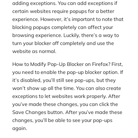
adding exceptions. You can add exceptions if
certain websites require popups for a better
experience. However, it’s important to note that
blocking popups completely can affect your
browsing experience. Luckily, there’s a way to
turn your blocker off completely and use the
website as normal.
How to Modify Pop-Up Blocker on Firefox? First,
you need to enable the pop-up blocker option. If
it’s disabled, you’ll still see pop-ups, but they
won’t show up all the time. You can also create
exceptions to let websites work properly. After
you’ve made these changes, you can click the
Save Changes button. After you’ve made these
changes, you’ll be able to see your pop-ups
again.