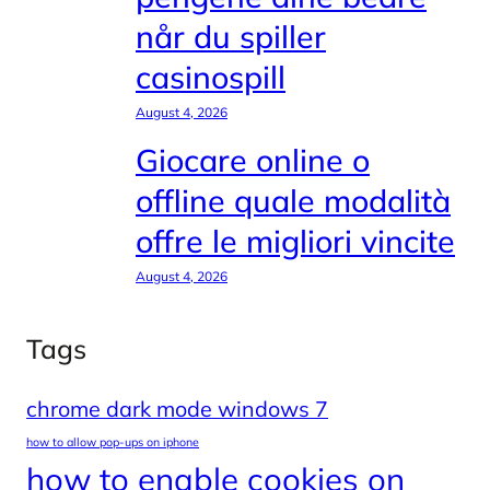
når du spiller
casinospill
August 4, 2026
Giocare online o
offline quale modalità
offre le migliori vincite
August 4, 2026
Tags
chrome dark mode windows 7
how to allow pop-ups on iphone
how to enable cookies on