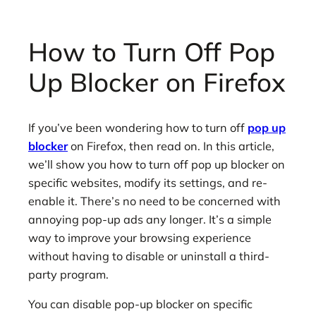
How to Turn Off Pop
Up Blocker on Firefox
If you’ve been wondering how to turn off
pop up
blocker
on Firefox, then read on. In this article,
we’ll show you how to turn off pop up blocker on
specific websites, modify its settings, and re-
enable it. There’s no need to be concerned with
annoying pop-up ads any longer. It’s a simple
way to improve your browsing experience
without having to disable or uninstall a third-
party program.
You can disable pop-up blocker on specific