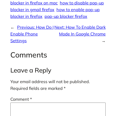
blocker in firefox on mac
how to disable pop-up
blocker in gmail firefox
how to enable pop-up
blocker in firefox
pop-up blocker firefox
←
Previous:
How Do I
Next:
How To Enable Dark
Enable Phone
Mode In Google Chrome
Settings
→
Comments
Leave a Reply
Your email address will not be published.
Required fields are marked
*
Comment
*