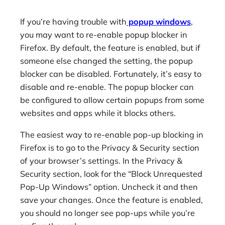
If you’re having trouble with
popup windows
,
you may want to re-enable popup blocker in
Firefox. By default, the feature is enabled, but if
someone else changed the setting, the popup
blocker can be disabled. Fortunately, it’s easy to
disable and re-enable. The popup blocker can
be configured to allow certain popups from some
websites and apps while it blocks others.
The easiest way to re-enable pop-up blocking in
Firefox is to go to the Privacy & Security section
of your browser’s settings. In the Privacy &
Security section, look for the “Block Unrequested
Pop-Up Windows” option. Uncheck it and then
save your changes. Once the feature is enabled,
you should no longer see pop-ups while you’re