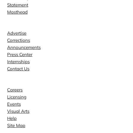
Statement
Masthead
Contact
Advertise
Corrections
Announcements
Press Center
Internships
Contact Us
Explore
Careers
Licensing
Events
Visual Arts
Help
Site Map