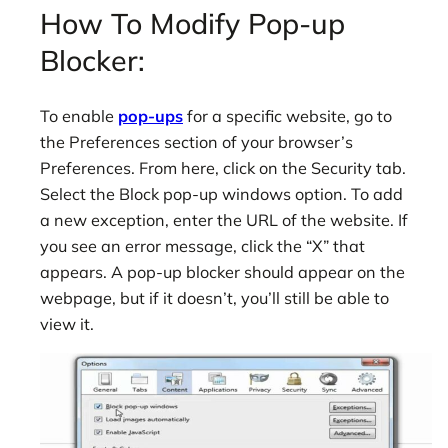
How To Modify Pop-up
Blocker:
To enable
pop-ups
for a specific website, go to
the Preferences section of your browser’s
Preferences. From here, click on the Security tab.
Select the Block pop-up windows option. To add
a new exception, enter the URL of the website. If
you see an error message, click the “X” that
appears. A pop-up blocker should appear on the
webpage, but if it doesn’t, you’ll still be able to
view it.