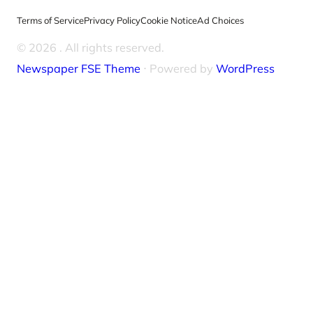
Terms of Service
Privacy Policy
Cookie Notice
Ad Choices
© 2026
. All rights reserved.
Newspaper FSE Theme
⋅ Powered by
WordPress