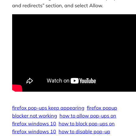
and redirects” section, and select Allow.
firefox pop-ups keep appearing
firefox popup
blocker not working
how to allow pop-ups on
firefox windows 10
how to block pop-ups on
firefox windows 10
how to disable pop-up