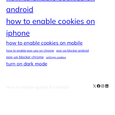
android
how to enable cookies on
iphone
how to enable cookies on mobile
how to enable pop-ups on chrome
pop-up blocker android
pop-up blocker chrome
settings cookies
turn on dark mode
X
Facebook
Instag
Linke
How to enable guides & tutorials
Our Newsletters