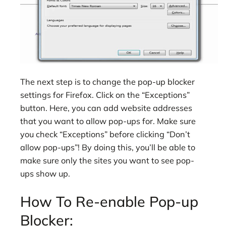
The next step is to change the pop-up blocker
settings for Firefox. Click on the “Exceptions”
button. Here, you can add website addresses
that you want to allow pop-ups for. Make sure
you check “Exceptions” before clicking “Don’t
allow pop-ups”! By doing this, you’ll be able to
make sure only the sites you want to see pop-
ups show up.
How To Re-enable Pop-up
Blocker: