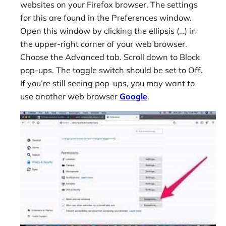
websites on your Firefox browser. The settings
for this are found in the Preferences window.
Open this window by clicking the ellipsis (…) in
the upper-right corner of your web browser.
Choose the Advanced tab. Scroll down to Block
pop-ups. The toggle switch should be set to Off.
If you’re still seeing pop-ups, you may want to
use another web browser
Google
.