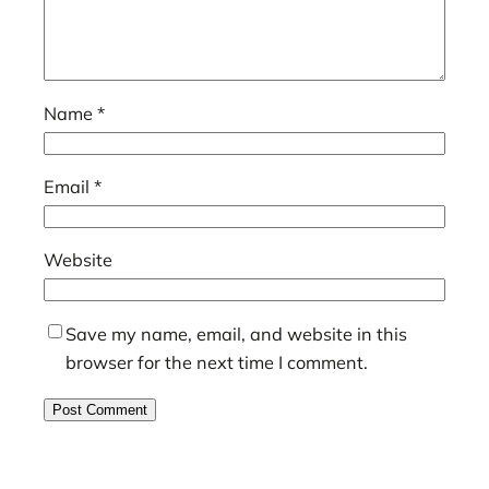
Name
*
Email
*
Website
Save my name, email, and website in this
browser for the next time I comment.