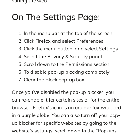
surfing the web.
On The Settings Page:
In the menu bar at the top of the screen,
Click Firefox and select Preferences.
Click the menu button. and select Settings.
Select the Privacy & Security panel.
Scroll down to the Permissions section.
To disable pop-up blocking completely,
Clear the Block pop-up box.
Once you’ve disabled the pop-up blocker, you
can re-enable it for certain sites or for the entire
browser. Firefox’s icon is an orange fox wrapped
in a purple globe. You can also turn off your pop-
up blocker for specific websites by going to the
website’s settings, scroll down to the “Pop-ups