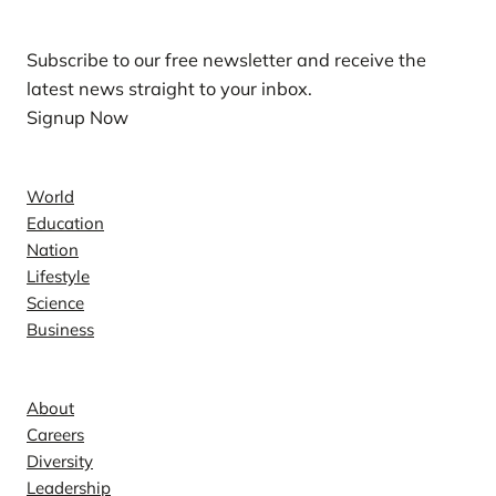
Subscribe to our free newsletter and receive the
latest news straight to your inbox.
Signup Now
News
World
Education
Nation
Lifestyle
Science
Business
Company
About
Careers
Diversity
Leadership