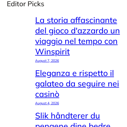
Editor Picks
La storia affascinante
del gioco d'azzardo un
viaggio nel tempo con
Winspirit
August 7, 2026
Eleganza e rispetto il
galateo da seguire nei
casinò
August 4, 2026
Slik håndterer du
pengene dine bedre