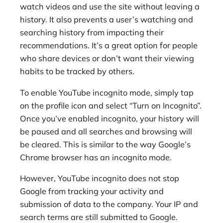
watch videos and use the site without leaving a
history. It also prevents a user’s watching and
searching history from impacting their
recommendations. It’s a great option for people
who share devices or don’t want their viewing
habits to be tracked by others.
To enable YouTube incognito mode, simply tap
on the profile icon and select “Turn on Incognito”.
Once you’ve enabled incognito, your history will
be paused and all searches and browsing will
be cleared. This is similar to the way Google’s
Chrome browser has an incognito mode.
However, YouTube incognito does not stop
Google from tracking your activity and
submission of data to the company. Your IP and
search terms are still submitted to Google.