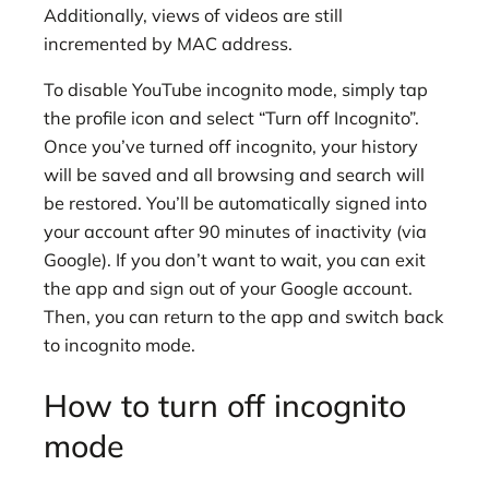
Additionally, views of videos are still
incremented by MAC address.
To disable YouTube incognito mode, simply tap
the profile icon and select “Turn off Incognito”.
Once you’ve turned off incognito, your history
will be saved and all browsing and search will
be restored. You’ll be automatically signed into
your account after 90 minutes of inactivity (via
Google). If you don’t want to wait, you can exit
the app and sign out of your Google account.
Then, you can return to the app and switch back
to incognito mode.
How to turn off incognito
mode