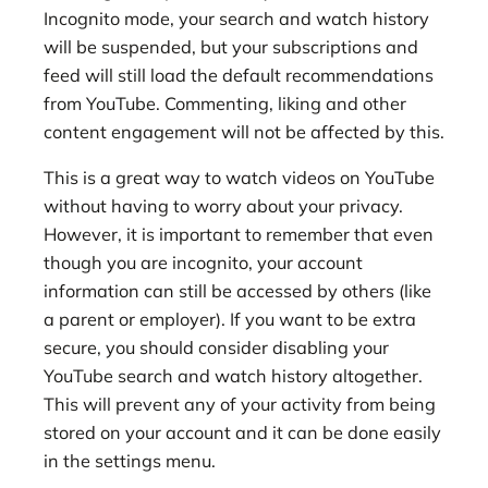
Incognito mode, your search and watch history
will be suspended, but your subscriptions and
feed will still load the default recommendations
from YouTube. Commenting, liking and other
content engagement will not be affected by this.
This is a great way to watch videos on YouTube
without having to worry about your privacy.
However, it is important to remember that even
though you are incognito, your account
information can still be accessed by others (like
a parent or employer). If you want to be extra
secure, you should consider disabling your
YouTube search and watch history altogether.
This will prevent any of your activity from being
stored on your account and it can be done easily
in the settings menu.