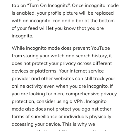
tap on “Turn On Incognito”. Once incognito mode
is enabled, your profile picture will be replaced
with an incognito icon and a bar at the bottom
of your feed will let you know that you are
incognito.
While incognito mode does prevent YouTube
from storing your watch and search history, it
does not protect your privacy across different
devices or platforms. Your Internet service
provider and other websites can still track your
online activity even when you are incognito. If
you are looking for more comprehensive privacy
protection, consider using a VPN. Incognito
mode also does not protect you against other
forms of surveillance or individuals physically
accessing your device. This is why we