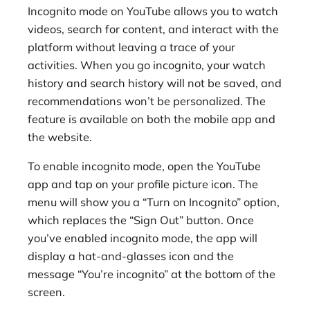
Incognito mode on YouTube allows you to watch
videos, search for content, and interact with the
platform without leaving a trace of your
activities. When you go incognito, your watch
history and search history will not be saved, and
recommendations won’t be personalized. The
feature is available on both the mobile app and
the website.
To enable incognito mode, open the YouTube
app and tap on your profile picture icon. The
menu will show you a “Turn on Incognito” option,
which replaces the “Sign Out” button. Once
you’ve enabled incognito mode, the app will
display a hat-and-glasses icon and the
message “You’re incognito” at the bottom of the
screen.