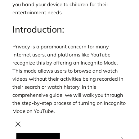
you hand your device to children for their
entertainment needs.
Introduction:
Privacy is a paramount concern for many
internet users, and platforms like YouTube
recognize this by offering an Incognito Mode.
This mode allows users to browse and watch
videos without their activities being recorded in
their search or watch history. In this
comprehensive guide, we will walk you through
the step-by-step process of turning on Incognito
Mode on YouTube.