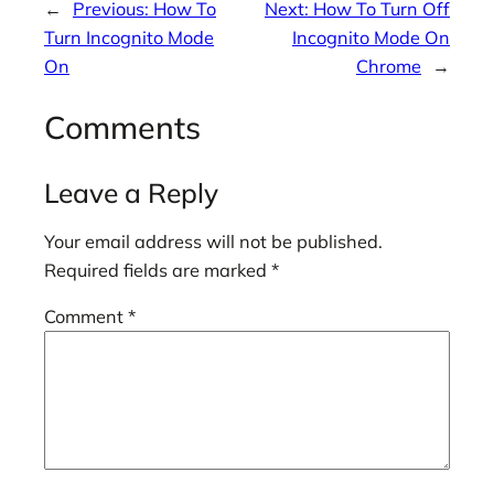
←
Previous:
How To
Next:
How To Turn Off
Turn Incognito Mode
Incognito Mode On
On
Chrome
→
Comments
Leave a Reply
Your email address will not be published.
Required fields are marked
*
Comment
*