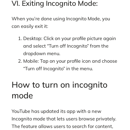
VI. Exiting Incognito Mode:
When you’re done using Incognito Mode, you
can easily exit it:
Desktop: Click on your profile picture again
and select “Turn off Incognito” from the
dropdown menu.
Mobile: Tap on your profile icon and choose
“Turn off Incognito” in the menu.
How to turn on incognito
mode
YouTube has updated its app with a new
Incognito mode that lets users browse privately.
The feature allows users to search for content,