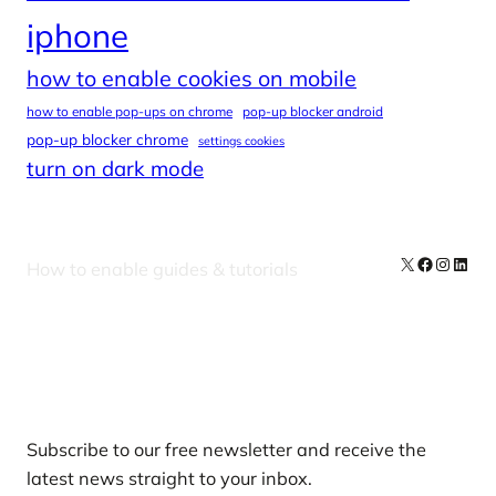
iphone
how to enable cookies on mobile
how to enable pop-ups on chrome
pop-up blocker android
pop-up blocker chrome
settings cookies
turn on dark mode
X
Facebook
Instag
Linke
How to enable guides & tutorials
Our Newsletters
Subscribe to our free newsletter and receive the
latest news straight to your inbox.