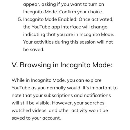
appear, asking if you want to turn on
Incognito Mode. Confirm your choice.
Incognito Mode Enabled: Once activated,
the YouTube app interface will change,
indicating that you are in Incognito Mode.
Your activities during this session will not
be saved.
V. Browsing in Incognito Mode:
While in Incognito Mode, you can explore
YouTube as you normally would. It’s important to
note that your subscriptions and notifications
will still be visible. However, your searches,
watched videos, and other activity won’t be
saved to your account.