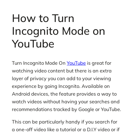
How to Turn
Incognito Mode on
YouTube
Turn Incognito Mode On
YouTube
is great for
watching video content but there is an extra
layer of privacy you can add to your viewing
experience by going Incognito. Available on
Android devices, the feature provides a way to
watch videos without having your searches and
recommendations tracked by Google or YouTube.
This can be particularly handy if you search for
a one-off video like a tutorial or a D.I.Y video or if