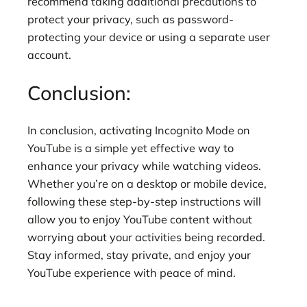
recommend taking additional precautions to
protect your privacy, such as password-
protecting your device or using a separate user
account.
Conclusion:
In conclusion, activating Incognito Mode on
YouTube is a simple yet effective way to
enhance your privacy while watching videos.
Whether you’re on a desktop or mobile device,
following these step-by-step instructions will
allow you to enjoy YouTube content without
worrying about your activities being recorded.
Stay informed, stay private, and enjoy your
YouTube experience with peace of mind.