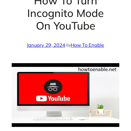
How To Turn
Incognito Mode
On YouTube
January 29, 2024
·
How To Enable
by