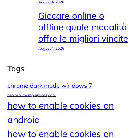
August 4, 2026
Giocare online o
offline quale modalità
offre le migliori vincite
August 4, 2026
Tags
chrome dark mode windows 7
how to allow pop-ups on iphone
how to enable cookies on
android
how to enable cookies on