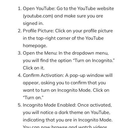
Open YouTube: Go to the YouTube website
(youtube.com) and make sure you are
signed in.
Profile Picture: Click on your profile picture
in the top-right corner of the YouTube
homepage.
Open the Menu: In the dropdown menu,
you will find the option “Turn on Incognito.”
Click on it.
Confirm Activation: A pop-up window will
appear, asking you to confirm that you
want to turn on Incognito Mode. Click on
“Turn on.”
Incognito Mode Enabled: Once activated,
you will notice a dark theme on YouTube,
indicating that you are in Incognito Mode.
You can now browse and watch videos