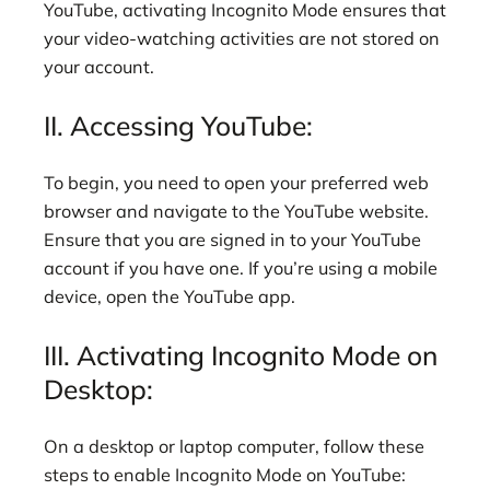
YouTube, activating Incognito Mode ensures that
your video-watching activities are not stored on
your account.
II. Accessing YouTube:
To begin, you need to open your preferred web
browser and navigate to the YouTube website.
Ensure that you are signed in to your YouTube
account if you have one. If you’re using a mobile
device, open the YouTube app.
III. Activating Incognito Mode on
Desktop:
On a desktop or laptop computer, follow these
steps to enable Incognito Mode on YouTube: