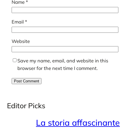
Name
*
Email
*
Website
Save my name, email, and website in this
browser for the next time I comment.
Editor Picks
La storia affascinante