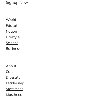
Signup Now
News
World
Education
Nation
Lifestyle
Science
Business
Company
About
Careers
Diversity
Leadership
Statement
Masthead
Contact