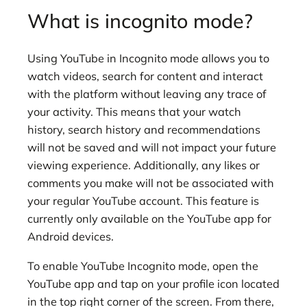
What is incognito mode?
Using YouTube in Incognito mode allows you to
watch videos, search for content and interact
with the platform without leaving any trace of
your activity. This means that your watch
history, search history and recommendations
will not be saved and will not impact your future
viewing experience. Additionally, any likes or
comments you make will not be associated with
your regular YouTube account. This feature is
currently only available on the YouTube app for
Android devices.
To enable YouTube Incognito mode, open the
YouTube app and tap on your profile icon located
in the top right corner of the screen. From there,