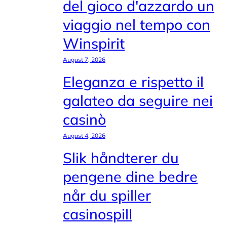
del gioco d'azzardo un
viaggio nel tempo con
Winspirit
August 7, 2026
Eleganza e rispetto il
galateo da seguire nei
casinò
August 4, 2026
Slik håndterer du
pengene dine bedre
når du spiller
casinospill