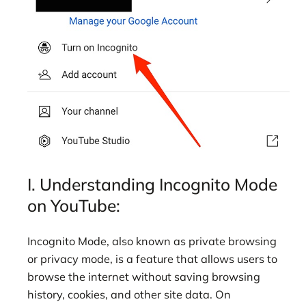
I. Understanding Incognito Mode
on YouTube:
Incognito Mode, also known as private browsing
or privacy mode, is a feature that allows users to
browse the internet without saving browsing
history, cookies, and other site data. On