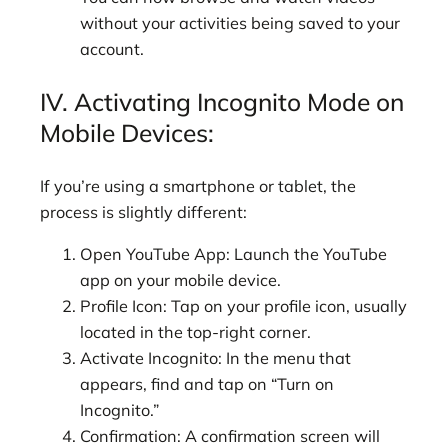
without your activities being saved to your
account.
IV. Activating Incognito Mode on
Mobile Devices:
If you’re using a smartphone or tablet, the
process is slightly different:
Open YouTube App: Launch the YouTube
app on your mobile device.
Profile Icon: Tap on your profile icon, usually
located in the top-right corner.
Activate Incognito: In the menu that
appears, find and tap on “Turn on
Incognito.”
Confirmation: A confirmation screen will