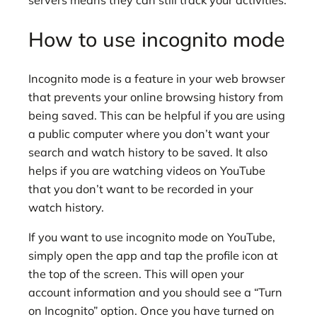
servers means they can still track your activities.
How to use incognito mode
Incognito mode is a feature in your web browser
that prevents your online browsing history from
being saved. This can be helpful if you are using
a public computer where you don’t want your
search and watch history to be saved. It also
helps if you are watching videos on YouTube
that you don’t want to be recorded in your
watch history.
If you want to use incognito mode on YouTube,
simply open the app and tap the profile icon at
the top of the screen. This will open your
account information and you should see a “Turn
on Incognito” option. Once you have turned on