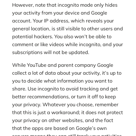
However, note that incognito mode only hides
your activity from your device and Google
account. Your IP address, which reveals your
general location, is still visible to other users and
potential hackers. You also won’t be able to
comment or like videos while incognito, and your
subscriptions will not be updated.
While YouTube and parent company Google
collect a lot of data about your activity, it’s up to
you to decide what information you want to
share. Use incognito to avoid tracking and get
better recommendations, or turn it off to keep
your privacy. Whatever you choose, remember
that this is just a workaround; it does not protect
your privacy on other websites, and the fact
that the apps are based on Google’s own