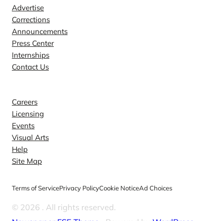
Advertise
Corrections
Announcements
Press Center
Internships
Contact Us
Explore
Careers
Licensing
Events
Visual Arts
Help
Site Map
Terms of Service
Privacy Policy
Cookie Notice
Ad Choices
© 2026
. All rights reserved.