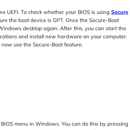
ows UEFI. To check whether your BIOS is using
Secure
sure the boot device is GPT. Once the Secure-Boot
o Windows desktop again. After this, you can start the
plications and install new hardware on your computer.
n now use the Secure-Boot feature.
e BIOS menu in Windows. You can do this by pressing