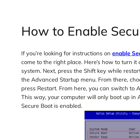
How to Enable Sec
If you’re looking for instructions on
enable Se
come to the right place. Here’s how to turn it 
system. Next, press the Shift key while restar
the Advanced Startup menu. From there, choo
press Restart. From here, you can switch to
This way, your computer will only boot up in
Secure Boot is enabled.