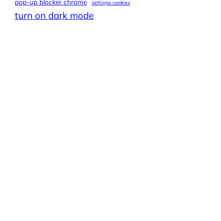
pop-up blocker chrome
settings cookies
turn on dark mode