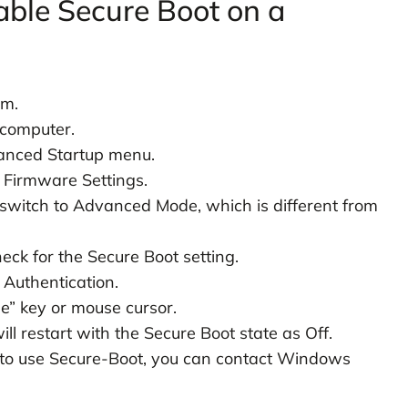
able Secure Boot on a
em.
 computer.
vanced Startup menu.
 Firmware Settings.
 switch to Advanced Mode, which is different from
eck for the Secure Boot setting.
 Authentication.
le” key or mouse cursor.
ll restart with the Secure Boot state as Off.
d to use Secure-Boot, you can contact Windows