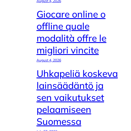
August 4, 2026
Giocare online o
offline quale
modalità offre le
migliori vincite
August 4, 2026
Uhkapeliä koskeva
lainsäädäntö ja
sen vaikutukset
pelaamiseen
Suomessa