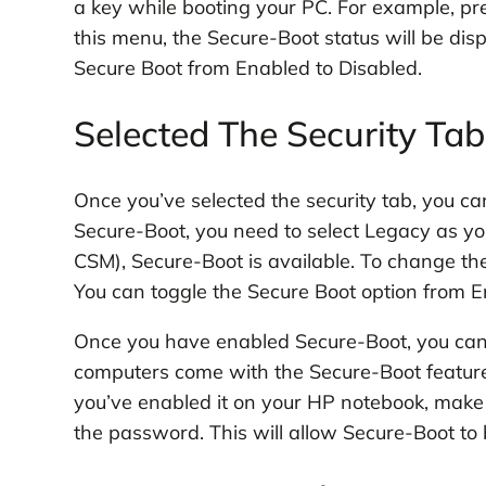
a key while booting your PC. For example, pre
this menu, the Secure-Boot status will be dis
Secure Boot from Enabled to Disabled.
Selected The Security Ta
Once you’ve selected the security tab, you c
Secure-Boot, you need to select Legacy as yo
CSM), Secure-Boot is available. To change th
You can toggle the Secure Boot option from E
Once you have enabled Secure-Boot, you ca
computers come with the Secure-Boot feature b
you’ve enabled it on your HP notebook, make s
the password. This will allow Secure-Boot to