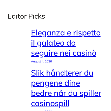
Editor Picks
Eleganza e rispetto
il galateo da
seguire nei casinò
August 4, 2026
Slik håndterer du
pengene dine
bedre når du spiller
casinospill