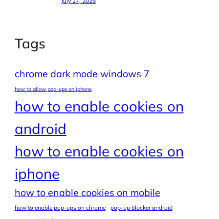
July 27, 2026
Tags
chrome dark mode windows 7
how to allow pop-ups on iphone
how to enable cookies on
android
how to enable cookies on
iphone
how to enable cookies on mobile
how to enable pop-ups on chrome
pop-up blocker android