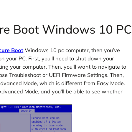
ure Boot Windows 10 PC
cure Boot
Windows 10 pc computer, then you’ve
on your PC. First, you’ll need to shut down your
ting your computer. Then, you’ll want to navigate to
se Troubleshoot or UEFI Firmware Settings. Then,
 Advanced Mode, which is different from Easy Mode.
 Advanced Mode, and you’ll be able to see whether