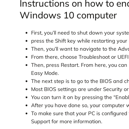
Instructions on how to en
Windows 10 computer
First, you’ll need to shut down your syst
press the Shift key while restarting your
Then, you’ll want to navigate to the Ad
From there, choose Troubleshoot or UEFI
Then, press Restart. From here, you can
Easy Mode.
The next step is to go to the BIOS and ch
Most BIOS settings are under Security or
You can turn it on by pressing the “Enab
After you have done so, your computer wi
To make sure that your PC is configure
Support for more information.