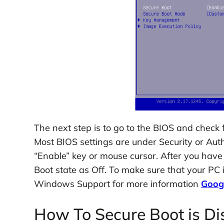
The next step is to go to the BIOS and check
Most BIOS settings are under Security or Auth
“Enable” key or mouse cursor. After you have 
Boot state as Off. To make sure that your PC 
Windows Support for more information
Goog
How To Secure Boot is Di