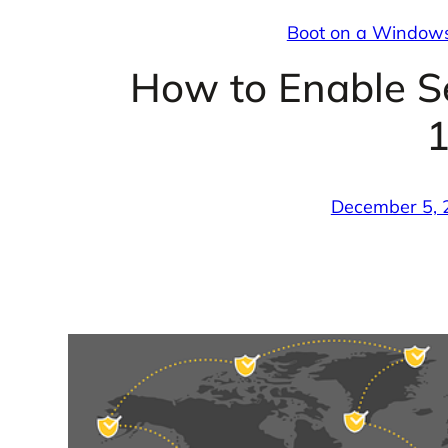
Boot on a Window
How to Enable 
December 5, 