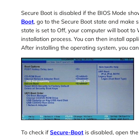
Secure Boot is disabled if the BIOS Mode sh
Boot
, go to the Secure Boot state and make 
state is set to Off, your computer will boot t
installation process. You can then install ap
After installing the operating system, you ca
To check if
Secure-Boot
is disabled, open th