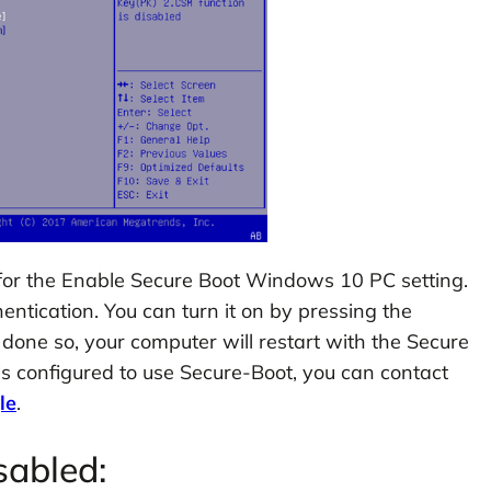
 for the Enable Secure Boot Windows 10 PC setting.
entication. You can turn it on by pressing the
done so, your computer will restart with the Secure
is configured to use Secure-Boot, you can contact
le
.
sabled: