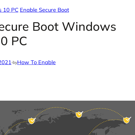
s 10 PC
Enable Secure Boot
Secure Boot Windows
10 PC
2021
·
How To Enable
by