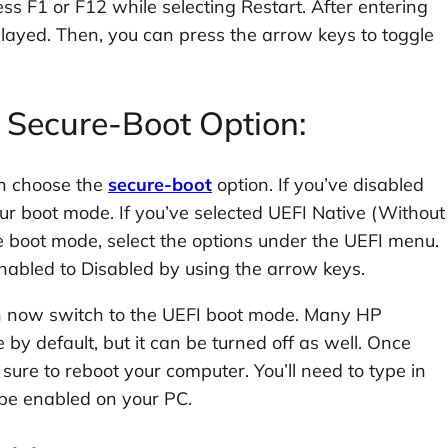
ss F1 or F12 while selecting Restart. After entering
played. Then, you can press the arrow keys to toggle
b Secure-Boot Option:
an choose the
secure-boot
option. If you’ve disabled
ur boot mode. If you’ve selected UEFI Native (Without
e boot mode, select the options under the UEFI menu.
nabled to Disabled by using the arrow keys.
n now switch to the UEFI boot mode. Many HP
y default, but it can be turned off as well. Once
ure to reboot your computer. You’ll need to type in
 be enabled on your PC.