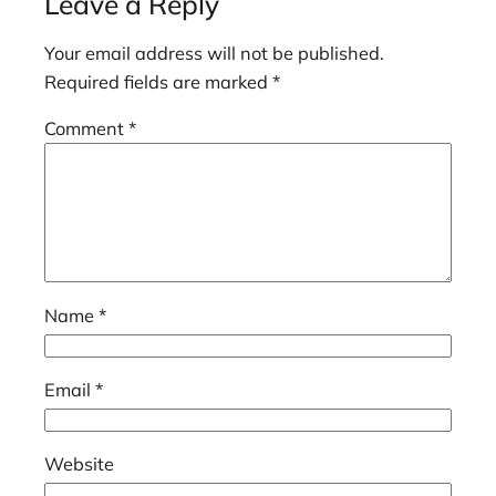
Leave a Reply
Your email address will not be published.
Required fields are marked
*
Comment
*
Name
*
Email
*
Website