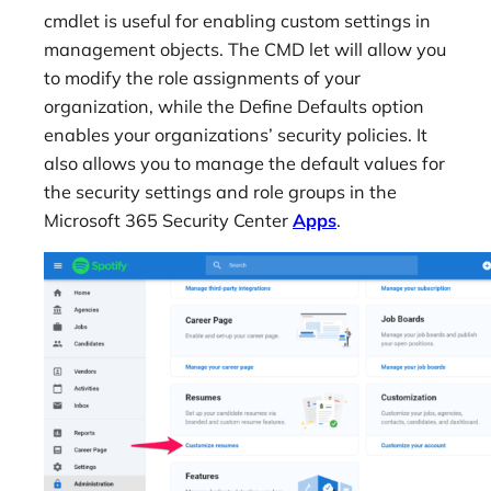
cmdlet is useful for enabling custom settings in
management objects. The CMD let will allow you
to modify the role assignments of your
organization, while the Define Defaults option
enables your organizations’ security policies. It
also allows you to manage the default values for
the security settings and role groups in the
Microsoft 365 Security Center
Apps
.