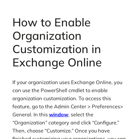
How to Enable
Organization
Customization in
Exchange Online
If your organization uses Exchange Online, you
can use the PowerShell cmdlet to enable
organization customization. To access this
feature, go to the Admin Center > Preferences>
General. In this
window
, select the
“Organization” category and click “Configure.”
Then, choose “Customize.” Once you have
finished customizing your organizations, you can