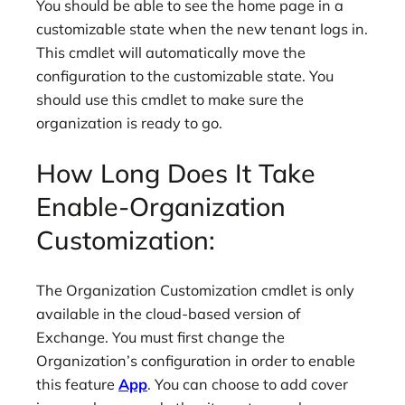
You should be able to see the home page in a
customizable state when the new tenant logs in.
This cmdlet will automatically move the
configuration to the customizable state. You
should use this cmdlet to make sure the
organization is ready to go.
How Long Does It Take
Enable-Organization
Customization:
The Organization Customization cmdlet is only
available in the cloud-based version of
Exchange. You must first change the
Organization’s configuration in order to enable
this feature
App
. You can choose to add cover