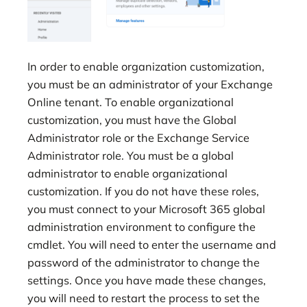
In order to enable organization customization,
you must be an administrator of your Exchange
Online tenant. To enable organizational
customization, you must have the Global
Administrator role or the Exchange Service
Administrator role. You must be a global
administrator to enable organizational
customization. If you do not have these roles,
you must connect to your Microsoft 365 global
administration environment to configure the
cmdlet. You will need to enter the username and
password of the administrator to change the
settings. Once you have made these changes,
you will need to restart the process to set the