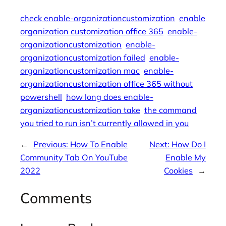
check enable-organizationcustomization
enable
organization customization office 365
enable-
organizationcustomization
enable-
organizationcustomization failed
enable-
organizationcustomization mac
enable-
organizationcustomization office 365 without
powershell
how long does enable-
organizationcustomization take
the command
you tried to run isn’t currently allowed in you
←
Previous:
How To Enable
Next:
How Do I
Community Tab On YouTube
Enable My
2022
Cookies
→
Comments