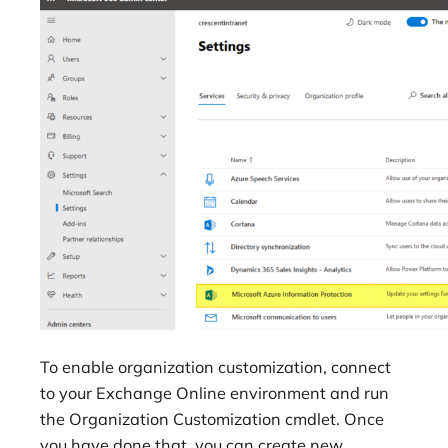
To enable organization customization, connect
to your Exchange Online environment and run
the Organization Customization cmdlet. Once
you have done that, you can create new