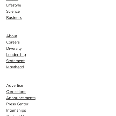
Lifestyle
Science
Business
Company
About
Careers
Diversity
Leadership
Statement
Masthead
Contact
Advertise
Corrections
Announcements
Press Center
Internships