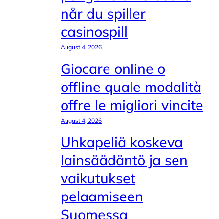
når du spiller
casinospill
August 4, 2026
Giocare online o
offline quale modalità
offre le migliori vincite
August 4, 2026
Uhkapeliä koskeva
lainsäädäntö ja sen
vaikutukset
pelaamiseen
Suomessa