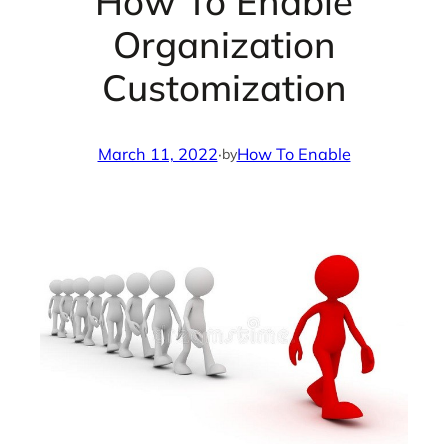
How To Enable
Organization
Customization
March 11, 2022
·
How To Enable
by