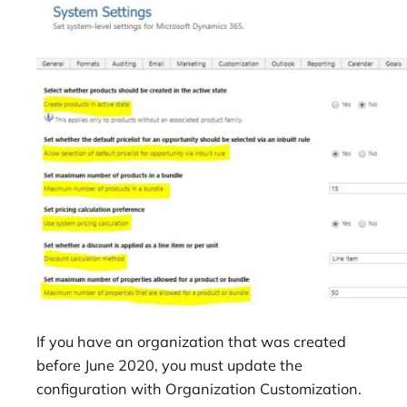
If you have an organization that was created
before June 2020, you must update the
configuration with Organization Customization.