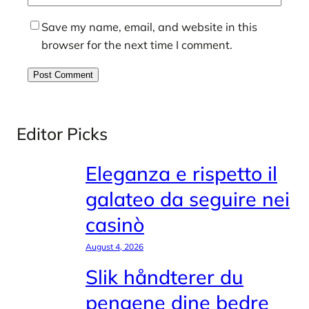
Save my name, email, and website in this
browser for the next time I comment.
Editor Picks
Eleganza e rispetto il
galateo da seguire nei
casinò
August 4, 2026
Slik håndterer du
pengene dine bedre