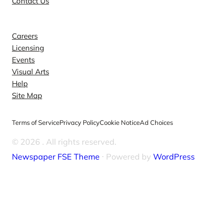
Contact Us
Explore
Careers
Licensing
Events
Visual Arts
Help
Site Map
Terms of Service
Privacy Policy
Cookie Notice
Ad Choices
© 2026
. All rights reserved.
Newspaper FSE Theme
⋅ Powered by
WordPress