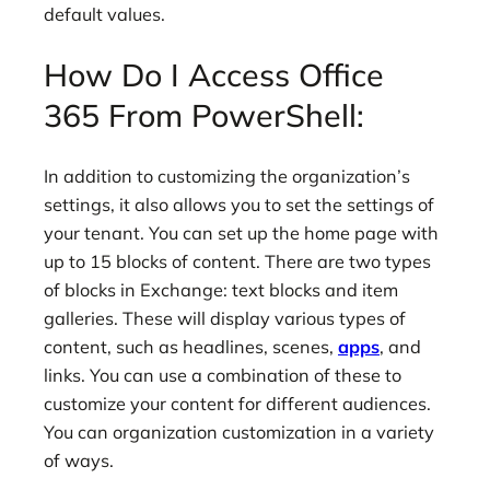
default values.
How Do I Access Office
365 From PowerShell:
In addition to customizing the organization’s
settings, it also allows you to set the settings of
your tenant. You can set up the home page with
up to 15 blocks of content. There are two types
of blocks in Exchange: text blocks and item
galleries. These will display various types of
content, such as headlines, scenes,
apps
, and
links. You can use a combination of these to
customize your content for different audiences.
You can organization customization in a variety
of ways.