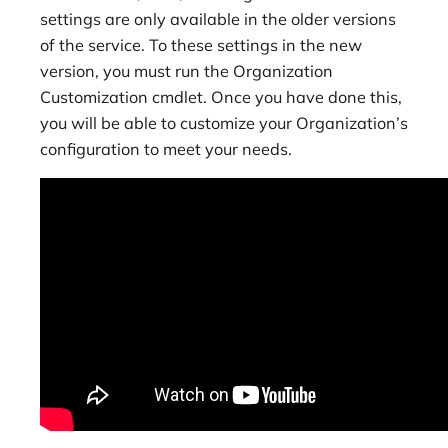
settings are only available in the older versions
of the service. To these settings in the new
version, you must run the Organization
Customization cmdlet. Once you have done this,
you will be able to customize your Organization’s
configuration to meet your needs.