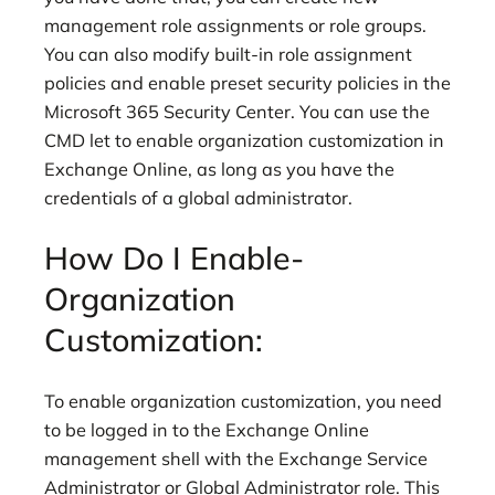
management role assignments or role groups.
You can also modify built-in role assignment
policies and enable preset security policies in the
Microsoft 365 Security Center. You can use the
CMD let to enable organization customization in
Exchange Online, as long as you have the
credentials of a global administrator.
How Do I Enable-
Organization
Customization:
To enable organization customization, you need
to be logged in to the Exchange Online
management shell with the Exchange Service
Administrator or Global Administrator role. This