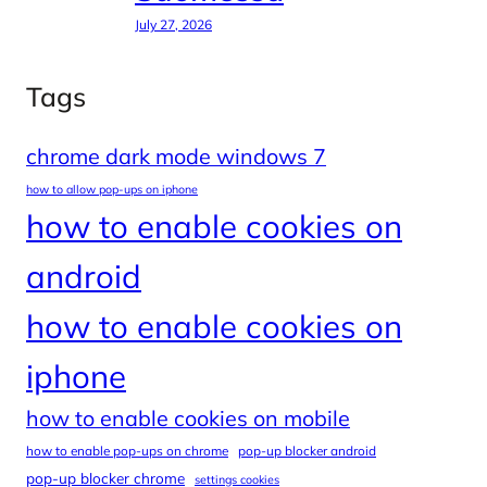
July 27, 2026
Tags
chrome dark mode windows 7
how to allow pop-ups on iphone
how to enable cookies on
android
how to enable cookies on
iphone
how to enable cookies on mobile
how to enable pop-ups on chrome
pop-up blocker android
pop-up blocker chrome
settings cookies