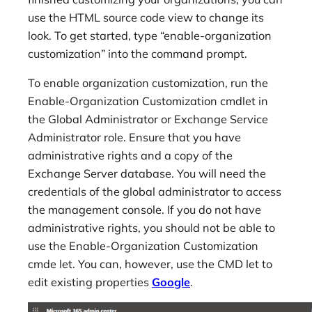
use the HTML source code view to change its
look. To get started, type “enable-organization
customization” into the command prompt.
To enable organization customization, run the
Enable-Organization Customization cmdlet in
the Global Administrator or Exchange Service
Administrator role. Ensure that you have
administrative rights and a copy of the
Exchange Server database. You will need the
credentials of the global administrator to access
the management console. If you do not have
administrative rights, you should not be able to
use the Enable-Organization Customization
cmde let. You can, however, use the CMD let to
edit existing properties
Google
.