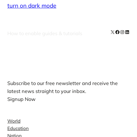
turn on dark mode
X
Facebook
Instag
Linke
How to enable guides & tutorials
Our Newsletters
Subscribe to our free newsletter and receive the
latest news straight to your inbox.
Signup Now
News
World
Education
Nation