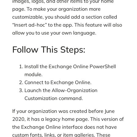
images, logos, and other items to your home
page. To make your organization more
customizable, you should add a section called
“Insert ad-hoc” to the app. This feature will also
allow you to use your own language.
Follow This Steps:
Install the Exchange Online PowerShell
module.
Connect to Exchange Online.
Launch the Allow-Organization
Customization command.
If your organization was created before June
2020, it has a legacy home page. This version of
the Exchange Online interface does not have
custom fonts, links, or item galleries. These