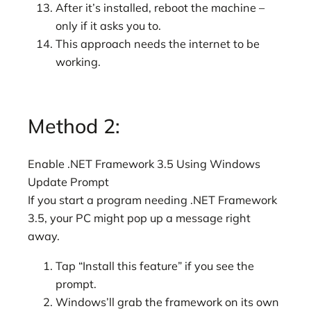
After it’s installed, reboot the machine –
only if it asks you to.
This approach needs the internet to be
working.
Method 2:
Enable .NET Framework 3.5 Using Windows
Update Prompt
If you start a program needing .NET Framework
3.5, your PC might pop up a message right
away.
Tap “Install this feature” if you see the
prompt.
Windows’ll grab the framework on its own