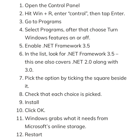
Open the Control Panel
Hit Win + R, enter “control”, then tap Enter.
Go to Programs
Select Programs, after that choose Turn
Windows features on or off.
Enable .NET Framework 3.5
In the list, look for .NET Framework 3.5 –
this one also covers .NET 2.0 along with
3.0.
Pick the option by ticking the square beside
it.
Check that each choice is picked.
Install
Click OK.
Windows grabs what it needs from
Microsoft’s online storage.
Restart