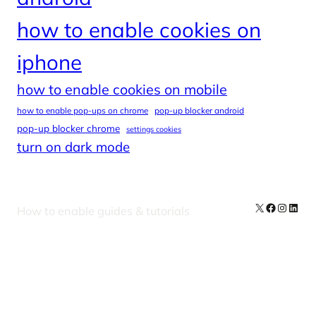
how to enable cookies on
iphone
how to enable cookies on mobile
how to enable pop-ups on chrome
pop-up blocker android
pop-up blocker chrome
settings cookies
turn on dark mode
X
Facebook
Instag
Linke
How to enable guides & tutorials
Our Newsletters