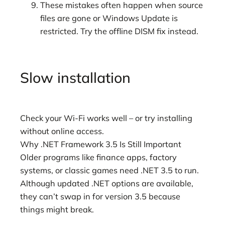
These mistakes often happen when source
files are gone or Windows Update is
restricted. Try the offline DISM fix instead.
Slow installation
Check your Wi-Fi works well – or try installing
without online access.
Why .NET Framework 3.5 Is Still Important
Older programs like finance apps, factory
systems, or classic games need .NET 3.5 to run.
Although updated .NET options are available,
they can’t swap in for version 3.5 because
things might break.