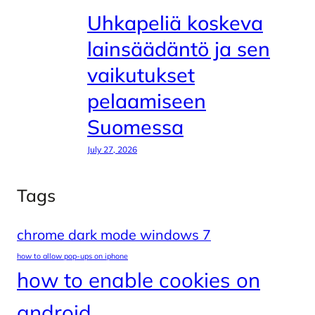
Uhkapeliä koskeva
lainsäädäntö ja sen
vaikutukset
pelaamiseen
Suomessa
July 27, 2026
Tags
chrome dark mode windows 7
how to allow pop-ups on iphone
how to enable cookies on
android