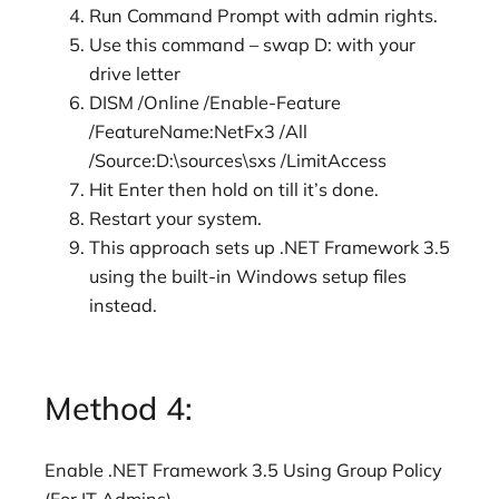
Run Command Prompt with admin rights.
Use this command – swap D: with your
drive letter
DISM /Online /Enable-Feature
/FeatureName:NetFx3 /All
/Source:D:\sources\sxs /LimitAccess
Hit Enter then hold on till it’s done.
Restart your system.
This approach sets up .NET Framework 3.5
using the built-in Windows setup files
instead.
Method 4:
Enable .NET Framework 3.5 Using Group Policy
(For IT Admins)