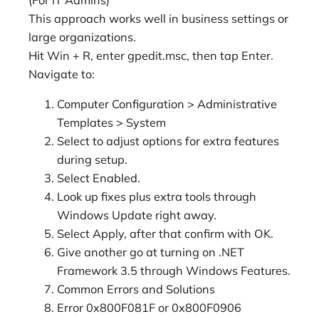
This approach works well in business settings or
large organizations.
Hit Win + R, enter gpedit.msc, then tap Enter.
Navigate to:
Computer Configuration > Administrative
Templates > System
Select to adjust options for extra features
during setup.
Select Enabled.
Look up fixes plus extra tools through
Windows Update right away.
Select Apply, after that confirm with OK.
Give another go at turning on .NET
Framework 3.5 through Windows Features.
Common Errors and Solutions
Error 0x800F081F or 0x800F0906