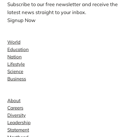
Subscribe to our free newsletter and receive the
latest news straight to your inbox.
Signup Now
News
World
Education
Nation
Lifestyle
Science
Business
Company
About
Careers
Diversity
Leadership
Statement