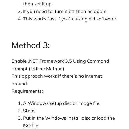
then set it up.
If you need to, turn it off then on again.
This works fast if you’re using old software.
Method 3:
Enable .NET Framework 3.5 Using Command
Prompt (Offline Method)
This approach works if there’s no internet
around.
Requirements:
A Windows setup disc or image file.
Steps:
Put in the Windows install disc or load the
ISO file.