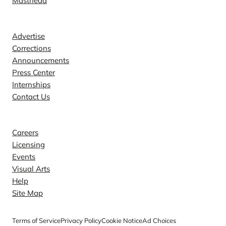
Masthead
Contact
Advertise
Corrections
Announcements
Press Center
Internships
Contact Us
Explore
Careers
Licensing
Events
Visual Arts
Help
Site Map
Terms of Service
Privacy Policy
Cookie Notice
Ad Choices