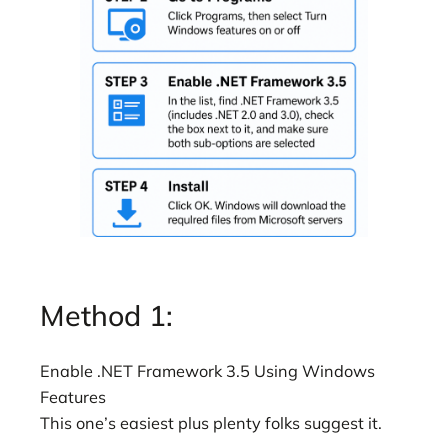
Method 1:
Enable .NET Framework 3.5 Using Windows
Features
This one’s easiest plus plenty folks suggest it.