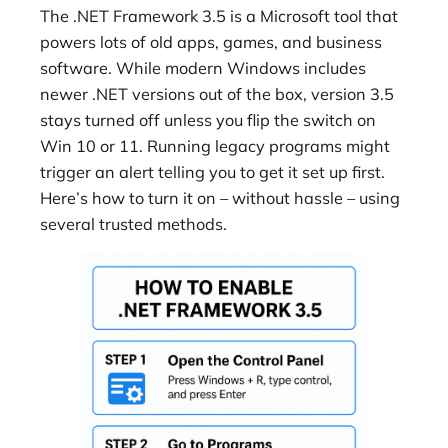
The .NET Framework 3.5 is a Microsoft tool that
powers lots of old apps, games, and business
software. While modern Windows includes
newer .NET versions out of the box, version 3.5
stays turned off unless you flip the switch on
Win 10 or 11. Running legacy programs might
trigger an alert telling you to get it set up first.
Here’s how to turn it on – without hassle – using
several trusted methods.