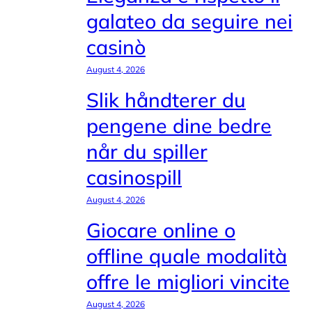
galateo da seguire nei
casinò
August 4, 2026
Slik håndterer du
pengene dine bedre
når du spiller
casinospill
August 4, 2026
Giocare online o
offline quale modalità
offre le migliori vincite
August 4, 2026