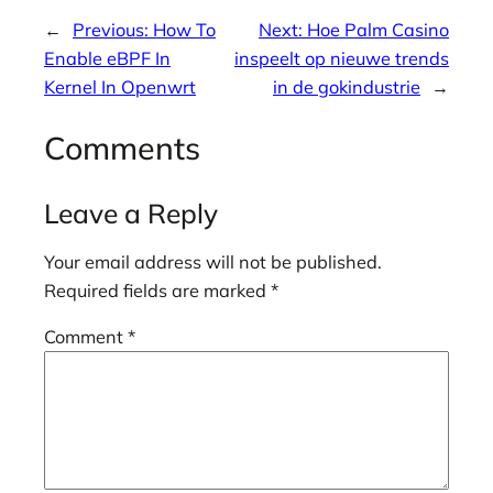
←
Previous:
How To
Next:
Hoe Palm Casino
Enable eBPF In
inspeelt op nieuwe trends
Kernel In Openwrt
in de gokindustrie
→
Comments
Leave a Reply
Your email address will not be published.
Required fields are marked
*
Comment
*