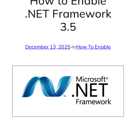
How to Enable
.NET Framework
3.5
December 13, 2025
·
How To Enable
by