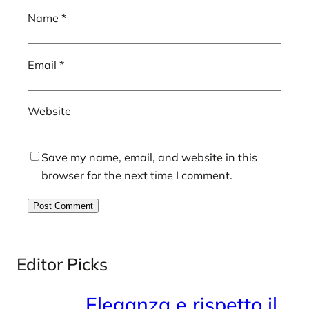
Name
*
Email
*
Website
Save my name, email, and website in this
browser for the next time I comment.
Editor Picks
Eleganza e rispetto il