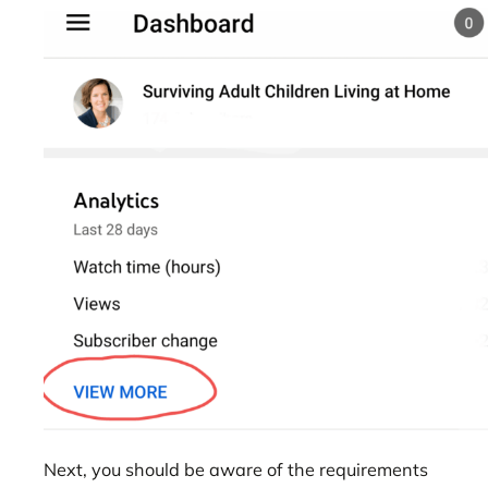
Next, you should be aware of the requirements