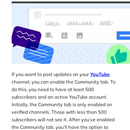
If you want to post updates on your
YouTube
channel, you can enable the Community tab. To
do this, you need to have at least 500
subscribers and an active YouTube account.
Initially, the Community tab is only enabled on
verified channels. Those with less than 500
subscribers will not see it. After you’ve enabled
the Community tab, you’ll have the option to