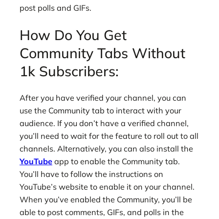
post polls and GIFs.
How Do You Get
Community Tabs Without
1k Subscribers:
After you have verified your channel, you can
use the Community tab to interact with your
audience. If you don’t have a verified channel,
you’ll need to wait for the feature to roll out to all
channels. Alternatively, you can also install the
YouTube
app to enable the Community tab.
You’ll have to follow the instructions on
YouTube’s website to enable it on your channel.
When you’ve enabled the Community, you’ll be
able to post comments, GIFs, and polls in the