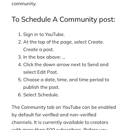
community.
To Schedule A Community post:
Sign in to YouTube.
At the top of the page, select Create.
Create a post.
In the box above: …
Click the down arrow next to Send and
select Edit Post.
Choose a date, time, and time period to
publish the post.
Select Schedule.
The Community tab on YouTube can be enabled
by default for verified and non-verified
channels. It is currently available to creators
with more than 500 subscribers. Before you