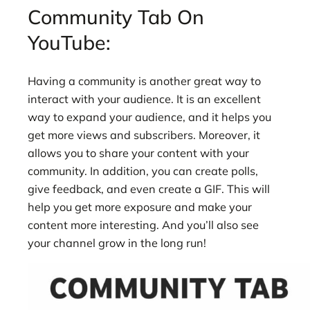
Community Tab On
YouTube:
Having a community is another great way to
interact with your audience. It is an excellent
way to expand your audience, and it helps you
get more views and subscribers. Moreover, it
allows you to share your content with your
community. In addition, you can create polls,
give feedback, and even create a GIF. This will
help you get more exposure and make your
content more interesting. And you’ll also see
your channel grow in the long run!