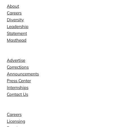
About
Careers
Diversity
Leadership
Statement
Masthead
Contact
Advertise
Corrections
Announcements
Press Center
Internships
Contact Us
Explore
Careers
Licensing