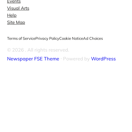
Events
Visual Arts
Help
Site Map
Terms of Service
Privacy Policy
Cookie Notice
Ad Choices
© 2026
. All rights reserved.
Newspaper FSE Theme
⋅ Powered by
WordPress