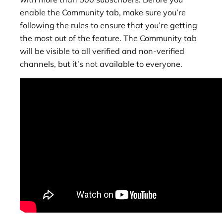
enable the Community tab, make sure you’re
following the rules to ensure that you’re getting
the most out of the feature. The Community tab
will be visible to all verified and non-verified
channels, but it’s not available to everyone.