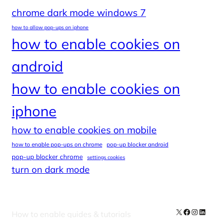
chrome dark mode windows 7
how to allow pop-ups on iphone
how to enable cookies on
android
how to enable cookies on
iphone
how to enable cookies on mobile
how to enable pop-ups on chrome
pop-up blocker android
pop-up blocker chrome
settings cookies
turn on dark mode
X
Facebook
Instag
Linke
How to enable guides & tutorials