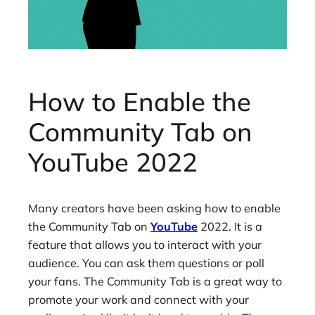
How to Enable the
Community Tab on
YouTube 2022
Many creators have been asking how to enable
the Community Tab on
YouTube
2022. It is a
feature that allows you to interact with your
audience. You can ask them questions or poll
your fans. The Community Tab is a great way to
promote your work and connect with your