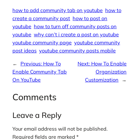
how to add community tab on youtube
how to
create a community post
how to post on
youtube
how to turn off community posts on
youtube
why can’t i create a post on youtube
youtube community page
youtube community
post ideas
youtube community posts mobile
←
Previous:
How To
Next:
How To Enable
Enable Community Tab
Organization
On YouTube
Customization
→
Comments
Leave a Reply
Your email address will not be published.
Required fields are marked
*