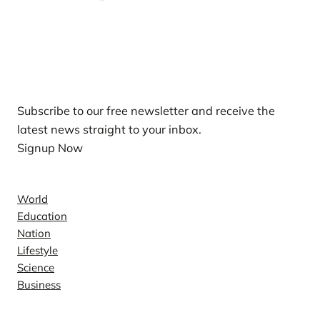
Our Newsletters
Subscribe to our free newsletter and receive the
latest news straight to your inbox.
Signup Now
News
World
Education
Nation
Lifestyle
Science
Business
Company