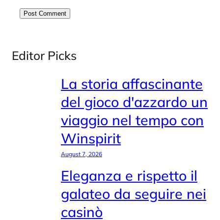
Editor Picks
La storia affascinante
del gioco d'azzardo un
viaggio nel tempo con
Winspirit
August 7, 2026
Eleganza e rispetto il
galateo da seguire nei
casinò