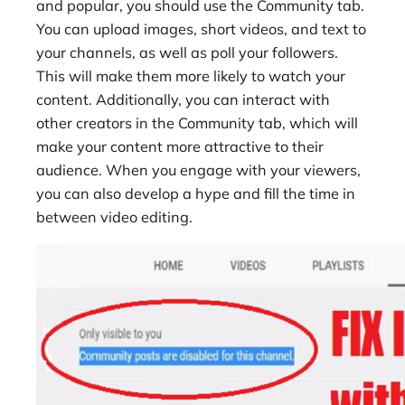
and popular, you should use the Community tab.
You can upload images, short videos, and text to
your channels, as well as poll your followers.
This will make them more likely to watch your
content. Additionally, you can interact with
other creators in the Community tab, which will
make your content more attractive to their
audience. When you engage with your viewers,
you can also develop a hype and fill the time in
between video editing.