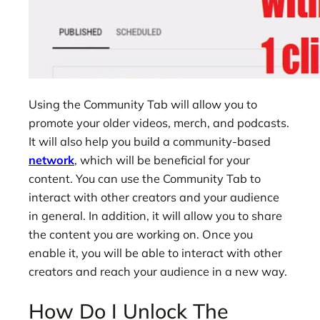
Using the Community Tab will allow you to
promote your older videos, merch, and podcasts.
It will also help you build a community-based
network
, which will be beneficial for your
content. You can use the Community Tab to
interact with other creators and your audience
in general. In addition, it will allow you to share
the content you are working on. Once you
enable it, you will be able to interact with other
creators and reach your audience in a new way.
How Do I Unlock The