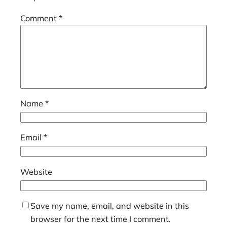
Comment
*
Name
*
Email
*
Website
Save my name, email, and website in this
browser for the next time I comment.