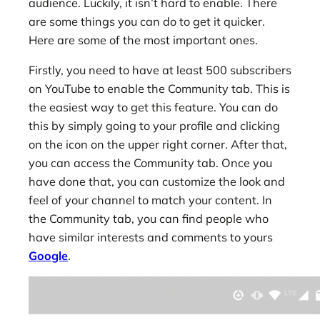
audience. Luckily, it isn’t hard to enable. There
are some things you can do to get it quicker.
Here are some of the most important ones.
Firstly, you need to have at least 500 subscribers
on YouTube to enable the Community tab. This is
the easiest way to get this feature. You can do
this by simply going to your profile and clicking
on the icon on the upper right corner. After that,
you can access the Community tab. Once you
have done that, you can customize the look and
feel of your channel to match your content. In
the Community tab, you can find people who
have similar interests and comments to yours
Google
.