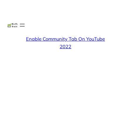
Skip
X
Facebook
Instag
Linke
to
content
Enable Community Tab On YouTube
2022