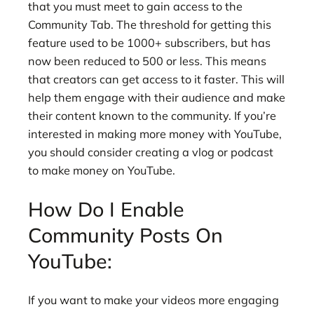
that you must meet to gain access to the
Community Tab. The threshold for getting this
feature used to be 1000+ subscribers, but has
now been reduced to 500 or less. This means
that creators can get access to it faster. This will
help them engage with their audience and make
their content known to the community. If you’re
interested in making more money with YouTube,
you should consider creating a vlog or podcast
to make money on YouTube.
How Do I Enable
Community Posts On
YouTube:
If you want to make your videos more engaging