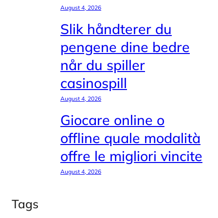
August 4, 2026
Slik håndterer du
pengene dine bedre
når du spiller
casinospill
August 4, 2026
Giocare online o
offline quale modalità
offre le migliori vincite
August 4, 2026
Tags