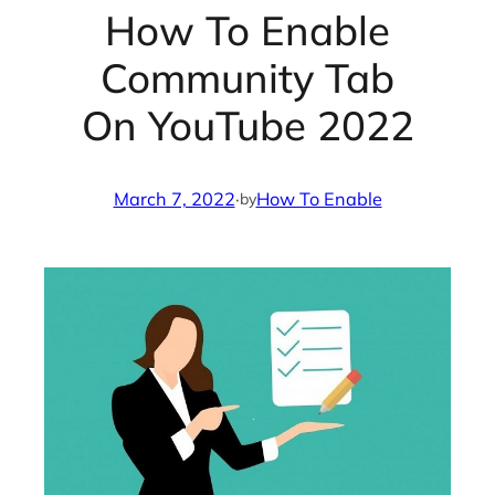
How To Enable
Community Tab
On YouTube 2022
March 7, 2022
·
How To Enable
by