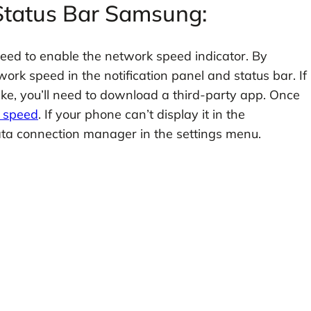
 Status Bar Samsung:
need to enable the network speed indicator. By
ork speed in the notification panel and status bar. If
ike, you’ll need to download a third-party app. Once
k speed
. If your phone can’t display it in the
data connection manager in the settings menu.