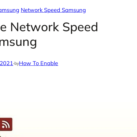
Samsung
Network Speed Samsung
le Network Speed
msung
 2021
·
How To Enable
by