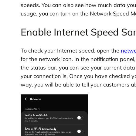
speeds. You can also see how much data you’
usage, you can turn on the Network Speed Me
Enable Internet Speed Sa
To check your Internet speed, open the
netwo
for the network icon. In the notification pane
the status bar, you can see your current data
your connection is. Once you have checked you
way, you will be able to tell your customers a