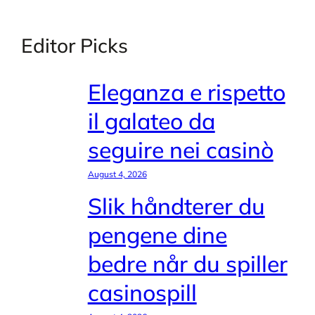
Editor Picks
Eleganza e rispetto
il galateo da
seguire nei casinò
August 4, 2026
Slik håndterer du
pengene dine
bedre når du spiller
casinospill