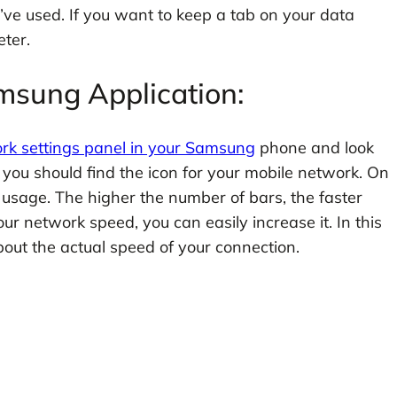
ve used. If you want to keep a tab on your data
ter.
msung Application:
rk settings panel in your Samsung
phone and look
l, you should find the icon for your mobile network. On
 usage. The higher the number of bars, the faster
r network speed, you can easily increase it. In this
bout the actual speed of your connection.