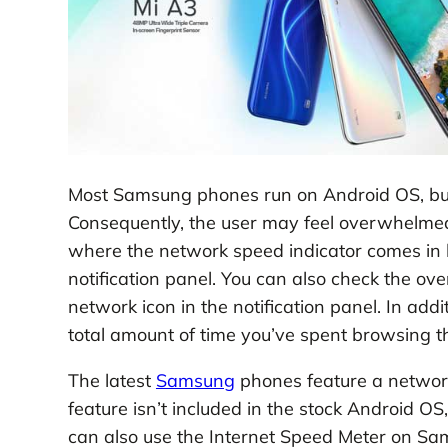
Most Samsung phones run on Android OS, but
Consequently, the user may feel overwhelmed b
where the network speed indicator comes in ha
notification panel. You can also check the ov
network icon in the notification panel. In add
total amount of time you’ve spent browsing 
The latest
Samsung
phones feature a network 
feature isn’t included in the stock Android OS,
can also use the Internet Speed Meter on S