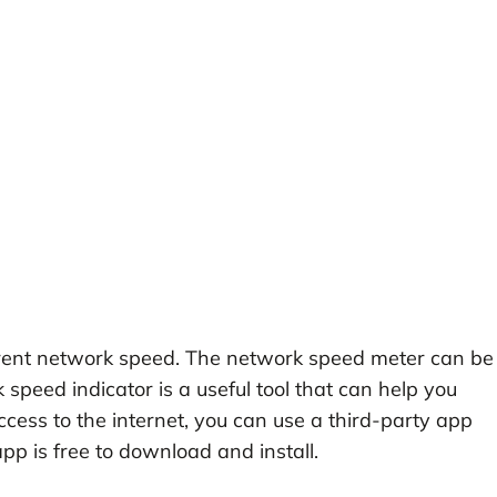
urrent network speed. The network speed meter can be
speed indicator is a useful tool that can help you
ccess to the internet, you can use a third-party app
pp is free to download and install.