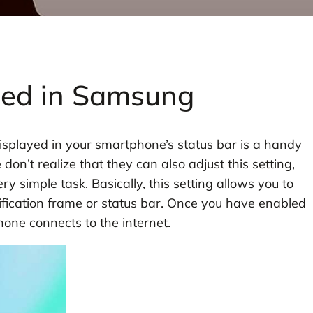
eed in Samsung
isplayed in your smartphone’s status bar is a handy
on’t realize that they can also adjust this setting,
y simple task. Basically, this setting allows you to
tification frame or status bar. Once you have enabled
one connects to the internet.