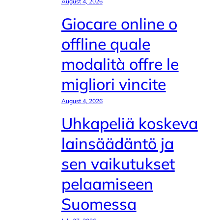
August 4, 2026
Giocare online o
offline quale
modalità offre le
migliori vincite
August 4, 2026
Uhkapeliä koskeva
lainsäädäntö ja
sen vaikutukset
pelaamiseen
Suomessa