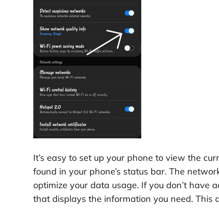
It’s easy to set up your phone to view the c
found in your phone’s status bar. The network 
optimize your data usage. If you don’t have a
that displays the information you need. This a