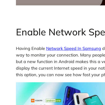
Enable Network Sp
Having Enable
Network Speed In Samsung
d
way to monitor your connection. Many people d
but a new function in Android makes this a ver
display the current Internet speed in your no
this option, you can now see how fast your ph