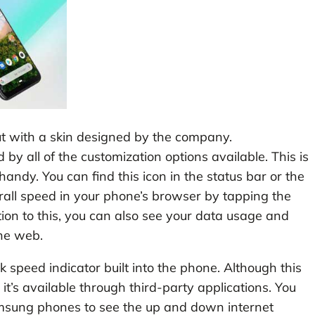
 with a skin designed by the company.
y all of the customization options available. This is
ndy. You can find this icon in the status bar or the
erall speed in your phone’s browser by tapping the
ition to this, you can also see your data usage and
the web.
speed indicator built into the phone. Although this
 it’s available through third-party applications. You
amsung phones to see the up and down internet