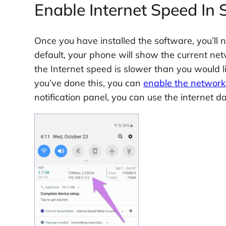
Enable Internet Speed In
Once you have installed the software, you’ll 
default, your phone will show the current netw
the Internet speed is slower than you would l
you’ve done this, you can
enable the networ
notification panel, you can use the internet 