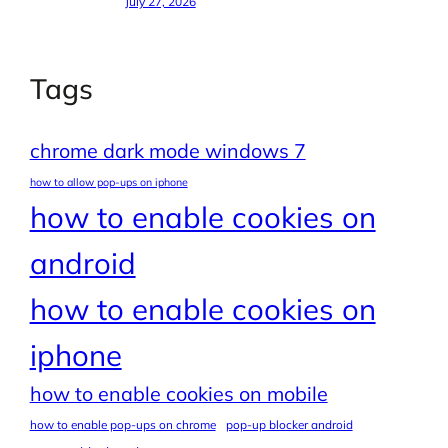
July 27, 2026
Tags
chrome dark mode windows 7
how to allow pop-ups on iphone
how to enable cookies on
android
how to enable cookies on
iphone
how to enable cookies on mobile
how to enable pop-ups on chrome
pop-up blocker android