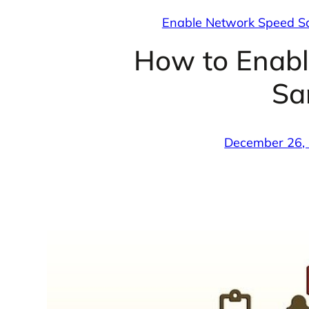
Enable Network Speed 
How to Enab
Sa
December 26,