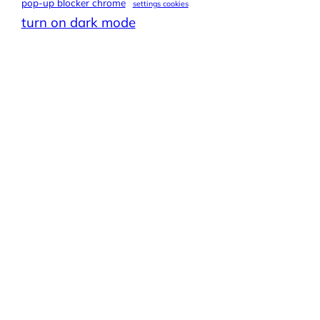
pop-up blocker chrome
settings cookies
turn on dark mode