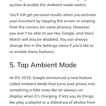
section & enable the Ambient mode switch.
You’ll still get personal results when you activate
your Assistant by tapping the screen or swiping
from the corners (on some phones). However,
you won’t be able to use Hey Google, and Voice
Match will also be disabled. You can always
change this in the Settings menu if you’d like to
re-enable these features.
5. Tap Ambient Mode
At IFA 2019, Google announced a new feature
called Ambient Mode that turns your phone into
something a little more like an always-on
display when it’s charging. It lets you do things
like play a playlist or a slideshow of photos from