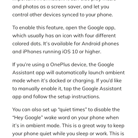
and photos as a screen saver, and let you
control other devices synced to your phone.
To enable this feature, open the Google app,
which usually has an icon with four different
colored dots. It’s available for Android phones
and iPhones running iOS 10 or higher.
If you’re using a OnePlus device, the Google
Assistant app will automatically launch ambient
mode when it’s docked or charging. If you’d like
to manually enable it, tap the Google Assistant
app and follow the setup instructions.
You can also set up “quiet times” to disable the
“Hey Google” wake word on your phone when
it’s in ambient mode. This is a great way to keep
your phone quiet while you sleep or work. This is