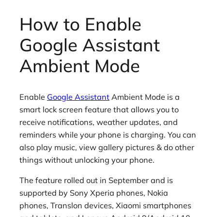
How to Enable
Google Assistant
Ambient Mode
Enable
Google Assistant
Ambient Mode is a
smart lock screen feature that allows you to
receive notifications, weather updates, and
reminders while your phone is charging. You can
also play music, view gallery pictures & do other
things without unlocking your phone.
The feature rolled out in September and is
supported by Sony Xperia phones, Nokia
phones, Translon devices, Xiaomi smartphones