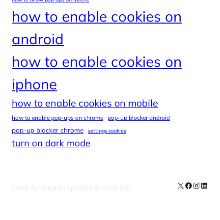
how to enable cookies on
android
how to enable cookies on
iphone
how to enable cookies on mobile
how to enable pop-ups on chrome
pop-up blocker android
pop-up blocker chrome
settings cookies
turn on dark mode
X
Facebook
Instag
Linke
How to enable guides & tutorials