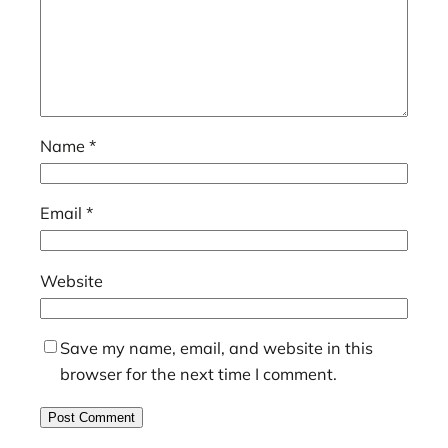
Name
*
Email
*
Website
Save my name, email, and website in this
browser for the next time I comment.