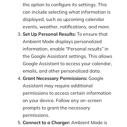
the option to configure its settings. This
can include selecting what information is
displayed, such as upcoming calendar
events, weather, notifications, and more.
Set Up Personal Results:
To ensure that
Ambient Mode displays personalized
information, enable “Personal results” in
the Google Assistant settings. This allows
Google Assistant to access your calendar,
emails, and other personalized data.
Grant Necessary Permissions:
Google
Assistant may require additional
permissions to access certain information
on your device. Follow any on-screen
prompts to grant the necessary
permissions.
Connect to a Charger:
Ambient Mode is