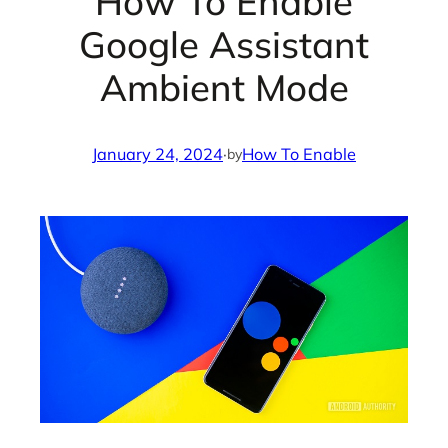
How To Enable
Google Assistant
Ambient Mode
January 24, 2024
·
How To Enable
by