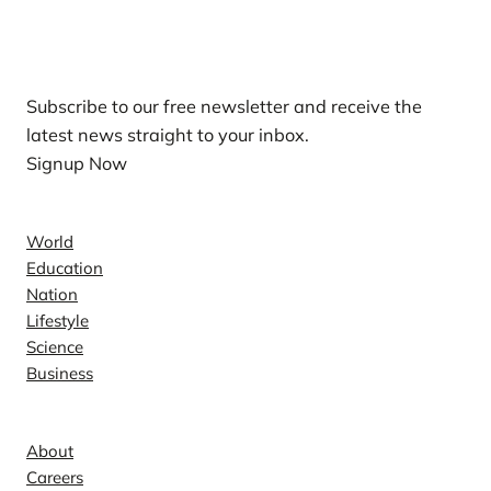
Our Newsletters
Subscribe to our free newsletter and receive the
latest news straight to your inbox.
Signup Now
News
World
Education
Nation
Lifestyle
Science
Business
Company
About
Careers