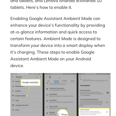
and tablets, and Lenovo Android 9/Android 10
tablets. Here’s how to enable it.
Enabling Google Assistant Ambient Mode can
enhance your device’s functionality by providing
at-a-glance information and quick access to
certain features. Ambient Mode is designed to
transform your device into a smart display when
it’s charging. These steps to enable Google
Assistant Ambient Mode on your Android
device.