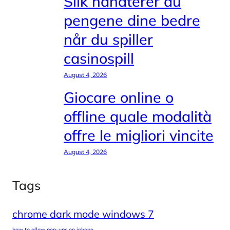
Slik håndterer du
pengene dine bedre
når du spiller
casinospill
August 4, 2026
Giocare online o
offline quale modalità
offre le migliori vincite
August 4, 2026
Tags
chrome dark mode windows 7
how to allow pop-ups on iphone