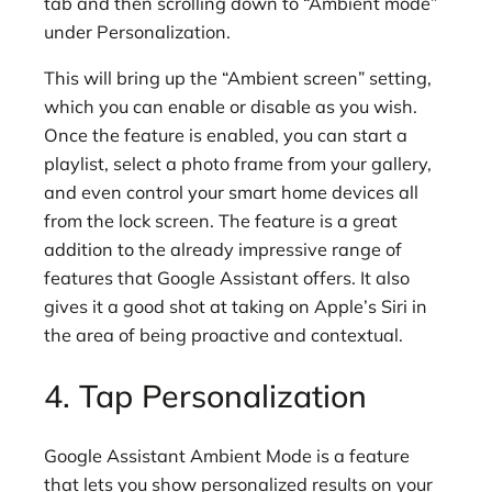
tab and then scrolling down to “Ambient mode”
under Personalization.
This will bring up the “Ambient screen” setting,
which you can enable or disable as you wish.
Once the feature is enabled, you can start a
playlist, select a photo frame from your gallery,
and even control your smart home devices all
from the lock screen. The feature is a great
addition to the already impressive range of
features that Google Assistant offers. It also
gives it a good shot at taking on Apple’s Siri in
the area of being proactive and contextual.
4. Tap Personalization
Google Assistant Ambient Mode is a feature
that lets you show personalized results on your