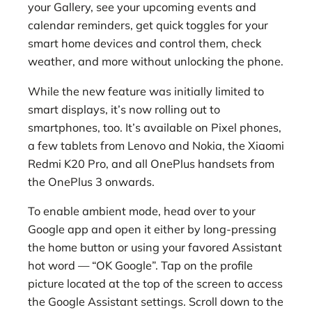
your Gallery, see your upcoming events and
calendar reminders, get quick toggles for your
smart home devices and control them, check
weather, and more without unlocking the phone.
While the new feature was initially limited to
smart displays, it’s now rolling out to
smartphones, too. It’s available on Pixel phones,
a few tablets from Lenovo and Nokia, the Xiaomi
Redmi K20 Pro, and all OnePlus handsets from
the OnePlus 3 onwards.
To enable ambient mode, head over to your
Google app and open it either by long-pressing
the home button or using your favored Assistant
hot word — “OK Google”. Tap on the profile
picture located at the top of the screen to access
the Google Assistant settings. Scroll down to the