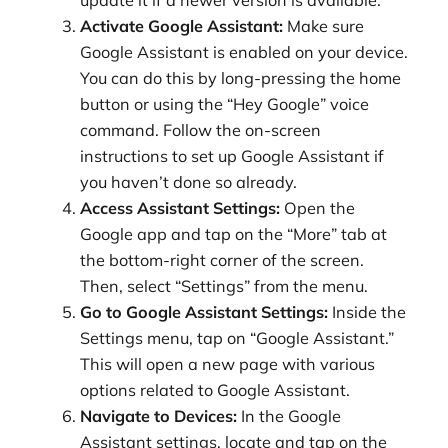
update it if a newer version is available.
Activate Google Assistant:
Make sure
Google Assistant is enabled on your device.
You can do this by long-pressing the home
button or using the “Hey Google” voice
command. Follow the on-screen
instructions to set up Google Assistant if
you haven’t done so already.
Access Assistant Settings:
Open the
Google app and tap on the “More” tab at
the bottom-right corner of the screen.
Then, select “Settings” from the menu.
Go to Google Assistant Settings:
Inside the
Settings menu, tap on “Google Assistant.”
This will open a new page with various
options related to Google Assistant.
Navigate to Devices:
In the Google
Assistant settings, locate and tap on the