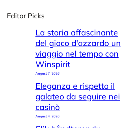
Editor Picks
La storia affascinante
del gioco d'azzardo un
viaggio nel tempo con
Winspirit
August 7, 2026
Eleganza e rispetto il
galateo da seguire nei
casinò
August 4, 2026