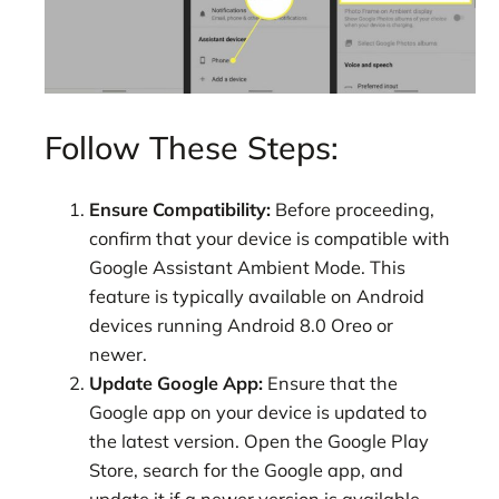
Follow These Steps:
Ensure Compatibility:
Before proceeding,
confirm that your device is compatible with
Google Assistant Ambient Mode. This
feature is typically available on Android
devices running Android 8.0 Oreo or
newer.
Update Google App:
Ensure that the
Google app on your device is updated to
the latest version. Open the Google Play
Store, search for the Google app, and