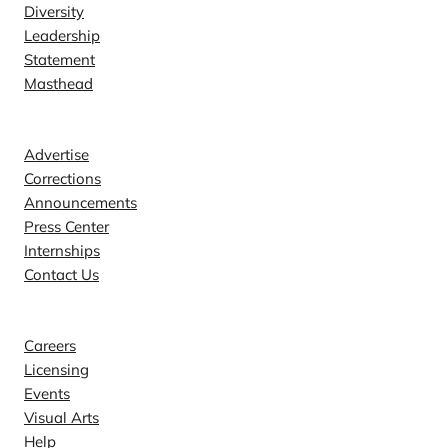
Diversity
Leadership
Statement
Masthead
Contact
Advertise
Corrections
Announcements
Press Center
Internships
Contact Us
Explore
Careers
Licensing
Events
Visual Arts
Help