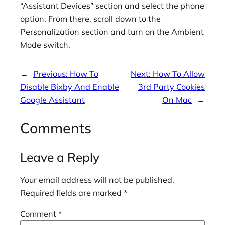
“Assistant Devices” section and select the phone
option. From there, scroll down to the
Personalization section and turn on the Ambient
Mode switch.
←
Previous:
How To
Next:
How To Allow
Disable Bixby And Enable
3rd Party Cookies
Google Assistant
On Mac
→
Comments
Leave a Reply
Your email address will not be published.
Required fields are marked
*
Comment
*