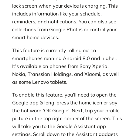
lock screen when your device is charging. This
includes information like your schedule,
reminders, and notifications. You can also see
collections from Google Photos or control your
smart home devices.
This feature is currently rolling out to
smartphones running Android 8.0 and higher.
It’s available on phones from Sony Xperia,
Nokia, Transsion Holdings, and Xiaomi, as well
as some Lenovo tablets.
To enable this feature, you’ll need to open the
Google app & long-press the home icon or say
the hot word ‘OK Google’. Next, tap your profile
picture in the top right corner of the screen. This
will take you to the Google Assistant app
settings. Scroll down to the Assistant gadgets