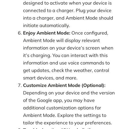
designed to activate when your device is
connected to a charger. Plug your device
into a charger, and Ambient Mode should
initiate automatically.
Enjoy Ambient Mode:
Once configured,
Ambient Mode will display relevant
information on your device’s screen when
it’s charging. You can interact with this
information and use voice commands to
get updates, check the weather, control
smart devices, and more.
Customize Ambient Mode (Optional):
Depending on your device and the version
of the Google app, you may have
additional customization options for
Ambient Mode. Explore the settings to
tailor the experience to your preferences.