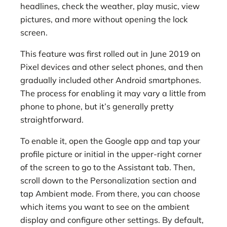
headlines, check the weather, play music, view
pictures, and more without opening the lock
screen.
This feature was first rolled out in June 2019 on
Pixel devices and other select phones, and then
gradually included other Android smartphones.
The process for enabling it may vary a little from
phone to phone, but it’s generally pretty
straightforward.
To enable it, open the Google app and tap your
profile picture or initial in the upper-right corner
of the screen to go to the Assistant tab. Then,
scroll down to the Personalization section and
tap Ambient mode. From there, you can choose
which items you want to see on the ambient
display and configure other settings. By default,