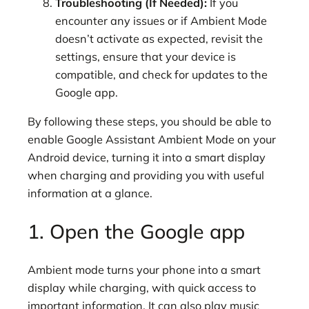
Troubleshooting (If Needed):
If you
encounter any issues or if Ambient Mode
doesn’t activate as expected, revisit the
settings, ensure that your device is
compatible, and check for updates to the
Google app.
By following these steps, you should be able to
enable Google Assistant Ambient Mode on your
Android device, turning it into a smart display
when charging and providing you with useful
information at a glance.
1. Open the Google app
Ambient mode turns your phone into a smart
display while charging, with quick access to
important information. It can also play music