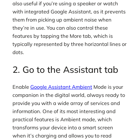
also useful if you’re using a speaker or watch
with integrated Google Assistant, as it prevents
them from picking up ambient noise when
they’re in use. You can also control these
features by tapping the More tab, which is
typically represented by three horizontal lines or
dots.
2. Go to the Assistant tab
Enable
Google Assistant Ambient
Mode is your
companion in the digital world, always ready to
provide you with a wide array of services and
information. One of its most interesting and
practical features is Ambient mode, which
transforms your device into a smart screen
when it’s charging and allows you to read