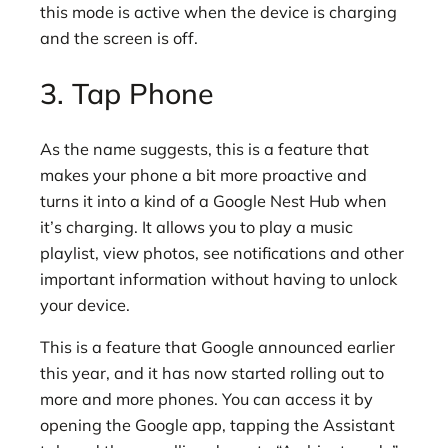
this mode is active when the device is charging
and the screen is off.
3. Tap Phone
As the name suggests, this is a feature that
makes your phone a bit more proactive and
turns it into a kind of a Google Nest Hub when
it’s charging. It allows you to play a music
playlist, view photos, see notifications and other
important information without having to unlock
your device.
This is a feature that Google announced earlier
this year, and it has now started rolling out to
more and more phones. You can access it by
opening the Google app, tapping the Assistant