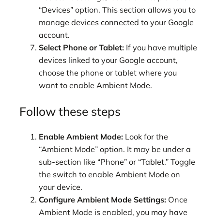
“Devices” option. This section allows you to
manage devices connected to your Google
account.
Select Phone or Tablet:
If you have multiple
devices linked to your Google account,
choose the phone or tablet where you
want to enable Ambient Mode.
Follow these steps
Enable Ambient Mode:
Look for the
“Ambient Mode” option. It may be under a
sub-section like “Phone” or “Tablet.” Toggle
the switch to enable Ambient Mode on
your device.
Configure Ambient Mode Settings:
Once
Ambient Mode is enabled, you may have