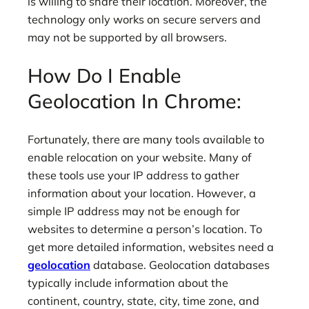
is willing to share their location. Moreover, the
technology only works on secure servers and
may not be supported by all browsers.
How Do I Enable
Geolocation In Chrome:
Fortunately, there are many tools available to
enable relocation on your website. Many of
these tools use your IP address to gather
information about your location. However, a
simple IP address may not be enough for
websites to determine a person’s location. To
get more detailed information, websites need a
geolocation
database. Geolocation databases
typically include information about the
continent, country, state, city, time zone, and