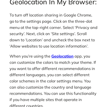
Geolocation In My Browser:
To turn off location sharing in Google Chrome,
go to the settings page. Click on the three-dot
menu at the top-right corner. Select ‘Privacy and
security’. Next, click on ‘Site settings’. Scroll
down to ‘Location’ and uncheck the box next to
‘Allow websites to use location information’.
When you’re using the
Geolocation
app, you
can customize the colors to match your theme. If
you want to offer different recommendations in
different languages, you can select different
color schemes in the color settings menu. You
can also customize the country and language
recommendations. You can use this functionality
if you have multiple sites that operate in
different countries.