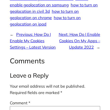
enable geolocation on samsung
how to turn on
geolocation in civil 3d
how to turn on
geolocation on chrome
how to turn on
geolocation on ipad
←
Previous:
How Do I
Next:
How Do I Enable
Enable My Cookies
Cookies On My Apps –
Settings – Latest Version
Update 2022
→
Comments
Leave a Reply
Your email address will not be published.
Required fields are marked
*
Comment
*