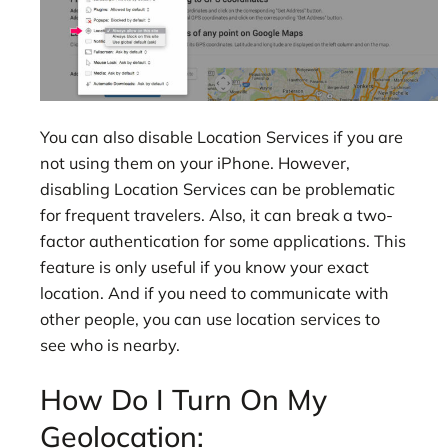
You can also disable Location Services if you are
not using them on your iPhone. However,
disabling Location Services can be problematic
for frequent travelers. Also, it can break a two-
factor authentication for some applications. This
feature is only useful if you know your exact
location. And if you need to communicate with
other people, you can use location services to
see who is nearby.
How Do I Turn On My
Geolocation: