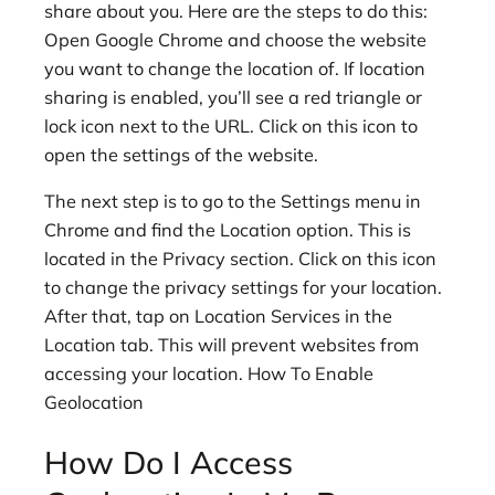
share about you. Here are the steps to do this:
Open Google Chrome and choose the website
you want to change the location of. If location
sharing is enabled, you’ll see a red triangle or
lock icon next to the URL. Click on this icon to
open the settings of the website.
The next step is to go to the Settings menu in
Chrome and find the Location option. This is
located in the Privacy section. Click on this icon
to change the privacy settings for your location.
After that, tap on Location Services in the
Location tab. This will prevent websites from
accessing your location. How To Enable
Geolocation
How Do I Access