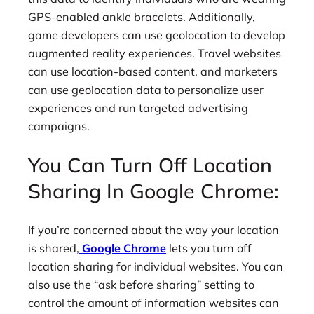
GPS-enabled ankle bracelets. Additionally,
game developers can use geolocation to develop
augmented reality experiences. Travel websites
can use location-based content, and marketers
can use geolocation data to personalize user
experiences and run targeted advertising
campaigns.
You Can Turn Off Location
Sharing In Google Chrome:
If you’re concerned about the way your location
is shared,
Google Chrome
lets you turn off
location sharing for individual websites. You can
also use the “ask before sharing” setting to
control the amount of information websites can