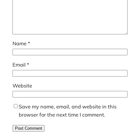
Name
*
Email
*
Website
Save my name, email, and website in this
browser for the next time I comment.