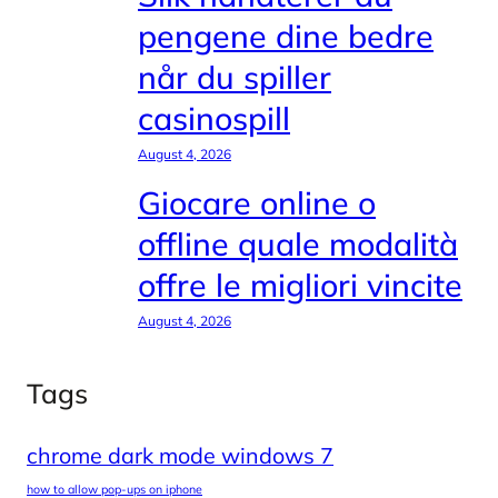
pengene dine bedre
når du spiller
casinospill
August 4, 2026
Giocare online o
offline quale modalità
offre le migliori vincite
August 4, 2026
Tags
chrome dark mode windows 7
how to allow pop-ups on iphone