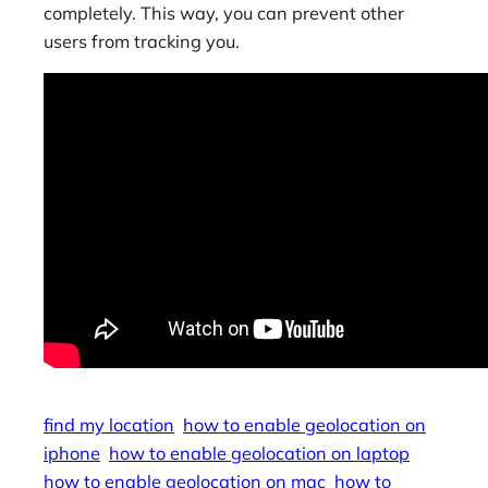
completely. This way, you can prevent other
users from tracking you.
find my location
how to enable geolocation on
iphone
how to enable geolocation on laptop
how to enable geolocation on mac
how to