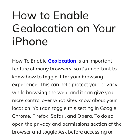
How to Enable
Geolocation on Your
iPhone
How To Enable
Geolocation
is an important
feature of many browsers, so it’s important to
know how to toggle it for your browsing
experience. This can help protect your privacy
while browsing the web, and it can give you
more control over what sites know about your
location. You can toggle this setting in Google
Chrome, Firefox, Safari, and Opera. To do so,
open the privacy and permissions section of the
browser and toggle Ask before accessing or