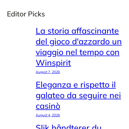
Editor Picks
La storia affascinante
del gioco d'azzardo un
viaggio nel tempo con
Winspirit
August 7, 2026
Eleganza e rispetto il
galateo da seguire nei
casinò
August 4, 2026
Slik håndterer du