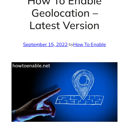
How To Enable
Geolocation –
Latest Version
September 15, 2022
·
How To Enable
by