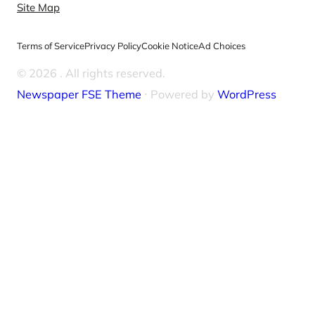
Site Map
Terms of Service
Privacy Policy
Cookie Notice
Ad Choices
© 2026
. All rights reserved.
Newspaper FSE Theme
⋅ Powered by
WordPress