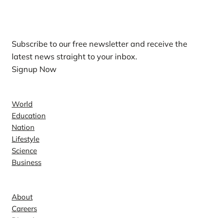
Our Newsletters
Subscribe to our free newsletter and receive the
latest news straight to your inbox.
Signup Now
News
World
Education
Nation
Lifestyle
Science
Business
Company
About
Careers