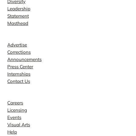
Diversity
Leadership
Statement
Masthead
Contact
Advertise
Corrections
Announcements
Press Center
Internships
Contact Us
Explore
Careers
Licensing
Events
Visual Arts
Help