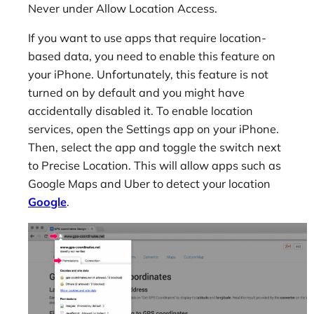
Never under Allow Location Access.
If you want to use apps that require location-
based data, you need to enable this feature on
your iPhone. Unfortunately, this feature is not
turned on by default and you might have
accidentally disabled it. To enable location
services, open the Settings app on your iPhone.
Then, select the app and toggle the switch next
to Precise Location. This will allow apps such as
Google Maps and Uber to detect your location
Google
.