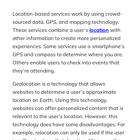
Location-based services work by using crowd-
sourced data, GPS, and mapping technology.
These services combine a user’s
location
with
other information to create more personalized
experiences. Some services use a smartphone’s
GPS and compass to determine where you are.
Others enable users to check into events that
they’re attending.
Geolocation is a technology that allows
websites to determine a user’s approximate
location on Earth. Using this technology,
websites can offer personalized content that is
relevant to the user’s location. However, this
technology does have some disadvantages. For
example, relocation can only be used if the user