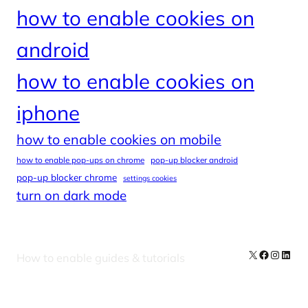
how to enable cookies on
android
how to enable cookies on
iphone
how to enable cookies on mobile
how to enable pop-ups on chrome
pop-up blocker android
pop-up blocker chrome
settings cookies
turn on dark mode
X
Facebook
Instag
Linke
How to enable guides & tutorials