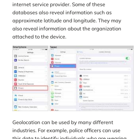
internet service provider. Some of these
databases also reveal information such as
approximate latitude and longitude. They may
also reveal information about the organization
attached to the device.
Geolocation can be used by many different
industries. For example, police officers can use
this data to identify individuals who are wearing