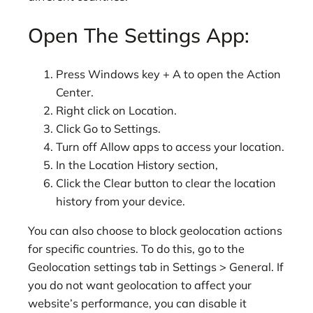
Open The Settings App:
Press Windows key + A to open the Action
Center.
Right click on Location.
Click Go to Settings.
Turn off Allow apps to access your location.
In the Location History section,
Click the Clear button to clear the location
history from your device.
You can also choose to block geolocation actions
for specific countries. To do this, go to the
Geolocation settings tab in Settings > General. If
you do not want geolocation to affect your
website’s performance, you can disable it