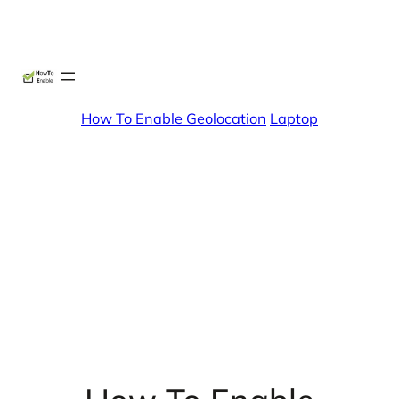
Skip
X
Facebook
Instag
Linke
to
content
How To Enable Geolocation
Laptop