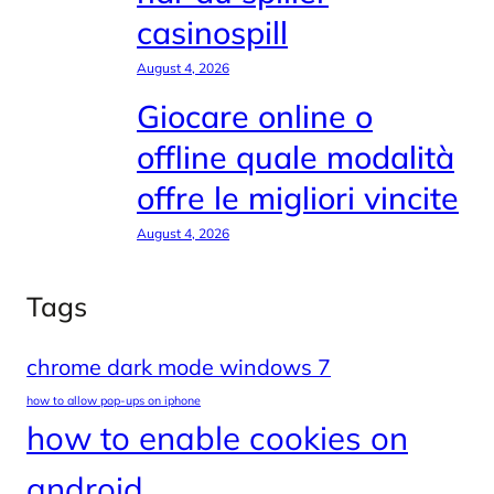
casinospill
August 4, 2026
Giocare online o
offline quale modalità
offre le migliori vincite
August 4, 2026
Tags
chrome dark mode windows 7
how to allow pop-ups on iphone
how to enable cookies on
android