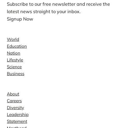
Subscribe to our free newsletter and receive the
latest news straight to your inbox.
Signup Now
News
World
Education
Nation
Lifestyle
Science
Business
Company
About
Careers
Diversity
Leadership
Statement