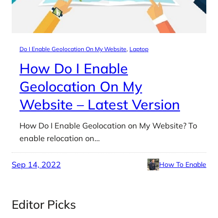
Do I Enable Geolocation On My Website
, 
Laptop
How Do I Enable
Geolocation On My
Website – Latest Version
How Do I Enable Geolocation on My Website? To
enable relocation on…
Sep 14, 2022
How To Enable
Editor Picks