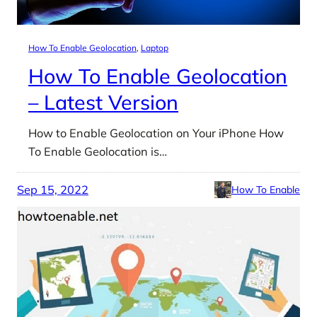
How To Enable Geolocation
, 
Laptop
How To Enable Geolocation
– Latest Version
How to Enable Geolocation on Your iPhone How
To Enable Geolocation is…
Sep 15, 2022
How To Enable