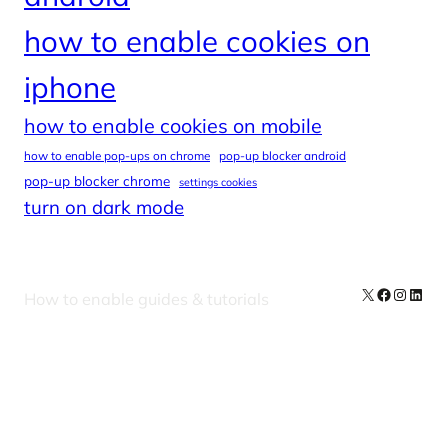
how to enable cookies on
iphone
how to enable cookies on mobile
how to enable pop-ups on chrome
pop-up blocker android
pop-up blocker chrome
settings cookies
turn on dark mode
X
Facebook
Instag
Linke
How to enable guides & tutorials
Our Newsletters