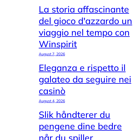
La storia affascinante
del gioco d'azzardo un
viaggio nel tempo con
Winspirit
August 7, 2026
Eleganza e rispetto il
galateo da seguire nei
casinò
August 4, 2026
Slik håndterer du
pengene dine bedre
når du spiller