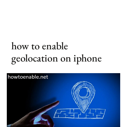
how to enable
geolocation on iphone