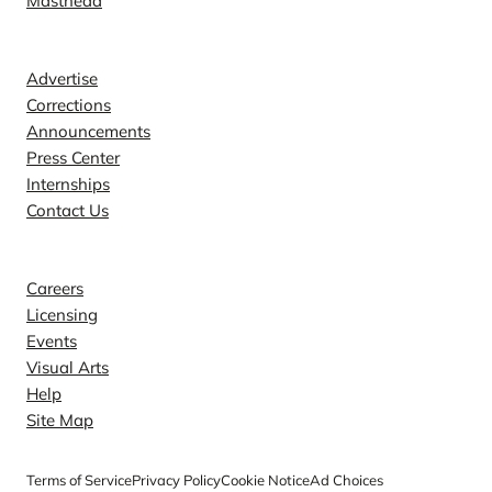
Masthead
Contact
Advertise
Corrections
Announcements
Press Center
Internships
Contact Us
Explore
Careers
Licensing
Events
Visual Arts
Help
Site Map
Terms of Service
Privacy Policy
Cookie Notice
Ad Choices