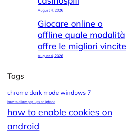
casinospill
August 4, 2026
Giocare online o
offline quale modalità
offre le migliori vincite
August 4, 2026
Tags
chrome dark mode windows 7
how to allow pop-ups on iphone
how to enable cookies on
android