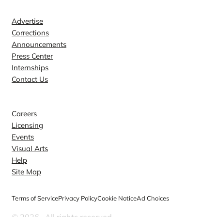
Advertise
Corrections
Announcements
Press Center
Internships
Contact Us
Explore
Careers
Licensing
Events
Visual Arts
Help
Site Map
Terms of Service
Privacy Policy
Cookie Notice
Ad Choices
© 2026
. All rights reserved.