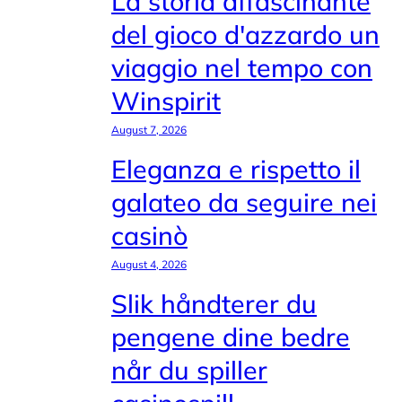
La storia affascinante
del gioco d'azzardo un
viaggio nel tempo con
Winspirit
August 7, 2026
Eleganza e rispetto il
galateo da seguire nei
casinò
August 4, 2026
Slik håndterer du
pengene dine bedre
når du spiller