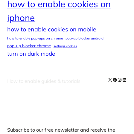
how to enable cookies on
iphone
how to enable cookies on mobile
how to enable pop-ups on chrome
pop-up blocker android
pop-up blocker chrome
settings cookies
turn on dark mode
X
Facebook
Instag
Linke
How to enable guides & tutorials
Our Newsletters
Subscribe to our free newsletter and receive the