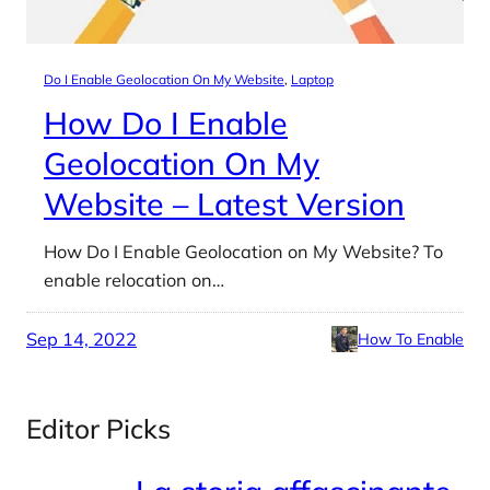
Do I Enable Geolocation On My Website
, 
Laptop
How Do I Enable
Geolocation On My
Website – Latest Version
How Do I Enable Geolocation on My Website? To
enable relocation on…
Sep 14, 2022
How To Enable
Editor Picks