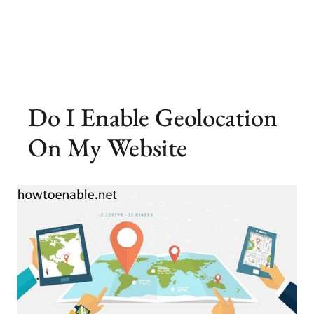
Do I Enable Geolocation
On My Website