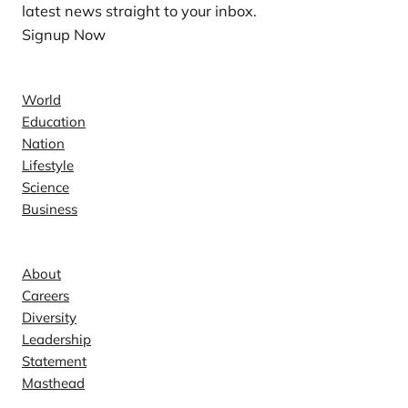
latest news straight to your inbox.
Signup Now
News
World
Education
Nation
Lifestyle
Science
Business
Company
About
Careers
Diversity
Leadership
Statement
Masthead
Contact