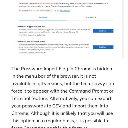
The Password Import Flag in Chrome is hidden
in the menu bar of the browser. It is not
available in all versions, but the tech-savvy can
force it to appear with the Command Prompt or
Terminal feature. Alternatively, you can export
your passwords to CSV and import them into
Chrome. Although it is unlikely that you will use
this option on a regular basis, it is possible to