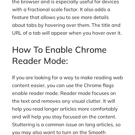
the browser and is especially useful for devices
with a fractional scale factor. It also adds a
feature that allows you to see more details
about tabs by hovering over them. The title and
URL of a tab will appear when you hover over it.
How To Enable Chrome
Reader Mode:
If you are looking for a way to make reading web
content easier, you can use the Chrome flags
enable reader mode. Reader mode focuses on
the text and removes any visual clutter. It will
help you read longer articles more comfortably
and will help you stay focused on the content.
Stuttering is a common issue on long articles, so
you may also want to turn on the Smooth