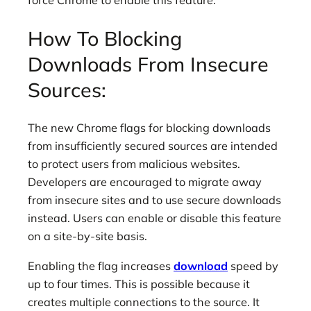
force Chrome to enable this feature.
How To Blocking
Downloads From Insecure
Sources:
The new Chrome flags for blocking downloads
from insufficiently secured sources are intended
to protect users from malicious websites.
Developers are encouraged to migrate away
from insecure sites and to use secure downloads
instead. Users can enable or disable this feature
on a site-by-site basis.
Enabling the flag increases
download
speed by
up to four times. This is possible because it
creates multiple connections to the source. It