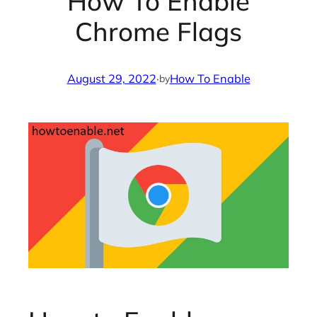
How To Enable
Chrome Flags
August 29, 2022
·
How To Enable
by