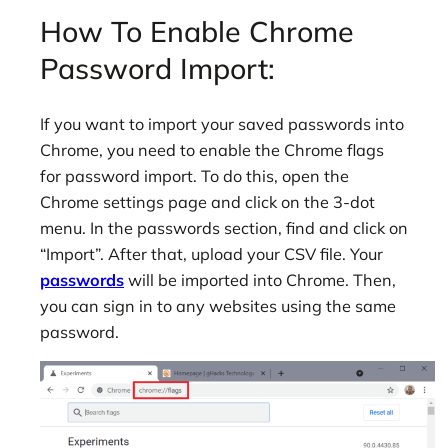
How To Enable Chrome
Password Import:
If you want to import your saved passwords into
Chrome, you need to enable the Chrome flags
for password import. To do this, open the
Chrome settings page and click on the 3-dot
menu. In the passwords section, find and click on
“Import”. After that, upload your CSV file. Your
passwords
will be imported into Chrome. Then,
you can sign in to any websites using the same
password.