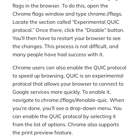
flags in the browser. To do this, open the
Chrome flags window and type chrome://flags.
Locate the section called “Experimental QUIC
protocol.” Once there, click the “Disable” button.
You’ll then have to restart your browser to see
the changes. This process is not difficult, and
many people have had success with it.
Chrome users can also enable the QUIC protocol
to speed up browsing. QUIC is an experimental
protocol that allows your browser to connect to
Google services more quickly. To enable it,
navigate to chrome://flags/#enable-quic. When
you’re done, you’ll see a drop-down menu. You
can enable the QUIC protocol by selecting it
from the list of options. Chrome also supports
the print preview feature.