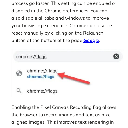
process go faster. This setting can be enabled or
disabled in the Chrome preferences. You can
also disable all tabs and windows to improve
your browsing experience. Chrome can also be
reset manually by clicking on the Relaunch
button at the bottom of the page
Google
.
Enabling the Pixel Canvas Recording flag allows
the browser to record images and text as pixel-
aligned images. This improves text rendering in