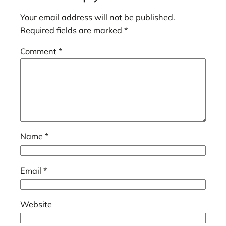
Your email address will not be published.
Required fields are marked
*
Comment
*
Name
*
Email
*
Website