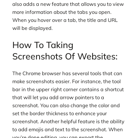
also adds a new feature that allows you to view
more information about the tabs you open.
When you hover over a tab, the title and URL
will be displayed.
How To Taking
Screenshots Of Websites:
The Chrome browser has several tools that can
make screenshots easier. For instance, the tool
bar in the upper right corner contains a shortcut
that will let you add arrow pointers to a
screenshot. You can also change the color and
set the border thickness to enhance your
screenshot. Another helpful feature is the ability
to add emojis and text to the screenshot. When
you’re done editing, you can export the