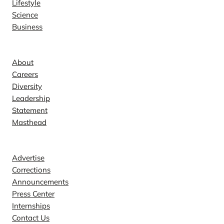
Lifestyle
Science
Business
Company
About
Careers
Diversity
Leadership
Statement
Masthead
Contact
Advertise
Corrections
Announcements
Press Center
Internships
Contact Us