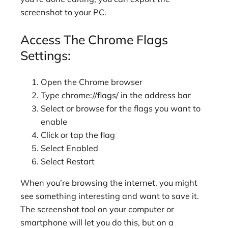
screenshot to your PC.
Access The Chrome Flags
Settings:
Open the Chrome browser
Type chrome://flags/ in the address bar
Select or browse for the flags you want to
enable
Click or tap the flag
Select Enabled
Select Restart
When you’re browsing the internet, you might
see something interesting and want to save it.
The screenshot tool on your computer or
smartphone will let you do this, but on a