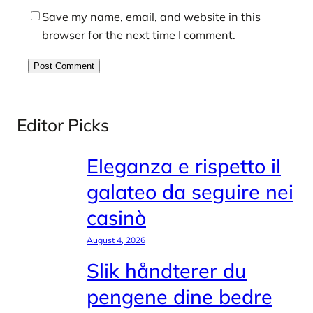
Save my name, email, and website in this
browser for the next time I comment.
Editor Picks
Eleganza e rispetto il
galateo da seguire nei
casinò
August 4, 2026
Slik håndterer du
pengene dine bedre