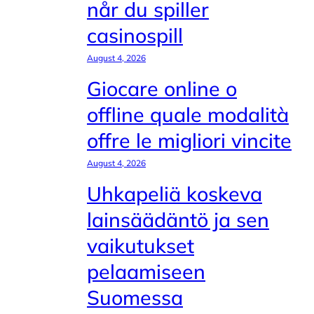
når du spiller
casinospill
August 4, 2026
Giocare online o
offline quale modalità
offre le migliori vincite
August 4, 2026
Uhkapeliä koskeva
lainsäädäntö ja sen
vaikutukset
pelaamiseen
Suomessa