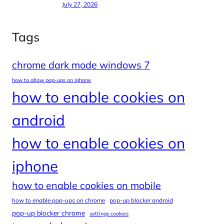
July 27, 2026
Tags
chrome dark mode windows 7
how to allow pop-ups on iphone
how to enable cookies on
android
how to enable cookies on
iphone
how to enable cookies on mobile
how to enable pop-ups on chrome
pop-up blocker android
pop-up blocker chrome
settings cookies