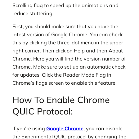
Scrolling flag to speed up the animations and
reduce stuttering.
First, you should make sure that you have the
latest version of Google Chrome. You can check
this by clicking the three-dot menu in the upper
right corner. Then click on Help and then About
Chrome. Here you will find the version number of
Chrome. Make sure to set up an automatic check
for updates. Click the Reader Mode Flag in
Chrome’s flags screen to enable this feature.
How To Enable Chrome
QUIC Protocol:
If you’re using
Google Chrome
, you can disable
the Experimental QUIC protocol by changing the