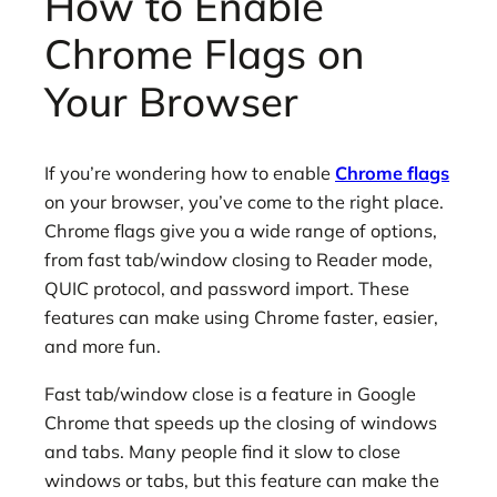
How to Enable
Chrome Flags on
Your Browser
If you’re wondering how to enable
Chrome flags
on your browser, you’ve come to the right place.
Chrome flags give you a wide range of options,
from fast tab/window closing to Reader mode,
QUIC protocol, and password import. These
features can make using Chrome faster, easier,
and more fun.
Fast tab/window close is a feature in Google
Chrome that speeds up the closing of windows
and tabs. Many people find it slow to close
windows or tabs, but this feature can make the