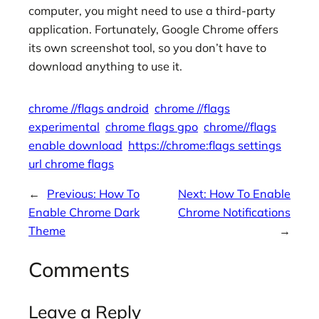
computer, you might need to use a third-party
application. Fortunately, Google Chrome offers
its own screenshot tool, so you don’t have to
download anything to use it.
chrome //flags android
chrome //flags
experimental
chrome flags gpo
chrome//flags
enable download
https://chrome:flags settings
url chrome flags
←
Previous:
How To
Next:
How To Enable
Enable Chrome Dark
Chrome Notifications
Theme
→
Comments
Leave a Reply