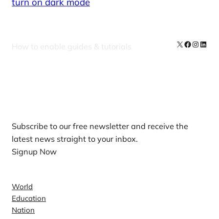
turn on dark mode
X
Facebook
Instag
Linke
How to enable guides & tutorials
Our Newsletters
Subscribe to our free newsletter and receive the
latest news straight to your inbox.
Signup Now
News
World
Education
Nation