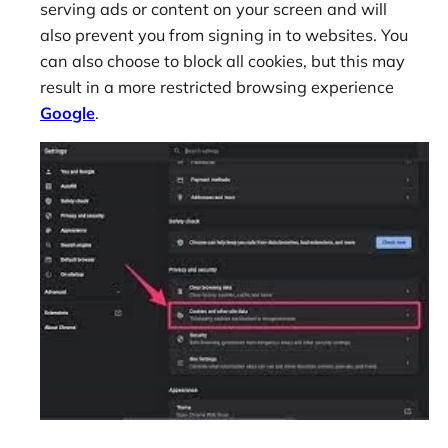
serving ads or content on your screen and will
also prevent you from signing in to websites. You
can also choose to block all cookies, but this may
result in a more restricted browsing experience
Google
.