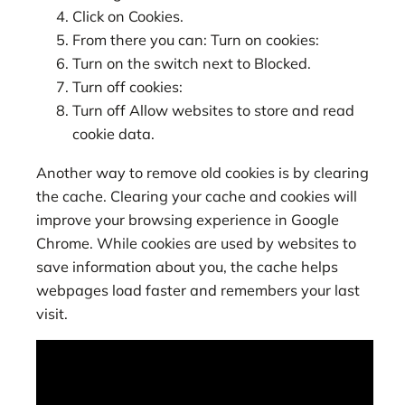
Click on Cookies.
From there you can: Turn on cookies:
Turn on the switch next to Blocked.
Turn off cookies:
Turn off Allow websites to store and read
cookie data.
Another way to remove old cookies is by clearing
the cache. Clearing your cache and cookies will
improve your browsing experience in Google
Chrome. While cookies are used by websites to
save information about you, the cache helps
webpages load faster and remembers your last
visit.