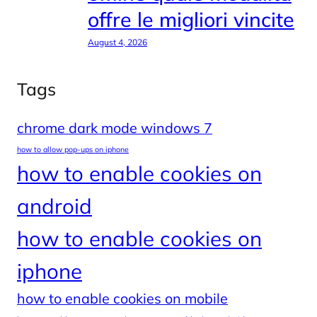
offre le migliori vincite
August 4, 2026
Tags
chrome dark mode windows 7
how to allow pop-ups on iphone
how to enable cookies on
android
how to enable cookies on
iphone
how to enable cookies on mobile