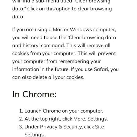
will find a sub-menu titled “Clear browsing
data.” Click on this option to clear browsing
data.
If you are using a Mac or Windows computer,
you will need to use the ‘Clear browsing data
and history’ command. This will remove all
cookies from your computer. This will prevent
your computer from remembering your
information in the future. If you use Safari, you
can also delete all your cookies.
In Chrome:
Launch Chrome on your computer.
At the top right, click More. Settings.
Under Privacy & Security, click Site
Settings.