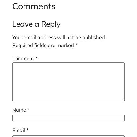
Comments
Leave a Reply
Your email address will not be published.
Required fields are marked
*
Comment
*
Name
*
Email
*