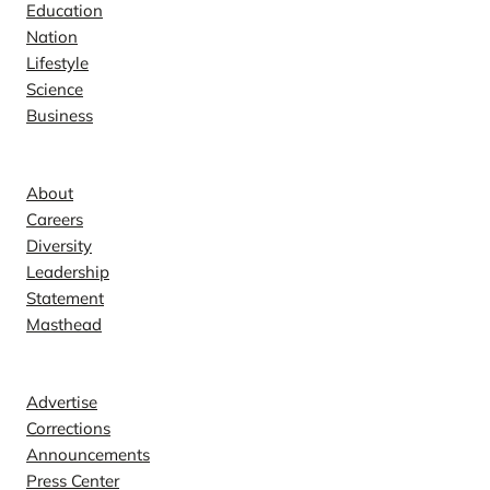
Education
Nation
Lifestyle
Science
Business
Company
About
Careers
Diversity
Leadership
Statement
Masthead
Contact
Advertise
Corrections
Announcements
Press Center