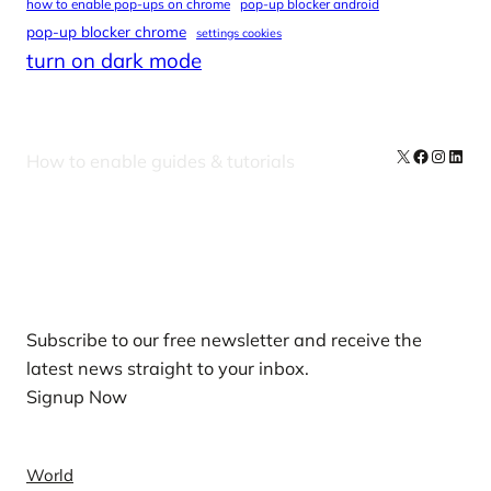
how to enable pop-ups on chrome
pop-up blocker android
pop-up blocker chrome
settings cookies
turn on dark mode
X
Facebook
Instag
Linke
How to enable guides & tutorials
Our Newsletters
Subscribe to our free newsletter and receive the
latest news straight to your inbox.
Signup Now
News
World