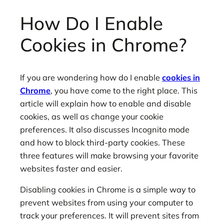
How Do I Enable
Cookies in Chrome?
If you are wondering how do I enable
cookies in
Chrome
, you have come to the right place. This
article will explain how to enable and disable
cookies, as well as change your cookie
preferences. It also discusses Incognito mode
and how to block third-party cookies. These
three features will make browsing your favorite
websites faster and easier.
Disabling cookies in Chrome is a simple way to
prevent websites from using your computer to
track your preferences. It will prevent sites from