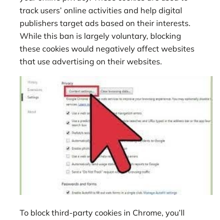
track users’ online activities and help digital
publishers target ads based on their interests.
While this ban is largely voluntary, blocking
these cookies would negatively affect websites
that use advertising on their websites.
To block third-party cookies in Chrome, you’ll