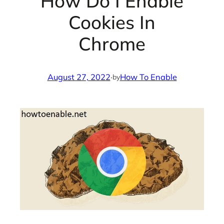
How Do I Enable
Cookies In
Chrome
August 27, 2022
·
How To Enable
by