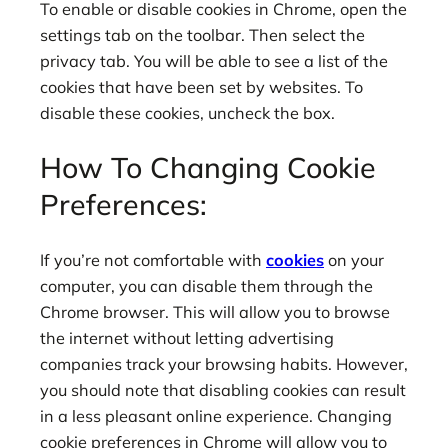
To enable or disable cookies in Chrome, open the
settings tab on the toolbar. Then select the
privacy tab. You will be able to see a list of the
cookies that have been set by websites. To
disable these cookies, uncheck the box.
How To Changing Cookie
Preferences:
If you’re not comfortable with
cookies
on your
computer, you can disable them through the
Chrome browser. This will allow you to browse
the internet without letting advertising
companies track your browsing habits. However,
you should note that disabling cookies can result
in a less pleasant online experience. Changing
cookie preferences in Chrome will allow you to