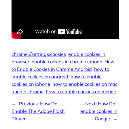
chrome://settings/cookies
enable cookies in
browser
enable cookies in chrome iphone
How
to Enable Cookies in Chrome Android
how to
enable cookies on android
how to enable
cookies on iphone
how to enable cookies on mac
google chrome
how to enable cookies on mobile
←
Previous:
How Do I
Next:
How Do I
Enable The Adobe Flash
enable cookies In
Player
Google
→