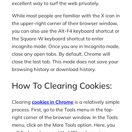
excellent way to surf the web privately.
While most people are familiar with the X icon in
the upper-right corner of their browser window,
you can also use the Alt-F4 keyboard shortcut or
the Square-W keyboard shortcut to enter
incognito mode. Once you are in Incognito mode,
close any open tabs. By default, Chrome will
close the last tab. This mode does not save your
browsing history or download history.
How To Clearing Cookies:
Clearing
cookies in Chrome
is a relatively simple
process. First, go to the Tools menu in the top-
right corner of the browser window. In the Tools
menu, click on the More Tools option. Here, you