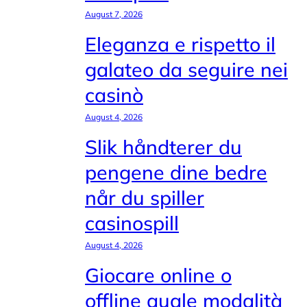
August 7, 2026
Eleganza e rispetto il
galateo da seguire nei
casinò
August 4, 2026
Slik håndterer du
pengene dine bedre
når du spiller
casinospill
August 4, 2026
Giocare online o
offline quale modalità