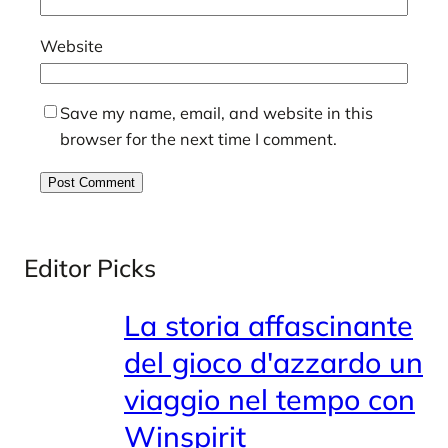
Website
Save my name, email, and website in this
browser for the next time I comment.
Editor Picks
La storia affascinante
del gioco d'azzardo un
viaggio nel tempo con
Winspirit