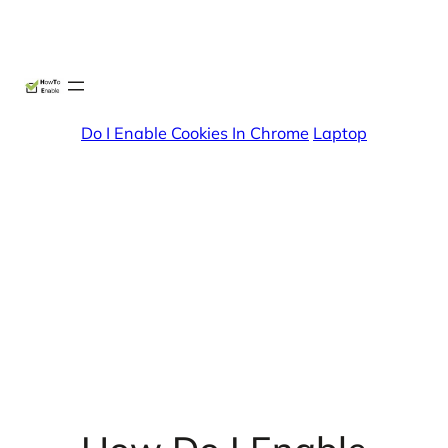
Skip
X
Facebook
Instag
Linke
to
content
Do I Enable Cookies In Chrome
Laptop