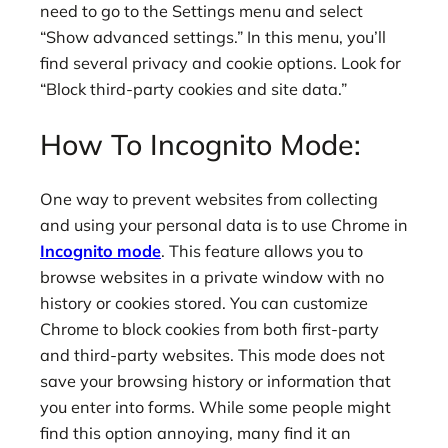
need to go to the Settings menu and select
“Show advanced settings.” In this menu, you’ll
find several privacy and cookie options. Look for
“Block third-party cookies and site data.”
How To Incognito Mode:
One way to prevent websites from collecting
and using your personal data is to use Chrome in
Incognito mode
. This feature allows you to
browse websites in a private window with no
history or cookies stored. You can customize
Chrome to block cookies from both first-party
and third-party websites. This mode does not
save your browsing history or information that
you enter into forms. While some people might
find this option annoying, many find it an