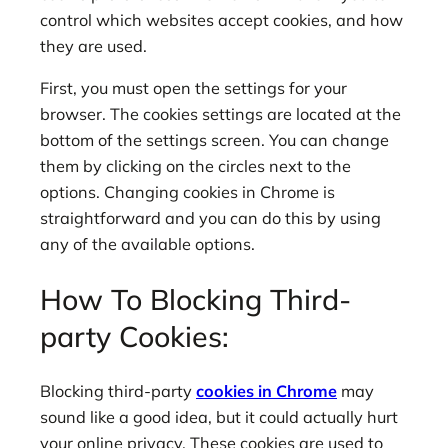
control which websites accept cookies, and how
they are used.
First, you must open the settings for your
browser. The cookies settings are located at the
bottom of the settings screen. You can change
them by clicking on the circles next to the
options. Changing cookies in Chrome is
straightforward and you can do this by using
any of the available options.
How To Blocking Third-
party Cookies:
Blocking third-party
cookies in Chrome
may
sound like a good idea, but it could actually hurt
your online privacy. These cookies are used to