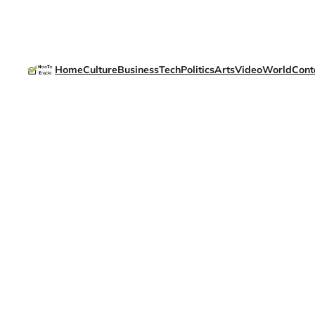
Skip
to
content
Home
Culture
Business
Tech
Politics
Arts
Video
World
Cont