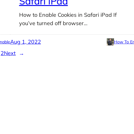
Safari iPad
How to Enable Cookies in Safari iPad If
you’ve turned off browser…
Aug 1, 2022
nable
How To En
2
Next
→
News
Company