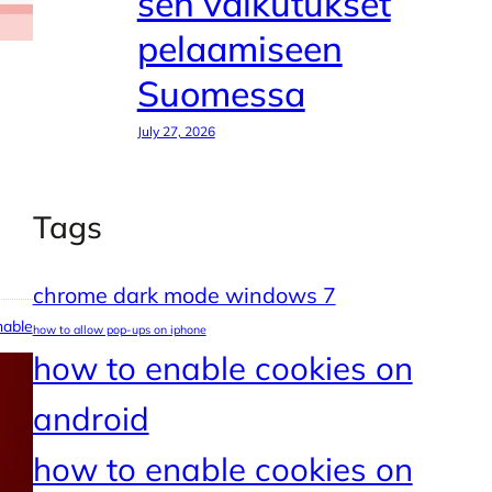
sen vaikutukset
pelaamiseen
Suomessa
July 27, 2026
Tags
chrome dark mode windows 7
able
how to allow pop-ups on iphone
how to enable cookies on
android
how to enable cookies on