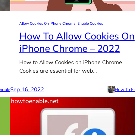
Allow Cookies On iPhone Chrome
, 
Enable Cookies
How To Allow Cookies On
iPhone Chrome – 2022
How to Allow Cookies on iPhone Chrome
Cookies are essential for web…
Sep 16, 2022
nable
How To En