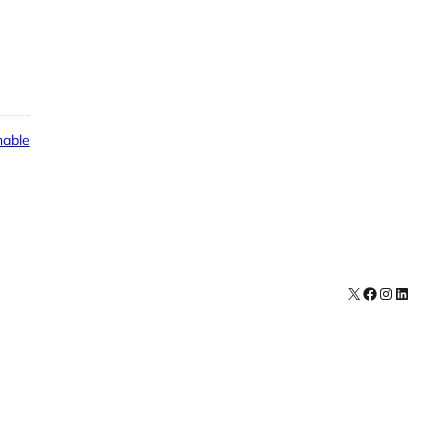
able
X
Facebook
Instagra
LinkedI
Contact
Explore