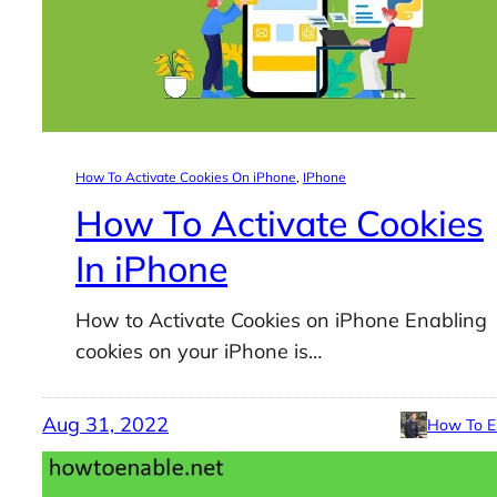
How To Activate Cookies On iPhone
, 
IPhone
How To Activate Cookies
In iPhone
How to Activate Cookies on iPhone Enabling
cookies on your iPhone is…
Aug 31, 2022
How To E