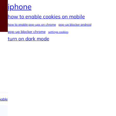
iphone
how to enable cookies on mobile
how to enable pop-ups on chrome
pop-up blocker android
pop-up blocker chrome
settings cookies
turn on dark mode
able