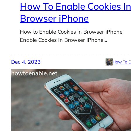
How To Enable Cookies I
Browser iPhone
How to Enable Cookies in Browser iPhone
Enable Cookies In Browser iPhone…
Dec 4, 2023
How To E