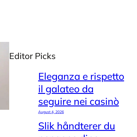
Editor Picks
Eleganza e rispetto
il galateo da
seguire nei casinò
August 4, 2026
Slik håndterer du