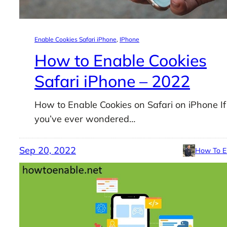
Enable Cookies Safari iPhone
, 
IPhone
How to Enable Cookies
Safari iPhone – 2022
How to Enable Cookies on Safari on iPhone If
you’ve ever wondered…
Sep 20, 2022
How To E