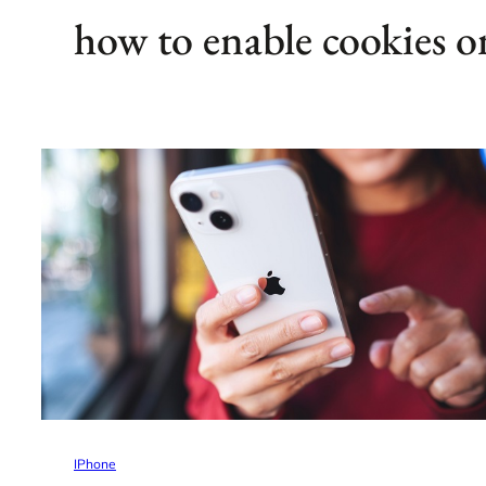
how to enable cookies 
IPhone