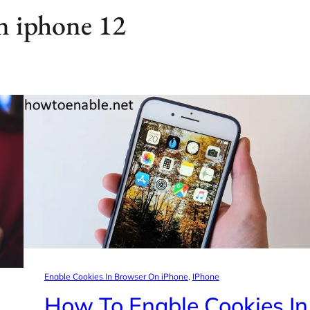
on iphone 12
Enable Cookies In Browser On iPhone
, 
IPhone
How To Enable Cookies In