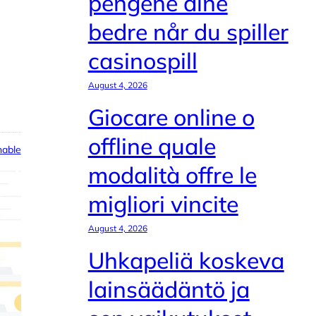
pengene dine
bedre når du spiller
casinospill
August 4, 2026
Giocare online o
offline quale
able
modalità offre le
migliori vincite
August 4, 2026
Uhkapeliä koskeva
lainsäädäntö ja