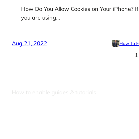
How Do You Allow Cookies on Your iPhone? If
you are using…
Aug 21, 2022
How To E
1
How to enable guides & tutorials