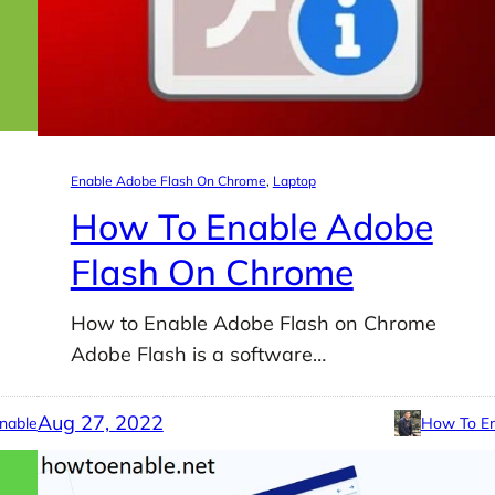
Enable Adobe Flash On Chrome
, 
Laptop
How To Enable Adobe
Flash On Chrome
How to Enable Adobe Flash on Chrome
Adobe Flash is a software…
Aug 27, 2022
nable
How To En