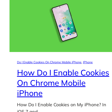
Do I Enable Cookies On Chrome Mobile iPhone
, 
IPhone
How Do I Enable Cookies
On Chrome Mobile
iPhone
How Do I Enable Cookies on My iPhone? In
iOS 7 and…