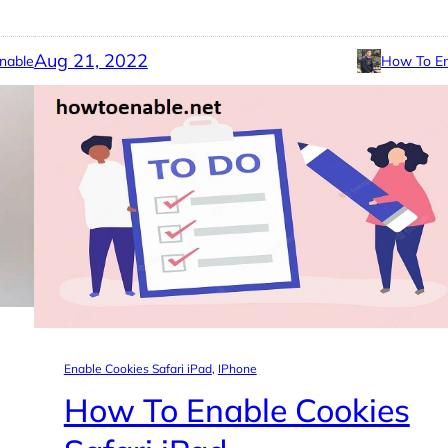
Aug 21, 2022
nable
How To En
Enable Cookies Safari iPad
, 
IPhone
How To Enable Cookies