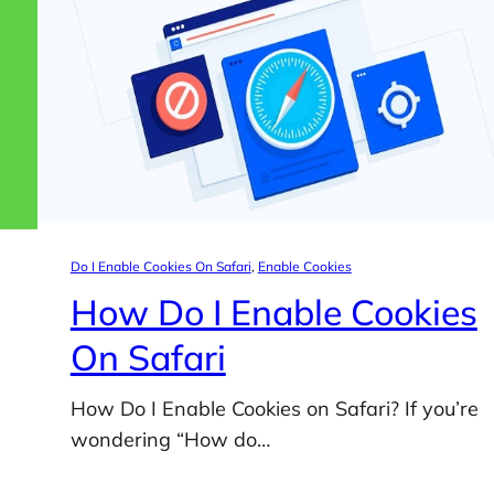
Do I Enable Cookies On Safari
, 
Enable Cookies
How Do I Enable Cookies
On Safari
How Do I Enable Cookies on Safari? If you’re
wondering “How do…