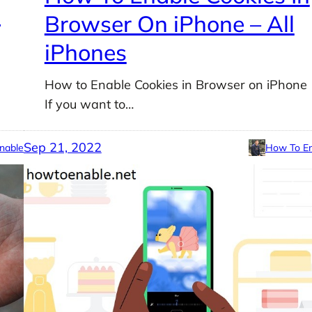
n
Browser On iPhone – All
iPhones
How to Enable Cookies in Browser on iPhone
If you want to…
Sep 21, 2022
nable
How To En