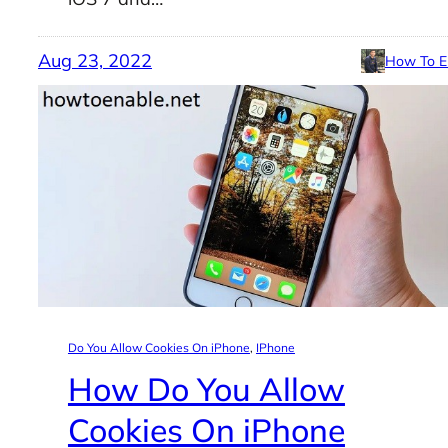
Aug 23, 2022
How To E
Do You Allow Cookies On iPhone
, 
IPhone
How Do You Allow
Cookies On iPhone