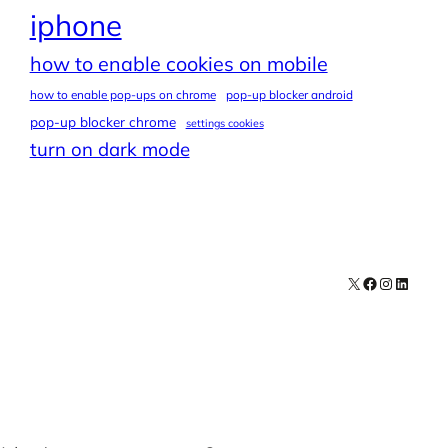
iphone
how to enable cookies on mobile
how to enable pop-ups on chrome
pop-up blocker android
pop-up blocker chrome
settings cookies
turn on dark mode
X
Facebook
Instagra
LinkedI
Contact
Explore