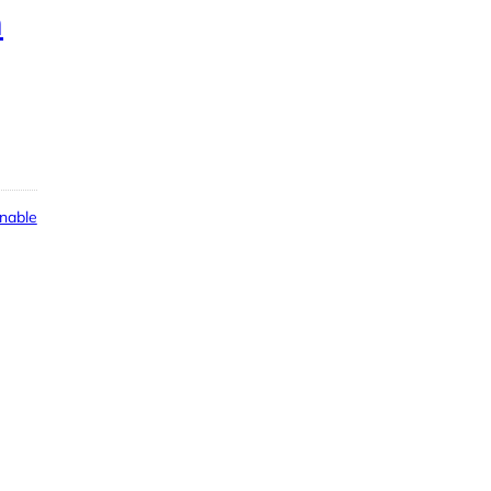
n
nable