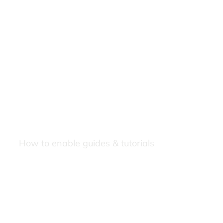
How to enable guides & tutorials
Our Newsletters