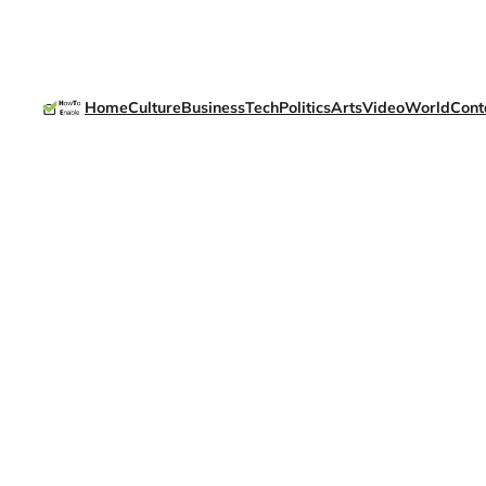
Skip
to
content
Home
Culture
Business
Tech
Politics
Arts
Video
World
Cont