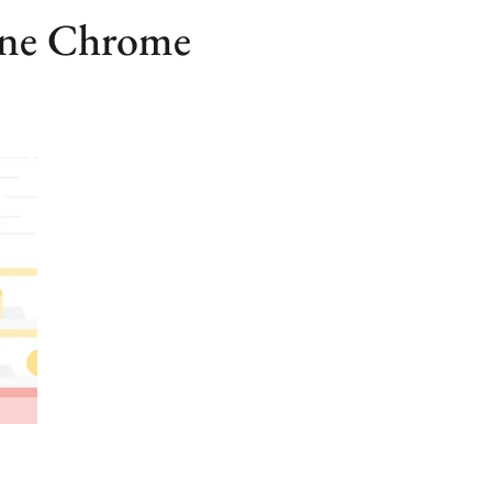
one Chrome