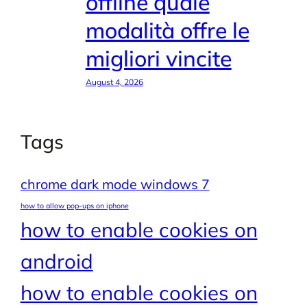
offline quale
modalità offre le
migliori vincite
August 4, 2026
Tags
chrome dark mode windows 7
how to allow pop-ups on iphone
how to enable cookies on
android
how to enable cookies on