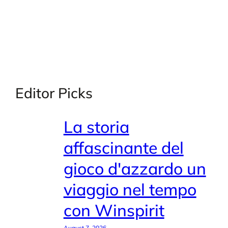
Editor Picks
La storia
affascinante del
gioco d'azzardo un
viaggio nel tempo
con Winspirit
August 7, 2026