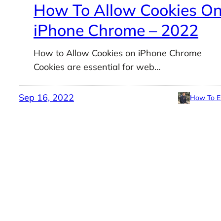
How To Allow Cookies O
iPhone Chrome – 2022
How to Allow Cookies on iPhone Chrome
Cookies are essential for web…
Sep 16, 2022
How To E