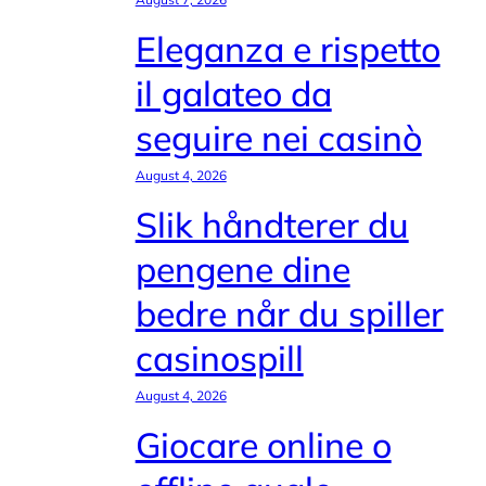
Eleganza e rispetto
il galateo da
seguire nei casinò
August 4, 2026
Slik håndterer du
pengene dine
bedre når du spiller
casinospill
August 4, 2026
Giocare online o