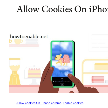
Allow Cookies On iPh
Allow Cookies On iPhone Chrome
, 
Enable Cookies