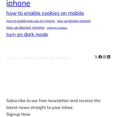
iphone
how to enable cookies on mobile
how to enable pop-ups on chrome
pop-up blocker android
pop-up blocker chrome
settings cookies
turn on dark mode
X
Facebook
Instag
Linke
How to enable guides & tutorials
Our Newsletters
Subscribe to our free newsletter and receive the
latest news straight to your inbox.
Signup Now