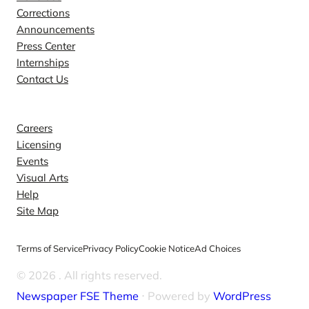
Corrections
Announcements
Press Center
Internships
Contact Us
Explore
Careers
Licensing
Events
Visual Arts
Help
Site Map
Terms of Service
Privacy Policy
Cookie Notice
Ad Choices
© 2026
. All rights reserved.
Newspaper FSE Theme
⋅ Powered by
WordPress