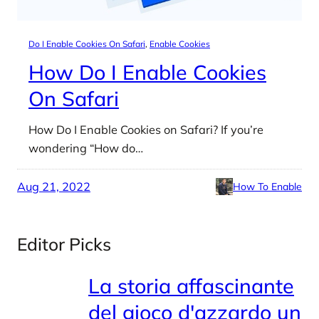
Do I Enable Cookies On Safari
, 
Enable Cookies
How Do I Enable Cookies
On Safari
How Do I Enable Cookies on Safari? If you’re
wondering “How do…
Aug 21, 2022
How To Enable
Editor Picks
La storia affascinante
del gioco d'azzardo un