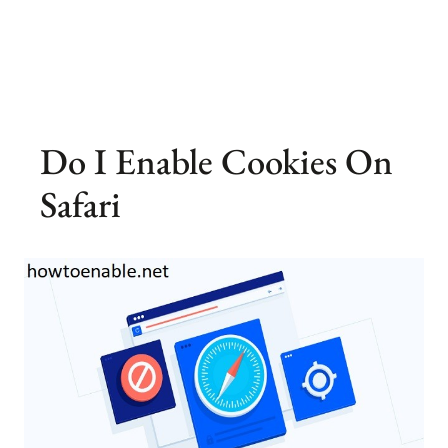
Do I Enable Cookies On
Safari