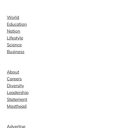
News
World
Education
Nation
Lifestyle
Science
Business
Company
About
Careers
Diversity
Leadership
Statement
Masthead
Contact
Advertise