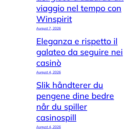
viaggio nel tempo con
Winspirit
August 7, 2026
Eleganza e rispetto il
galateo da seguire nei
casinò
August 4, 2026
Slik håndterer du
pengene dine bedre
når du spiller
casinospill
August 4, 2026