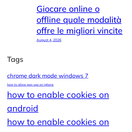
Giocare online o
offline quale modalità
offre le migliori vincite
August 4, 2026
Tags
chrome dark mode windows 7
how to allow pop-ups on iphone
how to enable cookies on
android
how to enable cookies on