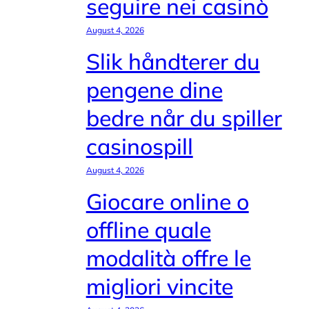
seguire nei casinò
August 4, 2026
Slik håndterer du
pengene dine
bedre når du spiller
casinospill
August 4, 2026
Giocare online o
offline quale
modalità offre le
migliori vincite