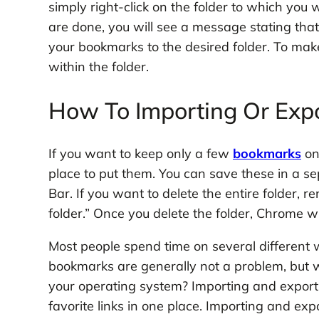
simply right-click on the folder to which yo
are done, you will see a message stating that
your bookmarks to the desired folder. To make
within the folder.
How To Importing Or Exp
If you want to keep only a few
bookmarks
on
place to put them. You can save these in a 
Bar. If you want to delete the entire folder, r
folder.” Once you delete the folder, Chrome wil
Most people spend time on several different
bookmarks are generally not a problem, but 
your operating system? Importing and export
favorite links in one place. Importing and ex