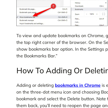
To view and update bookmarks on Chrome, go 
the top right corner of the browser. On the S
show bookmarks bar option. In the Settings 
the Bookmarks Bar.”
How To Adding Or Deleti
Adding or deleting
bookmarks in Chrome
is 
on the three-dot menu icon and choosing Bo
bookmark and select the Delete button. Note 
them back, you’ll need to reopen the page an