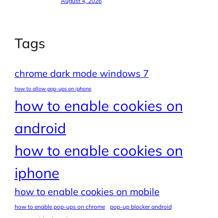
August 4, 2026
Tags
chrome dark mode windows 7
how to allow pop-ups on iphone
how to enable cookies on
android
how to enable cookies on
iphone
how to enable cookies on mobile
how to enable pop-ups on chrome
pop-up blocker android