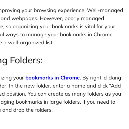
 improving your browsing experience. Well-managed
es and webpages. However, poorly managed
, so organizing your bookmarks is vital for your
veral ways to manage your bookmarks in Chrome.
 a well-organized list.
g Folders:
nizing your
bookmarks in Chrome
. By right-clicking
er. In the new folder, enter a name and click “Add
red position. You can create as many folders as you
anaging bookmarks in large folders. If you need to
 and drop the folders.