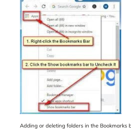
Adding or deleting folders in the Bookmarks ba