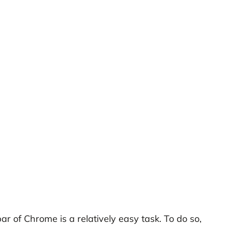
r of Chrome is a relatively easy task. To do so,