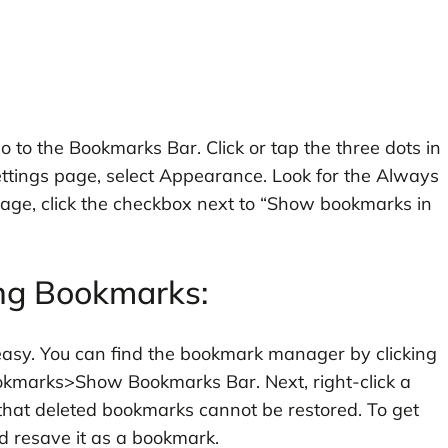
to the Bookmarks Bar. Click or tap the three dots in
ettings page, select Appearance. Look for the Always
page, click the checkbox next to “Show bookmarks in
ng Bookmarks:
easy. You can find the bookmark manager by clicking
okmarks>Show Bookmarks Bar. Next, right-click a
that deleted bookmarks cannot be restored. To get
d resave it as a bookmark.