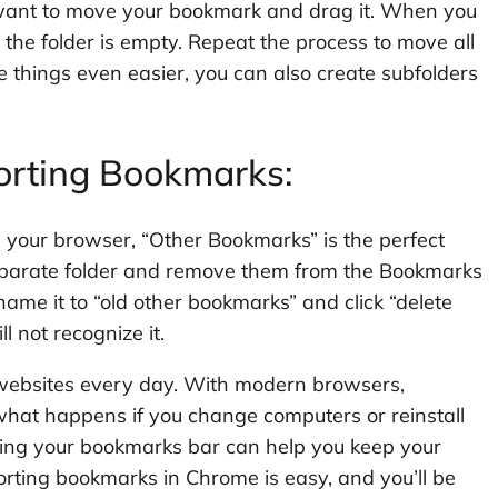
u want to move your bookmark and drag it. When you
 the folder is empty. Repeat the process to move all
 things even easier, you can also create subfolders
orting Bookmarks:
 your browser, “Other Bookmarks” is the perfect
separate folder and remove them from the Bookmarks
ename it to “old other bookmarks” and click “delete
l not recognize it.
 websites every day. With modern browsers,
what happens if you change computers or reinstall
ing your bookmarks bar can help you keep your
porting bookmarks in Chrome is easy, and you’ll be