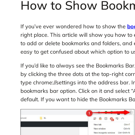
How to Show Bookm
If you’ve ever wondered how to show the
bo
right place. This article will show you how 
to add or delete bookmarks and folders, and 
easy to get confused about which option to us
If you’d like to always see the Bookmarks Bar
by clicking the three dots at the top-right co
type chrome://settings into the address bar. 
bookmarks bar option. Click on it and select 
default. If you want to hide the Bookmarks B