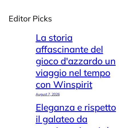
Editor Picks
La storia
affascinante del
gioco d'azzardo un
viaggio nel tempo
con Winspirit
August 7, 2026
Eleganza e rispetto
il galateo da