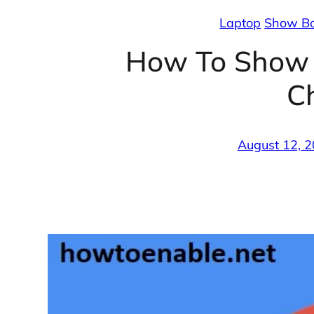
Laptop
Show Bo
How To Show 
C
August 12, 