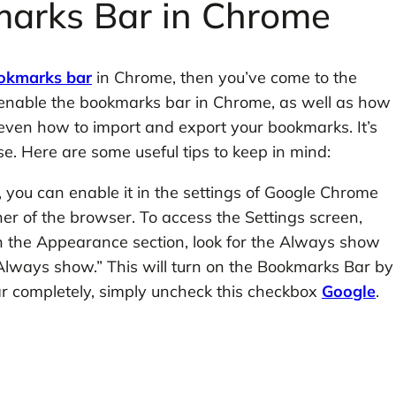
arks Bar in Chrome
okmarks bar
in Chrome, then you’ve come to the
to enable the bookmarks bar in Chrome, as well as how
even how to import and export your bookmarks. It’s
e. Here are some useful tips to keep in mind:
, you can enable it in the settings of Google Chrome
rner of the browser. To access the Settings screen,
In the Appearance section, look for the Always show
“Always show.” This will turn on the Bookmarks Bar by
ar completely, simply uncheck this checkbox
Google
.