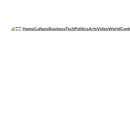
Skip
to
content
Home
Culture
Business
Tech
Politics
Arts
Video
World
Cont