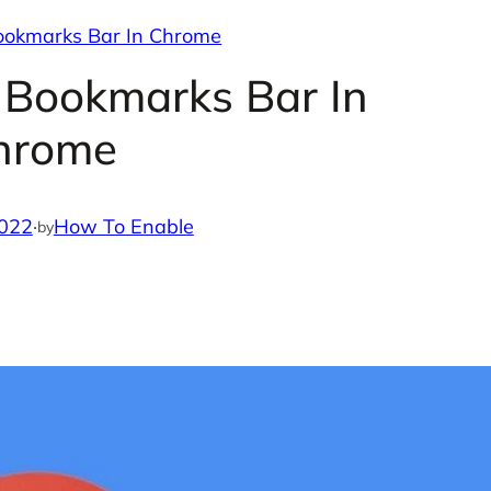
okmarks Bar In Chrome
Bookmarks Bar In
hrome
2022
·
How To Enable
by