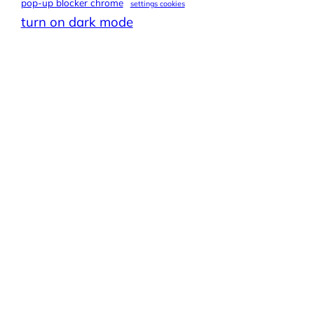
pop-up blocker chrome
settings cookies
turn on dark mode