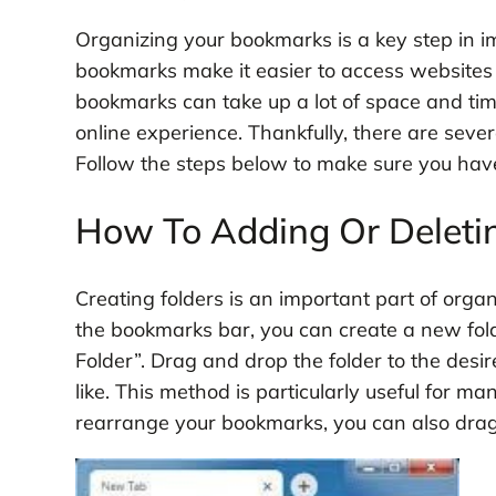
Organizing your bookmarks is a key step in
bookmarks make it easier to access websit
bookmarks can take up a lot of space and time
online experience. Thankfully, there are se
Follow the steps below to make sure you have
How To Adding Or Deletin
Creating folders is an important part of orga
the bookmarks bar, you can create a new fold
Folder”. Drag and drop the folder to the desi
like. This method is particularly useful for m
rearrange your bookmarks, you can also drag