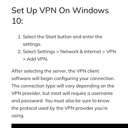
Set Up VPN On Windows
10:
Select the Start button and enter the
settings.
Select Settings > Network & Internet > VPN
> Add VPN.
After selecting the server, the VPN client
software will begin configuring your connection.
The connection type will vary depending on the
VPN provider, but most will require a username
and password. You must also be sure to know
the protocol used by the VPN provider you’re
using.