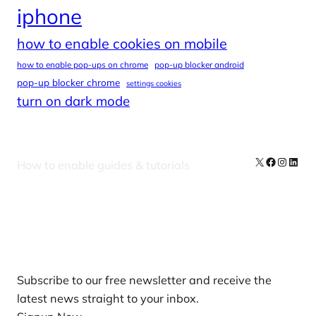
iphone
how to enable cookies on mobile
how to enable pop-ups on chrome
pop-up blocker android
pop-up blocker chrome
settings cookies
turn on dark mode
X
Facebook
Instag
Linke
How to enable guides & tutorials
Our Newsletters
Subscribe to our free newsletter and receive the
latest news straight to your inbox.