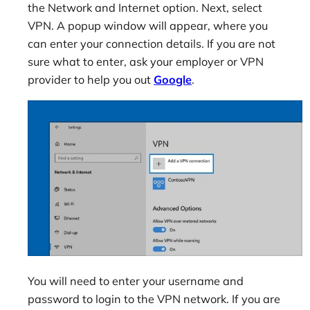
the Network and Internet option. Next, select
VPN. A popup window will appear, where you
can enter your connection details. If you are not
sure what to enter, ask your employer or VPN
provider to help you out
Google
.
You will need to enter your username and
password to login to the VPN network. If you are