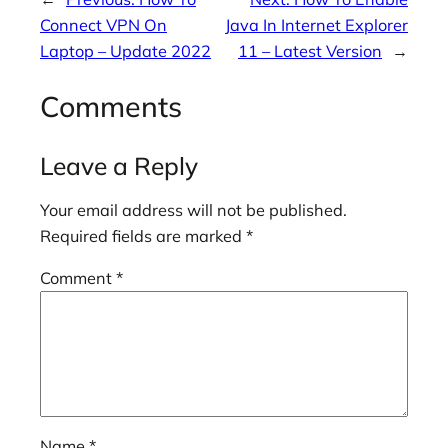
Connect VPN On
Java In Internet Explorer
Laptop – Update 2022
11 – Latest Version
→
Comments
Leave a Reply
Your email address will not be published.
Required fields are marked
*
Comment
*
Name
*