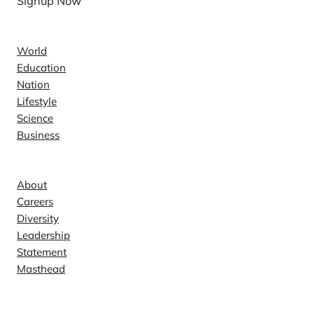
Signup Now
News
World
Education
Nation
Lifestyle
Science
Business
Company
About
Careers
Diversity
Leadership
Statement
Masthead
Contact