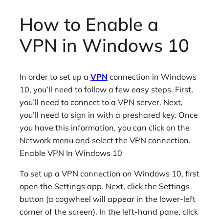
How to Enable a
VPN in Windows 10
In order to set up a
VPN
connection in Windows
10, you’ll need to follow a few easy steps. First,
you’ll need to connect to a VPN server. Next,
you’ll need to sign in with a preshared key. Once
you have this information, you can click on the
Network menu and select the VPN connection.
Enable VPN In Windows 10
To set up a VPN connection on Windows 10, first
open the Settings app. Next, click the Settings
button (a cogwheel will appear in the lower-left
corner of the screen). In the left-hand pane, click