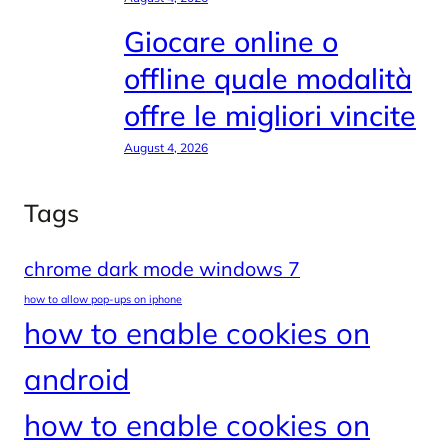
Giocare online o
offline quale modalità
offre le migliori vincite
August 4, 2026
Tags
chrome dark mode windows 7
how to allow pop-ups on iphone
how to enable cookies on
android
how to enable cookies on