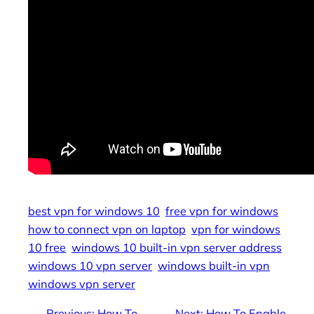
best vpn for windows 10
free vpn for windows
how to connect vpn on laptop
vpn for windows
10 free
windows 10 built-in vpn server address
windows 10 vpn server
windows built-in vpn
windows vpn server
←
Previous:
How To
Next:
How To Enable