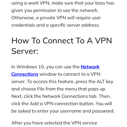
using a work VPN, make sure that your boss has
given you permission to use the network.
Otherwise, a private VPN will require user
credentials and a specific server address.
How To Connect To A VPN
Server:
In Windows 10, you can use the
Network
Connections
window to connect to a VPN
server. To access this feature, press the ALT key
and choose File from the menu that pops up.
Next, click the Network Connections tab. Then,
click the Add a VPN connection button. You will
be asked to enter your username and password.
After you have selected the VPN service