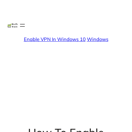
Skip
X
Facebook
Instag
Linke
to
content
Enable VPN In Windows 10
Windows