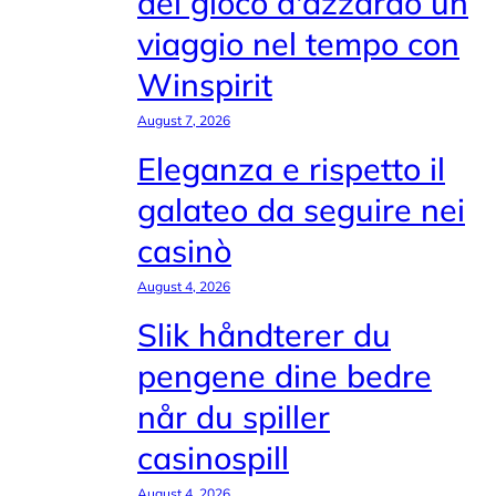
del gioco d'azzardo un
viaggio nel tempo con
Winspirit
August 7, 2026
Eleganza e rispetto il
galateo da seguire nei
casinò
August 4, 2026
Slik håndterer du
pengene dine bedre
når du spiller
casinospill
August 4, 2026