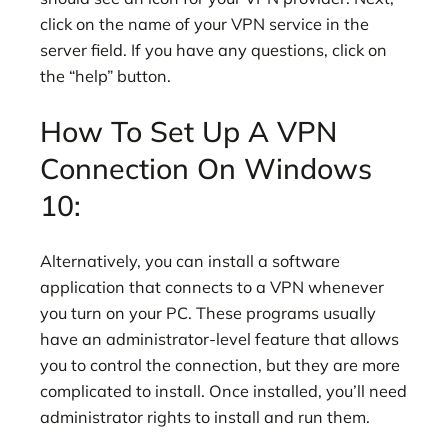
click on the name of your VPN service in the
server field. If you have any questions, click on
the “help” button.
How To Set Up A VPN
Connection On Windows
10:
Alternatively, you can install a software
application that connects to a VPN whenever
you turn on your PC. These programs usually
have an administrator-level feature that allows
you to control the connection, but they are more
complicated to install. Once installed, you’ll need
administrator rights to install and run them.