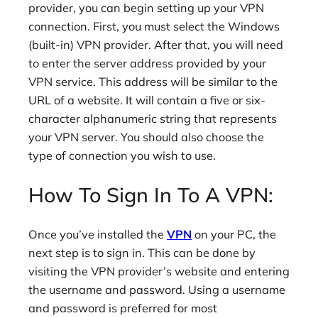
provider, you can begin setting up your VPN
connection. First, you must select the Windows
(built-in) VPN provider. After that, you will need
to enter the server address provided by your
VPN service. This address will be similar to the
URL of a website. It will contain a five or six-
character alphanumeric string that represents
your VPN server. You should also choose the
type of connection you wish to use.
How To Sign In To A VPN:
Once you’ve installed the
VPN
on your PC, the
next step is to sign in. This can be done by
visiting the VPN provider’s website and entering
the username and password. Using a username
and password is preferred for most