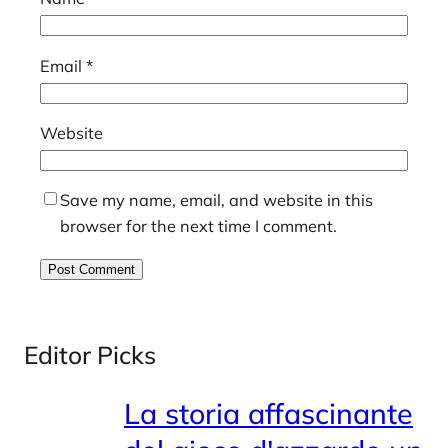
Email
*
Website
Save my name, email, and website in this
browser for the next time I comment.
Editor Picks
La storia affascinante