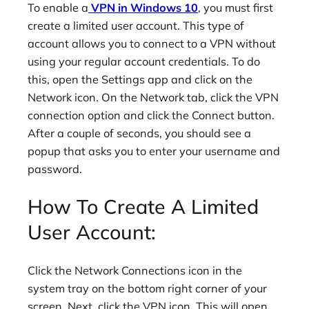
To enable a
VPN in Windows 10
, you must first
create a limited user account. This type of
account allows you to connect to a VPN without
using your regular account credentials. To do
this, open the Settings app and click on the
Network icon. On the Network tab, click the VPN
connection option and click the Connect button.
After a couple of seconds, you should see a
popup that asks you to enter your username and
password.
How To Create A Limited
User Account:
Click the Network Connections icon in the
system tray on the bottom right corner of your
screen. Next, click the VPN icon. This will open