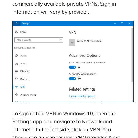
commercially available private VPNs. Sign in
information will vary by provider.
To sign in to a VPN in Windows 10, open the
Settings app and navigate to Network and
Internet. On the left side, click on VPN. You
should see an icon for your VPN provider. Next,