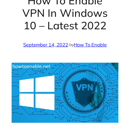
How To Enable
VPN In Windows
10 – Latest 2022
September 14, 2022
·
How To Enable
by