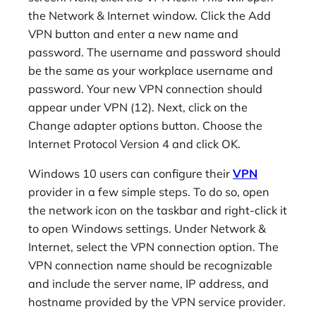
the Network & Internet window. Click the Add
VPN button and enter a new name and
password. The username and password should
be the same as your workplace username and
password. Your new VPN connection should
appear under VPN (12). Next, click on the
Change adapter options button. Choose the
Internet Protocol Version 4 and click OK.
Windows 10 users can configure their
VPN
provider in a few simple steps. To do so, open
the network icon on the taskbar and right-click it
to open Windows settings. Under Network &
Internet, select the VPN connection option. The
VPN connection name should be recognizable
and include the server name, IP address, and
hostname provided by the VPN service provider.