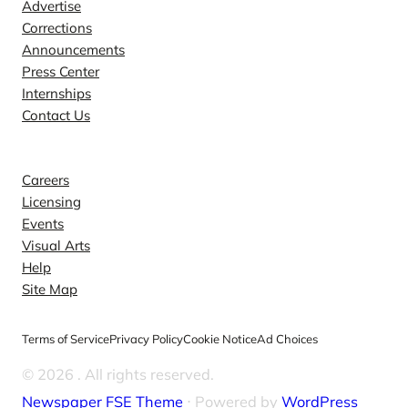
Advertise
Corrections
Announcements
Press Center
Internships
Contact Us
Explore
Careers
Licensing
Events
Visual Arts
Help
Site Map
Terms of Service
Privacy Policy
Cookie Notice
Ad Choices
© 2026
. All rights reserved.
Newspaper FSE Theme
⋅ Powered by
WordPress