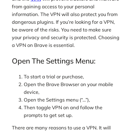
from gaining access to your personal
information. The VPN will also protect you from
dangerous plugins. If you’re looking for a VPN,
be aware of the risks. You need to make sure
your privacy and security is protected. Choosing
a VPN on Brave is essential.
Open The Settings Menu:
To start a trial or purchase,
Open the Brave Browser on your mobile
device,
Open the Settings menu (“…”),
Then toggle VPN on and follow the
prompts to get set up.
There are many reasons to use a VPN. It will