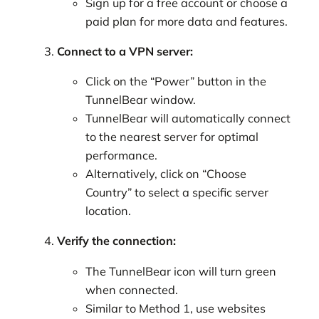
Sign up for a free account or choose a
paid plan for more data and features.
Connect to a VPN server:
Click on the “Power” button in the
TunnelBear window.
TunnelBear will automatically connect
to the nearest server for optimal
performance.
Alternatively, click on “Choose
Country” to select a specific server
location.
Verify the connection:
The TunnelBear icon will turn green
when connected.
Similar to Method 1, use websites