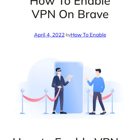
How To Enable
VPN On Brave
April 4, 2022
·
How To Enable
by