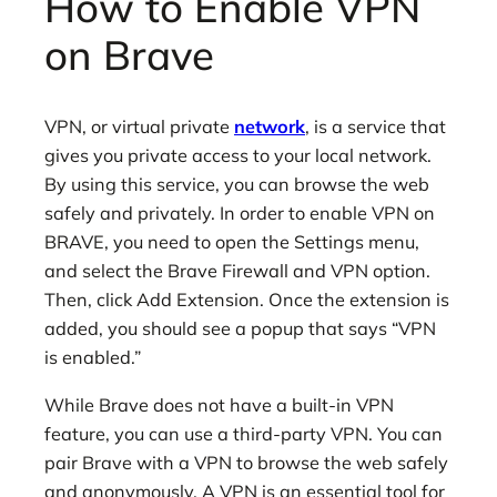
How to Enable VPN
on Brave
VPN, or virtual private
network
, is a service that
gives you private access to your local network.
By using this service, you can browse the web
safely and privately. In order to enable VPN on
BRAVE, you need to open the Settings menu,
and select the Brave Firewall and VPN option.
Then, click Add Extension. Once the extension is
added, you should see a popup that says “VPN
is enabled.”
While Brave does not have a built-in VPN
feature, you can use a third-party VPN. You can
pair Brave with a VPN to browse the web safely
and anonymously. A VPN is an essential tool for