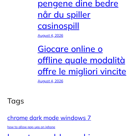
pengene dine bedre
når du spiller
casinospill
August 4, 2026
Giocare online o
offline quale modalità
offre le migliori vincite
August 4, 2026
Tags
chrome dark mode windows 7
how to allow pop-ups on iphone