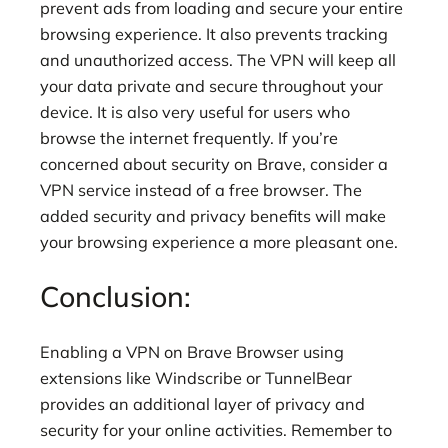
prevent ads from loading and secure your entire
browsing experience. It also prevents tracking
and unauthorized access. The VPN will keep all
your data private and secure throughout your
device. It is also very useful for users who
browse the internet frequently. If you’re
concerned about security on Brave, consider a
VPN service instead of a free browser. The
added security and privacy benefits will make
your browsing experience a more pleasant one.
Conclusion:
Enabling a VPN on Brave Browser using
extensions like Windscribe or TunnelBear
provides an additional layer of privacy and
security for your online activities. Remember to