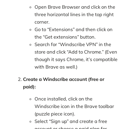
Open Brave Browser and click on the
three horizontal lines in the top right
corner.
Go to “Extensions” and then click on
the “Get extensions” button.
Search for “Windscribe VPN” in the
store and click “Add to Chrome.” (Even
though it says Chrome, it’s compatible
with Brave as well.)
Create a Windscribe account (free or
paid):
Once installed, click on the
Windscribe icon in the Brave toolbar
(puzzle piece icon).
Select “Sign up” and create a free
account or choose a paid plan for