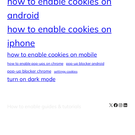
how to enable cookies on
android
how to enable cookies on
iphone
how to enable cookies on mobile
how to enable pop-ups on chrome
pop-up blocker android
pop-up blocker chrome
settings cookies
turn on dark mode
X
Facebook
Instag
Linke
How to enable guides & tutorials