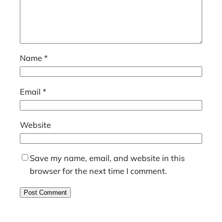
Name
*
Email
*
Website
Save my name, email, and website in this
browser for the next time I comment.