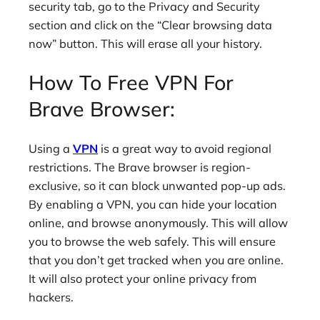
security tab, go to the Privacy and Security
section and click on the “Clear browsing data
now” button. This will erase all your history.
How To Free VPN For
Brave Browser:
Using a
VPN
is a great way to avoid regional
restrictions. The Brave browser is region-
exclusive, so it can block unwanted pop-up ads.
By enabling a VPN, you can hide your location
online, and browse anonymously. This will allow
you to browse the web safely. This will ensure
that you don’t get tracked when you are online.
It will also protect your online privacy from
hackers.