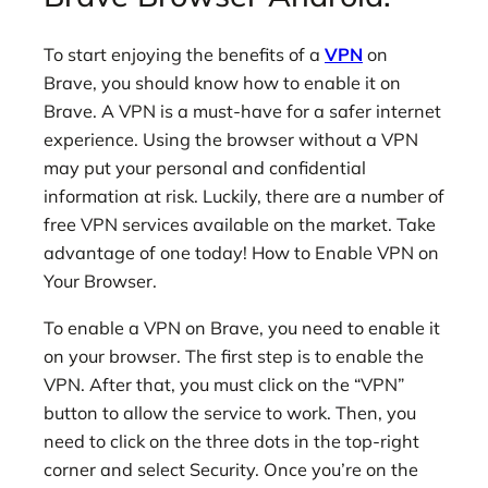
To start enjoying the benefits of a
VPN
on
Brave, you should know how to enable it on
Brave. A VPN is a must-have for a safer internet
experience. Using the browser without a VPN
may put your personal and confidential
information at risk. Luckily, there are a number of
free VPN services available on the market. Take
advantage of one today! How to Enable VPN on
Your Browser.
To enable a VPN on Brave, you need to enable it
on your browser. The first step is to enable the
VPN. After that, you must click on the “VPN”
button to allow the service to work. Then, you
need to click on the three dots in the top-right
corner and select Security. Once you’re on the