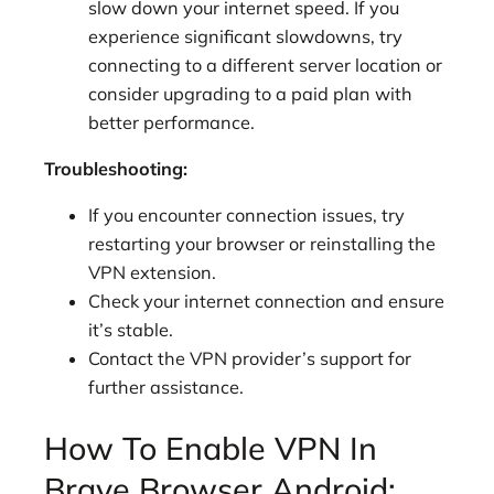
slow down your internet speed. If you
experience significant slowdowns, try
connecting to a different server location or
consider upgrading to a paid plan with
better performance.
Troubleshooting:
If you encounter connection issues, try
restarting your browser or reinstalling the
VPN extension.
Check your internet connection and ensure
it’s stable.
Contact the VPN provider’s support for
further assistance.
How To Enable VPN In
Brave Browser Android: