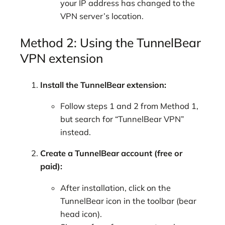
your IP address has changed to the
VPN server’s location.
Method 2: Using the TunnelBear
VPN extension
Install the TunnelBear extension:
Follow steps 1 and 2 from Method 1,
but search for “TunnelBear VPN”
instead.
Create a TunnelBear account (free or
paid):
After installation, click on the
TunnelBear icon in the toolbar (bear
head icon).