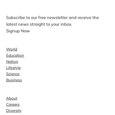
Our Newsletters
Subscribe to our free newsletter and receive the
latest news straight to your inbox.
Signup Now
News
World
Education
Nation
Lifestyle
Science
Business
Company
About
Careers
Diversity