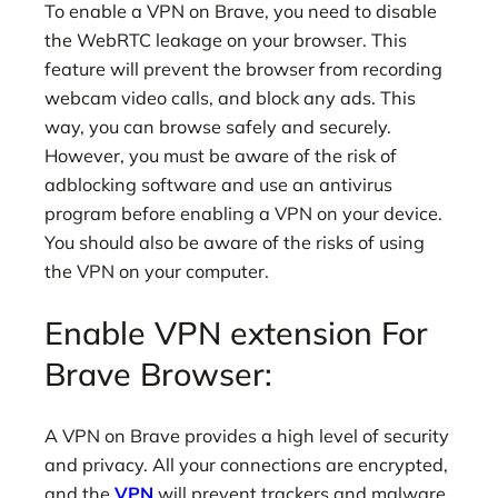
To enable a VPN on Brave, you need to disable
the WebRTC leakage on your browser. This
feature will prevent the browser from recording
webcam video calls, and block any ads. This
way, you can browse safely and securely.
However, you must be aware of the risk of
adblocking software and use an antivirus
program before enabling a VPN on your device.
You should also be aware of the risks of using
the VPN on your computer.
Enable VPN extension For
Brave Browser:
A VPN on Brave provides a high level of security
and privacy. All your connections are encrypted,
and the
VPN
will prevent trackers and malware