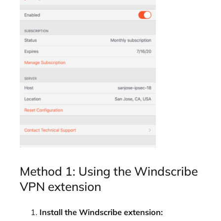
Method 1: Using the Windscribe
VPN extension
Install the Windscribe extension: