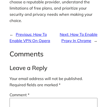
choose a reputable provider, understand the
limitations of free plans, and prioritize your
security and privacy needs when making your
choice.
←
Previous:
How To
Next:
How To Enable
Enable VPN On Opera
Proxy In Chrome
→
Comments
Leave a Reply
Your email address will not be published.
Required fields are marked
*
Comment
*