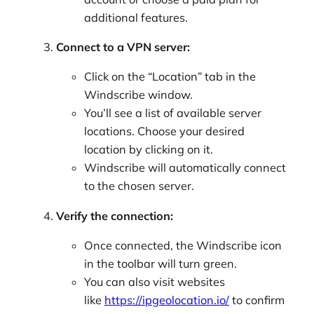
additional features.
Connect to a VPN server:
Click on the “Location” tab in the
Windscribe window.
You’ll see a list of available server
locations. Choose your desired
location by clicking on it.
Windscribe will automatically connect
to the chosen server.
Verify the connection:
Once connected, the Windscribe icon
in the toolbar will turn green.
You can also visit websites
like
https://ipgeolocation.io/
to confirm