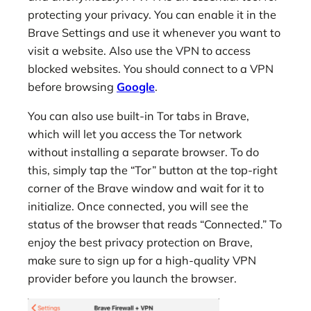
protecting your privacy. You can enable it in the
Brave Settings and use it whenever you want to
visit a website. Also use the VPN to access
blocked websites. You should connect to a VPN
before browsing
Google
.
You can also use built-in Tor tabs in Brave,
which will let you access the Tor network
without installing a separate browser. To do
this, simply tap the “Tor” button at the top-right
corner of the Brave window and wait for it to
initialize. Once connected, you will see the
status of the browser that reads “Connected.” To
enjoy the best privacy protection on Brave,
make sure to sign up for a high-quality VPN
provider before you launch the browser.