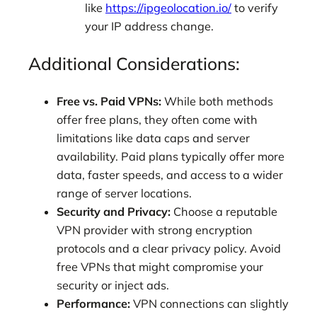
like
https://ipgeolocation.io/
to verify
your IP address change.
Additional Considerations:
Free vs. Paid VPNs:
While both methods
offer free plans, they often come with
limitations like data caps and server
availability. Paid plans typically offer more
data, faster speeds, and access to a wider
range of server locations.
Security and Privacy:
Choose a reputable
VPN provider with strong encryption
protocols and a clear privacy policy. Avoid
free VPNs that might compromise your
security or inject ads.
Performance:
VPN connections can slightly