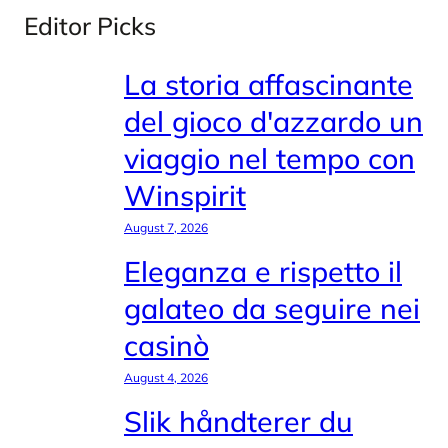
Editor Picks
La storia affascinante
del gioco d'azzardo un
viaggio nel tempo con
Winspirit
August 7, 2026
Eleganza e rispetto il
galateo da seguire nei
casinò
August 4, 2026
Slik håndterer du