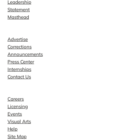
Leadership
Statement
Masthead
Contact
Advertise
Corrections
Announcements
Press Center
Internships
Contact Us
Explore
Careers
Licensing
Events
Visual Arts
Help
Site Map