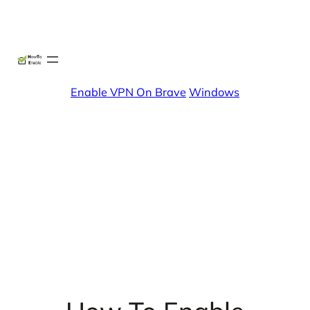
Skip
X
Facebook
Instag
Linke
to
content
Enable VPN On Brave
Windows