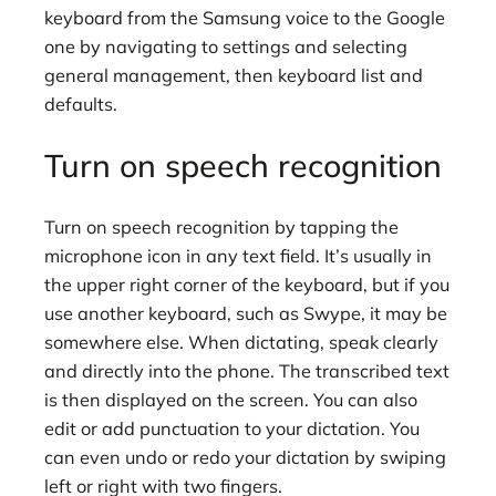
keyboard from the Samsung voice to the Google
one by navigating to settings and selecting
general management, then keyboard list and
defaults.
Turn on speech recognition
Turn on speech recognition by tapping the
microphone icon in any text field. It’s usually in
the upper right corner of the keyboard, but if you
use another keyboard, such as Swype, it may be
somewhere else. When dictating, speak clearly
and directly into the phone. The transcribed text
is then displayed on the screen. You can also
edit or add punctuation to your dictation. You
can even undo or redo your dictation by swiping
left or right with two fingers.