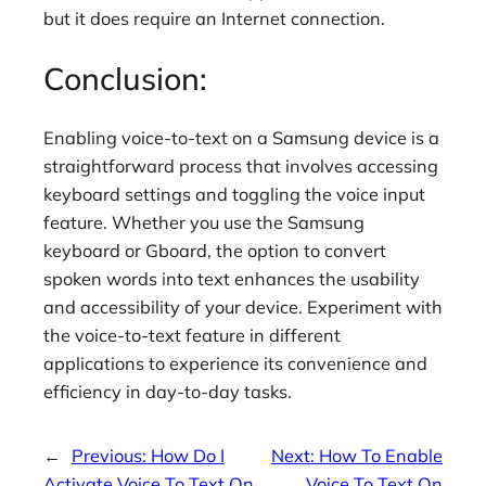
but it does require an Internet connection.
Conclusion:
Enabling voice-to-text on a Samsung device is a
straightforward process that involves accessing
keyboard settings and toggling the voice input
feature. Whether you use the Samsung
keyboard or Gboard, the option to convert
spoken words into text enhances the usability
and accessibility of your device. Experiment with
the voice-to-text feature in different
applications to experience its convenience and
efficiency in day-to-day tasks.
←
Previous:
How Do I
Next:
How To Enable
Activate Voice To Text On
Voice To Text On