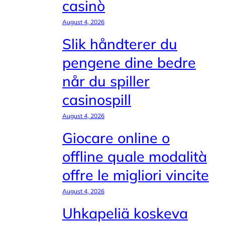
casinò
August 4, 2026
Slik håndterer du
pengene dine bedre
når du spiller
casinospill
August 4, 2026
Giocare online o
offline quale modalità
offre le migliori vincite
August 4, 2026
Uhkapeliä koskeva