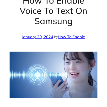
How To Enable
Voice To Text On
Samsung
January 20, 2024
·
How To Enable
by