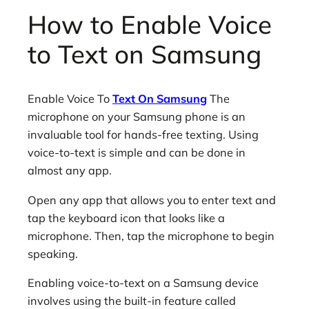
How to Enable Voice
to Text on Samsung
Enable Voice To
Text On Samsung
The
microphone on your Samsung phone is an
invaluable tool for hands-free texting. Using
voice-to-text is simple and can be done in
almost any app.
Open any app that allows you to enter text and
tap the keyboard icon that looks like a
microphone. Then, tap the microphone to begin
speaking.
Enabling voice-to-text on a Samsung device
involves using the built-in feature called