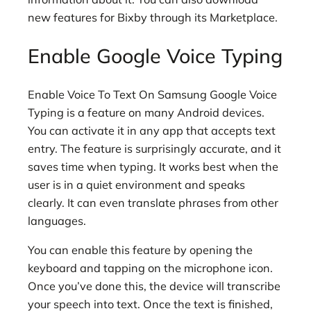
new features for Bixby through its Marketplace.
Enable Google Voice Typing
Enable Voice To Text On Samsung Google Voice
Typing is a feature on many Android devices.
You can activate it in any app that accepts text
entry. The feature is surprisingly accurate, and it
saves time when typing. It works best when the
user is in a quiet environment and speaks
clearly. It can even translate phrases from other
languages.
You can enable this feature by opening the
keyboard and tapping on the microphone icon.
Once you’ve done this, the device will transcribe
your speech into text. Once the text is finished,