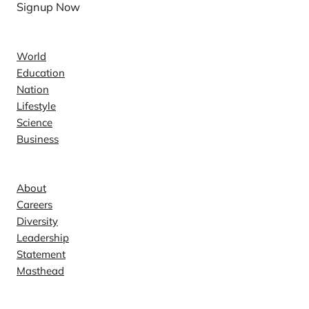
Signup Now
News
World
Education
Nation
Lifestyle
Science
Business
Company
About
Careers
Diversity
Leadership
Statement
Masthead
Contact