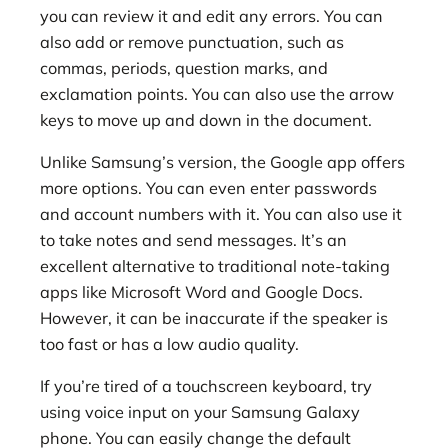
you can review it and edit any errors. You can
also add or remove punctuation, such as
commas, periods, question marks, and
exclamation points. You can also use the arrow
keys to move up and down in the document.
Unlike Samsung’s version, the Google app offers
more options. You can even enter passwords
and account numbers with it. You can also use it
to take notes and send messages. It’s an
excellent alternative to traditional note-taking
apps like Microsoft Word and Google Docs.
However, it can be inaccurate if the speaker is
too fast or has a low audio quality.
If you’re tired of a touchscreen keyboard, try
using voice input on your Samsung Galaxy
phone. You can easily change the default