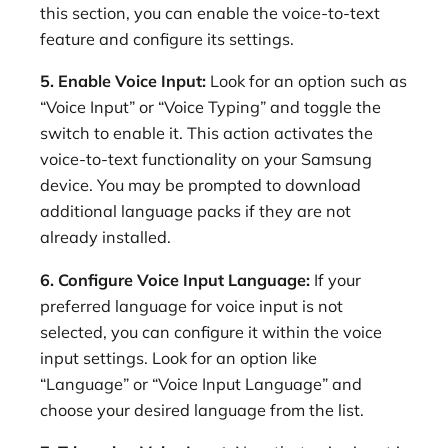
this section, you can enable the voice-to-text
feature and configure its settings.
5. Enable Voice Input:
Look for an option such as
“Voice Input” or “Voice Typing” and toggle the
switch to enable it. This action activates the
voice-to-text functionality on your Samsung
device. You may be prompted to download
additional language packs if they are not
already installed.
6. Configure Voice Input Language:
If your
preferred language for voice input is not
selected, you can configure it within the voice
input settings. Look for an option like
“Language” or “Voice Input Language” and
choose your desired language from the list.