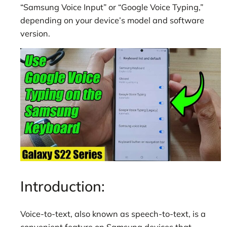
“Samsung Voice Input” or “Google Voice Typing,”
depending on your device’s model and software
version.
Introduction:
Voice-to-text, also known as speech-to-text, is a