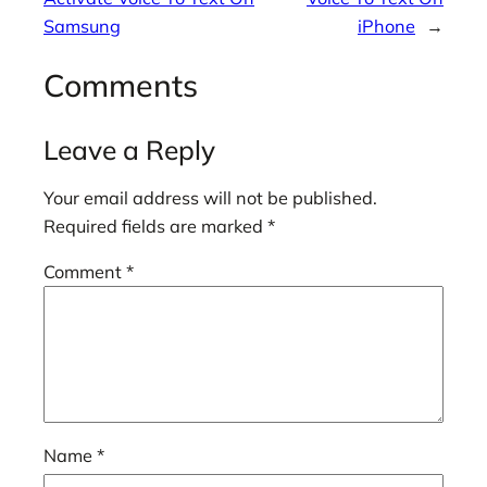
Samsung
iPhone
→
Comments
Leave a Reply
Your email address will not be published.
Required fields are marked
*
Comment
*
Name
*