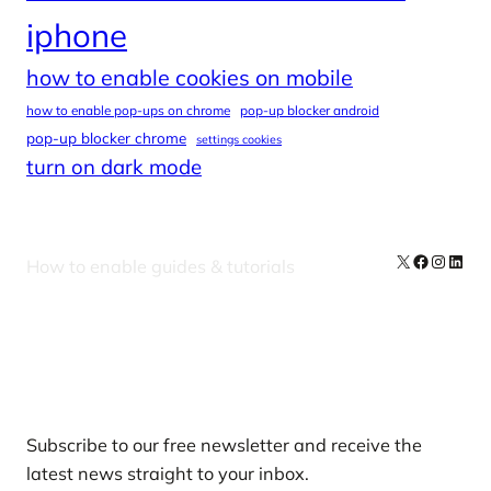
iphone
how to enable cookies on mobile
how to enable pop-ups on chrome
pop-up blocker android
pop-up blocker chrome
settings cookies
turn on dark mode
X
Facebook
Instag
Linke
How to enable guides & tutorials
Our Newsletters
Subscribe to our free newsletter and receive the
latest news straight to your inbox.