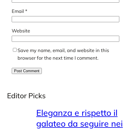
Email
*
Website
Save my name, email, and website in this
browser for the next time I comment.
Editor Picks
Eleganza e rispetto il
galateo da seguire nei