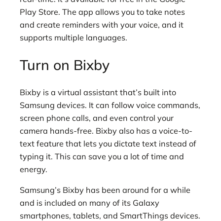
Play Store. The app allows you to take notes
and create reminders with your voice, and it
supports multiple languages.
Turn on Bixby
Bixby is a virtual assistant that’s built into
Samsung devices. It can follow voice commands,
screen phone calls, and even control your
camera hands-free. Bixby also has a voice-to-
text feature that lets you dictate text instead of
typing it. This can save you a lot of time and
energy.
Samsung’s Bixby has been around for a while
and is included on many of its Galaxy
smartphones, tablets, and SmartThings devices.