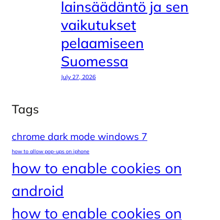
lainsäädäntö ja sen
vaikutukset
pelaamiseen
Suomessa
July 27, 2026
Tags
chrome dark mode windows 7
how to allow pop-ups on iphone
how to enable cookies on
android
how to enable cookies on