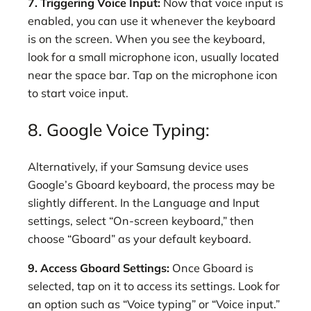
7. Triggering Voice Input:
Now that voice input is
enabled, you can use it whenever the keyboard
is on the screen. When you see the keyboard,
look for a small microphone icon, usually located
near the space bar. Tap on the microphone icon
to start voice input.
8. Google Voice Typing:
Alternatively, if your Samsung device uses
Google’s Gboard keyboard, the process may be
slightly different. In the Language and Input
settings, select “On-screen keyboard,” then
choose “Gboard” as your default keyboard.
9. Access Gboard Settings:
Once Gboard is
selected, tap on it to access its settings. Look for
an option such as “Voice typing” or “Voice input.”