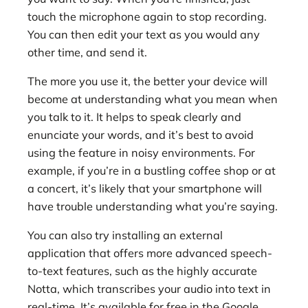
touch the microphone again to stop recording.
You can then edit your text as you would any
other time, and send it.
The more you use it, the better your device will
become at understanding what you mean when
you talk to it. It helps to speak clearly and
enunciate your words, and it’s best to avoid
using the feature in noisy environments. For
example, if you’re in a bustling coffee shop or at
a concert, it’s likely that your smartphone will
have trouble understanding what you’re saying.
You can also try installing an external
application that offers more advanced speech-
to-text features, such as the highly accurate
Notta, which transcribes your audio into text in
real-time. It’s available for free in the Google