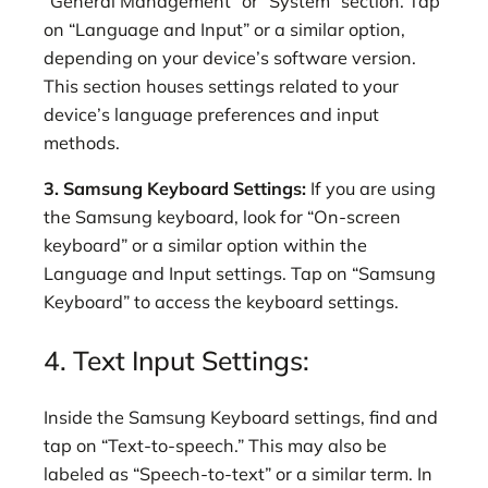
“General Management” or “System” section. Tap
on “Language and Input” or a similar option,
depending on your device’s software version.
This section houses settings related to your
device’s language preferences and input
methods.
3. Samsung Keyboard Settings:
If you are using
the Samsung keyboard, look for “On-screen
keyboard” or a similar option within the
Language and Input settings. Tap on “Samsung
Keyboard” to access the keyboard settings.
4. Text Input Settings:
Inside the Samsung Keyboard settings, find and
tap on “Text-to-speech.” This may also be
labeled as “Speech-to-text” or a similar term. In