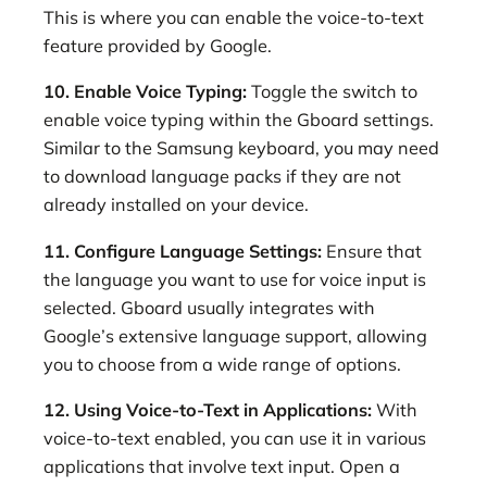
This is where you can enable the voice-to-text
feature provided by Google.
10. Enable Voice Typing:
Toggle the switch to
enable voice typing within the Gboard settings.
Similar to the Samsung keyboard, you may need
to download language packs if they are not
already installed on your device.
11. Configure Language Settings:
Ensure that
the language you want to use for voice input is
selected. Gboard usually integrates with
Google’s extensive language support, allowing
you to choose from a wide range of options.
12. Using Voice-to-Text in Applications:
With
voice-to-text enabled, you can use it in various
applications that involve text input. Open a