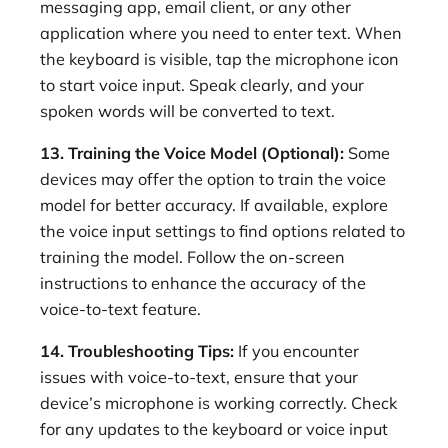
messaging app, email client, or any other
application where you need to enter text. When
the keyboard is visible, tap the microphone icon
to start voice input. Speak clearly, and your
spoken words will be converted to text.
13. Training the Voice Model (Optional):
Some
devices may offer the option to train the voice
model for better accuracy. If available, explore
the voice input settings to find options related to
training the model. Follow the on-screen
instructions to enhance the accuracy of the
voice-to-text feature.
14. Troubleshooting Tips:
If you encounter
issues with voice-to-text, ensure that your
device’s microphone is working correctly. Check
for any updates to the keyboard or voice input