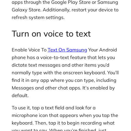
apps through the Google Play Store or Samsung
Galaxy Store. Additionally, restart your device to
refresh system settings.
Turn on voice to text
Enable Voice To
Text On Samsung
Your Android
phone has a voice-to-text feature that lets you
dictate text messages and other items you’d
normally type with the onscreen keyboard. You’ll
find it in any app where you can type, including
Messages and other chat apps. It’s enabled by
default.
To use it, tap a text field and look for a
microphone icon that appears when you tap the
keyboard. Then, tap it to begin recording what
you want to say. When you’re finished, just