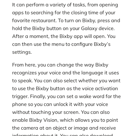
It can perform a variety of tasks, from opening
apps to searching for the closing time of your
favorite restaurant. To turn on Bixby, press and
hold the Bixby button on your Galaxy device.
After a moment, the Bixby app will open. You
can then use the menu to configure Bixby’s
settings.
From here, you can change the way Bixby
recognizes your voice and the language it uses
to speak. You can also select whether you want
to use the Bixby button as the voice activation
trigger. Finally, you can set a wake word for the
phone so you can unlock it with your voice
without touching your screen. You can also
enable Bixby Vision, which allows you to point
the camera at an object or image and receive
information about it. You can also download