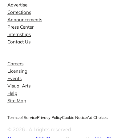
Advertise
Corrections
Announcements
Press Center
Internships
Contact Us
Explore
Careers
Licensing
Events
Visual Arts
Help
Site Map
Terms of Service
Privacy Policy
Cookie Notice
Ad Choices
© 2026
. All rights reserved.