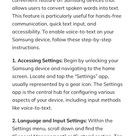
convenient feature on Samsung devices that
allows users to convert spoken words into text.
This feature is particularly useful for hands-free
communication, quick text input, and
accessibility. To enable voice-to-text on your
Samsung device, follow these step-by-step
instructions.
1. Accessing Settings:
Begin by unlocking your
Samsung device and navigating to the home
screen. Locate and tap the “Settings” app,
usually represented by a gear icon. The Settings
app is the central hub for configuring various
aspects of your device, including input methods
like voice-to-text.
2. Language and Input Settings:
Within the
Settings menu, scroll down and find the