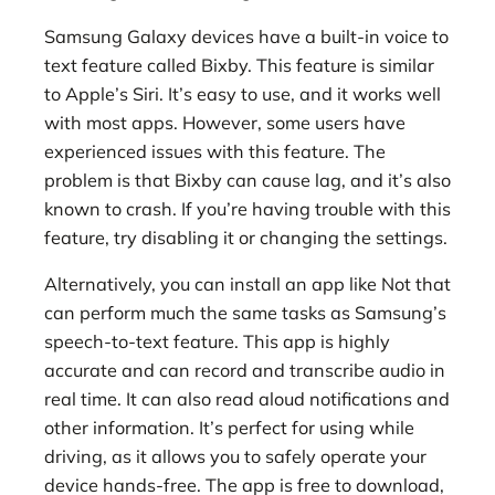
Samsung Galaxy devices have a built-in voice to
text feature called Bixby. This feature is similar
to Apple’s Siri. It’s easy to use, and it works well
with most apps. However, some users have
experienced issues with this feature. The
problem is that Bixby can cause lag, and it’s also
known to crash. If you’re having trouble with this
feature, try disabling it or changing the settings.
Alternatively, you can install an app like Not that
can perform much the same tasks as Samsung’s
speech-to-text feature. This app is highly
accurate and can record and transcribe audio in
real time. It can also read aloud notifications and
other information. It’s perfect for using while
driving, as it allows you to safely operate your
device hands-free. The app is free to download,