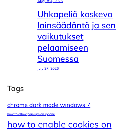
August 4, 2026
Uhkapeliä koskeva
lainsäädäntö ja sen
vaikutukset
pelaamiseen
Suomessa
July 27, 2026
Tags
chrome dark mode windows 7
how to allow pop-ups on iphone
how to enable cookies on