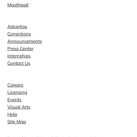
Masthead
Contact
Advertise
Corrections
Announcements
Press Center
Internships
Contact Us
Explore
Careers
Licensing
Events
Visual Arts
Help
Site Map