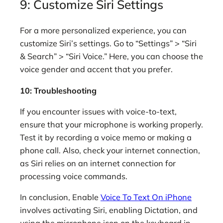
9: Customize Siri Settings
For a more personalized experience, you can
customize Siri’s settings. Go to “Settings” > “Siri
& Search” > “Siri Voice.” Here, you can choose the
voice gender and accent that you prefer.
10: Troubleshooting
If you encounter issues with voice-to-text,
ensure that your microphone is working properly.
Test it by recording a voice memo or making a
phone call. Also, check your internet connection,
as Siri relies on an internet connection for
processing voice commands.
In conclusion, Enable
Voice To Text On iPhone
involves activating Siri, enabling Dictation, and