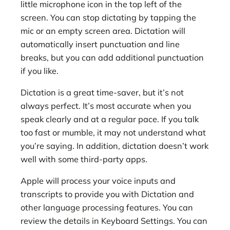
little microphone icon in the top left of the
screen. You can stop dictating by tapping the
mic or an empty screen area. Dictation will
automatically insert punctuation and line
breaks, but you can add additional punctuation
if you like.
Dictation is a great time-saver, but it’s not
always perfect. It’s most accurate when you
speak clearly and at a regular pace. If you talk
too fast or mumble, it may not understand what
you’re saying. In addition, dictation doesn’t work
well with some third-party apps.
Apple will process your voice inputs and
transcripts to provide you with Dictation and
other language processing features. You can
review the details in Keyboard Settings. You can