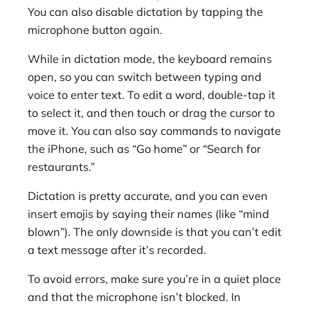
You can also disable dictation by tapping the
microphone button again.
While in dictation mode, the keyboard remains
open, so you can switch between typing and
voice to enter text. To edit a word, double-tap it
to select it, and then touch or drag the cursor to
move it. You can also say commands to navigate
the iPhone, such as “Go home” or “Search for
restaurants.”
Dictation is pretty accurate, and you can even
insert emojis by saying their names (like “mind
blown”). The only downside is that you can’t edit
a text message after it’s recorded.
To avoid errors, make sure you’re in a quiet place
and that the microphone isn’t blocked. In