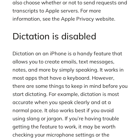
also choose whether or not to send requests and
transcripts to Apple servers. For more
information, see the Apple Privacy website.
Dictation is disabled
Dictation on an iPhone is a handy feature that
allows you to create emails, text messages,
notes, and more by simply speaking. It works in
most apps that have a keyboard. However,
there are some things to keep in mind before you
start dictating. For example, dictation is most
accurate when you speak clearly and at a
normal pace. It also works best if you avoid
using slang or jargon. If you’re having trouble
getting the feature to work, it may be worth
checking your microphone settings or the