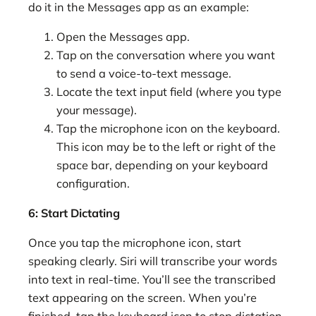
do it in the Messages app as an example:
Open the Messages app.
Tap on the conversation where you want
to send a voice-to-text message.
Locate the text input field (where you type
your message).
Tap the microphone icon on the keyboard.
This icon may be to the left or right of the
space bar, depending on your keyboard
configuration.
6: Start Dictating
Once you tap the microphone icon, start
speaking clearly. Siri will transcribe your words
into text in real-time. You’ll see the transcribed
text appearing on the screen. When you’re