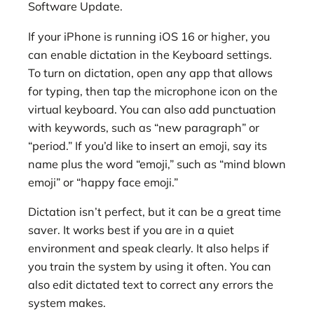
Software Update.
If your iPhone is running iOS 16 or higher, you
can enable dictation in the Keyboard settings.
To turn on dictation, open any app that allows
for typing, then tap the microphone icon on the
virtual keyboard. You can also add punctuation
with keywords, such as “new paragraph” or
“period.” If you’d like to insert an emoji, say its
name plus the word “emoji,” such as “mind blown
emoji” or “happy face emoji.”
Dictation isn’t perfect, but it can be a great time
saver. It works best if you are in a quiet
environment and speak clearly. It also helps if
you train the system by using it often. You can
also edit dictated text to correct any errors the
system makes.