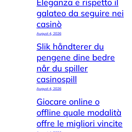
Eleganza e rispetto il
galateo da seguire nei
casinò
August 4, 2026
Slik håndterer du
pengene dine bedre
når du spiller
casinospill
August 4, 2026
Giocare online o
offline quale modalità
offre le migliori vincite