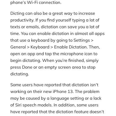
phone’s Wi-Fi connection.
Dicting can also be a great way to increase
productivity. If you find yourself typing a lot of
texts or emails, dictation can save you a lot of
time. You can enable dictation in almost all apps
that use a keyboard by going to Settings >
General > Keyboard > Enable Dictation. Then,
open an app and tap the microphone icon to
begin dictating. When you’re finished, simply
press Done or an empty screen area to stop
dictating.
Some users have reported that dictation isn’t
working on their new iPhone 13. The problem
may be caused by a language setting or a lack
of Siri speech models. In addition, some users
have reported that the dictation feature doesn’t