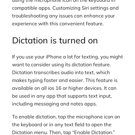
using the microphone icon on the keyboard in
compatible apps. Customizing Siri settings and
troubleshooting any issues can enhance your
experience with this convenient feature.
Dictation is turned on
If you use your iPhone a lot for texting, you might
want to consider using its dictation feature.
Dictation transcribes audio into text, which
makes typing faster and easier. This feature is
available on all ios 16 or higher devices. It can
be used in any app that supports text input,
including messaging and notes apps.
To enable dictation, tap the microphone icon on
the keyboard or in any text field to open the
Dictation menu. Then, tap “Enable Dictation.”