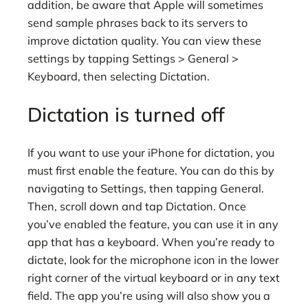
addition, be aware that Apple will sometimes
send sample phrases back to its servers to
improve dictation quality. You can view these
settings by tapping Settings > General >
Keyboard, then selecting Dictation.
Dictation is turned off
If you want to use your iPhone for dictation, you
must first enable the feature. You can do this by
navigating to Settings, then tapping General.
Then, scroll down and tap Dictation. Once
you’ve enabled the feature, you can use it in any
app that has a keyboard. When you’re ready to
dictate, look for the microphone icon in the lower
right corner of the virtual keyboard or in any text
field. The app you’re using will also show you a