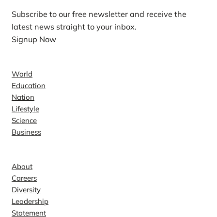
Subscribe to our free newsletter and receive the
latest news straight to your inbox.
Signup Now
News
World
Education
Nation
Lifestyle
Science
Business
Company
About
Careers
Diversity
Leadership
Statement