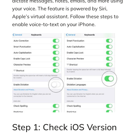
dictate messages, notes, emails, and more using
your voice. The feature is powered by Siri,
Apple’s virtual assistant. Follow these steps to
enable voice-to-text on your iPhone.
Step 1: Check iOS Version