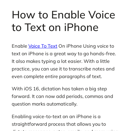
How to Enable Voice
to Text on iPhone
Enable
Voice To Text
On iPhone Using voice to
text on iPhone is a great way to go hands-free.
It also makes typing a lot easier. With a little
practice, you can use it to transcribe notes and
even complete entire paragraphs of text.
With iOS 16, dictation has taken a big step
forward. It can now add periods, commas and
question marks automatically.
Enabling voice-to-text on an iPhone is a
straightforward process that allows you to