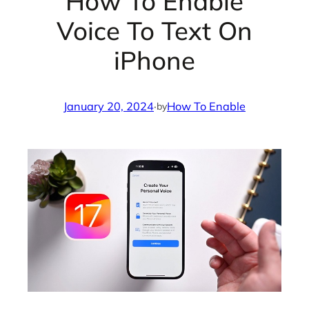
How To Enable
Voice To Text On
iPhone
January 20, 2024
·
How To Enable
by