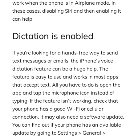
work when the phone is in Airplane mode. In
these cases, disabling Siri and then enabling it
can help.
Dictation is enabled
If you’re looking for a hands-free way to send
text messages or emails, the iPhone’s voice
dictation feature can be a huge help. The
feature is easy to use and works in most apps
that accept text. All you have to do is open the
app and tap the microphone icon instead of
typing. If the feature isn’t working, check that
your phone has a good Wi-Fi or cellular
connection. It may also need a software update.
You can find out if your phone has an available
update by going to Settings > General >