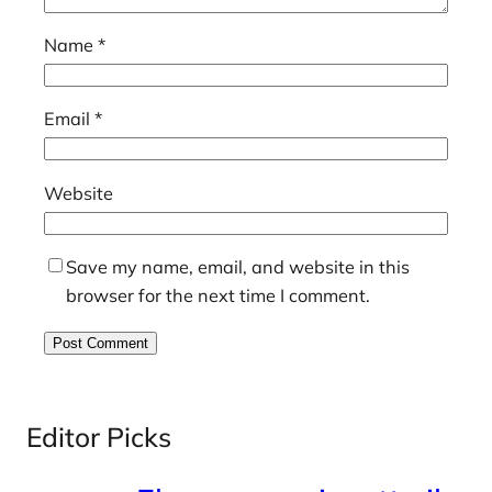
Name
*
Email
*
Website
Save my name, email, and website in this
browser for the next time I comment.
Editor Picks