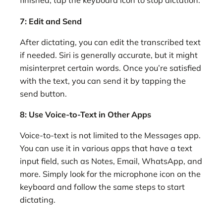
finished, tap the keyboard icon to stop dictation.
7: Edit and Send
After dictating, you can edit the transcribed text
if needed. Siri is generally accurate, but it might
misinterpret certain words. Once you’re satisfied
with the text, you can send it by tapping the
send button.
8: Use Voice-to-Text in Other Apps
Voice-to-text is not limited to the Messages app.
You can use it in various apps that have a text
input field, such as Notes, Email, WhatsApp, and
more. Simply look for the microphone icon on the
keyboard and follow the same steps to start
dictating.