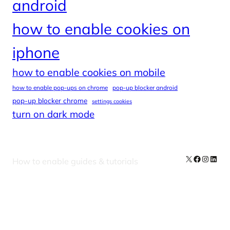
android
how to enable cookies on
iphone
how to enable cookies on mobile
how to enable pop-ups on chrome
pop-up blocker android
pop-up blocker chrome
settings cookies
turn on dark mode
X
Facebook
Instag
Linke
How to enable guides & tutorials
Our Newsletters