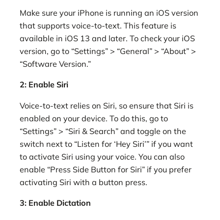
Make sure your iPhone is running an iOS version
that supports voice-to-text. This feature is
available in iOS 13 and later. To check your iOS
version, go to “Settings” > “General” > “About” >
“Software Version.”
2: Enable Siri
Voice-to-text relies on Siri, so ensure that Siri is
enabled on your device. To do this, go to
“Settings” > “Siri & Search” and toggle on the
switch next to “Listen for ‘Hey Siri’” if you want
to activate Siri using your voice. You can also
enable “Press Side Button for Siri” if you prefer
activating Siri with a button press.
3: Enable Dictation