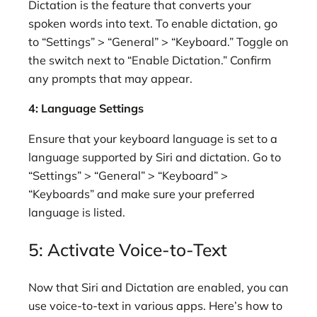
Dictation is the feature that converts your
spoken words into text. To enable dictation, go
to “Settings” > “General” > “Keyboard.” Toggle on
the switch next to “Enable Dictation.” Confirm
any prompts that may appear.
4: Language Settings
Ensure that your keyboard language is set to a
language supported by Siri and dictation. Go to
“Settings” > “General” > “Keyboard” >
“Keyboards” and make sure your preferred
language is listed.
5: Activate Voice-to-Text
Now that Siri and Dictation are enabled, you can
use voice-to-text in various apps. Here’s how to