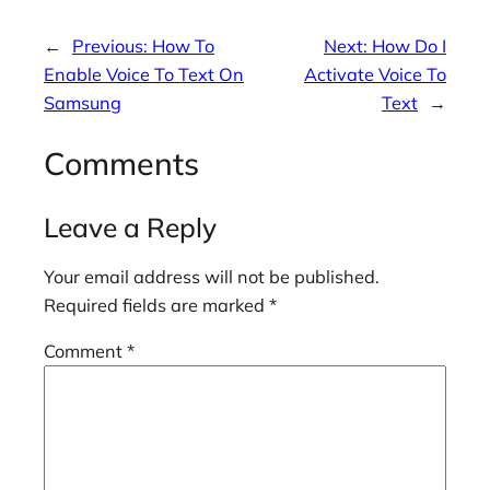
←
Previous:
How To
Next:
How Do I
Enable Voice To Text On
Activate Voice To
Samsung
Text
→
Comments
Leave a Reply
Your email address will not be published.
Required fields are marked
*
Comment
*