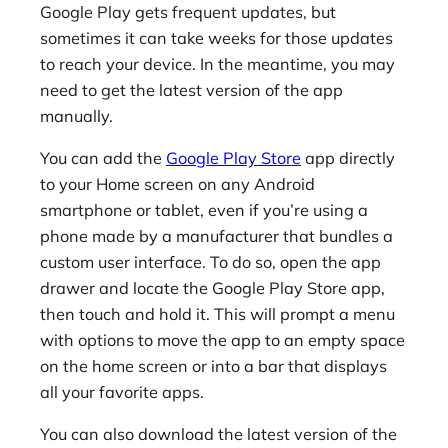
Google Play gets frequent updates, but
sometimes it can take weeks for those updates
to reach your device. In the meantime, you may
need to get the latest version of the app
manually.
You can add the
Google Play Store
app directly
to your Home screen on any Android
smartphone or tablet, even if you’re using a
phone made by a manufacturer that bundles a
custom user interface. To do so, open the app
drawer and locate the Google Play Store app,
then touch and hold it. This will prompt a menu
with options to move the app to an empty space
on the home screen or into a bar that displays
all your favorite apps.
You can also download the latest version of the