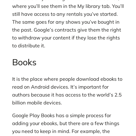
where you’ll see them in the My library tab. You’ll
still have access to any rentals you’ve started.
The same goes for any shows you’ve bought in
the past. Google’s contracts give them the right
to withdraw your content if they lose the rights
to distribute it.
Books
It is the place where people download ebooks to
read on Android devices. It’s important for
authors because it has access to the world’s 2.5
billion mobile devices.
Google Play Books has a simple process for
adding your ebooks, but there are a few things
you need to keep in mind. For example, the