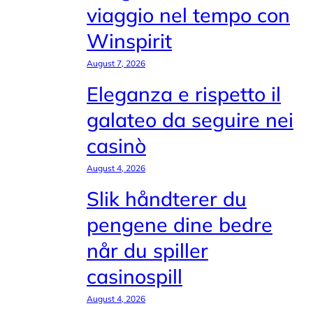
viaggio nel tempo con
Winspirit
August 7, 2026
Eleganza e rispetto il
galateo da seguire nei
casinò
August 4, 2026
Slik håndterer du
pengene dine bedre
når du spiller
casinospill
August 4, 2026