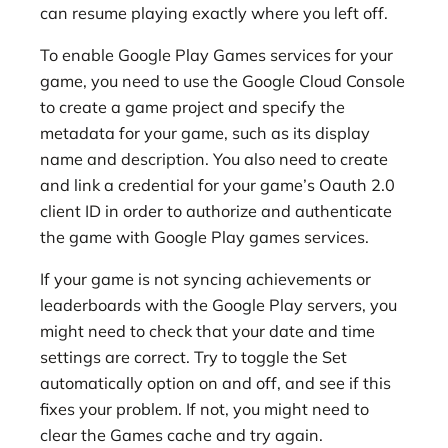
can resume playing exactly where you left off.
To enable Google Play Games services for your
game, you need to use the Google Cloud Console
to create a game project and specify the
metadata for your game, such as its display
name and description. You also need to create
and link a credential for your game’s Oauth 2.0
client ID in order to authorize and authenticate
the game with Google Play games services.
If your game is not syncing achievements or
leaderboards with the Google Play servers, you
might need to check that your date and time
settings are correct. Try to toggle the Set
automatically option on and off, and see if this
fixes your problem. If not, you might need to
clear the Games cache and try again.