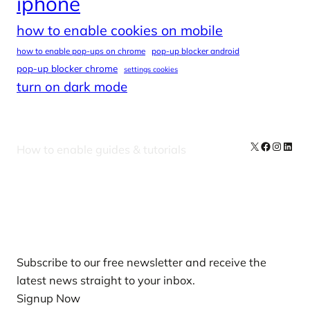
iphone
how to enable cookies on mobile
how to enable pop-ups on chrome
pop-up blocker android
pop-up blocker chrome
settings cookies
turn on dark mode
X
Facebook
Instag
Linke
How to enable guides & tutorials
Our Newsletters
Subscribe to our free newsletter and receive the
latest news straight to your inbox.
Signup Now