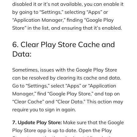
disabled it or it’s not available, you can enable it
by going to “Settings,” selecting “Apps” or
“Application Manager,” finding “Google Play
Store” in the list, and ensuring that it’s enabled.
6. Clear Play Store Cache and
Data:
Sometimes, issues with the Google Play Store
can be resolved by clearing its cache and data.
Go to “Settings,” select “Apps” or “Application
Manager,” find “Google Play Store,” and tap on
“Clear Cache” and “Clear Data.” This action may
require you to sign in again.
7. Update Play Store:
Make sure that the Google
Play Store app is up to date. Open the Play