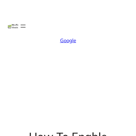
Skip
X
Facebook
Instag
Linke
to
content
Google