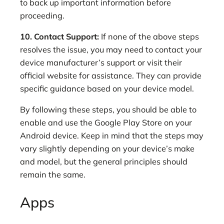
to back up important information before
proceeding.
10. Contact Support:
If none of the above steps
resolves the issue, you may need to contact your
device manufacturer’s support or visit their
official website for assistance. They can provide
specific guidance based on your device model.
By following these steps, you should be able to
enable and use the Google Play Store on your
Android device. Keep in mind that the steps may
vary slightly depending on your device’s make
and model, but the general principles should
remain the same.
Apps