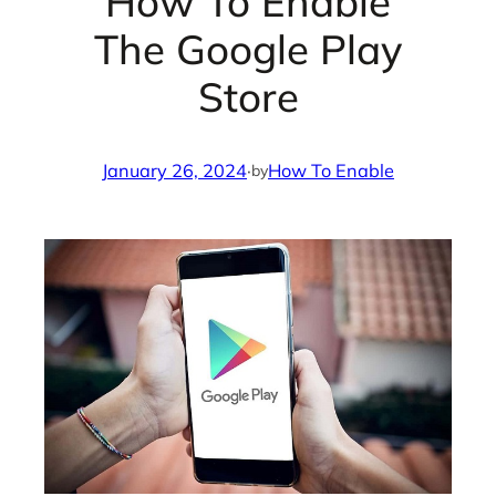
How To Enable
The Google Play
Store
January 26, 2024
·
How To Enable
by