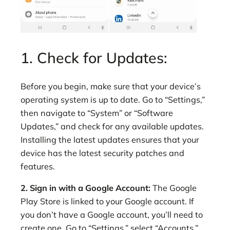
1. Check for Updates:
Before you begin, make sure that your device’s
operating system is up to date. Go to “Settings,”
then navigate to “System” or “Software
Updates,” and check for any available updates.
Installing the latest updates ensures that your
device has the latest security patches and
features.
2. Sign in with a Google Account:
The Google
Play Store is linked to your Google account. If
you don’t have a Google account, you’ll need to
create one. Go to “Settings,” select “Accounts,”