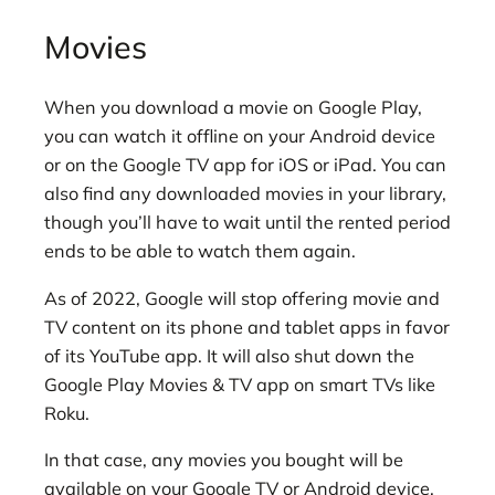
Movies
When you download a movie on Google Play,
you can watch it offline on your Android device
or on the Google TV app for iOS or iPad. You can
also find any downloaded movies in your library,
though you’ll have to wait until the rented period
ends to be able to watch them again.
As of 2022, Google will stop offering movie and
TV content on its phone and tablet apps in favor
of its YouTube app. It will also shut down the
Google Play Movies & TV app on smart TVs like
Roku.
In that case, any movies you bought will be
available on your Google TV or Android device,