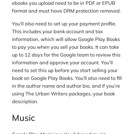
ebooks you upload need to be in PDF or EPUB
format and must have DRM protection removed.
You’ll also need to set up your payment profile.
This includes your bank account and tax
information, which will allow Google Play Books
to pay you when you sell your books. It can take
up to 12 days for the Google team to review this
information and approve your account. You’ll
need to set this up before you start selling your
book on Google Play Books. You’ll also need to fill
in the author name and author bio, and if you’re
using The Urban Writers packages, your book
description.
Music