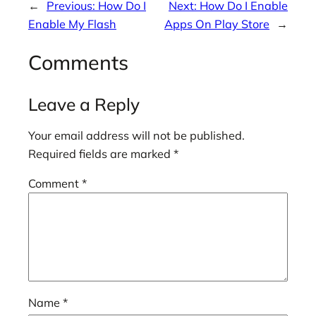
←
Previous:
How Do I
Next:
How Do I Enable
Enable My Flash
Apps On Play Store
→
Comments
Leave a Reply
Your email address will not be published.
Required fields are marked
*
Comment
*
Name
*