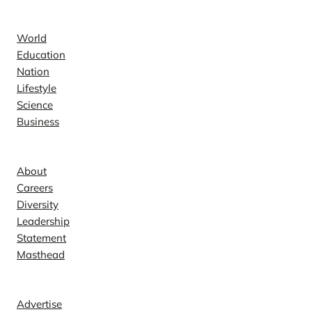
News
World
Education
Nation
Lifestyle
Science
Business
Company
About
Careers
Diversity
Leadership
Statement
Masthead
Contact
Advertise