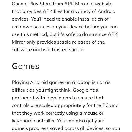
Google Play Store from APK Mirror, a website
that provides APK files for a variety of Android
devices. You’ll need to enable installation of
unknown sources on your device before you can
use this method, but it’s safe to do so since APK
Mirror only provides stable releases of the
software and is a trusted source.
Games
Playing Android games on a laptop is not as
difficult as you might think. Google has
partnered with developers to ensure that
controls are scaled appropriately for the PC and
that they work correctly using a mouse or
keyboard controller. You can also get your
game’s progress saved across all devices, so you