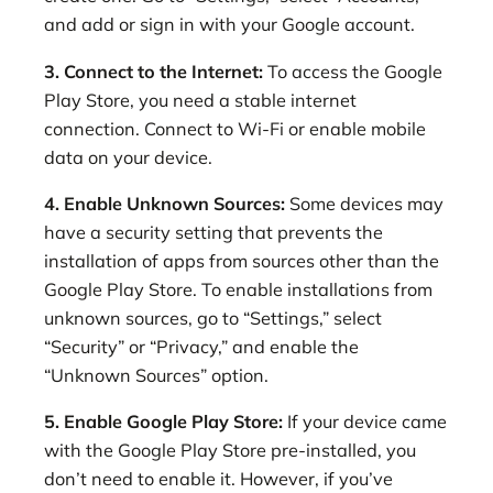
and add or sign in with your Google account.
3. Connect to the Internet:
To access the Google
Play Store, you need a stable internet
connection. Connect to Wi-Fi or enable mobile
data on your device.
4. Enable Unknown Sources:
Some devices may
have a security setting that prevents the
installation of apps from sources other than the
Google Play Store. To enable installations from
unknown sources, go to “Settings,” select
“Security” or “Privacy,” and enable the
“Unknown Sources” option.
5. Enable Google Play Store:
If your device came
with the Google Play Store pre-installed, you
don’t need to enable it. However, if you’ve