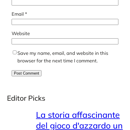
Email
*
Website
Save my name, email, and website in this
browser for the next time I comment.
Editor Picks
La storia affascinante
del gioco d'azzardo un