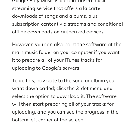
Google Play Music is a cloud-based music
streaming service that offers a la carte
downloads of songs and albums, plus
subscription content via streams and conditional
offline downloads on authorized devices.
However, you can also point the software at the
main music folder on your computer if you want
it to prepare all of your iTunes tracks for
uploading to Google’s servers.
To do this, navigate to the song or album you
want downloaded; click the 3-dot menu and
select the option to download it. The software
will then start preparing all of your tracks for
uploading, and you can see the progress in the
bottom left corner of the screen.