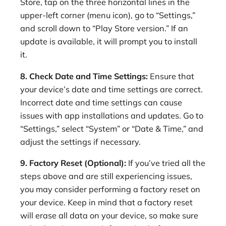
Store, tap on the three horizontal lines in the
upper-left corner (menu icon), go to “Settings,”
and scroll down to “Play Store version.” If an
update is available, it will prompt you to install
it.
8. Check Date and Time Settings:
Ensure that
your device’s date and time settings are correct.
Incorrect date and time settings can cause
issues with app installations and updates. Go to
“Settings,” select “System” or “Date & Time,” and
adjust the settings if necessary.
9. Factory Reset (Optional):
If you’ve tried all the
steps above and are still experiencing issues,
you may consider performing a factory reset on
your device. Keep in mind that a factory reset
will erase all data on your device, so make sure