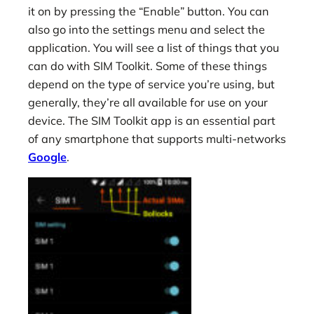
it on by pressing the “Enable” button. You can
also go into the settings menu and select the
application. You will see a list of things that you
can do with SIM Toolkit. Some of these things
depend on the type of service you’re using, but
generally, they’re all available for use on your
device. The SIM Toolkit app is an essential part
of any smartphone that supports multi-networks
Google
.