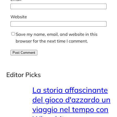
Website
Save my name, email, and website in this
browser for the next time I comment.
Editor Picks
La storia affascinante
del gioco d'azzardo un
viaggio nel tempo con