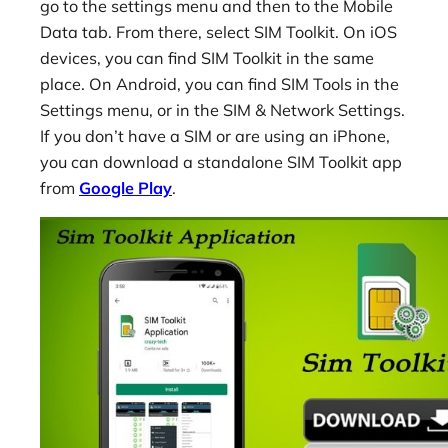
go to the settings menu and then to the Mobile
Data tab. From there, select SIM Toolkit. On iOS
devices, you can find SIM Toolkit in the same
place. On Android, you can find SIM Tools in the
Settings menu, or in the SIM & Network Settings.
If you don’t have a SIM or are using an iPhone,
you can download a standalone SIM Toolkit app
from
Google Play
.