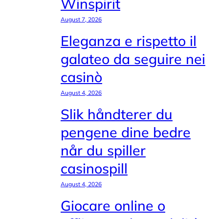
Winspirit
August 7, 2026
Eleganza e rispetto il
galateo da seguire nei
casinò
August 4, 2026
Slik håndterer du
pengene dine bedre
når du spiller
casinospill
August 4, 2026
Giocare online o