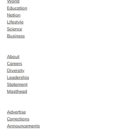
World
Education
Nation
Lifestyle
Science
Business
Company
About
Careers
Diversity
Leadership
Statement
Masthead
Contact
Advertise
Corrections
Announcements