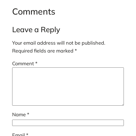
Comments
Leave a Reply
Your email address will not be published.
Required fields are marked
*
Comment
*
Name
*
Email
*