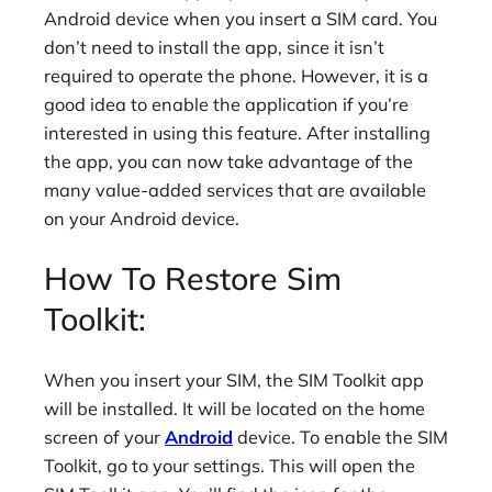
Android device when you insert a SIM card. You
don’t need to install the app, since it isn’t
required to operate the phone. However, it is a
good idea to enable the application if you’re
interested in using this feature. After installing
the app, you can now take advantage of the
many value-added services that are available
on your Android device.
How To Restore Sim
Toolkit:
When you insert your SIM, the SIM Toolkit app
will be installed. It will be located on the home
screen of your
Android
device. To enable the SIM
Toolkit, go to your settings. This will open the