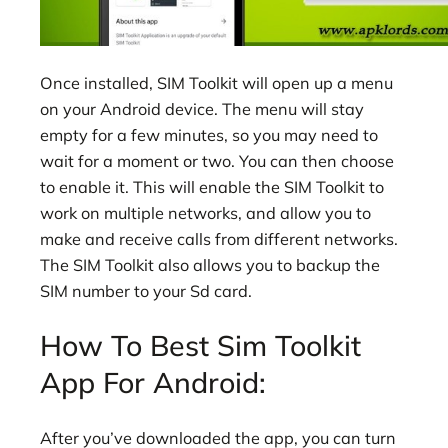
Once installed, SIM Toolkit will open up a menu
on your Android device. The menu will stay
empty for a few minutes, so you may need to
wait for a moment or two. You can then choose
to enable it. This will enable the SIM Toolkit to
work on multiple networks, and allow you to
make and receive calls from different networks.
The SIM Toolkit also allows you to backup the
SIM number to your Sd card.
How To Best Sim Toolkit
App For Android:
After you’ve downloaded the app, you can turn