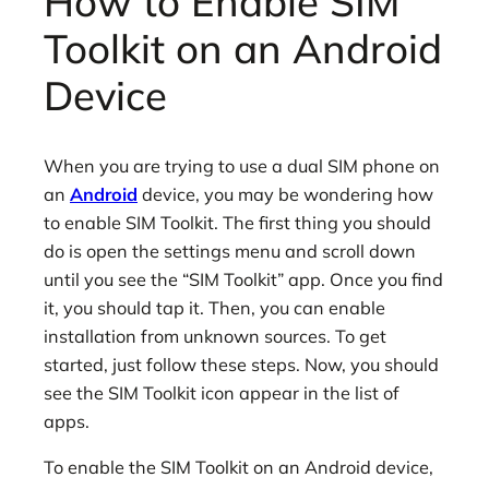
How to Enable SIM
Toolkit on an Android
Device
When you are trying to use a dual SIM phone on
an
Android
device, you may be wondering how
to enable SIM Toolkit. The first thing you should
do is open the settings menu and scroll down
until you see the “SIM Toolkit” app. Once you find
it, you should tap it. Then, you can enable
installation from unknown sources. To get
started, just follow these steps. Now, you should
see the SIM Toolkit icon appear in the list of
apps.
To enable the SIM Toolkit on an Android device,