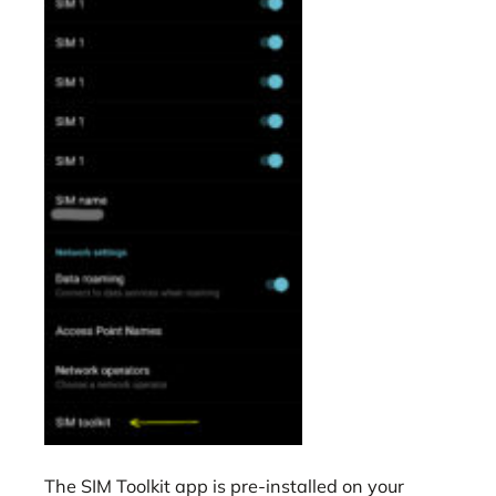
The SIM Toolkit app is pre-installed on your