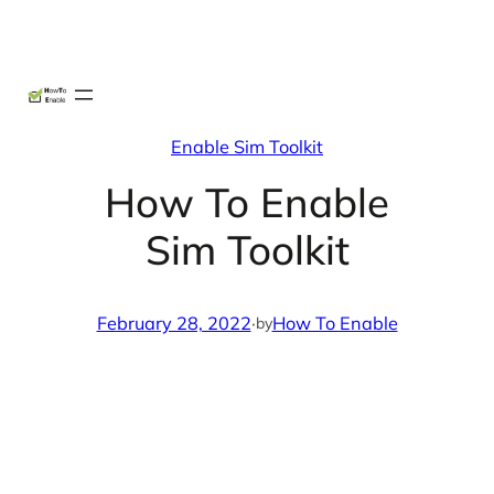
Skip
X
Facebook
Instag
Linke
to
content
Enable Sim Toolkit
How To Enable
Sim Toolkit
February 28, 2022
·
How To Enable
by