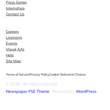
Press Center
Internships
Contact Us
Explore
Careers
Licensing
Events
Visual Arts
Help
Site Map
Terms of Service
Privacy Policy
Cookie Notice
Ad Choices
© 2026
. All rights reserved.
Newspaper FSE Theme
⋅ Powered by
WordPress