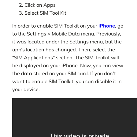
Click on Apps
Select SIM Tool Kit
In order to enable SIM Toolkit on your
iPhone
, go
to the Settings > Mobile Data menu. Previously,
it was located under the Settings menu, but the
app’s location has changed. Then, select the
“SIM Applications” section. The SIM Toolkit will
be displayed on your iPhone. Now, you can view
the data stored on your SIM card. If you don’t
want to enable SIM Toolkit, you can disable it in
your device.