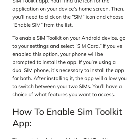
SIM Toolkit app. You’ll find the icon for the
application on your device’s home screen. Then,
you’ll need to click on the “SIM” icon and choose
“Enable SIM” from the list.
To enable SIM Toolkit on your Android device, go
to your settings and select “SIM Card.” If you’ve
enabled this option, your phone will be
prompted to install the app. If you’re using a
dual SIM phone, it’s necessary to install the app
for both. After installing it, the app will allow you
to switch between your two SIMs. You’ll have a
choice of what features you want to access.
How To Enable Sim Toolkit
App: