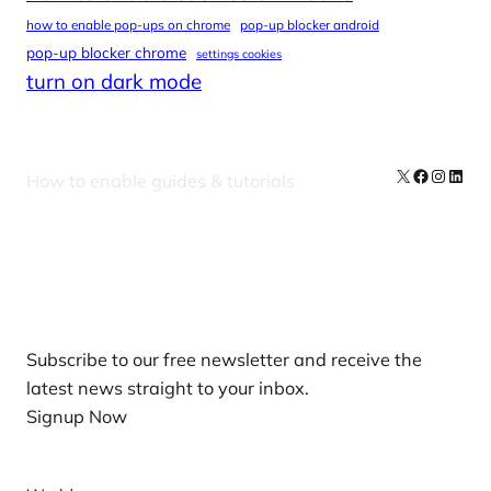
how to enable pop-ups on chrome
pop-up blocker android
pop-up blocker chrome
settings cookies
turn on dark mode
X
Facebook
Instag
Linke
How to enable guides & tutorials
Our Newsletters
Subscribe to our free newsletter and receive the
latest news straight to your inbox.
Signup Now
News