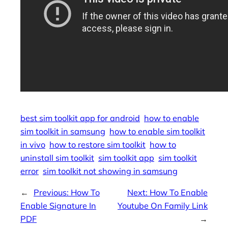
best sim toolkit app for android
how to enable
sim toolkit in samsung
how to enable sim toolkit
in vivo
how to restore sim toolkit
how to
uninstall sim toolkit
sim toolkit app
sim toolkit
error
sim toolkit not showing in samsung
←
Previous:
How To
Next:
How To Enable
Enable Signature In
Youtube On Family Link
PDF
→