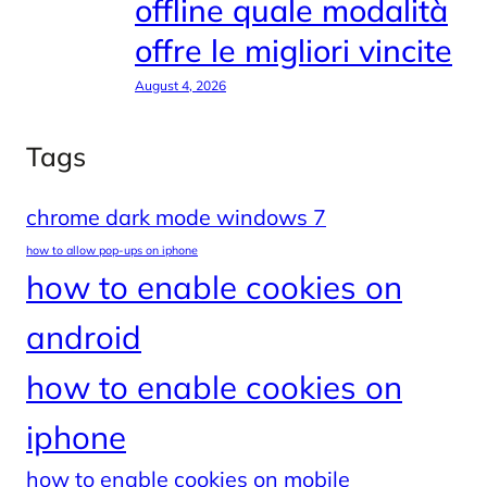
offline quale modalità
offre le migliori vincite
August 4, 2026
Tags
chrome dark mode windows 7
how to allow pop-ups on iphone
how to enable cookies on
android
how to enable cookies on
iphone
how to enable cookies on mobile