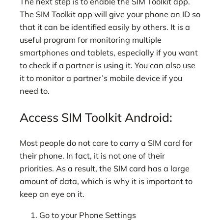
The next step is to enable the SIM Toolkit app.
The SIM Toolkit app will give your phone an ID so
that it can be identified easily by others. It is a
useful program for monitoring multiple
smartphones and tablets, especially if you want
to check if a partner is using it. You can also use
it to monitor a partner’s mobile device if you
need to.
Access SIM Toolkit Android:
Most people do not care to carry a SIM card for
their phone. In fact, it is not one of their
priorities. As a result, the SIM card has a large
amount of data, which is why it is important to
keep an eye on it.
Go to your Phone Settings