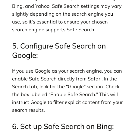
Bing, and Yahoo. Safe Search settings may vary
slightly depending on the search engine you
use, so it’s essential to ensure your chosen
search engine supports Safe Search.
5. Configure Safe Search on
Google:
If you use Google as your search engine, you can
enable Safe Search directly from Safari. In the
Search tab, look for the “Google” section. Check
the box labeled “Enable Safe Search.” This will
instruct Google to filter explicit content from your
search results.
6. Set up Safe Search on Bing: