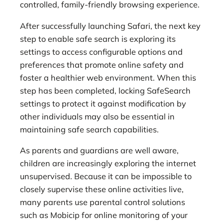
controlled, family-friendly browsing experience.
After successfully launching Safari, the next key
step to enable safe search is exploring its
settings to access configurable options and
preferences that promote online safety and
foster a healthier web environment. When this
step has been completed, locking SafeSearch
settings to protect it against modification by
other individuals may also be essential in
maintaining safe search capabilities.
As parents and guardians are well aware,
children are increasingly exploring the internet
unsupervised. Because it can be impossible to
closely supervise these online activities live,
many parents use parental control solutions
such as Mobicip for online monitoring of your