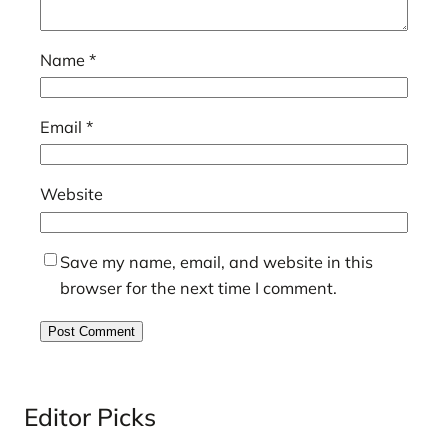
Name
*
Email
*
Website
Save my name, email, and website in this
browser for the next time I comment.
Editor Picks