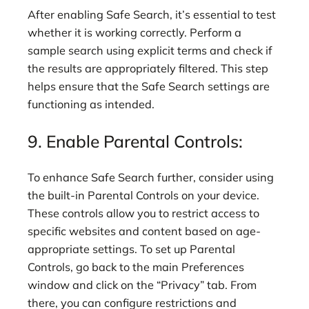
After enabling Safe Search, it’s essential to test
whether it is working correctly. Perform a
sample search using explicit terms and check if
the results are appropriately filtered. This step
helps ensure that the Safe Search settings are
functioning as intended.
9. Enable Parental Controls:
To enhance Safe Search further, consider using
the built-in Parental Controls on your device.
These controls allow you to restrict access to
specific websites and content based on age-
appropriate settings. To set up Parental
Controls, go back to the main Preferences
window and click on the “Privacy” tab. From
there, you can configure restrictions and