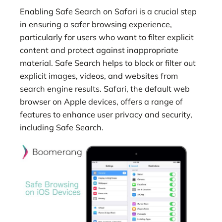
Enabling Safe Search on Safari is a crucial step
in ensuring a safer browsing experience,
particularly for users who want to filter explicit
content and protect against inappropriate
material. Safe Search helps to block or filter out
explicit images, videos, and websites from
search engine results. Safari, the default web
browser on Apple devices, offers a range of
features to enhance user privacy and security,
including Safe Search.