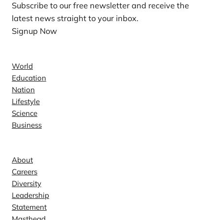
Subscribe to our free newsletter and receive the
latest news straight to your inbox.
Signup Now
News
World
Education
Nation
Lifestyle
Science
Business
Company
About
Careers
Diversity
Leadership
Statement
Masthead