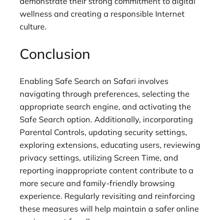
demonstrate their strong commitment to digital
wellness and creating a responsible Internet
culture.
Conclusion
Enabling Safe Search on Safari involves
navigating through preferences, selecting the
appropriate search engine, and activating the
Safe Search option. Additionally, incorporating
Parental Controls, updating security settings,
exploring extensions, educating users, reviewing
privacy settings, utilizing Screen Time, and
reporting inappropriate content contribute to a
more secure and family-friendly browsing
experience. Regularly revisiting and reinforcing
these measures will help maintain a safer online