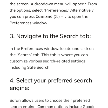
the screen. A dropdown menu will appear. From
the options, select “Preferences.” Alternatively,
you can press
(⌘) +
to open the
Command
,
Preferences window.
3. Navigate to the Search tab:
In the Preferences window, locate and click on
the “Search” tab. This tab is where you can
customize various search-related settings,
including Safe Search.
4. Select your preferred search
engine:
Safari allows users to choose their preferred
search engine. Common options include Google,