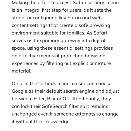
Making the effort to access Safari settings menu
is an integral first step for users, as it sets the
stage for configuring key Safari and web
content settings that create a safe browsing
environment suitable for families. As Safari
serves as the primary gateway into digital
space, using these essential settings provides
an effective means of protecting browsing
experiences by filtering out explicit or mature
material.
Once in the settings menu, a user can choose
Google as their default search engine and adjust
between ‘Filter, Blur or Off. Additionally, they
can lock their SafeSearch filter so it remains
unchanged even if someone attempts to change
it without their knowledge.