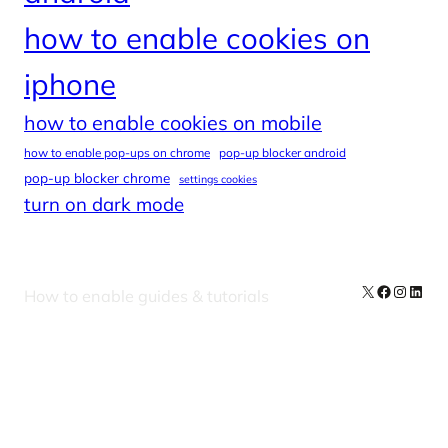
how to enable cookies on
iphone
how to enable cookies on mobile
how to enable pop-ups on chrome
pop-up blocker android
pop-up blocker chrome
settings cookies
turn on dark mode
X
Facebook
Instag
Linke
How to enable guides & tutorials
Our Newsletters