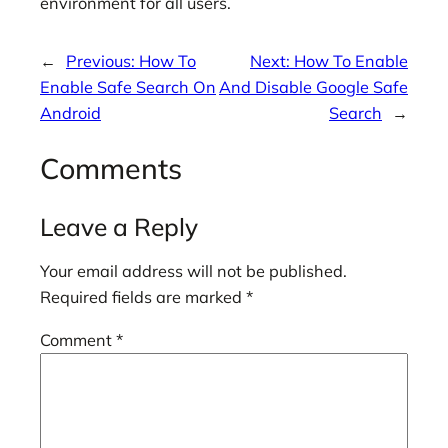
environment for all users.
←
Previous:
How To
Next:
How To Enable
Enable Safe Search On
And Disable Google Safe
Android
Search
→
Comments
Leave a Reply
Your email address will not be published.
Required fields are marked
*
Comment
*