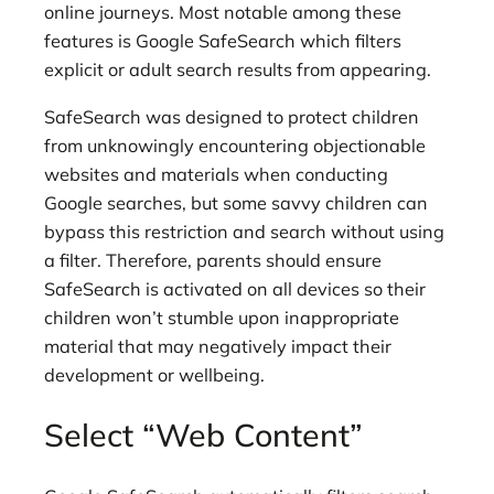
online journeys. Most notable among these
features is Google SafeSearch which filters
explicit or adult search results from appearing.
SafeSearch was designed to protect children
from unknowingly encountering objectionable
websites and materials when conducting
Google searches, but some savvy children can
bypass this restriction and search without using
a filter. Therefore, parents should ensure
SafeSearch is activated on all devices so their
children won’t stumble upon inappropriate
material that may negatively impact their
development or wellbeing.
Select “Web Content”