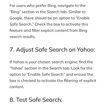
For users who prefer Bing, navigate to the
“Bing” section in the Search tab. Similar to
Google, there should be an option to “Enable
Safe Search.” Check the box to activate this
feature and filter explicit content from Bing
search results.
7. Adjust Safe Search on Yahoo:
If Yahoo is your chosen search engine, find the
“Yahoo” section in the Search tab. Look for the
option to “Enable Safe Search” and ensure the
box is checked to activate the filtering of explicit
content.
8. Test Safe Search: