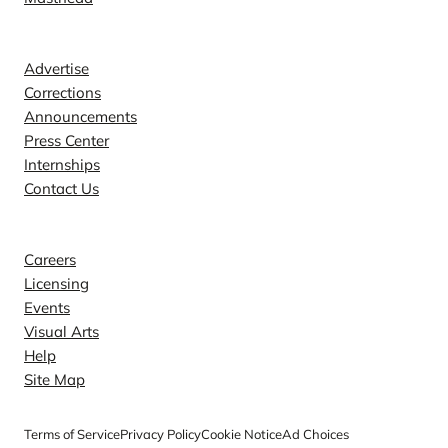
Contact
Advertise
Corrections
Announcements
Press Center
Internships
Contact Us
Explore
Careers
Licensing
Events
Visual Arts
Help
Site Map
Terms of Service
Privacy Policy
Cookie Notice
Ad Choices