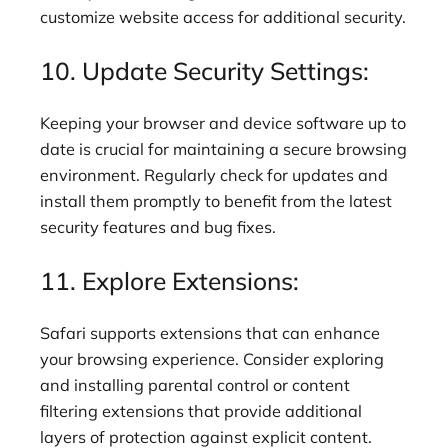
customize website access for additional security.
10. Update Security Settings:
Keeping your browser and device software up to
date is crucial for maintaining a secure browsing
environment. Regularly check for updates and
install them promptly to benefit from the latest
security features and bug fixes.
11. Explore Extensions:
Safari supports extensions that can enhance
your browsing experience. Consider exploring
and installing parental control or content
filtering extensions that provide additional
layers of protection against explicit content.