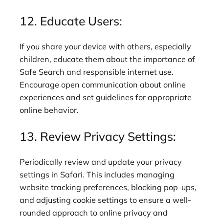
12. Educate Users:
If you share your device with others, especially
children, educate them about the importance of
Safe Search and responsible internet use.
Encourage open communication about online
experiences and set guidelines for appropriate
online behavior.
13. Review Privacy Settings:
Periodically review and update your privacy
settings in Safari. This includes managing
website tracking preferences, blocking pop-ups,
and adjusting cookie settings to ensure a well-
rounded approach to online privacy and