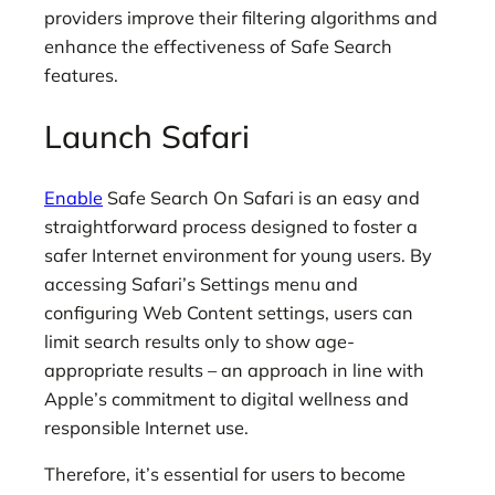
providers improve their filtering algorithms and
enhance the effectiveness of Safe Search
features.
Launch Safari
Enable
Safe Search On Safari is an easy and
straightforward process designed to foster a
safer Internet environment for young users. By
accessing Safari’s Settings menu and
configuring Web Content settings, users can
limit search results only to show age-
appropriate results – an approach in line with
Apple’s commitment to digital wellness and
responsible Internet use.
Therefore, it’s essential for users to become