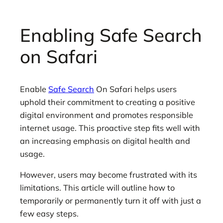
Enabling Safe Search
on Safari
Enable
Safe Search
On Safari helps users
uphold their commitment to creating a positive
digital environment and promotes responsible
internet usage. This proactive step fits well with
an increasing emphasis on digital health and
usage.
However, users may become frustrated with its
limitations. This article will outline how to
temporarily or permanently turn it off with just a
few easy steps.