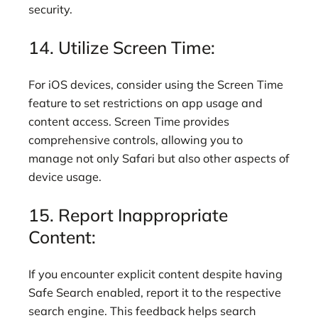
security.
14. Utilize Screen Time:
For iOS devices, consider using the Screen Time
feature to set restrictions on app usage and
content access. Screen Time provides
comprehensive controls, allowing you to
manage not only Safari but also other aspects of
device usage.
15. Report Inappropriate
Content:
If you encounter explicit content despite having
Safe Search enabled, report it to the respective
search engine. This feedback helps search