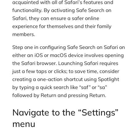
acquainted with all of Safari’s features and
functionality. By activating Safe Search on
Safari, they can ensure a safer online
experience for themselves and their family
members.
Step one in configuring Safe Search on Safari on
either an iOS or macOS device involves opening
the Safari browser. Launching Safari requires
just a few taps or clicks; to save time, consider
creating a one-action shortcut using Spotlight
by typing a quick search like “saf” or “sa”
followed by Return and pressing Return.
Navigate to the “Settings”
menu