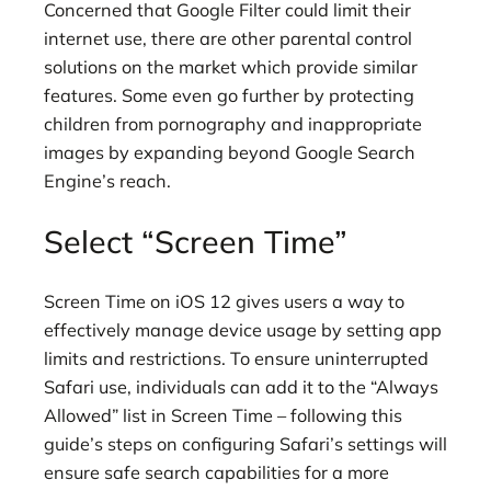
Concerned that Google Filter could limit their
internet use, there are other parental control
solutions on the market which provide similar
features. Some even go further by protecting
children from pornography and inappropriate
images by expanding beyond Google Search
Engine’s reach.
Select “Screen Time”
Screen Time on iOS 12 gives users a way to
effectively manage device usage by setting app
limits and restrictions. To ensure uninterrupted
Safari use, individuals can add it to the “Always
Allowed” list in Screen Time – following this
guide’s steps on configuring Safari’s settings will
ensure safe search capabilities for a more