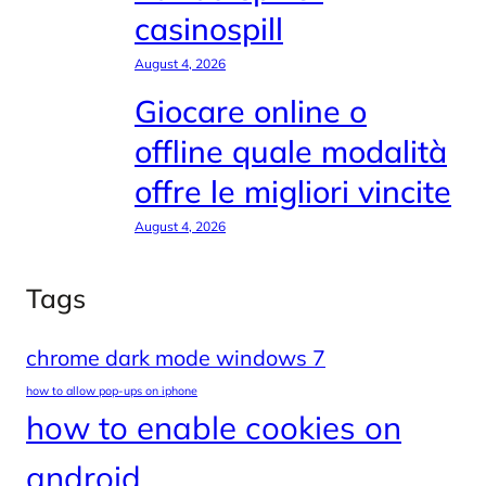
casinospill
August 4, 2026
Giocare online o
offline quale modalità
offre le migliori vincite
August 4, 2026
Tags
chrome dark mode windows 7
how to allow pop-ups on iphone
how to enable cookies on
android