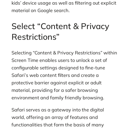
kids’ device usage as well as filtering out explicit
material on Google search.
Select “Content & Privacy
Restrictions”
Selecting “Content & Privacy Restrictions” within
Screen Time enables users to unlock a set of
configurable settings designed to fine-tune
Safari’s web content filters and create a
protective barrier against explicit or adult
material, providing for a safer browsing
environment and family friendly browsing.
Safari serves as a gateway into the digital
world, offering an array of features and
functionalities that form the basis of many