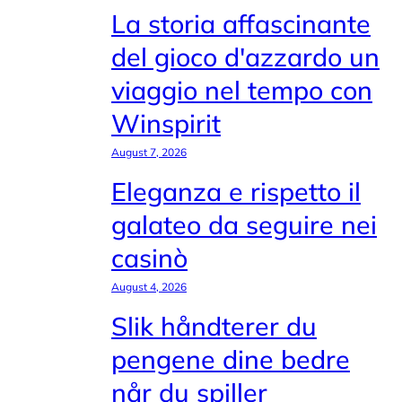
La storia affascinante
del gioco d'azzardo un
viaggio nel tempo con
Winspirit
August 7, 2026
Eleganza e rispetto il
galateo da seguire nei
casinò
August 4, 2026
Slik håndterer du
pengene dine bedre
når du spiller