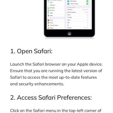
1. Open Safari:
Launch the Safari browser on your Apple device.
Ensure that you are running the latest version of
Safari to access the most up-to-date features
and security enhancements.
2. Access Safari Preferences:
Click on the Safari menu in the top-left corner of