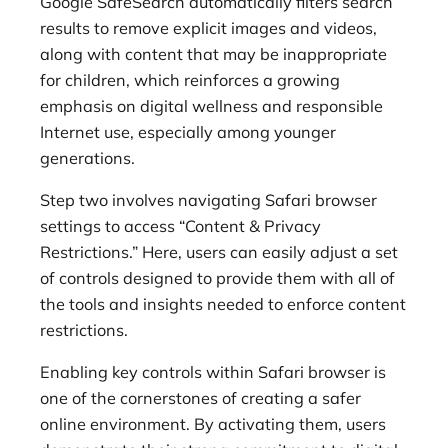
Google SafeSearch automatically filters search
results to remove explicit images and videos,
along with content that may be inappropriate
for children, which reinforces a growing
emphasis on digital wellness and responsible
Internet use, especially among younger
generations.
Step two involves navigating Safari browser
settings to access “Content & Privacy
Restrictions.” Here, users can easily adjust a set
of controls designed to provide them with all of
the tools and insights needed to enforce content
restrictions.
Enabling key controls within Safari browser is
one of the cornerstones of creating a safer
online environment. By activating them, users