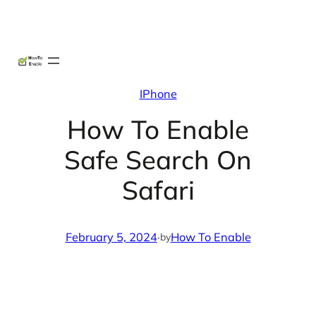
Skip
X
Facebook
Instag
Linke
to
content
IPhone
How To Enable
Safe Search On
Safari
February 5, 2024
·
How To Enable
by