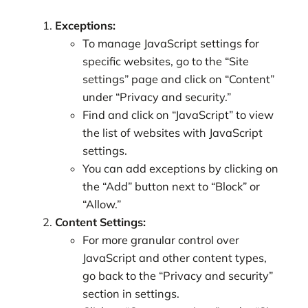
Exceptions:
To manage JavaScript settings for
specific websites, go to the “Site
settings” page and click on “Content”
under “Privacy and security.”
Find and click on “JavaScript” to view
the list of websites with JavaScript
settings.
You can add exceptions by clicking on
the “Add” button next to “Block” or
“Allow.”
Content Settings:
For more granular control over
JavaScript and other content types,
go back to the “Privacy and security”
section in settings.