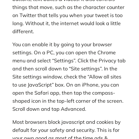
things that move, such as the character counter
on Twitter that tells you when your tweet is too
long. Without it, the internet would look a little
different.
You can enable it by going to your browser
settings. On a PC, you can open the Chrome
menu and select “Settings”. Click the Privacy tab
and then scroll down to “Site settings”. In the
Site settings window, check the “Allow all sites
to use JavaScript” box. On an iPhone, you can
open the Safari app, then tap the compass-
shaped icon in the top-left corner of the screen.
Scroll down and tap Advanced.
Most browsers block javascript and cookies by
default for your safety and security. This is for
your own good as most of the time ads &