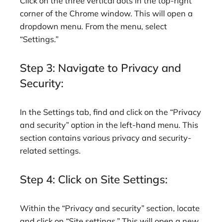
Click on the three vertical dots in the top-right
corner of the Chrome window. This will open a
dropdown menu. From the menu, select
“Settings.”
Step 3: Navigate to Privacy and
Security:
In the Settings tab, find and click on the “Privacy
and security” option in the left-hand menu. This
section contains various privacy and security-
related settings.
Step 4: Click on Site Settings:
Within the “Privacy and security” section, locate
and click on “Site settings.” This will open a new