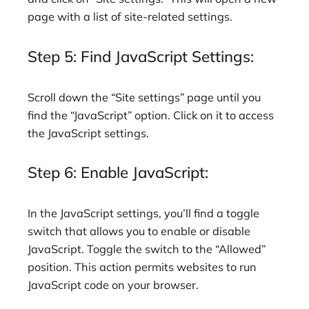
page with a list of site-related settings.
Step 5: Find JavaScript Settings:
Scroll down the “Site settings” page until you
find the “JavaScript” option. Click on it to access
the JavaScript settings.
Step 6: Enable JavaScript:
In the JavaScript settings, you’ll find a toggle
switch that allows you to enable or disable
JavaScript. Toggle the switch to the “Allowed”
position. This action permits websites to run
JavaScript code on your browser.