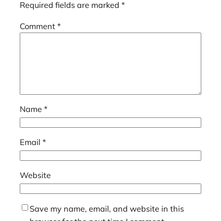
Required fields are marked
*
Comment
*
Name
*
Email
*
Website
Save my name, email, and website in this