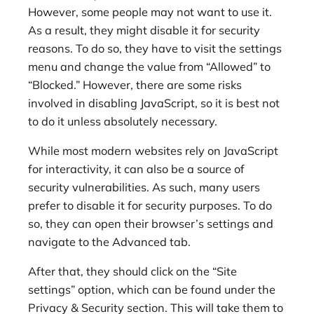
However, some people may not want to use it.
As a result, they might disable it for security
reasons. To do so, they have to visit the settings
menu and change the value from “Allowed” to
“Blocked.” However, there are some risks
involved in disabling JavaScript, so it is best not
to do it unless absolutely necessary.
While most modern websites rely on JavaScript
for interactivity, it can also be a source of
security vulnerabilities. As such, many users
prefer to disable it for security purposes. To do
so, they can open their browser’s settings and
navigate to the Advanced tab.
After that, they should click on the “Site
settings” option, which can be found under the
Privacy & Security section. This will take them to