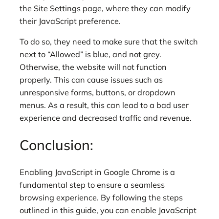
the Site Settings page, where they can modify
their JavaScript preference.
To do so, they need to make sure that the switch
next to “Allowed” is blue, and not grey.
Otherwise, the website will not function
properly. This can cause issues such as
unresponsive forms, buttons, or dropdown
menus. As a result, this can lead to a bad user
experience and decreased traffic and revenue.
Conclusion:
Enabling JavaScript in Google Chrome is a
fundamental step to ensure a seamless
browsing experience. By following the steps
outlined in this guide, you can enable JavaScript