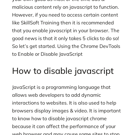
malicious content rely on javascript to function.
However, if you need to access certain content
like SkillSoft Training then it is recommended
that you enable javascript in your browser. The
good news is that it only takes 5 clicks to do so!
So let’s get started. Using the Chrome DevTools
to Enable or Disable JavaScript
How to disable javascript
JavaScript is a programming language that
allows web developers to add dynamic
interactions to websites. It is also used to help
browsers display images & video. It is important
to know how to disable javascript chrome
because it can affect the performance of your
web browser and may cause some sites to stop