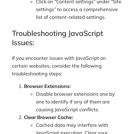
Click on “Content settings” under “Site
settings” to access a comprehensive
list of content-related settings.
Troubleshooting JavaScript
Issues:
If you encounter issues with JavaScript on
certain websites, consider the following
troubleshooting steps:
Browser Extensions:
Disable browser extensions one by
one to identify if any of them are
causing JavaScript conflicts.
Clear Browser Cache:
Cached data may interfere with
JavaScript execution. Clear your