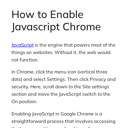
How to Enable
Javascript Chrome
JavaScript
is the engine that powers most of the
things on websites. Without it, the web would
not function.
In Chrome, click the menu icon (vertical three
dots) and select Settings. Then click Privacy and
security. Here, scroll down to the Site settings
section and move the JavaScript switch to the
On position.
Enabling JavaScript in Google Chrome is a
straightforward process that involves accessing