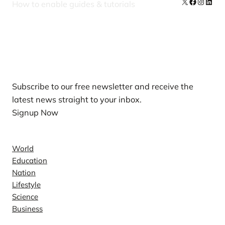
X
Facebook
Instag
Linke
How to enable guides & tutorials
Our Newsletters
Subscribe to our free newsletter and receive the
latest news straight to your inbox.
Signup Now
News
World
Education
Nation
Lifestyle
Science
Business
Company