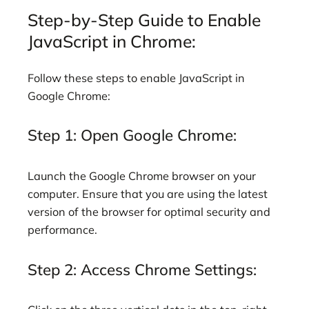
Step-by-Step Guide to Enable
JavaScript in Chrome:
Follow these steps to enable JavaScript in
Google Chrome:
Step 1: Open Google Chrome:
Launch the Google Chrome browser on your
computer. Ensure that you are using the latest
version of the browser for optimal security and
performance.
Step 2: Access Chrome Settings: