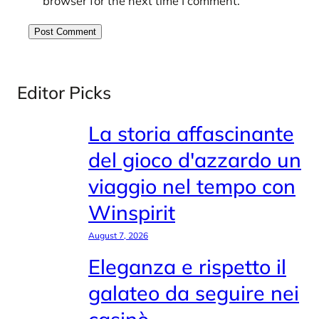
browser for the next time I comment.
Editor Picks
La storia affascinante
del gioco d'azzardo un
viaggio nel tempo con
Winspirit
August 7, 2026
Eleganza e rispetto il
galateo da seguire nei