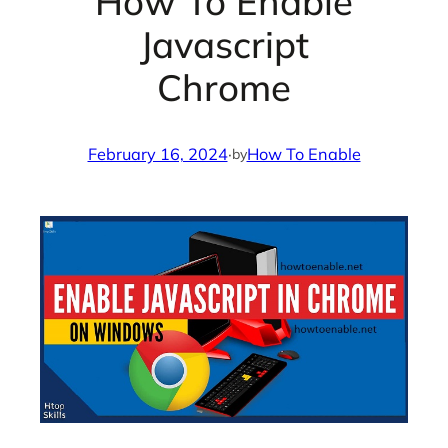
How To Enable
Javascript
Chrome
February 16, 2024
·
How To Enable
by