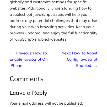
globally and customize settings for specific
websites. Additionally, understanding how to
troubleshoot JavaScript issues will help you
address any potential challenges that may arise
during your web browsing activities. Keep your
browser updated, and enjoy the full functionality
of JavaScript-enabled websites.
←
Previous:
How To
Next:
How To About
Enable Javascript On
Config Javascript
iPhone
Enabled
→
Comments
Leave a Reply
Your email address will not be published.