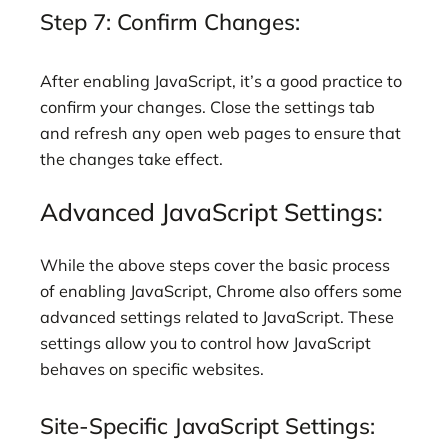
Step 7: Confirm Changes:
After enabling JavaScript, it’s a good practice to
confirm your changes. Close the settings tab
and refresh any open web pages to ensure that
the changes take effect.
Advanced JavaScript Settings:
While the above steps cover the basic process
of enabling JavaScript, Chrome also offers some
advanced settings related to JavaScript. These
settings allow you to control how JavaScript
behaves on specific websites.
Site-Specific JavaScript Settings: