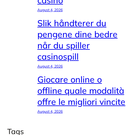
casinò
August 4, 2026
Slik håndterer du
pengene dine bedre
når du spiller
casinospill
August 4, 2026
Giocare online o
offline quale modalità
offre le migliori vincite
August 4, 2026
Tags