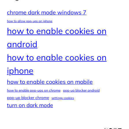
chrome dark mode windows 7
how to allow pop-ups on iphone
how to enable cookies on
android
how to enable cookies on
iphone
how to enable cookies on mobile
how to enable pop-ups on chrome
pop-up blocker android
pop-up blocker chrome
settings cookies
turn on dark mode