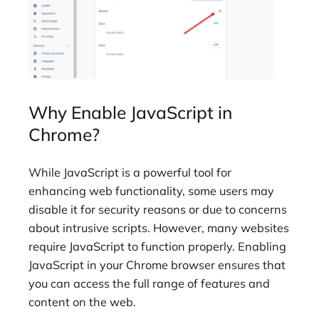
Why Enable JavaScript in
Chrome?
While JavaScript is a powerful tool for
enhancing web functionality, some users may
disable it for security reasons or due to concerns
about intrusive scripts. However, many websites
require JavaScript to function properly. Enabling
JavaScript in your Chrome browser ensures that
you can access the full range of features and
content on the web.