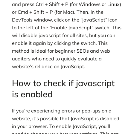
and press Ctrl + Shift + P (for Windows or Linux)
or Cmd + Shift + P (for Mac). Then, in the
DevTools window, click on the “JavaScript” icon
to the left of the “Enable JavaScript” switch. This
will disable javascript for all sites, but you can
enable it again by clicking the switch. This
method is ideal for beginner SEOs and web
auditors who need to quickly evaluate a
website’s reliance on JavaScript.
How to check if javascript
is enabled
If you’re experiencing errors or pop-ups on a
website, it’s possible that JavaScript is disabled
in your browser. To enable JavaScript, you’ll
need to change your browser settings. This can