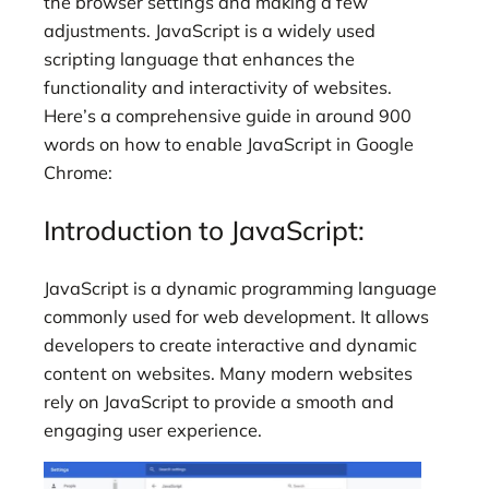
the browser settings and making a few
adjustments. JavaScript is a widely used
scripting language that enhances the
functionality and interactivity of websites.
Here’s a comprehensive guide in around 900
words on how to enable JavaScript in Google
Chrome:
Introduction to JavaScript:
JavaScript is a dynamic programming language
commonly used for web development. It allows
developers to create interactive and dynamic
content on websites. Many modern websites
rely on JavaScript to provide a smooth and
engaging user experience.