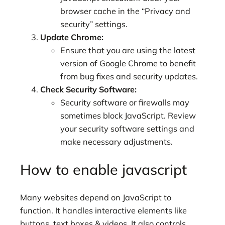
browser cache in the “Privacy and
security” settings.
Update Chrome:
Ensure that you are using the latest
version of Google Chrome to benefit
from bug fixes and security updates.
Check Security Software:
Security software or firewalls may
sometimes block JavaScript. Review
your security software settings and
make necessary adjustments.
How to enable javascript
Many websites depend on JavaScript to
function. It handles interactive elements like
buttons, text boxes & videos. It also controls