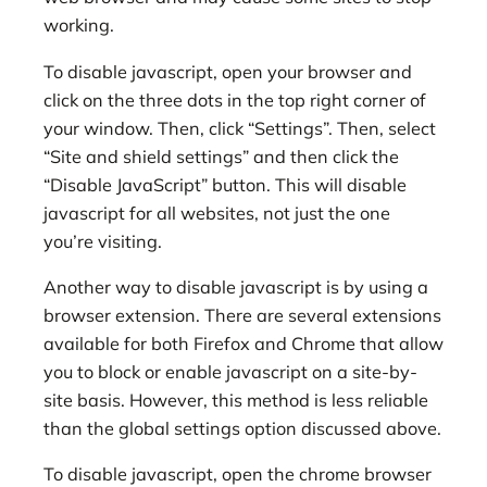
working.
To disable javascript, open your browser and
click on the three dots in the top right corner of
your window. Then, click “Settings”. Then, select
“Site and shield settings” and then click the
“Disable JavaScript” button. This will disable
javascript for all websites, not just the one
you’re visiting.
Another way to disable javascript is by using a
browser extension. There are several extensions
available for both Firefox and Chrome that allow
you to block or enable javascript on a site-by-
site basis. However, this method is less reliable
than the global settings option discussed above.
To disable javascript, open the chrome browser