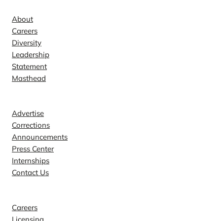
About
Careers
Diversity
Leadership
Statement
Masthead
Contact
Advertise
Corrections
Announcements
Press Center
Internships
Contact Us
Explore
Careers
Licensing