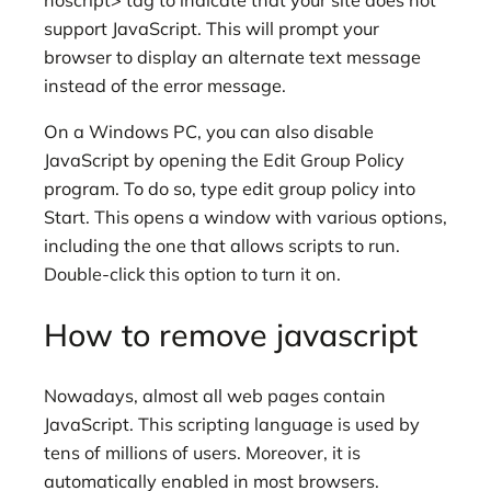
noscript> tag to indicate that your site does not
support JavaScript. This will prompt your
browser to display an alternate text message
instead of the error message.
On a Windows PC, you can also disable
JavaScript by opening the Edit Group Policy
program. To do so, type edit group policy into
Start. This opens a window with various options,
including the one that allows scripts to run.
Double-click this option to turn it on.
How to remove javascript
Nowadays, almost all web pages contain
JavaScript. This scripting language is used by
tens of millions of users. Moreover, it is
automatically enabled in most browsers.