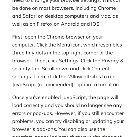
be done on most browsers, including Chrome
and Safari on desktop computers and Mac, as
well as on Firefox on Android and iOS.
First, open the Chrome browser on your
computer. Click the Menu icon, which resembles
three tiny dots in the top-right corner of the
browser. Then, click Settings. Click the Privacy &
security tab. Scroll down and click Content
settings. Then, click the “Allow all sites to run
JavaScript (recommended)” option to turn it on.
Once you’ve enabled JavaScript, the page will
load correctly and you should no longer see any
errors or pop-ups. However, if you still encounter
problems, you can try disabling or updating your
browser’s add-ons. You can also use the