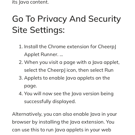
its Java content.
Go To Privacy And Security
Site Settings:
Install the Chrome extension for CheerpJ
Applet Runner. …
When you visit a page with a Java applet,
select the CheerpJ icon, then select Run
Applets to enable Java applets on the
page.
You will now see the Java version being
successfully displayed.
Alternatively, you can also enable Java in your
browser by installing the Java extension. You
can use this to run Java applets in your web