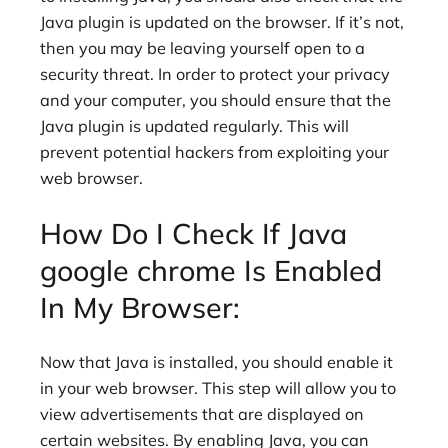
Java plugin is updated on the browser. If it’s not,
then you may be leaving yourself open to a
security threat. In order to protect your privacy
and your computer, you should ensure that the
Java plugin is updated regularly. This will
prevent potential hackers from exploiting your
web browser.
How Do I Check If Java
google chrome Is Enabled
In My Browser:
Now that Java is installed, you should enable it
in your web browser. This step will allow you to
view advertisements that are displayed on
certain websites. By enabling Java, you can