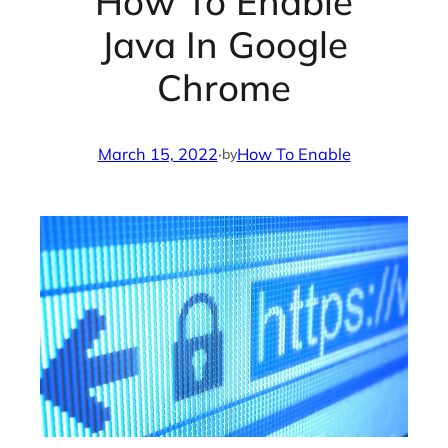
How To Enable
Java In Google
Chrome
March 15, 2022
·
How To Enable
by