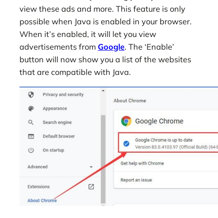
view these ads and more. This feature is only
possible when Java is enabled in your browser.
When it’s enabled, it will let you view
advertisements from
Google
. The ‘Enable’
button will now show you a list of the websites
that are compatible with Java.