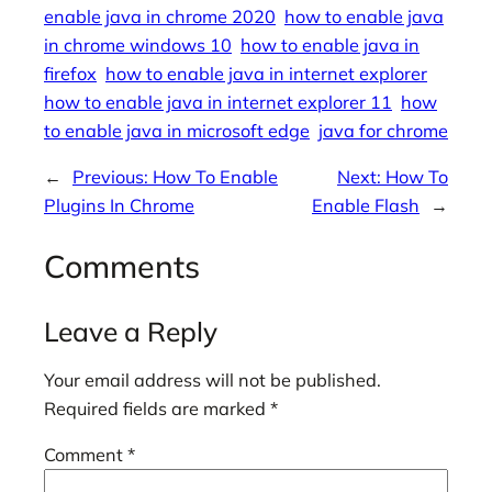
enable java in chrome 2020
how to enable java
in chrome windows 10
how to enable java in
firefox
how to enable java in internet explorer
how to enable java in internet explorer 11
how
to enable java in microsoft edge
java for chrome
←
Previous:
How To Enable
Next:
How To
Plugins In Chrome
Enable Flash
→
Comments
Leave a Reply
Your email address will not be published.
Required fields are marked
*
Comment
*