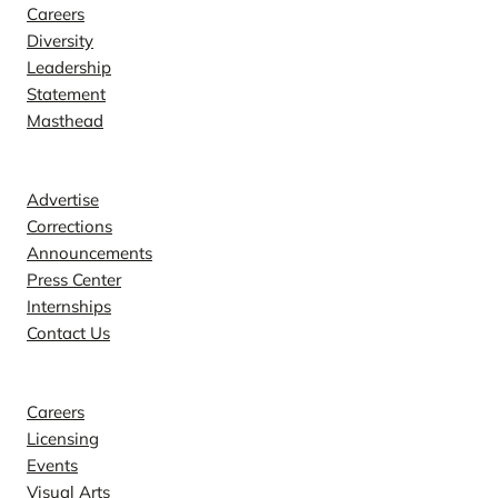
Careers
Diversity
Leadership
Statement
Masthead
Contact
Advertise
Corrections
Announcements
Press Center
Internships
Contact Us
Explore
Careers
Licensing
Events
Visual Arts