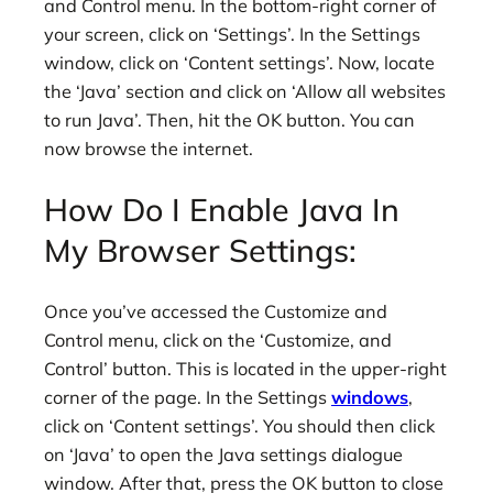
and Control menu. In the bottom-right corner of
your screen, click on ‘Settings’. In the Settings
window, click on ‘Content settings’. Now, locate
the ‘Java’ section and click on ‘Allow all websites
to run Java’. Then, hit the OK button. You can
now browse the internet.
How Do I Enable Java In
My Browser Settings:
Once you’ve accessed the Customize and
Control menu, click on the ‘Customize, and
Control’ button. This is located in the upper-right
corner of the page. In the Settings
windows
,
click on ‘Content settings’. You should then click
on ‘Java’ to open the Java settings dialogue
window. After that, press the OK button to close