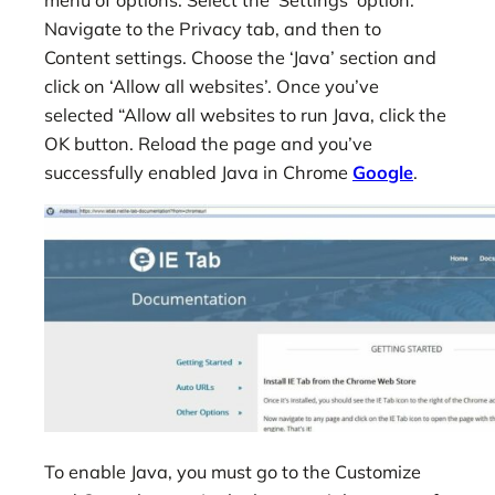
Navigate to the Privacy tab, and then to
Content settings. Choose the ‘Java’ section and
click on ‘Allow all websites’. Once you’ve
selected “Allow all websites to run Java, click the
OK button. Reload the page and you’ve
successfully enabled Java in Chrome
Google
.
To enable Java, you must go to the Customize