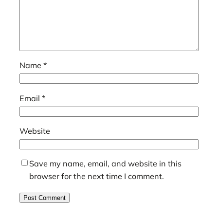
Name
*
Email
*
Website
Save my name, email, and website in this
browser for the next time I comment.