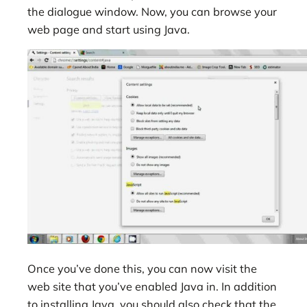
the dialogue window. Now, you can browse your
web page and start using Java.
Once you’ve done this, you can now visit the
web site that you’ve enabled Java in. In addition
to installing Java, you should also check that the