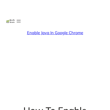
Skip
X
Facebook
Instag
Linke
to
content
Enable Java In Google Chrome