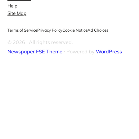
Help
Site Map
Terms of Service
Privacy Policy
Cookie Notice
Ad Choices
© 2026
. All rights reserved.
Newspaper FSE Theme
⋅ Powered by
WordPress