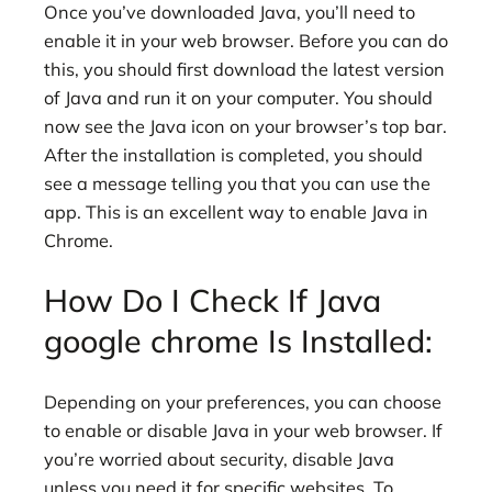
Once you’ve downloaded Java, you’ll need to
enable it in your web browser. Before you can do
this, you should first download the latest version
of Java and run it on your computer. You should
now see the Java icon on your browser’s top bar.
After the installation is completed, you should
see a message telling you that you can use the
app. This is an excellent way to enable Java in
Chrome.
How Do I Check If Java
google chrome Is Installed:
Depending on your preferences, you can choose
to enable or disable Java in your web browser. If
you’re worried about security, disable Java
unless you need it for specific websites. To