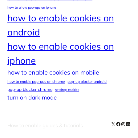
how to allow pop-ups on iphone
how to enable cookies on
android
how to enable cookies on
iphone
how to enable cookies on mobile
how to enable pop-ups on chrome
pop-up blocker android
pop-up blocker chrome
settings cookies
turn on dark mode
X
Facebook
Instag
Linke
How to enable guides & tutorials