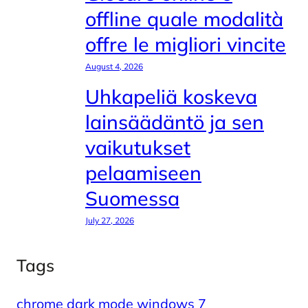
offline quale modalità
offre le migliori vincite
August 4, 2026
Uhkapeliä koskeva
lainsäädäntö ja sen
vaikutukset
pelaamiseen
Suomessa
July 27, 2026
Tags
chrome dark mode windows 7