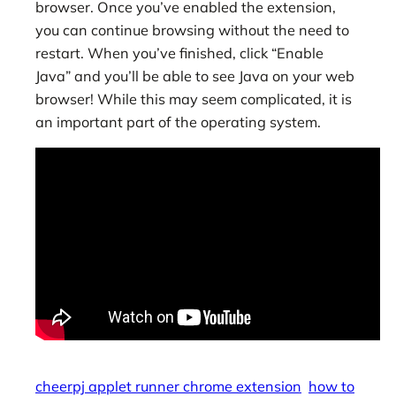
browser. Once you’ve enabled the extension,
you can continue browsing without the need to
restart. When you’ve finished, click “Enable
Java” and you’ll be able to see Java on your web
browser! While this may seem complicated, it is
an important part of the operating system.
cheerpj applet runner chrome extension
how to