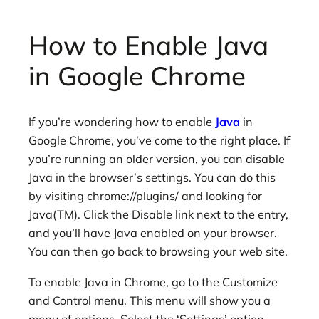
How to Enable Java
in Google Chrome
If you’re wondering how to enable
Java
in
Google Chrome, you’ve come to the right place. If
you’re running an older version, you can disable
Java in the browser’s settings. You can do this
by visiting chrome://plugins/ and looking for
Java(TM). Click the Disable link next to the entry,
and you’ll have Java enabled on your browser.
You can then go back to browsing your web site.
To enable Java in Chrome, go to the Customize
and Control menu. This menu will show you a
menu of options. Select the ‘Settings’ option.