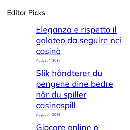
Editor Picks
Eleganza e rispetto il
galateo da seguire nei
casinò
August 4, 2026
Slik håndterer du
pengene dine bedre
når du spiller
casinospill
August 4, 2026
Giocare online o