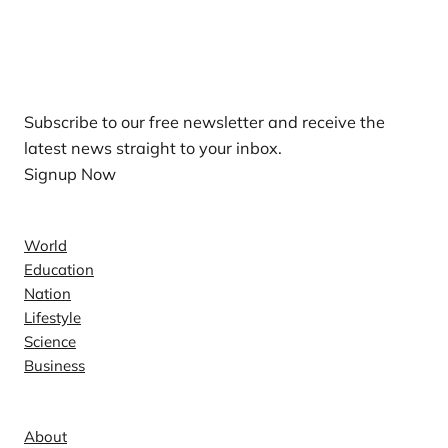
Our Newsletters
Subscribe to our free newsletter and receive the
latest news straight to your inbox.
Signup Now
News
World
Education
Nation
Lifestyle
Science
Business
Company
About