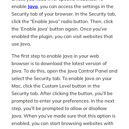
enable
Java
, you can access the settings in the
Security tab of your browser. In the Security tab,
click the “Enable Java” radio button. Then, click
the ‘Enable Java’ button again. Once you’ve
enabled the plugin, you can visit websites that
use Java.
The first step to enable Java in your web
browser is to download the latest version of
Java. To do this, open the Java Control Panel and
select the Security tab. To enable Java on your
Mac, click the Custom Level button in the
Security tab. After clicking the button, you’ll be
prompted to enter your preferences. In the next
step, you’ll be prompted to allow or disallow
Java. When you’ve made sure that this option is
enabled, you can start browsing websites with