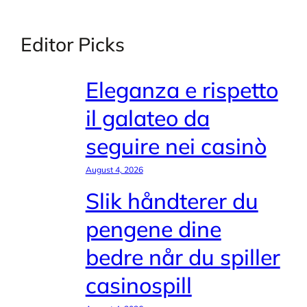
Editor Picks
Eleganza e rispetto
il galateo da
seguire nei casinò
August 4, 2026
Slik håndterer du
pengene dine
bedre når du spiller
casinospill