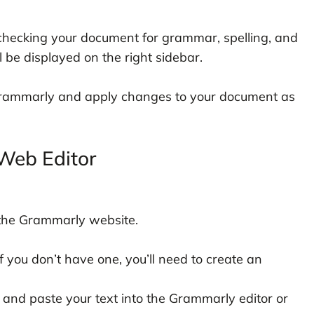
 checking your document for grammar, spelling, and
l be displayed on the right sidebar.
rammarly and apply changes to your document as
Web Editor
the Grammarly website.
 you don’t have one, you’ll need to create an
 and paste your text into the Grammarly editor or