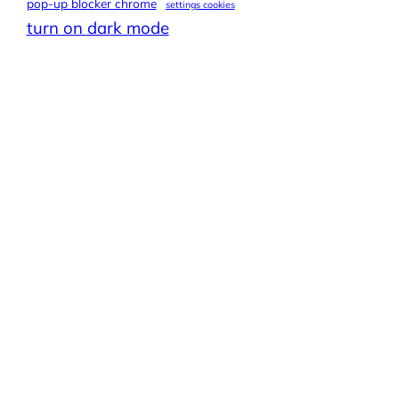
pop-up blocker chrome
settings cookies
turn on dark mode