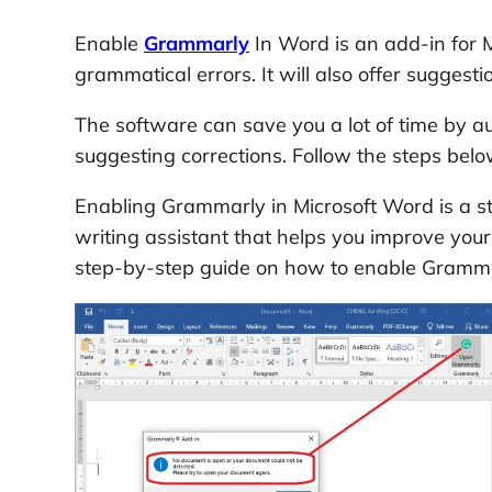
Enable
Grammarly
In Word is an add-in for M
grammatical errors. It will also offer suggesti
The software can save you a lot of time by a
suggesting corrections. Follow the steps bel
Enabling Grammarly in Microsoft Word is a s
writing assistant that helps you improve your 
step-by-step guide on how to enable Gramma