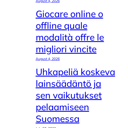
August 4, 2026
Giocare online o
offline quale
modalità offre le
migliori vincite
August 4, 2026
Uhkapeliä koskeva
lainsäädäntö ja
sen vaikutukset
pelaamiseen
Suomessa