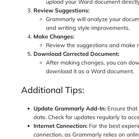
upload your Word document directly
Review Suggestions:
Grammarly will analyze your docume
and writing style improvements.
Make Changes:
Review the suggestions and make n
Download Corrected Document:
After making changes, you can dow
download it as a Word document.
Additional Tips:
Update Grammarly Add-In:
Ensure that 
date. Check for updates regularly to acc
Internet Connection:
For the best experi
connection, as Grammarly relies on online