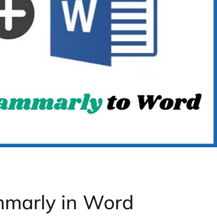
mmarly in Word