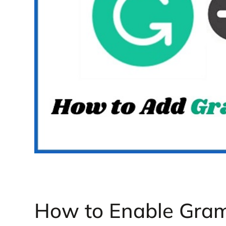
How to Enable Gra