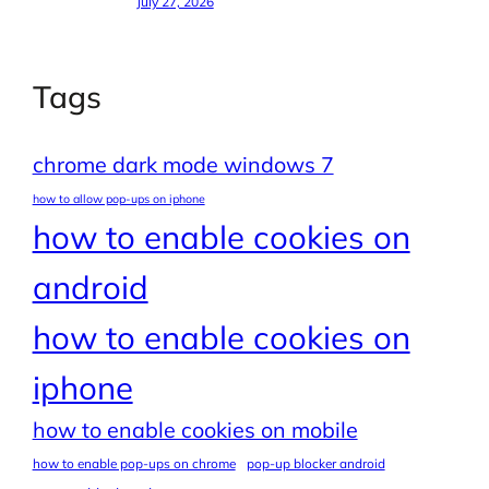
July 27, 2026
Tags
chrome dark mode windows 7
how to allow pop-ups on iphone
how to enable cookies on
android
how to enable cookies on
iphone
how to enable cookies on mobile
how to enable pop-ups on chrome
pop-up blocker android