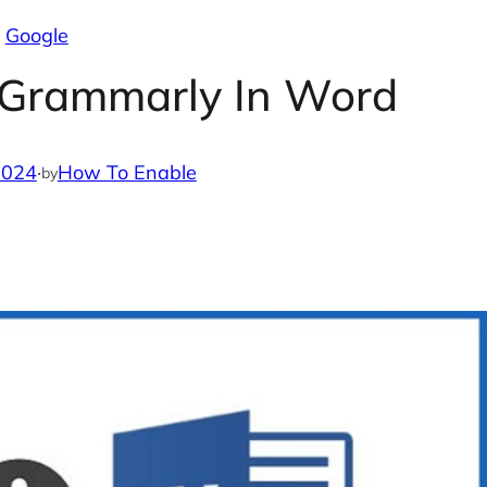
Google
 Grammarly In Word
2024
·
How To Enable
by