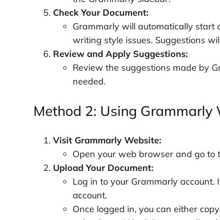
Check Your Document:
Grammarly will automatically start
writing style issues. Suggestions wil
Review and Apply Suggestions:
Review the suggestions made by G
needed.
Method 2: Using Grammarly 
Visit Grammarly Website:
Open your web browser and go to 
Upload Your Document:
Log in to your Grammarly account. If
account.
Once logged in, you can either copy