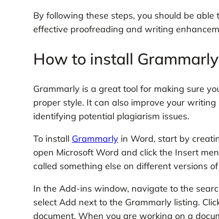
By following these steps, you should be able
effective proofreading and writing enhancem
How to install Grammarly
Grammarly is a great tool for making sure y
proper style. It can also improve your writi
identifying potential plagiarism issues.
To install
Grammarly
in Word, start by creati
open Microsoft Word and click the Insert menu
called something else on different versions o
In the Add-ins window, navigate to the searc
select Add next to the Grammarly listing. Cli
document. When you are working on a docume