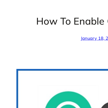
How To Enable
January 18, 