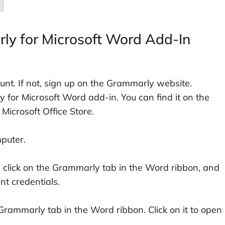
ly for Microsoft Word Add-In
t. If not, sign up on the Grammarly website.
for Microsoft Word add-in. You can find it on the
 Microsoft Office Store.
puter.
n, click on the Grammarly tab in the Word ribbon, and
t credentials.
Grammarly tab in the Word ribbon. Click on it to open