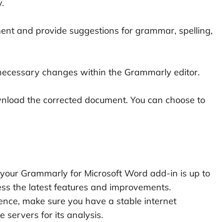
.
nt and provide suggestions for grammar, spelling,
ecessary changes within the Grammarly editor.
nload the corrected document. You can choose to
your Grammarly for Microsoft Word add-in is up to
ess the latest features and improvements.
ence, make sure you have a stable internet
 servers for its analysis.