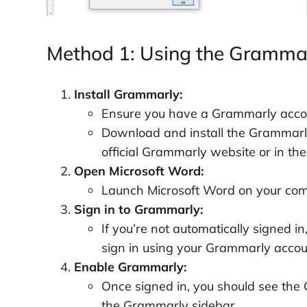
Method 1: Using the Grammar
Install Grammarly:
Ensure you have a Grammarly accoun
Download and install the Grammarly 
official Grammarly website or in the
Open Microsoft Word:
Launch Microsoft Word on your com
Sign in to Grammarly:
If you’re not automatically signed i
sign in using your Grammarly accoun
Enable Grammarly:
Once signed in, you should see the 
the Grammarly sidebar.