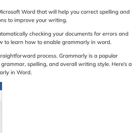
icrosoft Word that will help you correct spelling and
ons to improve your writing.
utomatically checking your documents for errors and
ow to learn how to enable grammarly in word.
traightforward process. Grammarly is a popular
grammar, spelling, and overall writing style. Here’s a
rly in Word.