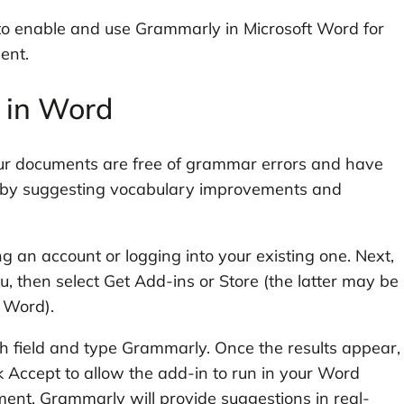
 to enable and use Grammarly in Microsoft Word for
ent.
 in Word
our documents are free of grammar errors and have
ng by suggesting vocabulary improvements and
ng an account or logging into your existing one. Next,
, then select Get Add-ins or Store (the latter may be
f Word).
h field and type Grammarly. Once the results appear,
ck Accept to allow the add-in to run in your Word
nt, Grammarly will provide suggestions in real-