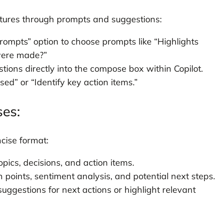
eatures through prompts and suggestions:
prompts” option to choose prompts like “Highlights
were made?”
tions directly into the compose box within Copilot.
ed” or “Identify key action items.”
ses:
ncise format:
opics, decisions, and action items.
 points, sentiment analysis, and potential next steps.
suggestions for next actions or highlight relevant