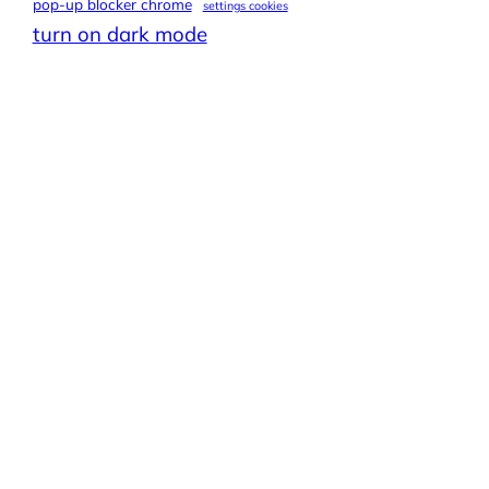
pop-up blocker chrome
settings cookies
turn on dark mode