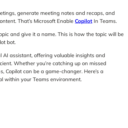
eetings, generate meeting notes and recaps, and
ontent. That’s Microsoft Enable
Copilot
In Teams.
pic and give it a name. This is how the topic will be
ot bot.
 AI assistant, offering valuable insights and
icient. Whether you’re catching up on missed
s, Copilot can be a game-changer. Here’s a
ial within your Teams environment.