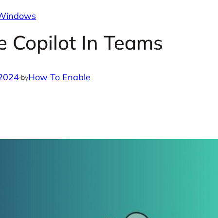
Windows
 Copilot In Teams
 2024
·
How To Enable
by