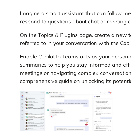
Imagine a smart assistant that can follow m
respond to questions about chat or meeting c
On the Topics & Plugins page, create a new to
referred to in your conversation with the Copil
Enable Copilot In Teams acts as your personal
summaries to help you stay informed and eff
meetings or navigating complex conversation
comprehensive guide on unlocking its potent