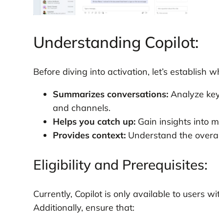
Understanding Copilot:
Before diving into activation, let’s establish w
Summarizes conversations:
Analyze key 
and channels.
Helps you catch up:
Gain insights into 
Provides context:
Understand the overall
Eligibility and Prerequisites:
Currently, Copilot is only available to users w
Additionally, ensure that: