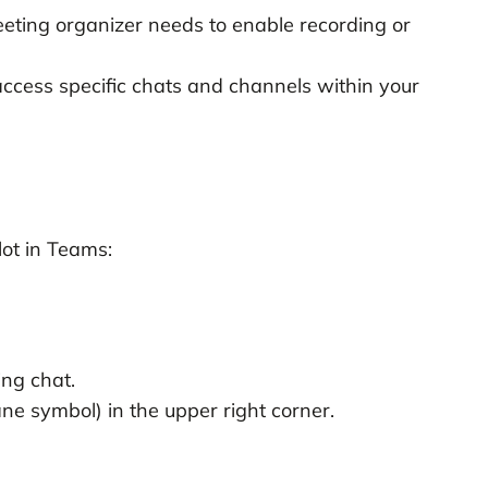
eting organizer needs to enable recording or
ccess specific chats and channels within your
ot in Teams:
ng chat.
ane symbol) in the upper right corner.