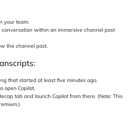
in your team.
l conversation within an immersive channel post
low the channel post.
anscripts:
ng that started at least five minutes ago.
to open Copilot.
Recap tab and launch Copilot from there. (Note: This
Premium.)