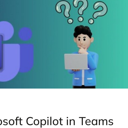
soft Copilot in Teams