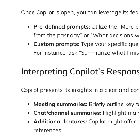
Once Copilot is open, you can leverage its f
Pre-defined prompts:
Utilize the “More 
from the past day” or “What decisions 
Custom prompts:
Type your specific ques
For instance, ask “Summarize what I miss
Interpreting Copilot’s Respon
Copilot presents its insights in a clear and co
Meeting summaries:
Briefly outline key t
Chat/channel summaries:
Highlight main
Additional features:
Copilot might offer 
references.