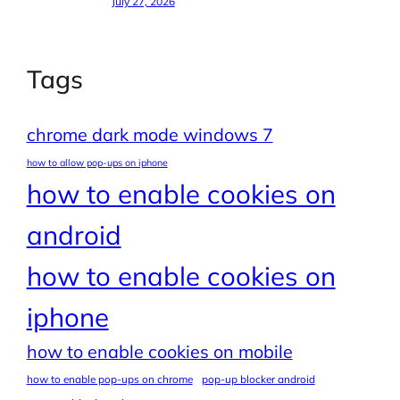
July 27, 2026
Tags
chrome dark mode windows 7
how to allow pop-ups on iphone
how to enable cookies on
android
how to enable cookies on
iphone
how to enable cookies on mobile
how to enable pop-ups on chrome
pop-up blocker android