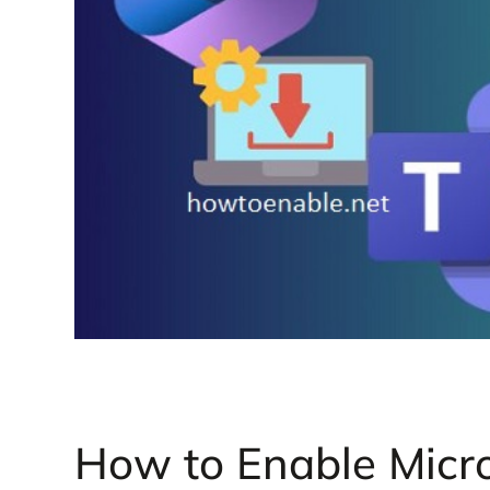
How to Enable Micro