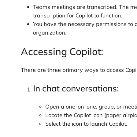
Teams meetings are transcribed. The me
transcription for Copilot to function.
You have the necessary permissions to a
organization.
Accessing Copilot:
There are three primary ways to access Copil
In chat conversations:
Open a one-on-one, group, or meeti
Locate the Copilot icon (paper airpl
Select the icon to launch Copilot.