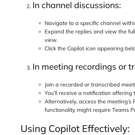
In channel discussions:
Navigate to a specific channel with
Expand the replies and view the ful
view.
Click the Copilot icon appearing be
In meeting recordings or tr
Join a recorded or transcribed meeti
You’ll receive a notification offering 
Alternatively, access the meeting’s 
functionality might require Teams 
Using Copilot Effectively: