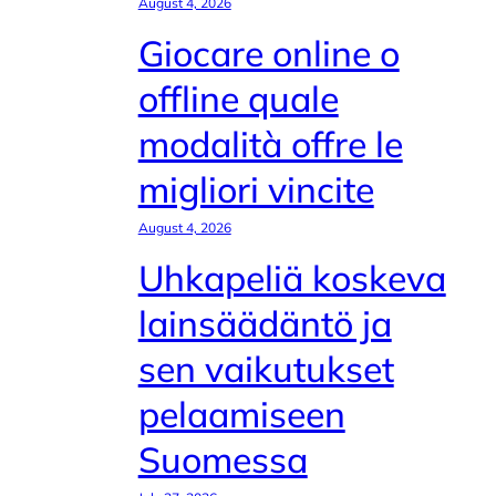
August 4, 2026
Giocare online o
offline quale
modalità offre le
migliori vincite
August 4, 2026
Uhkapeliä koskeva
lainsäädäntö ja
sen vaikutukset
pelaamiseen
Suomessa