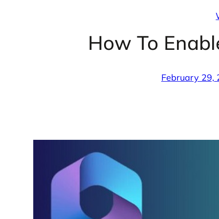
How To Enable
February 29,