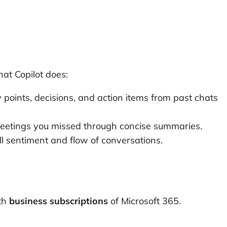
hat Copilot does:
points, decisions, and action items from past chats
meetings you missed through concise summaries.
 sentiment and flow of conversations.
ith
business subscriptions
of Microsoft 365.