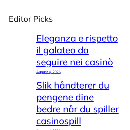
Editor Picks
Eleganza e rispetto
il galateo da
seguire nei casinò
August 4, 2026
Slik håndterer du
pengene dine
bedre når du spiller
casinospill