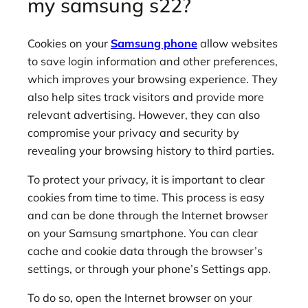
my samsung s22?
Cookies on your
Samsung phone
allow websites
to save login information and other preferences,
which improves your browsing experience. They
also help sites track visitors and provide more
relevant advertising. However, they can also
compromise your privacy and security by
revealing your browsing history to third parties.
To protect your privacy, it is important to clear
cookies from time to time. This process is easy
and can be done through the Internet browser
on your Samsung smartphone. You can clear
cache and cookie data through the browser’s
settings, or through your phone’s Settings app.
To do so, open the Internet browser on your