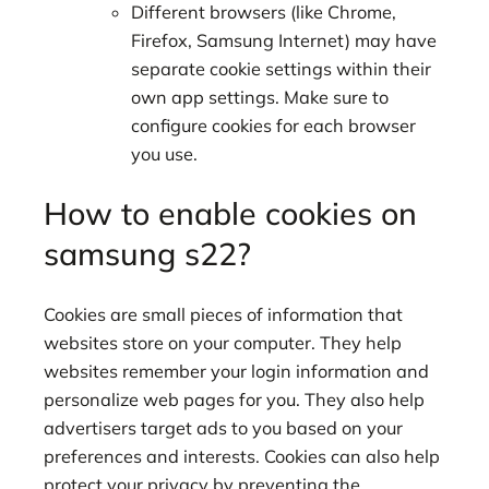
Different browsers (like Chrome,
Firefox, Samsung Internet) may have
separate cookie settings within their
own app settings. Make sure to
configure cookies for each browser
you use.
How to enable cookies on
samsung s22?
Cookies are small pieces of information that
websites store on your computer. They help
websites remember your login information and
personalize web pages for you. They also help
advertisers target ads to you based on your
preferences and interests. Cookies can also help
protect your privacy by preventing the