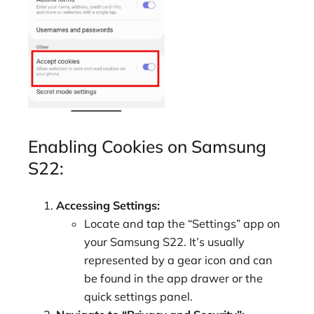
Enabling Cookies on Samsung
S22:
Accessing Settings:
Locate and tap the “Settings” app on
your Samsung S22. It’s usually
represented by a gear icon and can
be found in the app drawer or the
quick settings panel.