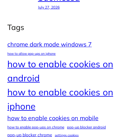
July 27, 2026
Tags
chrome dark mode windows 7
how to allow pop-ups on iphone
how to enable cookies on
android
how to enable cookies on
iphone
how to enable cookies on mobile
how to enable pop-ups on chrome
pop-up blocker android
pop-up blocker chrome
settings cookies