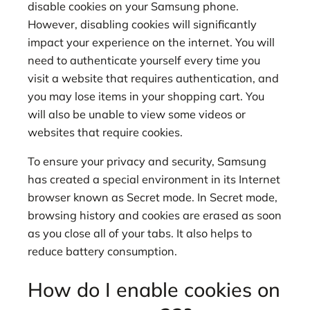
disable cookies on your Samsung phone.
However, disabling cookies will significantly
impact your experience on the internet. You will
need to authenticate yourself every time you
visit a website that requires authentication, and
you may lose items in your shopping cart. You
will also be unable to view some videos or
websites that require cookies.
To ensure your privacy and security, Samsung
has created a special environment in its Internet
browser known as Secret mode. In Secret mode,
browsing history and cookies are erased as soon
as you close all of your tabs. It also helps to
reduce battery consumption.
How do I enable cookies on