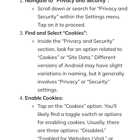
Navigate to “Privacy and Security”:
Scroll down or search for “Privacy and
Security” within the Settings menu.
Tap on it to proceed.
Find and Select “Cookies”:
Inside the “Privacy and Security”
section, look for an option related to
“Cookies” or “Site Data.” Different
versions of Android may have slight
variations in naming, but it generally
involves “Privacy” or “Security”
settings.
Enable Cookies:
Tap on the “Cookies” option. You’ll
likely find a toggle switch or options
for enabling cookies. Usually, there
are three options: “Disabled,”
“Enabled for Websites I Visit,” or