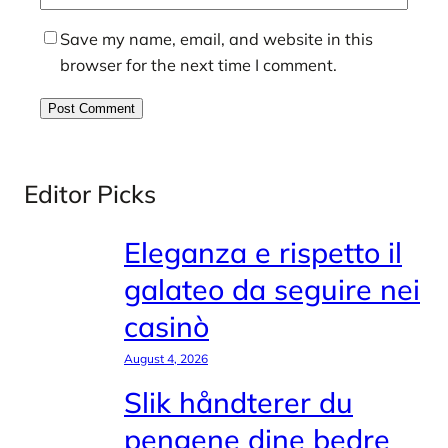
Save my name, email, and website in this
browser for the next time I comment.
Editor Picks
Eleganza e rispetto il
galateo da seguire nei
casinò
August 4, 2026
Slik håndterer du
pengene dine bedre