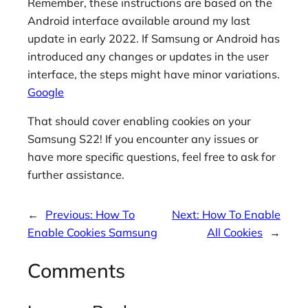
Remember, these instructions are based on the
Android interface available around my last
update in early 2022. If Samsung or Android has
introduced any changes or updates in the user
interface, the steps might have minor variations.
Google
That should cover enabling cookies on your
Samsung S22! If you encounter any issues or
have more specific questions, feel free to ask for
further assistance.
←
Previous:
How To
Next:
How To Enable
Enable Cookies Samsung
All Cookies
→
Comments