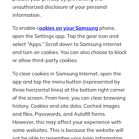
unauthorized disclosure of your personal
information.
To enable c
ookies on your Samsung
phone,
open the Settings app. Tap the gear icon and
select “Apps.” Scroll down to Samsung internet
and turn on cookies. You can also choose to block
or allow third-party cookies.
To clear cookies in Samsung Internet, open the
app and tap the menu button (represented by
three horizontal lines) at the bottom right corner
of the screen. From here, you can clear browsing
history, Cookies and site data, Cached images
and files, Passwords, and Autofill forms.
However, this may affect your experience with
some websites. This is because the website will
not be able to remember your login information