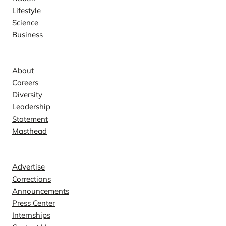
Lifestyle
Science
Business
Company
About
Careers
Diversity
Leadership
Statement
Masthead
Contact
Advertise
Corrections
Announcements
Press Center
Internships