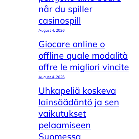
når du spiller
casinospill
August 4, 2026
Giocare online o
offline quale modalità
offre le migliori vincite
August 4, 2026
Uhkapeliä koskeva
lainsäädäntö ja sen
vaikutukset
pelaamiseen
Suomessa