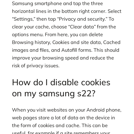
Samsung smartphone and tap the three
horizontal lines in the bottom right corner. Select
“Settings,” then tap “Privacy and security.” To
clear your cache, choose “Clear data” from the
options menu. From here, you can delete
Browsing history, Cookies and site data, Cached
images and files, and Autofill forms. This should
improve your browsing speed and reduce the
risk of privacy issues.
How do I disable cookies
on my samsung s22?
When you visit websites on your Android phone,
web pages store a lot of data on the device in
the form of cookies and cache. This can be
useful, for example if a site remembers your