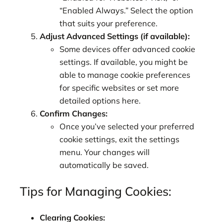
“Enabled Always.” Select the option
that suits your preference.
Adjust Advanced Settings (if available):
Some devices offer advanced cookie
settings. If available, you might be
able to manage cookie preferences
for specific websites or set more
detailed options here.
Confirm Changes:
Once you’ve selected your preferred
cookie settings, exit the settings
menu. Your changes will
automatically be saved.
Tips for Managing Cookies:
Clearing Cookies: