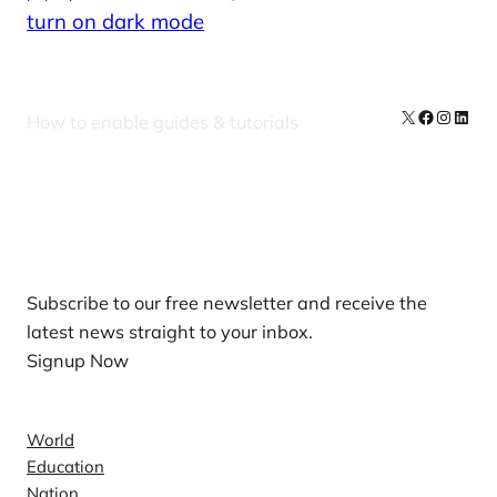
turn on dark mode
X
Facebook
Instag
Linke
How to enable guides & tutorials
Our Newsletters
Subscribe to our free newsletter and receive the
latest news straight to your inbox.
Signup Now
News
World
Education
Nation