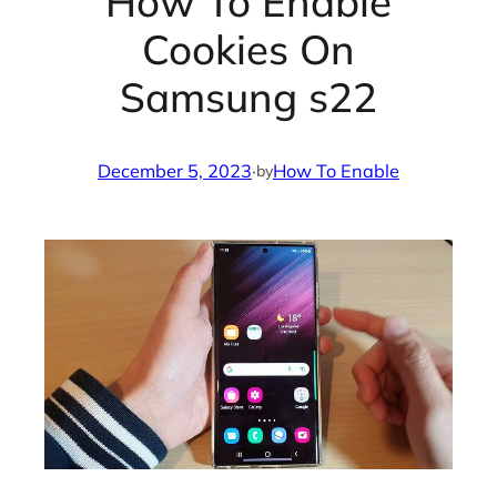
How To Enable
Cookies On
Samsung s22
December 5, 2023
·
How To Enable
by