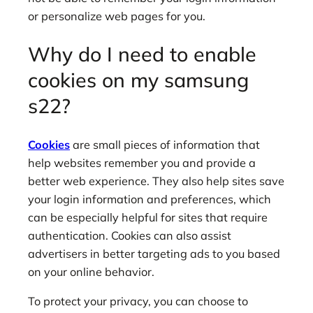
or personalize web pages for you.
Why do I need to enable
cookies on my samsung
s22?
Cookies
are small pieces of information that
help websites remember you and provide a
better web experience. They also help sites save
your login information and preferences, which
can be especially helpful for sites that require
authentication. Cookies can also assist
advertisers in better targeting ads to you based
on your online behavior.
To protect your privacy, you can choose to