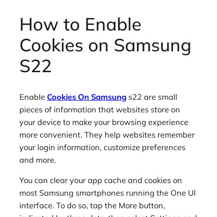
How to Enable
Cookies on Samsung
S22
Enable
Cookies On Samsung
s22 are small
pieces of information that websites store on
your device to make your browsing experience
more convenient. They help websites remember
your login information, customize preferences
and more.
You can clear your app cache and cookies on
most Samsung smartphones running the One UI
interface. To do so, tap the More button,