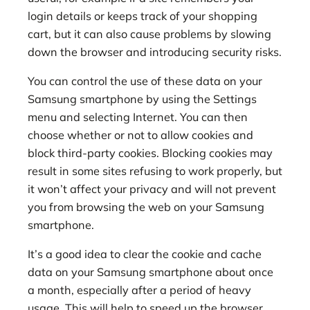
login details or keeps track of your shopping
cart, but it can also cause problems by slowing
down the browser and introducing security risks.
You can control the use of these data on your
Samsung smartphone by using the Settings
menu and selecting Internet. You can then
choose whether or not to allow cookies and
block third-party cookies. Blocking cookies may
result in some sites refusing to work properly, but
it won’t affect your privacy and will not prevent
you from browsing the web on your Samsung
smartphone.
It’s a good idea to clear the cookie and cache
data on your Samsung smartphone about once
a month, especially after a period of heavy
usage. This will help to speed up the browser