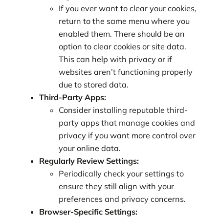
If you ever want to clear your cookies,
return to the same menu where you
enabled them. There should be an
option to clear cookies or site data.
This can help with privacy or if
websites aren’t functioning properly
due to stored data.
Third-Party Apps:
Consider installing reputable third-
party apps that manage cookies and
privacy if you want more control over
your online data.
Regularly Review Settings:
Periodically check your settings to
ensure they still align with your
preferences and privacy concerns.
Browser-Specific Settings: