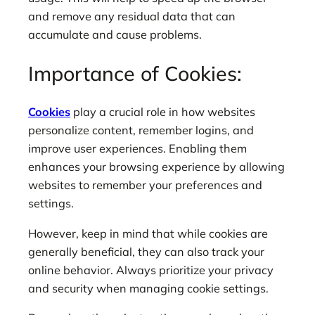
and remove any residual data that can
accumulate and cause problems.
Importance of Cookies:
Cookies
play a crucial role in how websites
personalize content, remember logins, and
improve user experiences. Enabling them
enhances your browsing experience by allowing
websites to remember your preferences and
settings.
However, keep in mind that while cookies are
generally beneficial, they can also track your
online behavior. Always prioritize your privacy
and security when managing cookie settings.