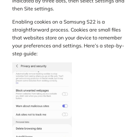
indicated by three dots, then select Settings and
then Site settings.
Enabling cookies on a Samsung S22 is a
straightforward process. Cookies are small files
that websites store on your device to remember
your preferences and settings. Here’s a step-by-
step guide: