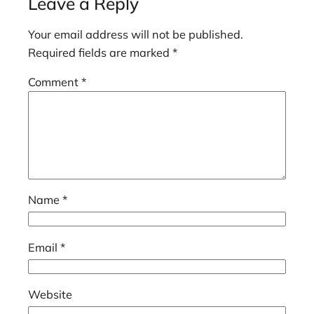
Leave a Reply
Your email address will not be published.
Required fields are marked
*
Comment
*
Name
*
Email
*
Website